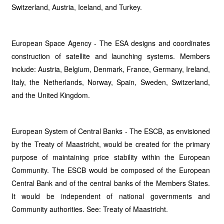
Switzerland, Austria, Iceland, and Turkey.
European Space Agency - The ESA designs and coordinates
construction of satellite and launching systems. Members
include: Austria, Belgium, Denmark, France, Germany, Ireland,
Italy, the Netherlands, Norway, Spain, Sweden, Switzerland,
and the United Kingdom.
European System of Central Banks - The ESCB, as envisioned
by the Treaty of Maastricht, would be created for the primary
purpose of maintaining price stability within the European
Community. The ESCB would be composed of the European
Central Bank and of the central banks of the Members States.
It would be independent of national governments and
Community authorities. See: Treaty of Maastricht.