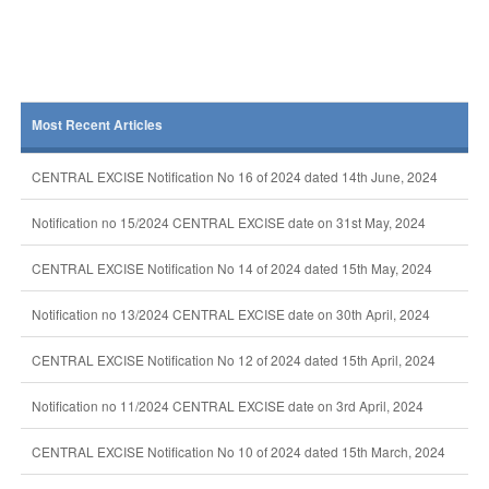
Most Recent Articles
CENTRAL EXCISE Notification No 16 of 2024 dated 14th June, 2024
Notification no 15/2024 CENTRAL EXCISE date on 31st May, 2024
CENTRAL EXCISE Notification No 14 of 2024 dated 15th May, 2024
Notification no 13/2024 CENTRAL EXCISE date on 30th April, 2024
CENTRAL EXCISE Notification No 12 of 2024 dated 15th April, 2024
Notification no 11/2024 CENTRAL EXCISE date on 3rd April, 2024
CENTRAL EXCISE Notification No 10 of 2024 dated 15th March, 2024