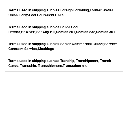
Terms used in shipping such as Foreign,Forfaiting,Former Soviet
Union ,Forty-Foot Equivalent Units
Terms used in shipping such as Sailed,Seal
Record,SEABEE,Seaway Bill,Section 201,Section 232,Section 301
Terms used in shipping such as Senior Commercial Officer,Service
Contract, Service,Sheddage
Terms used in shipping such as Tranship, Transhipment, Transit
Cargo, Transship, Transshipment,Transtainer etc