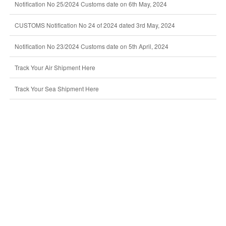
Notification No 25/2024 Customs date on 6th May, 2024
CUSTOMS Notification No 24 of 2024 dated 3rd May, 2024
Notification No 23/2024 Customs date on 5th April, 2024
Track Your Air Shipment Here
Track Your Sea Shipment Here