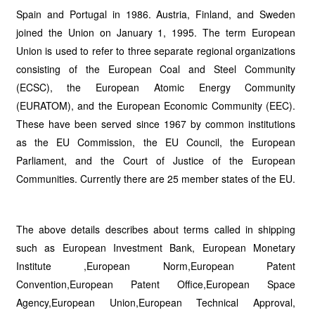
Spain and Portugal in 1986. Austria, Finland, and Sweden
joined the Union on January 1, 1995. The term European
Union is used to refer to three separate regional organizations
consisting of the European Coal and Steel Community
(ECSC), the European Atomic Energy Community
(EURATOM), and the European Economic Community (EEC).
These have been served since 1967 by common institutions
as the EU Commission, the EU Council, the European
Parliament, and the Court of Justice of the European
Communities. Currently there are 25 member states of the EU.
The above details describes about terms called in shipping
such as European Investment Bank, European Monetary
Institute ,European Norm,European Patent
Convention,European Patent Office,European Space
Agency,European Union,European Technical Approval,