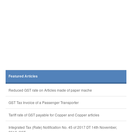
Featured Articles
Reduced GST rate on Articles made of paper mache
GST Tax Invoice of a Passenger Transporter
Tariff rate of GST payable for Copper and Copper articles
Integrated Tax (Rate) Notification No. 45 of 2017 DT 14th November,