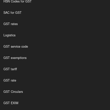
HSN Codes for GST
SAC for GST
GST rates
Logistics
GST service code
GST exemptions
GST tariff
GST rate
GST Circulars
GST EXIM