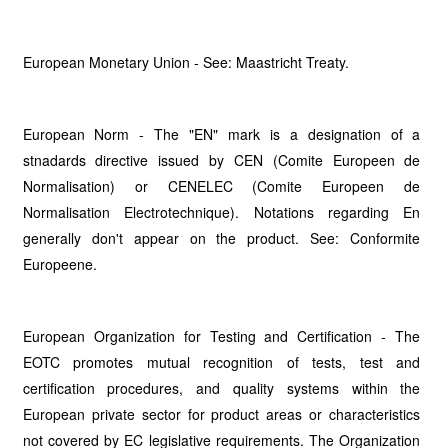
European Monetary Union - See: Maastricht Treaty.
European Norm - The "EN" mark is a designation of a
stnadards directive issued by CEN (Comite Europeen de
Normalisation) or CENELEC (Comite Europeen de
Normalisation Electrotechnique). Notations regarding En
generally don't appear on the product. See: Conformite
Europeene.
European Organization for Testing and Certification - The
EOTC promotes mutual recognition of tests, test and
certification procedures, and quality systems within the
European private sector for product areas or characteristics
not covered by EC legislative requirements. The Organization