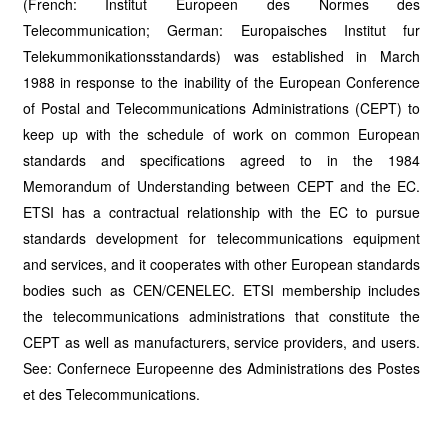
(French: Institut Europeen des Normes des
Telecommunication; German: Europaisches Institut fur
Telekummonikationsstandards) was established in March
1988 in response to the inability of the European Conference
of Postal and Telecommunications Administrations (CEPT) to
keep up with the schedule of work on common European
standards and specifications agreed to in the 1984
Memorandum of Understanding between CEPT and the EC.
ETSI has a contractual relationship with the EC to pursue
standards development for telecommunications equipment
and services, and it cooperates with other European standards
bodies such as CEN/CENELEC. ETSI membership includes
the telecommunications administrations that constitute the
CEPT as well as manufacturers, service providers, and users.
See: Confernece Europeenne des Administrations des Postes
et des Telecommunications.