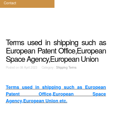
Contact
Terms used in shipping such as
European Patent Office,European
Space Agency,European Union
Posted on
08 April 2023 Category :
Shipping Terms
Terms used in shipping such as European
Patent Office,European Space
Agency,European Union etc.