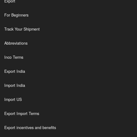
Export
For Beginners
Track Your Shipment
Abbreviations
Inco Terms
Export India
Import India
Import US
Export Import Terms
Export incentives and benefits