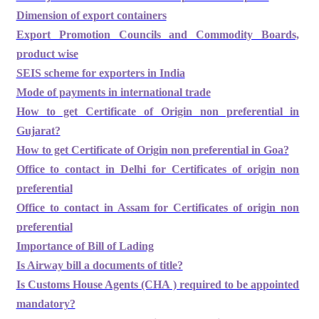
Dimension of export containers
Export Promotion Councils and Commodity Boards,
product wise
SEIS scheme for exporters in India
Mode of payments in international trade
How to get Certificate of Origin non preferential in
Gujarat?
How to get Certificate of Origin non preferential in Goa?
Office to contact in Delhi for Certificates of origin non
preferential
Office to contact in Assam for Certificates of origin non
preferential
Importance of Bill of Lading
Is Airway bill a documents of title?
Is Customs House Agents (CHA ) required to be appointed
mandatory?