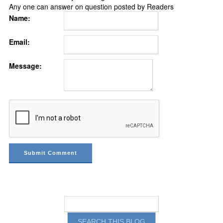
Any one can answer on question posted by Readers
Name:
Email:
Message: