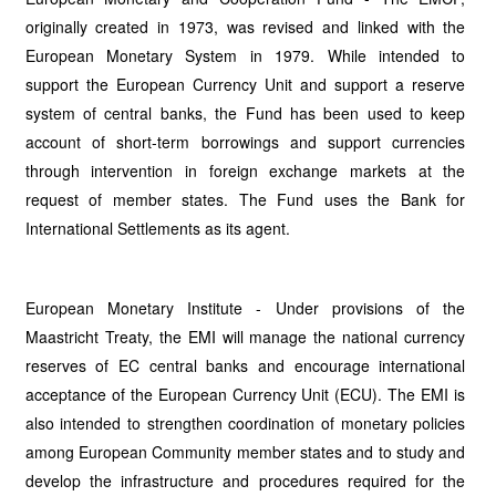
originally created in 1973, was revised and linked with the
European Monetary System in 1979. While intended to
support the European Currency Unit and support a reserve
system of central banks, the Fund has been used to keep
account of short-term borrowings and support currencies
through intervention in foreign exchange markets at the
request of member states. The Fund uses the Bank for
International Settlements as its agent.
European Monetary Institute - Under provisions of the
Maastricht Treaty, the EMI will manage the national currency
reserves of EC central banks and encourage international
acceptance of the European Currency Unit (ECU). The EMI is
also intended to strengthen coordination of monetary policies
among European Community member states and to study and
develop the infrastructure and procedures required for the