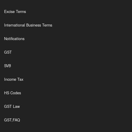
Excise Terms
International Business Terms
Notifications
GST
SVB
Income Tax
HS Codes
GST Law
GST,FAQ