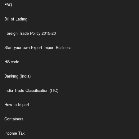
FAQ
Bill of Lading
Foreign Trade Policy 2015-20
Start your own Export Import Business
HS code
Banking (India)
India Trade Classification (ITC)
How to Import
Containers
Income Tax