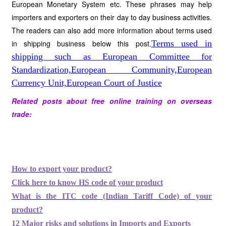
European Monetary System etc. These phrases may help
importers and exporters on their day to day business activities.
The readers can also add more information about terms used
in shipping business below this post.
Terms used in
shipping such as European Committee for
Standardization,European Community,European
Currency Unit,European Court of Justice
Related posts about free online training on overseas
trade:
How to export your product?
Click here to know HS code of your product
What is the ITC code (Indian Tariff Code) of your
product?
12 Major risks and solutions in Imports and Exports