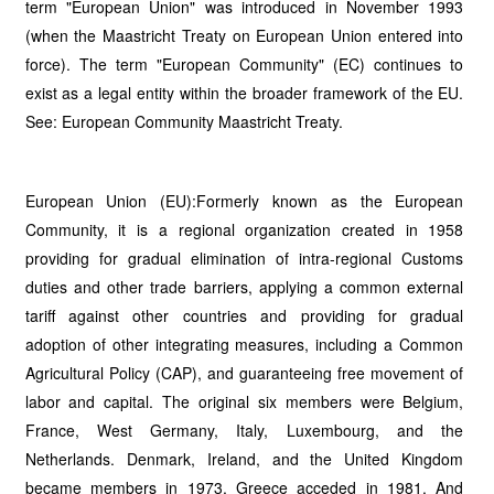
term "European Union" was introduced in November 1993
(when the Maastricht Treaty on European Union entered into
force). The term "European Community" (EC) continues to
exist as a legal entity within the broader framework of the EU.
See: European Community Maastricht Treaty.
European Union (EU):Formerly known as the European
Community, it is a regional organization created in 1958
providing for gradual elimination of intra-regional Customs
duties and other trade barriers, applying a common external
tariff against other countries and providing for gradual
adoption of other integrating measures, including a Common
Agricultural Policy (CAP), and guaranteeing free movement of
labor and capital. The original six members were Belgium,
France, West Germany, Italy, Luxembourg, and the
Netherlands. Denmark, Ireland, and the United Kingdom
became members in 1973. Greece acceded in 1981. And