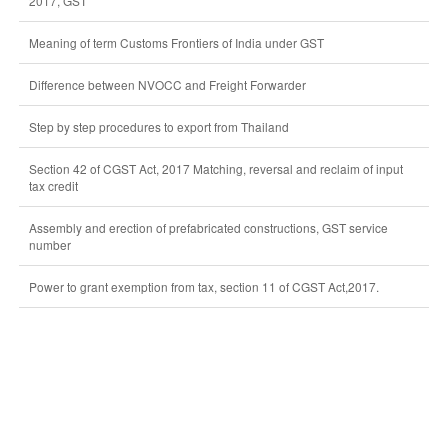
2017, GST
Meaning of term Customs Frontiers of India under GST
Difference between NVOCC and Freight Forwarder
Step by step procedures to export from Thailand
Section 42 of CGST Act, 2017 Matching, reversal and reclaim of input
tax credit
Assembly and erection of prefabricated constructions, GST service
number
Power to grant exemption from tax, section 11 of CGST Act,2017.