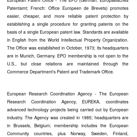
European Patent Office - The EPO (German: Europaeisches
Patentamt; French: Office Europeen de Brevets) promotes
easier, cheaper, and more reliable patent protection by
establishing a single procedure for granting patents on the
basis of a single European patent law. Standards are available
in English from the World Intellectual Property Organization.
The Office was established in October, 1973; its headquarters
are in Munich, Germany. EPO membership is not open to the
U.S., but close relations are maintained through the
Commerce Department's Patent and Trademark Office.
European Research Coordination Agency - The European
Research Coordination Agency, EUREKA, coordinates
advanced technology projects being carried out by European
industry. The Agency was created in 1985; headquarters are
in Brussels, Belgium; membership includes the European
Community countries, plus Norway, Sweden, Finland,