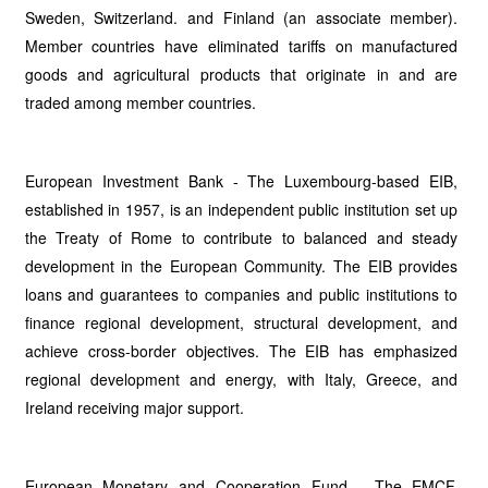
Sweden, Switzerland. and Finland (an associate member).
Member countries have eliminated tariffs on manufactured
goods and agricultural products that originate in and are
traded among member countries.
European Investment Bank - The Luxembourg-based EIB,
established in 1957, is an independent public institution set up
the Treaty of Rome to contribute to balanced and steady
development in the European Community. The EIB provides
loans and guarantees to companies and public institutions to
finance regional development, structural development, and
achieve cross-border objectives. The EIB has emphasized
regional development and energy, with Italy, Greece, and
Ireland receiving major support.
European Monetary and Cooperation Fund - The EMCF,