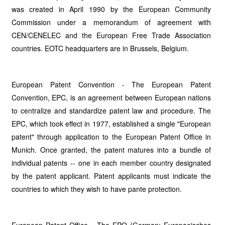
was created in April 1990 by the European Community
Commission under a memorandum of agreement with
CEN/CENELEC and the European Free Trade Association
countries. EOTC headquarters are in Brussels, Belgium.
European Patent Convention - The European Patent
Convention, EPC, is an agreement between European nations
to centralize and standardize patent law and procedure. The
EPC, which took effect in 1977, established a single "European
patent" through application to the European Patent Office in
Munich. Once granted, the patent matures into a bundle of
individual patents -- one in each member country designated
by the patent applicant. Patent applicants must indicate the
countries to which they wish to have pante protection.