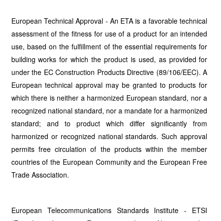
European Technical Approval - An ETA is a favorable technical
assessment of the fitness for use of a product for an intended
use, based on the fulfillment of the essential requirements for
building works for which the product is used, as provided for
under the EC Construction Products Directive (89/106/EEC). A
European technical approval may be granted to products for
which there is neither a harmonized European standard, nor a
recognized national standard, nor a mandate for a harmonized
standard; and to product which differ significantly from
harmonized or recognized national standards. Such approval
permits free circulation of the products within the member
countries of the European Community and the European Free
Trade Association.
European Telecommunications Standards Institute - ETSI