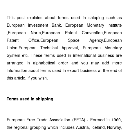
This post explains about terms used in shipping such as
European Investment Bank, European Monetary Institute
,European Norm,European Patent Convention,European
Patent Office,European Space Agency,European
Union,European Technical Approval, European Monetary
System etc. These terms used in international business are
arranged in alphabetical order and you may add more
information about terms used in export business at the end of
this article, if you wish.
Terms used in shipping
European Free Trade Association (EFTA) - Formed in 1960,
the regional grouping which includes Austria, Iceland, Norway,