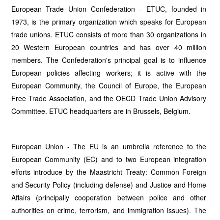
European Trade Union Confederation - ETUC, founded in
1973, is the primary organization which speaks for European
trade unions. ETUC consists of more than 30 organizations in
20 Western European countries and has over 40 million
members. The Confederation's principal goal is to influence
European policies affecting workers; it is active with the
European Community, the Council of Europe, the European
Free Trade Association, and the OECD Trade Union Advisory
Committee. ETUC headquarters are in Brussels, Belgium.
European Union - The EU is an umbrella reference to the
European Community (EC) and to two European integration
efforts introduce by the Maastricht Treaty: Common Foreign
and Security Policy (including defense) and Justice and Home
Affairs (principally cooperation between police and other
authorities on crime, terrorism, and
immigration issues). The