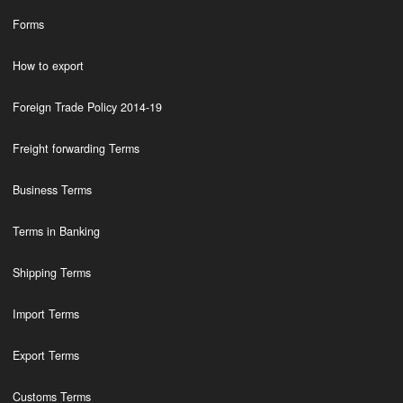
Forms
How to export
Foreign Trade Policy 2014-19
Freight forwarding Terms
Business Terms
Terms in Banking
Shipping Terms
Import Terms
Export Terms
Customs Terms