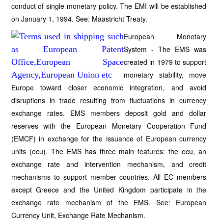
conduct of single monetary policy. The EMI will be established
on January 1, 1994. See: Maastricht Treaty.
European Monetary
System - The EMS was
created in 1979 to support
monetary stability, move
Europe toward closer economic integration, and avoid
disruptions in trade resulting from fluctuations in currency
exchange rates. EMS members deposit gold and dollar
reserves with the European Monetary Cooperation Fund
(EMCF) in exchange for the issuance of European currency
units (ecu). The EMS has three main features: the ecu, an
exchange rate and intervention mechanism, and credit
mechanisms to support member countries. All EC members
except Greece and the United Kingdom participate in the
exchange rate mechanism of the EMS. See: European
Currency Unit, Exchange Rate Mechanism.