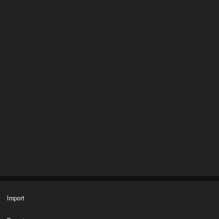
Import