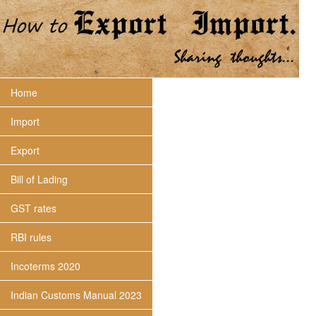
Home
Import
Export
Bill of Lading
GST rates
RBI rules
Incoterms 2020
Indian Customs Manual 2023