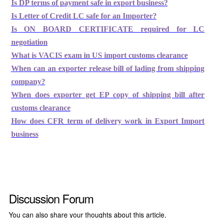
Is DP terms of payment safe in export business?
Is Letter of Credit LC safe for an Importer?
Is ON BOARD CERTIFICATE required for LC
negotiation
What is VACIS exam in US import customs clearance
When can an exporter release bill of lading from shipping
company?
When does exporter get EP copy of shipping bill after
customs clearance
How does CFR term of delivery work in Export Import
business
Discussion Forum
You can also share your thoughts about this article.