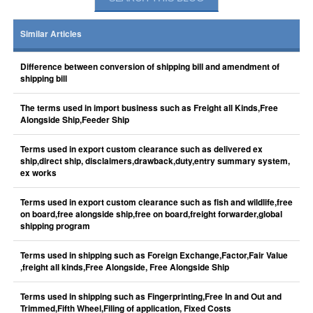
Similar Articles
Difference between conversion of shipping bill and amendment of
shipping bill
The terms used in import business such as Freight all Kinds,Free
Alongside Ship,Feeder Ship
Terms used in export custom clearance such as delivered ex
ship,direct ship, disclaimers,drawback,duty,entry summary system,
ex works
Terms used in export custom clearance such as fish and wildlife,free
on board,free alongside ship,free on board,freight forwarder,global
shipping program
Terms used in shipping such as Foreign Exchange,Factor,Fair Value
,freight all kinds,Free Alongside, Free Alongside Ship
Terms used in shipping such as Fingerprinting,Free In and Out and
Trimmed,Fifth Wheel,Filing of application, Fixed Costs