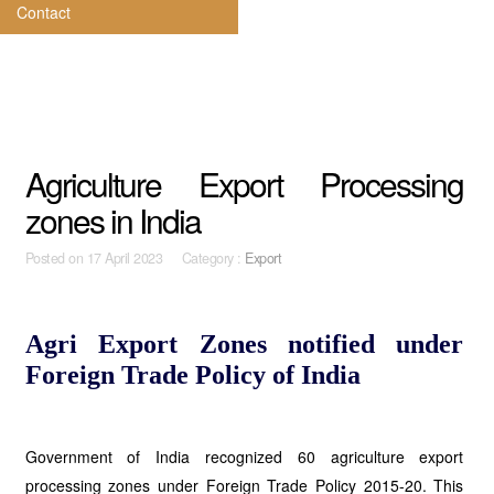
Contact
Agriculture Export Processing
zones in India
Posted on
17 April 2023 Category :
Export
Agri Export Zones notified under
Foreign Trade Policy of India
Government of India recognized 60 agriculture export
processing zones under Foreign Trade Policy 2015-20. This