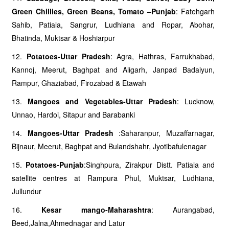
Green Chillies, Green Beans, Tomato –Punjab
: Fatehgarh
Sahib, Patiala, Sangrur, Ludhiana and Ropar, Abohar,
Bhatinda, Muktsar & Hoshiarpur
12.
Potatoes-Uttar Pradesh
: Agra, Hathras, Farrukhabad,
Kannoj, Meerut, Baghpat and Aligarh, Janpad Badaiyun,
Rampur, Ghaziabad, Firozabad & Etawah
13.
Mangoes and Vegetables-Uttar Pradesh
: Lucknow,
Unnao, Hardoi, Sitapur and Barabanki
14.
Mangoes-Uttar Pradesh
:Saharanpur, Muzaffarnagar,
Bijnaur, Meerut, Baghpat and Bulandshahr, Jyotibafulenagar
15.
Potatoes-Punjab
:Singhpura, Zirakpur Distt. Patiala and
satellite centres at Rampura Phul, Muktsar, Ludhiana,
Jullundur
16.
Kesar mango-Maharashtra
: Aurangabad,
Beed,Jalna,Ahmednagar and Latur