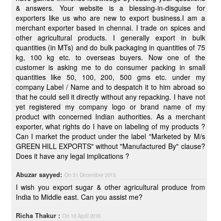
& answers. Your website is a blessing-in-disguise for
exporters like us who are new to export business.I am a
merchant exporter based in chennai. I trade on spices and
other agricultural products. I generally export in bulk
quantities (in MTs) and do bulk packaging in quantities of 75
kg, 100 kg etc. to overseas buyers. Now one of the
customer is asking me to do consumer packing in small
quantities like 50, 100, 200, 500 gms etc. under my
company Label / Name and to despatch it to him abroad so
that he could sell it directly without any repacking. I have not
yet registered my company logo or brand name of my
product with concerned Indian authorities. As a merchant
exporter, what rights do I have on labeling of my products ?
Can I market the product under the label "Marketed by M/s
GREEN HILL EXPORTS" without "Manufactured By" clause?
Does it have any legal implications ?
Abuzar sayyed:
On 31 December 2015
I wish you export sugar & other agricultural produce from
India to Middle east. Can you assist me?
Richa Thakur :
On 18 April 2016