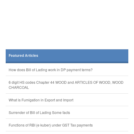
Featured Articles
How does Bill of Lading work in DP payment terms?
6 digit HS codes Chapter 44 WOOD and ARTICLES OF WOOD, WOOD
CHARCOAL
What is Fumigation in Export and Import
Surrender of Bill of Lading Some facts
Functions of RBI (e kuber) under GST Tax payments