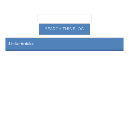
Similar Articles