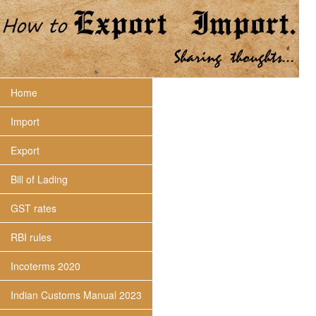
Home
Import
Export
Bill of Lading
GST rates
RBI rules
Incoterms 2020
Indian Customs Manual 2023