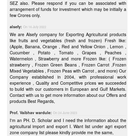
SEZ also. Please respond if you can be associated with
arrangement of funds for investment which may be initially a
few Crores only.
alsefy:
On 16 July 2022
We are Alsefy company for Exporting Agricultural products
like fruits and vegetables (fresh and frozen) Fresh like:
(Apple, Banana, Orange , Red and Yellow Onion , Lemon ,
Cucumber , Potato , Tomato , Grapes , Peaches ,
Watermelon , Strawberry and more Frozen like: ( Frozen
strawberry , Frozen Green Beans , Frozen Carrot ,Frozen
Mixed Vegetables , Frozen Peas with Carrot , and more) Our
Company established in 2004, with professional work
experience , Quality and Competitive prices we succeeded
to build with our customers in European and Gulf Markets.
Contact with us to get more information about our Offers and
products Best Regards,
Prof. Vaibhav wardule:
On 24 June 2023
I'm an PH. D. Scholar and I need the information about the
agricultural import and export I. Want list under agri export
zone company list please kindly provide me the same,