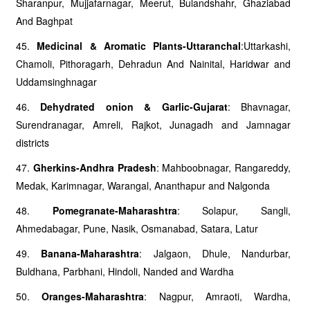
Sharanpur, Mujjafarnagar, Meerut, Bulandshahr, Ghaziabad
And Baghpat
45.
Medicinal & Aromatic Plants-Uttaranchal
:Uttarkashi,
Chamoli, Pithoragarh, Dehradun And Nainital, Haridwar and
Uddamsinghnagar
46.
Dehydrated onion & Garlic-Gujarat
: Bhavnagar,
Surendranagar, Amreli, Rajkot, Junagadh and Jamnagar
districts
47.
Gherkins-Andhra Pradesh
: Mahboobnagar, Rangareddy,
Medak, Karimnagar, Warangal, Ananthapur and Nalgonda
48.
Pomegranate-Maharashtra
: Solapur, Sangli,
Ahmedabagar, Pune, Nasik, Osmanabad, Satara, Latur
49.
Banana-Maharashtra
: Jalgaon, Dhule, Nandurbar,
Buldhana, Parbhani, Hindoli, Nanded and Wardha
50.
Oranges-Maharashtra
: Nagpur, Amraoti, Wardha,