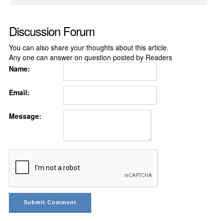
Discussion Forum
You can also share your thoughts about this article.
Any one can answer on question posted by Readers
Name:
Email:
Message: