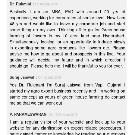
Dr. Rukmini :
On 08 July 2015
Basically I am an MBA, PhD with around 20 yrs of
experience, working for corporates at senior level. Now I am
48 yrs and would like to leave my corporate job and start
some thing on my own. Thinking off to go for Greenhouse
farming of flowers in my 10 acre land near Hyderabad.
Simultaneously, looking for an opportunity to indulge slowly
in exporting some agro produces like flowers etc. Please
advise me how to go about and prospects in this line. Your
guidance will decide my future and in which direction I
should go. Please help me, I will be thankful to you for ever.
Suraj Jaiswal :
On 12 July 2015
Yes Dr. Rukmani I'm Suraj Jaiswal from Vapi, Gujarat I
started my agro export business recently and I'm working on
same concept as yours of green house farming do contact
me so that we can work out
V. PARAMESWARAN:
On 13 October 2015
I am a regular visitor of your website and look up to your
website for any clarification on export related procedures. I
have gained immense knowledge by reading your questions