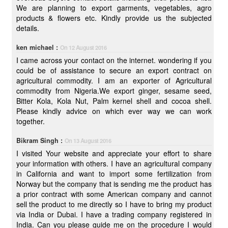
We are planning to export garments, vegetables, agro
products & flowers etc. Kindly provide us the subjected
details.
ken michael :
On 12 August 2016
I came across your contact on the internet. wondering if you
could be of assistance to secure an export contract on
agricultural commodity. I am an exporter of Agricultural
commodity from Nigeria.We export ginger, sesame seed,
Bitter Kola, Kola Nut, Palm kernel shell and cocoa shell.
Please kindly advice on which ever way we can work
together.
Bikram Singh :
On 13 August 2016
I visited Your website and appreciate your effort to share
your information with others. I have an agricultural company
in California and want to import some fertilization from
Norway but the company that is sending me the product has
a prior contract with some American company and cannot
sell the product to me directly so I have to bring my product
via India or Dubai. I have a trading company registered in
India. Can you please guide me on the procedure I would