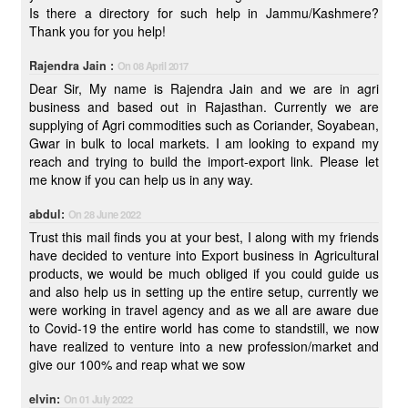
Is there a directory for such help in Jammu/Kashmere?
Thank you for you help!
Rajendra Jain :
On 08 April 2017
Dear Sir, My name is Rajendra Jain and we are in agri
business and based out in Rajasthan. Currently we are
supplying of Agri commodities such as Coriander, Soyabean,
Gwar in bulk to local markets. I am looking to expand my
reach and trying to build the import-export link. Please let
me know if you can help us in any way.
abdul:
On 28 June 2022
Trust this mail finds you at your best, I along with my friends
have decided to venture into Export business in Agricultural
products, we would be much obliged if you could guide us
and also help us in setting up the entire setup, currently we
were working in travel agency and as we all are aware due
to Covid-19 the entire world has come to standstill, we now
have realized to venture into a new profession/market and
give our 100% and reap what we sow
elvin:
On 01 July 2022