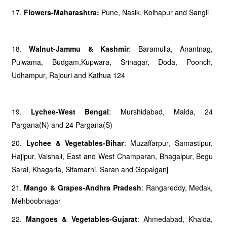
17.
Flowers-Maharashtra:
Pune, Nasik, Kolhapur and Sangli
18.
Walnut-Jammu & Kashmir
: Baramulla, Anantnag,
Pulwama, Budgam,Kupwara, Srinagar, Doda, Poonch,
Udhampur, Rajouri and Kathua 124
19.
Lychee-West Bengal
: Murshidabad, Malda, 24
Pargana(N) and 24 Pargana(S)
20.
Lychee & Vegetables-Bihar
: Muzaffarpur, Samastipur,
Hajipur, Vaishali, East and West Champaran, Bhagalpur, Begu
Sarai, Khagaria, Sitamarhi, Saran and Gopalganj
21.
Mango & Grapes-Andhra Pradesh
: Rangareddy, Medak,
Mehboobnagar
22.
Mangoes & Vegetables-Gujarat
: Ahmedabad, Khaida,