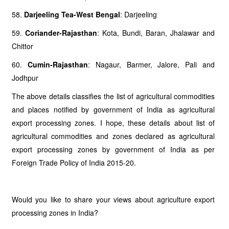
58.
Darjeeling Tea-West Bengal
: Darjeeling
59.
Coriander-Rajasthan
: Kota, Bundi, Baran, Jhalawar and
Chittor
60.
Cumin-Rajasthan
: Nagaur, Barmer, Jalore, Pali and
Jodhpur
The above details classifies the list of agricultural commodities
and places notified by government of India as agricultural
export processing zones. I hope, these details about list of
agricultural commodities and zones declared as agricultural
export processing zones by government of India as per
Foreign Trade Policy of India 2015-20.
Would you like to share your views about agriculture export
processing zones in India?