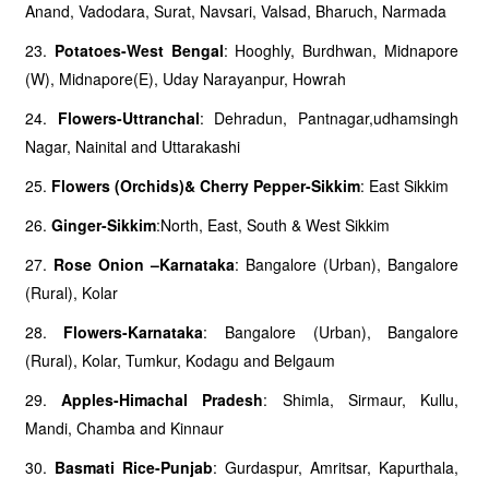
Anand, Vadodara, Surat, Navsari, Valsad, Bharuch, Narmada
23.
Potatoes-West Bengal
: Hooghly, Burdhwan, Midnapore
(W), Midnapore(E), Uday Narayanpur, Howrah
24.
Flowers-Uttranchal
: Dehradun, Pantnagar,udhamsingh
Nagar, Nainital and Uttarakashi
25.
Flowers (Orchids)& Cherry Pepper-Sikkim
: East Sikkim
26.
Ginger-Sikkim
:North, East, South & West Sikkim
27.
Rose Onion –Karnataka
: Bangalore (Urban), Bangalore
(Rural), Kolar
28.
Flowers-Karnataka
: Bangalore (Urban), Bangalore
(Rural), Kolar, Tumkur, Kodagu and Belgaum
29.
Apples-Himachal Pradesh
: Shimla, Sirmaur, Kullu,
Mandi, Chamba and Kinnaur
30.
Basmati Rice-Punjab
: Gurdaspur, Amritsar, Kapurthala,