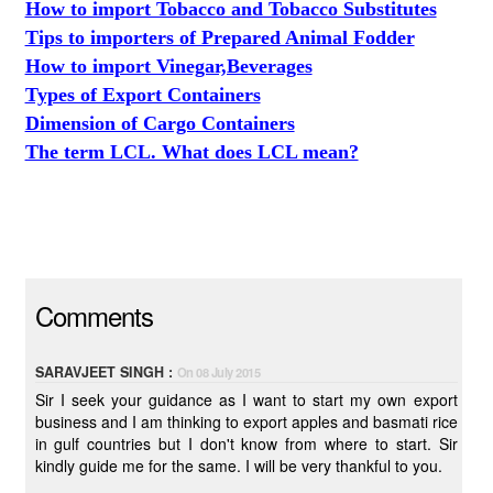
How to import Tobacco and Tobacco Substitutes
Tips to importers of Prepared Animal Fodder
How to import Vinegar,Beverages
Types of Export Containers
Dimension of Cargo Containers
The term LCL. What does LCL mean?
Comments
SARAVJEET SINGH :
On 08 July 2015
Sir I seek your guidance as I want to start my own export
business and I am thinking to export apples and basmati rice
in gulf countries but I don't know from where to start. Sir
kindly guide me for the same. I will be very thankful to you.