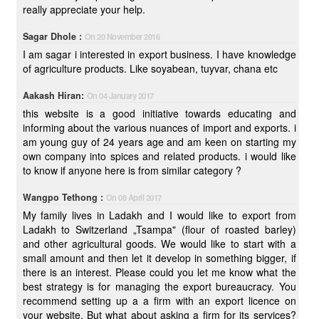
really appreciate your help.
Sagar Dhole :
On 20 November 2016
I am sagar i interested in export business. I have knowledge
of agriculture products. Like soyabean, tuyvar, chana etc
Aakash Hiran:
On 04 January 2017
this website is a good initiative towards educating and
informing about the various nuances of import and exports. i
am young guy of 24 years age and am keen on starting my
own company into spices and related products. i would like
to know if anyone here is from similar category ?
Wangpo Tethong :
On 08 April 2017
My family lives in Ladakh and I would like to export from
Ladakh to Switzerland „Tsampa" (flour of roasted barley)
and other agricultural goods. We would like to start with a
small amount and then let it develop in something bigger, if
there is an interest. Please could you let me know what the
best strategy is for managing the export bureaucracy. You
recommend setting up a a firm with an export licence on
your website. But what about asking a firm for its services?