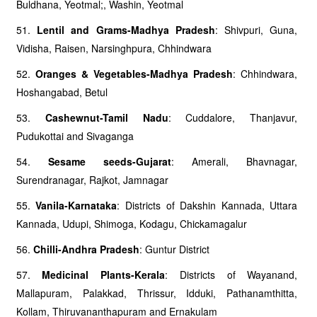
Buldhana, Yeotmal;, Washin, Yeotmal
51.
Lentil and Grams-Madhya Pradesh
: Shivpuri, Guna,
Vidisha, Raisen, Narsinghpura, Chhindwara
52.
Oranges & Vegetables-Madhya Pradesh
: Chhindwara,
Hoshangabad, Betul
53.
Cashewnut-Tamil Nadu
: Cuddalore, Thanjavur,
Pudukottai and Sivaganga
54.
Sesame seeds-Gujarat
: Amerali, Bhavnagar,
Surendranagar, Rajkot, Jamnagar
55.
Vanila-Karnataka
: Districts of Dakshin Kannada, Uttara
Kannada, Udupi, Shimoga, Kodagu, Chickamagalur
56.
Chilli-Andhra Pradesh
: Guntur District
57.
Medicinal Plants-Kerala
: Districts of Wayanand,
Mallapuram, Palakkad, Thrissur, Idduki, Pathanamthitta,
Kollam, Thiruvananthapuram and Ernakulam