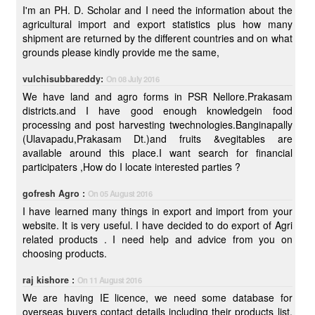
I'm an PH. D. Scholar and I need the information about the
agricultural import and export statistics plus how many
shipment are returned by the different countries and on what
grounds please kindly provide me the same,
vulchisubbareddy:
On 08 July 2016
We have land and agro forms in PSR Nellore.Prakasam
districts.and I have good enough knowledgein food
processing and post harvesting twechnologies.Banginapally
(Ulavapadu,Prakasam Dt.)and fruits &vegitables are
available around this place.I want search for financial
participaters ,How do I locate interested parties ?
gofresh Agro :
On 05 August 2016
I have learned many things in export and import from your
website. It is very useful. I have decided to do export of Agri
related products . I need help and advice from you on
choosing products.
raj kishore :
On 11 August 2016
We are having IE licence, we need some database for
overseas buyers contact details including their products list.