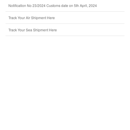
Notification No 23/2024 Customs date on 5th April, 2024
Track Your Air Shipment Here
Track Your Sea Shipment Here