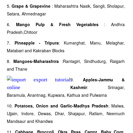
5.
Grape & Grapevine
: Maharashtra Nasik, Sangli, Sholapur,
Satara, Ahmednagar
6.
Mango Pulp & Fresh Vegetables
: Andhra
Pradesh,Chitoor
7.
Pineapple - Tripura
: Kumarghat, Manu, Melaghar,
Matabari and Kakraban Blocks
8.
Mangoes-Maharashtra
:Rantagiri, Sindhudurg, Raigarh
and Thane
9.
Apples-Jammu &
Kashmir
: Srinagar,
Baramula, Anantnag, Kupwara, Kathua and Pulwama
10.
Potatoes, Onion and Garlic-Madhya Pradesh
: Malwa,
Ujjain, Indore, Dewas, Dhar, Shajapur, Ratlam, Neemuch
Mandsaur and Khandwa
11.
Cabbage, Broccoli, Okra, Peas, Carrot, Baby Corn,