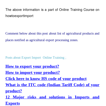
The above information is a part of Online Training Course on
howtoexportimport
Comment below about this post about list of agricultural products and
places notified as agricultural export processing zones.
Posts about Export Import Online Training ;
How to export your product?
How to import your product?
Click here to know HS code of your product
What is the ITC code (Indian Tariff Code) of your
product?
12 Major risks and solutions in Imports and
Exports