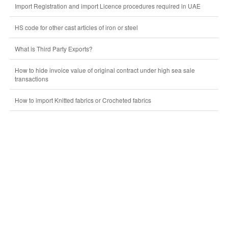
Import Registration and import Licence procedures required in UAE
HS code for other cast articles of iron or steel
What is Third Party Exports?
How to hide invoice value of original contract under high sea sale
transactions
How to import Knitted fabrics or Crocheted fabrics