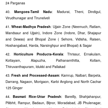
24 Parganas
40.
Mangoes-Tamil Nadu
: Madurai, Theni, Dindigul,
Virudhunagar and Tirunelveli
41.
Wheat-Madhya Pradesh
: Ujjain Zone (Neemuch, Ratlam,
Mandsaur and Ujjain), Indore Zone (Indore, Dhar, Shajapur
and Dewas) and Bhopal Zone ( Sehore, Vidisha, Raisen,
Hoshangabad, Harda, Narsinghpur and Bhopal) & Sagar
42.
Horticulture Products-Kerala
: Thrissur, Ernakulam,
Kottayam, Alapuzha, Pathanamthitta, Kollam,
Thiruvanthapuram, Idukki and Pallakad
43.
Fresh and Processed-Assam
: Kamrup, Nalbari, Barpeta,
Darrang, Nagaon, Morigaon, Karbi Anglong and North Cachar
125 Ginger
44.
Basmati Rice-Uttar Pradesh
: Bareilly, Shahjahanpur,
Pilibhit, Rampur, Badaun, Bijnor, Moradabad, JB Phulenagar,