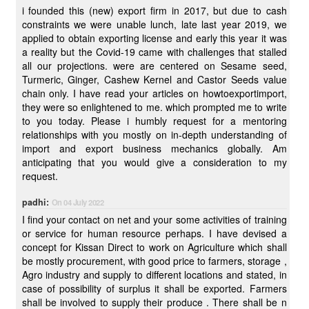
i founded this (new) export firm in 2017, but due to cash
constraints we were unable lunch, late last year 2019, we
applied to obtain exporting license and early this year it was
a reality but the Covid-19 came with challenges that stalled
all our projections. were are centered on Sesame seed,
Turmeric, Ginger, Cashew Kernel and Castor Seeds value
chain only. I have read your articles on howtoexportimport,
they were so enlightened to me. which prompted me to write
to you today. Please i humbly request for a mentoring
relationships with you mostly on in-depth understanding of
import and export business mechanics globally. Am
anticipating that you would give a consideration to my
request.
padhi:
On 04 July 2022
I find your contact on net and your some activities of training
or service for human resource perhaps. I have devised a
concept for Kissan Direct to work on Agriculture which shall
be mostly procurement, with good price to farmers, storage ,
Agro industry and supply to different locations and stated, in
case of possibility of surplus it shall be exported. Farmers
shall be involved to supply their produce . There shall be n