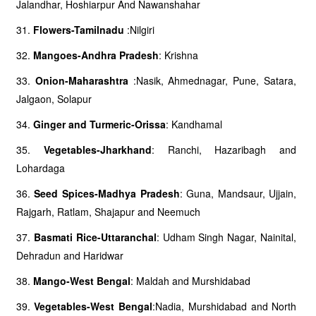
Jalandhar, Hoshiarpur And Nawanshahar
31.
Flowers-Tamilnadu
:Nilgiri
32.
Mangoes-Andhra Pradesh
: Krishna
33.
Onion-Maharashtra
:Nasik, Ahmednagar, Pune, Satara,
Jalgaon, Solapur
34.
Ginger and Turmeric-Orissa
: Kandhamal
35.
Vegetables-Jharkhand
: Ranchi, Hazaribagh and
Lohardaga
36.
Seed Spices-Madhya Pradesh
: Guna, Mandsaur, Ujjain,
Rajgarh, Ratlam, Shajapur and Neemuch
37.
Basmati Rice-Uttaranchal
: Udham Singh Nagar, Nainital,
Dehradun and Haridwar
38.
Mango-West Bengal
: Maldah and Murshidabad
39.
Vegetables-West Bengal
:Nadia, Murshidabad and North