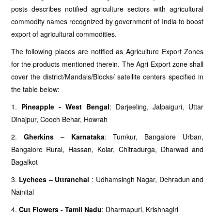
posts describes notified agriculture sectors with agricultural
commodity names recognized by government of India to boost
export of agricultural commodities.
The following places are notified as Agriculture Export Zones
for the products mentioned therein. The Agri Export zone shall
cover the district/Mandals/Blocks/ satellite centers specified in
the table below:
1.
Pineapple - West Bengal
: Darjeeling, Jalpaiguri, Uttar
Dinajpur, Cooch Behar, Howrah
2.
Gherkins – Karnataka
: Tumkur, Bangalore Urban,
Bangalore Rural, Hassan, Kolar, Chitradurga, Dharwad and
Bagalkot
3.
Lychees – Uttranchal
: Udhamsingh Nagar, Dehradun and
Nainital
4.
Cut Flowers - Tamil Nadu
: Dharmapuri, Krishnagiri