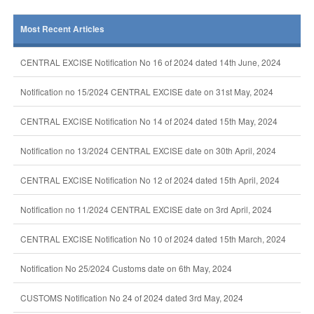
Most Recent Articles
CENTRAL EXCISE Notification No 16 of 2024 dated 14th June, 2024
Notification no 15/2024 CENTRAL EXCISE date on 31st May, 2024
CENTRAL EXCISE Notification No 14 of 2024 dated 15th May, 2024
Notification no 13/2024 CENTRAL EXCISE date on 30th April, 2024
CENTRAL EXCISE Notification No 12 of 2024 dated 15th April, 2024
Notification no 11/2024 CENTRAL EXCISE date on 3rd April, 2024
CENTRAL EXCISE Notification No 10 of 2024 dated 15th March, 2024
Notification No 25/2024 Customs date on 6th May, 2024
CUSTOMS Notification No 24 of 2024 dated 3rd May, 2024