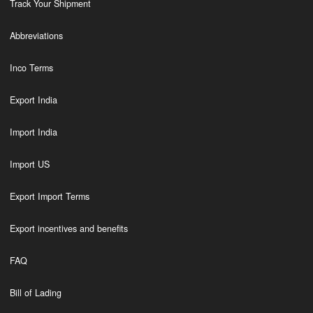
Track Your Shipment
Abbreviations
Inco Terms
Export India
Import India
Import US
Export Import Terms
Export incentives and benefits
FAQ
Bill of Lading