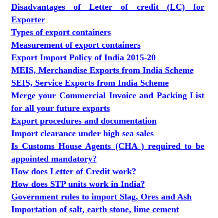
Disadvantages of Letter of credit (LC) for
Exporter
Types of export containers
Measurement of export containers
Export Import Policy of India 2015-20
MEIS, Merchandise Exports from India Scheme
SEIS, Service Exports from India Scheme
Merge your Commercial Invoice and Packing List
for all your future exports
Export procedures and documentation
Import clearance under high sea sales
Is Customs House Agents (CHA ) required to be
appointed mandatory?
How does Letter of Credit work?
How does STP units work in India?
Government rules to import Slag, Ores and Ash
Importation of salt, earth stone, lime cement