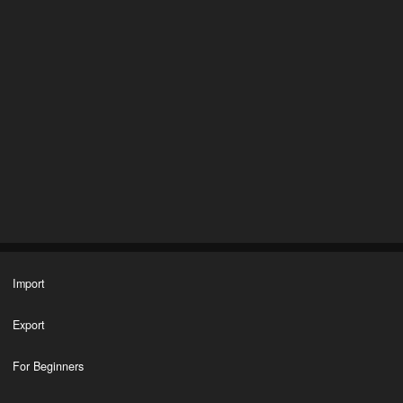
Import
Export
For Beginners