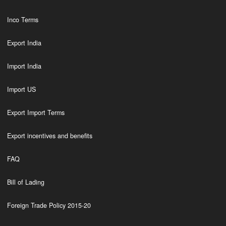
Inco Terms
Export India
Import India
Import US
Export Import Terms
Export incentives and benefits
FAQ
Bill of Lading
Foreign Trade Policy 2015-20