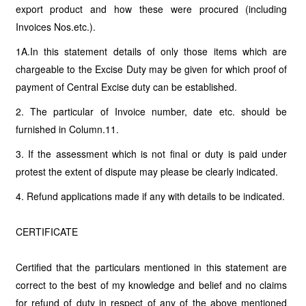
export product and how these were procured (including
Invoices Nos.etc.).
1A.In this statement details of only those items which are
chargeable to the Excise Duty may be given for which proof of
payment of Central Excise duty can be established.
2. The particular of Invoice number, date etc. should be
furnished in Column.11.
3. If the assessment which is not final or duty is paid under
protest the extent of dispute may please be clearly indicated.
4. Refund applications made if any with details to be indicated.
CERTIFICATE
Certified that the particulars mentioned in this statement are
correct to the best of my knowledge and belief and no claims
for refund of duty in respect of any of the above mentioned