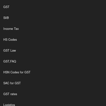
GST
SVB
Income Tax
HS Codes
GST Law
GST,FAQ
HSN Codes for GST
SAC for GST
GST rates
Logistics