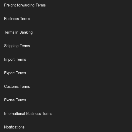
Freight forwarding Terms
Business Terms
Terms in Banking
Shipping Terms
Import Terms
Export Terms
Customs Terms
Excise Terms
International Business Terms
Notifications