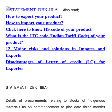
Also read;
How to export your product?
How to import your product?
Click here to know HS code of your product
What is the ITC code (Indian Tariff Code) of your
product?
12 Major risks and solutions in Imports and
Exports
Disadvantages of Letter of credit (LC) for
Exporter
STATEMENT - DBK - III(A)
Details of procurements relating to stocks of indigenous
materials as on commencement to (the date three months