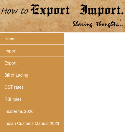
Home
Import
Export
Bill of Lading
GST rates
RBI rules
Incoterms 2020
Indian Customs Manual 2023