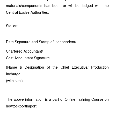
materials/components has been or will be lodged with the
Central Excise Authorities.
Station:
Date Signature and Stamp of independent/
Chartered Accountant/
Cost Accountant Signature ________
(Name & Designation of the Chief Executive/ Production
Incharge
(with seal)
The above information is a part of Online Training Course on
howtoexportimport