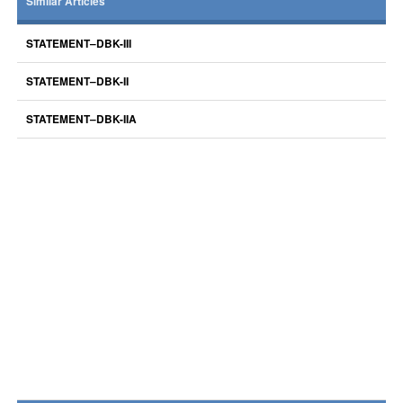
Similar Articles
STATEMENT–DBK-III
STATEMENT–DBK-II
STATEMENT–DBK-IIA