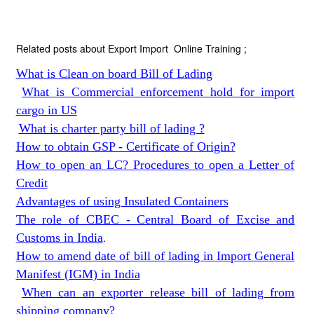
Related posts about Export Import Online Training ;
What is Clean on board Bill of Lading
What is Commercial enforcement hold for import
cargo in US
What is charter party bill of lading ?
How to obtain GSP - Certificate of Origin?
How to open an LC? Procedures to open a Letter of
Credit
Advantages of using Insulated Containers
The role of CBEC - Central Board of Excise and
Customs in India
.
How to amend date of bill of lading in Import General
Manifest (IGM) in India
When can an exporter release bill of lading from
shipping company?