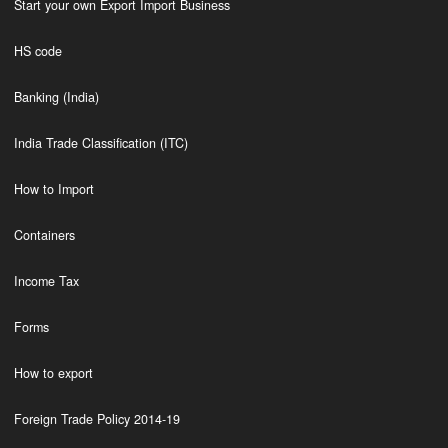
Start your own Export Import Business
HS code
Banking (India)
India Trade Classification (ITC)
How to Import
Containers
Income Tax
Forms
How to export
Foreign Trade Policy 2014-19