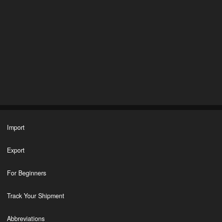
Import
Export
For Beginners
Track Your Shipment
Abbreviations