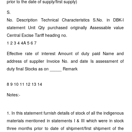
prior to the date of supply/first supply)
S.
No. Description Technical Characteristics S.No. in DBK-I
statement Unit Qty purchased originally Assessable value
Central Excise Tariff heading no.
1 2 3 4 4A 5 6 7
Effective rate of interest Amount of duty paid Name and
address of supplier Invoice No. and date Is assessment of
duty final Stocks as on _____ Remark
8 9 10 11 12 13 14
Notes:-
1. In this statement furnish details of stock of all the indigenous
materials mentioned in statements I & III which were in stock
three months prior to date of shipment/first shipment of the