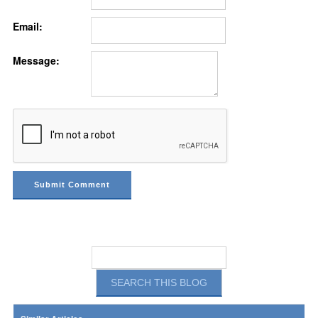
Email:
Message: