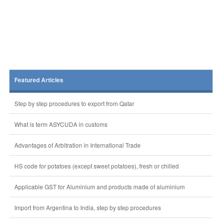
Featured Articles
Step by step procedures to export from Qatar
What is term ASYCUDA in customs
Advantages of Arbitration in International Trade
HS code for potatoes (except sweet potatoes), fresh or chilled
Applicable GST for Aluminium and products made of aluminium
Import from Argentina to India, step by step procedures