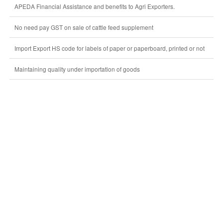
APEDA Financial Assistance and benefits to Agri Exporters.
No need pay GST on sale of cattle feed supplement
Import Export HS code for labels of paper or paperboard, printed or not
Maintaining quality under importation of goods