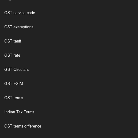
GST service code
GST exemptions
GST tariff
GST rate
GST Circulars
GST EXIM
GST terms
Indian Tax Terms
GST terms difference