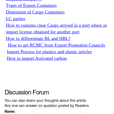
Types of Export Containers
Dimension of Cargo Containers
LC parties
How to customs clear Cargo arrived in a port where in
import license obtained for another port
How to differentiate BL and HBL?
How to get RCMC from Export Promotion Councils
Import Process for plastics and plastic articles
How to import Activated carbon
Discussion Forum
You can also share your thoughts about this article.
Any one can answer on question posted by Readers
Name: