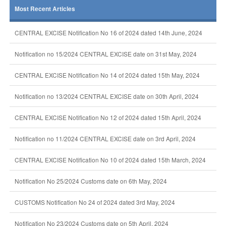
Most Recent Articles
CENTRAL EXCISE Notification No 16 of 2024 dated 14th June, 2024
Notification no 15/2024 CENTRAL EXCISE date on 31st May, 2024
CENTRAL EXCISE Notification No 14 of 2024 dated 15th May, 2024
Notification no 13/2024 CENTRAL EXCISE date on 30th April, 2024
CENTRAL EXCISE Notification No 12 of 2024 dated 15th April, 2024
Notification no 11/2024 CENTRAL EXCISE date on 3rd April, 2024
CENTRAL EXCISE Notification No 10 of 2024 dated 15th March, 2024
Notification No 25/2024 Customs date on 6th May, 2024
CUSTOMS Notification No 24 of 2024 dated 3rd May, 2024
Notification No 23/2024 Customs date on 5th April, 2024