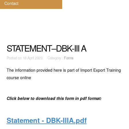
Contact
STATEMENT–DBK-III A
Posted on
18 April 2023 Category :
Forms
The information provided here is part of Import Export Training
course online
Click below to download this form in pdf format:
Statement - DBK-IIIA.pdf