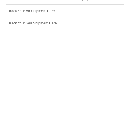
Track Your Air Shipment Here
Track Your Sea Shipment Here