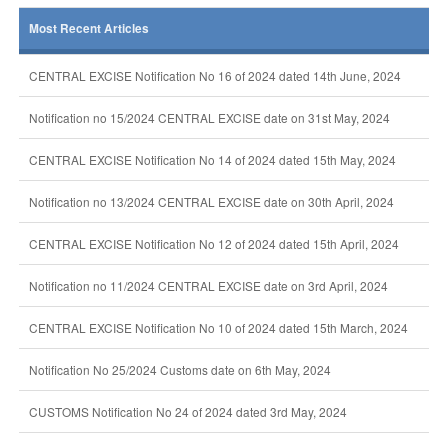
Most Recent Articles
CENTRAL EXCISE Notification No 16 of 2024 dated 14th June, 2024
Notification no 15/2024 CENTRAL EXCISE date on 31st May, 2024
CENTRAL EXCISE Notification No 14 of 2024 dated 15th May, 2024
Notification no 13/2024 CENTRAL EXCISE date on 30th April, 2024
CENTRAL EXCISE Notification No 12 of 2024 dated 15th April, 2024
Notification no 11/2024 CENTRAL EXCISE date on 3rd April, 2024
CENTRAL EXCISE Notification No 10 of 2024 dated 15th March, 2024
Notification No 25/2024 Customs date on 6th May, 2024
CUSTOMS Notification No 24 of 2024 dated 3rd May, 2024