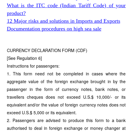
What is the ITC code (Indian Tariff Code) of your
product?
12 Major risks and solutions in Imports and Exports
Documentation procedures on high sea sale
CURRENCY DECLARATION FORM (CDF)
[See Regulation 6]
Instructions for passengers:
1. This form need not be completed in cases where the
aggregate value of the foreign exchange brought in by the
passenger in the form of currency notes, bank notes, or
travellers cheques does not exceed U.S.$ 10,000/- or its
equivalent and/or the value of foreign currency notes does not
exceed U.S.$ 5,000 or its equivalent.
2. Passengers are advised to produce this form to a bank
authorised to deal in foreign exchange or money changer at