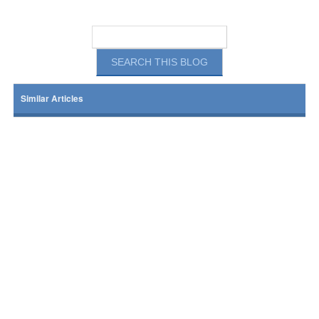
Similar Articles