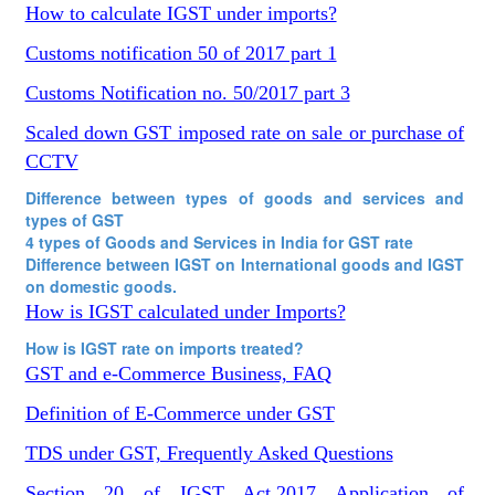
How to calculate IGST under imports?
Customs notification 50 of 2017 part 1
Customs Notification no. 50/2017 part 3
Scaled down GST imposed rate on sale or purchase of
CCTV
Difference between types of goods and services and
types of GST
4 types of Goods and Services in India for GST rate
Difference between IGST on International goods and IGST
on domestic goods.
How is IGST calculated under Imports?
How is IGST rate on imports treated?
GST and e-Commerce Business, FAQ
Definition of E-Commerce under GST
TDS under GST, Frequently Asked Questions
Section 20 of IGST Act,2017 Application of