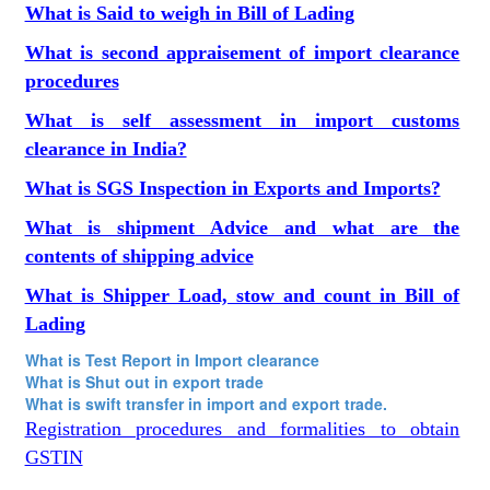
What is Said to weigh in Bill of Lading
What is second appraisement of import clearance
procedures
What is self assessment in import customs
clearance in India?
What is SGS Inspection in Exports and Imports?
What is shipment Advice and what are the
contents of shipping advice
What is Shipper Load, stow and count in Bill of
Lading
What is Test Report in Import clearance
What is Shut out in export trade
What is swift transfer in import and export trade.
Registration procedures and formalities to obtain
GSTIN