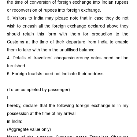
the time of conversion of foreign exchange into Indian rupees
or reconversion of rupees into foreign exchange.
3. Visitors to India may please note that in case they do not
wish to encash all the foreign exchange declared above they
should retain this form with them for production to the
Customs at the time of their departure from India to enable
them to take with them the unutilised balance.
4. Details of travellers’ cheques/currency notes need not be
furnished.
5. Foreign tourists need not indicate their address.
_____________________________________________________
(To be completed by passenger)
I____________________________________________________
hereby, declare that the following foreign exchange is in my
possession at the time of my arrival
in India:
(Aggregate value only)