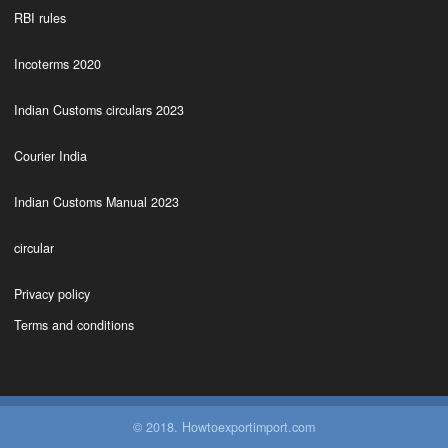
RBI rules
Incoterms 2020
Indian Customs circulars 2023
Courier India
Indian Customs Manual 2023
circular
Privacy policy
Terms and conditions
© 2018. Howtoexportimport.com