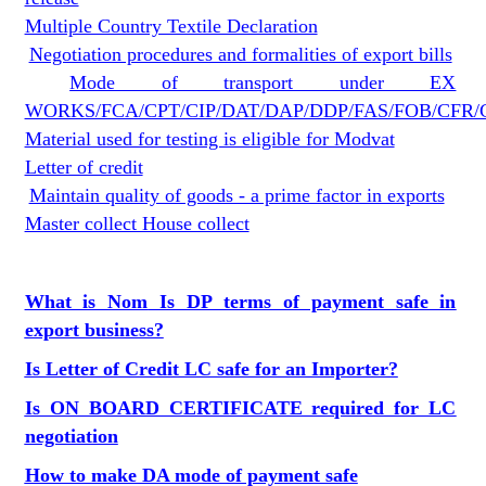
Multiple Country Textile Declaration
Negotiation procedures and formalities of export bills
Mode of transport under EX
WORKS/FCA/CPT/CIP/DAT/DAP/DDP/FAS/FOB/CFR/
Material used for testing is eligible for Modvat
Letter of credit
Maintain quality of goods - a prime factor in exports
Master collect House collect
What is Nom
Is DP terms of payment safe in
export business?
Is Letter of Credit LC safe for an Importer?
Is ON BOARD CERTIFICATE required for LC
negotiation
How to make DA mode of payment safe