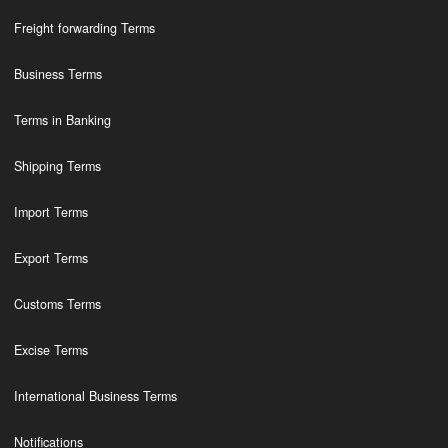
Freight forwarding Terms
Business Terms
Terms in Banking
Shipping Terms
Import Terms
Export Terms
Customs Terms
Excise Terms
International Business Terms
Notifications