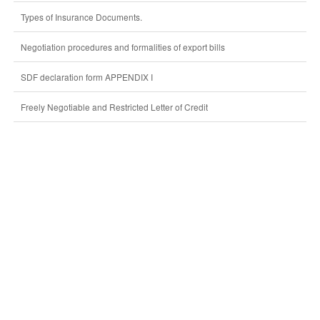
Types of Insurance Documents.
Negotiation procedures and formalities of export bills
SDF declaration form APPENDIX I
Freely Negotiable and Restricted Letter of Credit