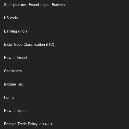
Start your own Export Import Business
HS code
Banking (India)
India Trade Classification (ITC)
How to Import
Containers
Income Tax
Forms
How to export
Foreign Trade Policy 2014-19