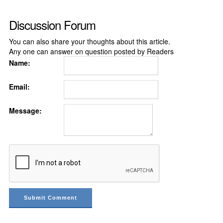
Discussion Forum
You can also share your thoughts about this article.
Any one can answer on question posted by Readers
Name:
Email:
Message: