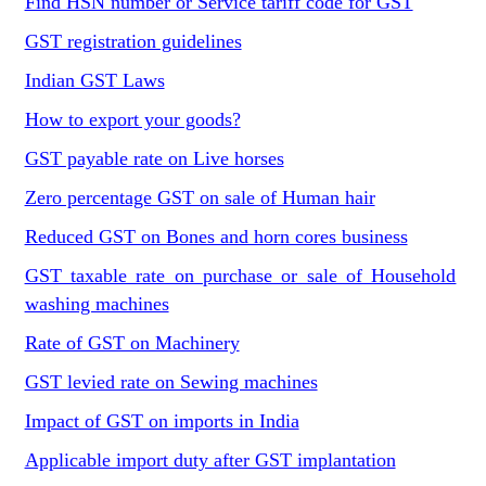
Find HSN number or Service tariff code for GST
GST registration guidelines
Indian GST Laws
How to export your goods?
GST payable rate on Live horses
Zero percentage GST on sale of Human hair
Reduced GST on Bones and horn cores business
GST taxable rate on purchase or sale of Household
washing machines
Rate of GST on Machinery
GST levied rate on Sewing machines
Impact of GST on imports in India
Applicable import duty after GST implantation