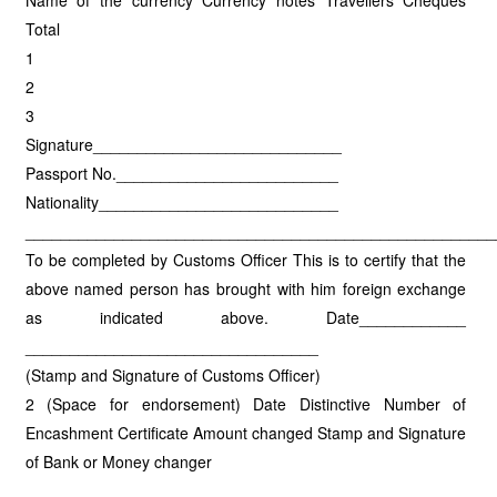
Name of the currency Currency notes Travellers Cheques
Total
1
2
3
Signature____________________________
Passport No._________________________
Nationality___________________________
_____________________________________________________
To be completed by Customs Officer This is to certify that the
above named person has brought with him foreign exchange
as indicated above. Date____________
_________________________________
(Stamp and Signature of Customs Officer)
2 (Space for endorsement) Date Distinctive Number of
Encashment Certificate Amount changed Stamp and Signature
of Bank or Money changer