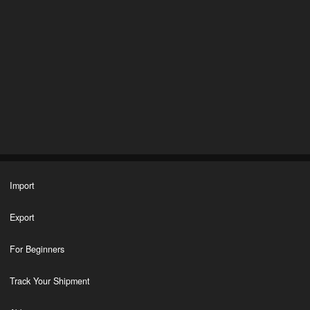
Import
Export
For Beginners
Track Your Shipment