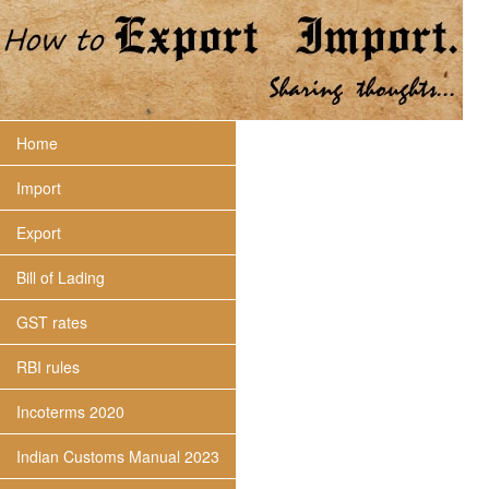
Home
Import
Export
Bill of Lading
GST rates
RBI rules
Incoterms 2020
Indian Customs Manual 2023