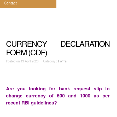
Contact
CURRENCY DECLARATION
FORM (CDF)
Posted on
13 April 2023 Category :
Forms
Are you looking for bank request slip to
change currency of 500 and 1000 as per
recent RBI guidelines?