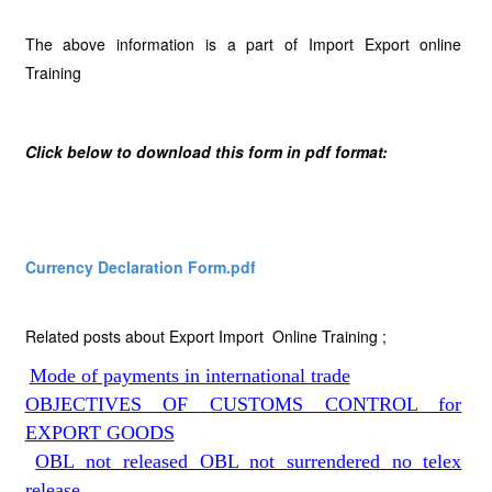
The above information is a part of Import Export online
Training
Click below to download this form in pdf format:
Currency Declaration Form.pdf
Related posts about Export Import Online Training ;
Mode of payments in international trade
OBJECTIVES OF CUSTOMS CONTROL for
EXPORT GOODS
OBL not released OBL not surrendered no telex
release