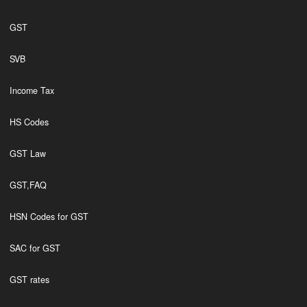
GST
SVB
Income Tax
HS Codes
GST Law
GST,FAQ
HSN Codes for GST
SAC for GST
GST rates