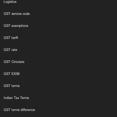
Logistics
GST service code
GST exemptions
GST tariff
GST rate
GST Circulars
GST EXIM
GST terms
Indian Tax Terms
GST terms difference