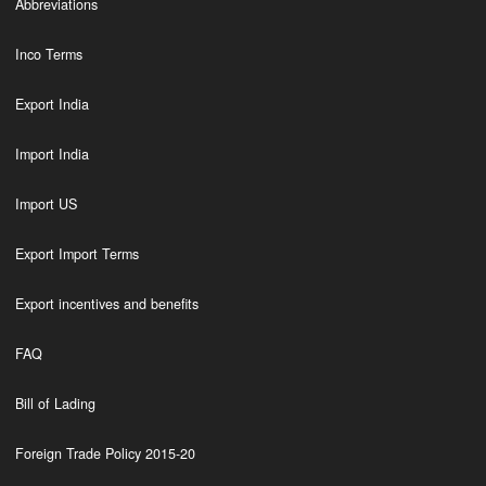
Abbreviations
Inco Terms
Export India
Import India
Import US
Export Import Terms
Export incentives and benefits
FAQ
Bill of Lading
Foreign Trade Policy 2015-20