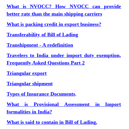
What is NVOCC? How NVOCC can provide
better rate than the main shipping carriers
What is packing credit in export business?
Transferability of Bill of Lading
Transhipment - A redefinition
Travelers to India under import duty exemption,
Frequently Asked Questions Part 2
Triangular export
Triangular shipment
Types of Insurance Documents
.
What is Provisional Assessment in Import
formalities in India?
What is said to contain in Bill of Lading.