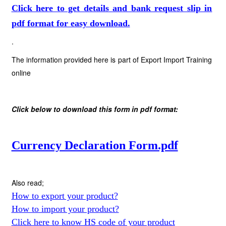
Click here to get details and bank request slip in
pdf format for easy download.
.
The information provided here is part of Export Import Training
online
Click below to download this form in pdf format:
Currency Declaration Form.pdf
Also read;
How to export your product?
How to import your product?
Click here to know HS code of your product