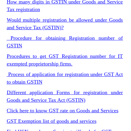
How many digits in GSTIN under Goods and Service
Tax registration
Would multiple registration be allowed under Goods
and Service Tax (GSTIN)?
Procedure for obtaining Registration number of
GSTIN
Procedures to get GST Registration number for IT
exempted proprietorship firms.
Process of application for registration under GST Act
to obtain GSTIN
Different application Forms for registration under
Goods and Service Tax Act (GSTIN)
Click here to know GST rate on Goods and Services
GST Exemption list of goods and services