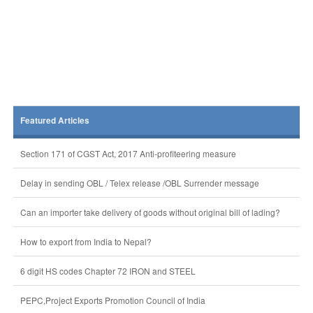
Featured Articles
Section 171 of CGST Act, 2017 Anti-profiteering measure
Delay in sending OBL / Telex release /OBL Surrender message
Can an importer take delivery of goods without original bill of lading?
How to export from India to Nepal?
6 digit HS codes Chapter 72 IRON and STEEL
PEPC,Project Exports Promotion Council of India