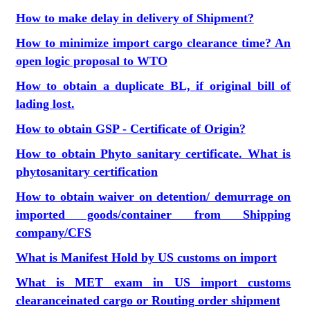
How to make delay in delivery of Shipment?
How to minimize import cargo clearance time? An
open logic proposal to WTO
How to obtain a duplicate BL, if original bill of
lading lost
.
How to obtain GSP - Certificate of Origin?
How to obtain Phyto sanitary certificate. What is
phytosanitary certification
How to obtain waiver on detention/ demurrage on
imported goods/container from Shipping
company/CFS
What is Manifest Hold by US customs on import
What is MET exam in US import customs
clearance
inated cargo or Routing order shipment