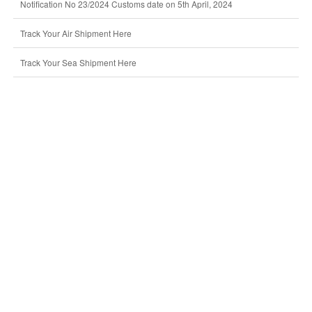
Notification No 23/2024 Customs date on 5th April, 2024
Track Your Air Shipment Here
Track Your Sea Shipment Here