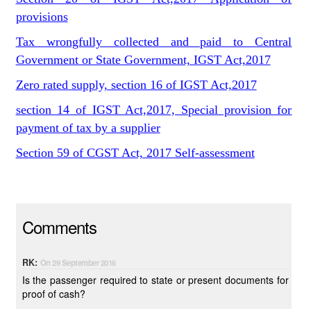
provisions
Tax wrongfully collected and paid to Central
Government or State Government, IGST Act,2017
Zero rated supply, section 16 of IGST Act,2017
section 14 of IGST Act,2017, Special provision for
payment of tax by a supplier
Section 59 of CGST Act, 2017 Self-assessment
Comments
RK:
On 29 September 2016
Is the passenger required to state or present documents for
proof of cash?