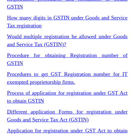
GSTIN
How many digits in GSTIN under Goods and Service
Tax registration
Would multiple registration be allowed under Goods
and Service Tax (GSTIN)?
Procedure for obtaining Registration number of
GSTIN
Procedures to get GST Registration number for IT
exempted proprietorship firms.
Process of application for registration under GST Act
to obtain GSTIN
Different application Forms for registration under
Goods and Service Tax Act (GSTIN)
Application for registration under GST Act to obtain