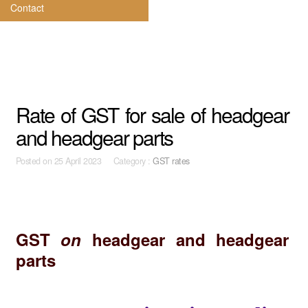
Contact
Rate of GST for sale of headgear
and headgear parts
Posted on
25 April 2023 Category :
GST rates
GST
on
headgear and headgear
parts