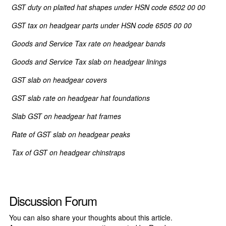
GST duty
on
plaited hat shapes under HSN code 6502 00 00
GST tax
on
headgear parts under HSN code 6505 00 00
Goods and Service Tax rate
on
headgear bands
Goods and Service Tax slab
on
headgear linings
GST slab
on
headgear covers
GST slab rate
on
headgear hat foundations
Slab GST
on
headgear hat frames
Rate of GST slab
on
headgear peaks
Tax of GST
on
headgear chinstraps
Discussion Forum
You can also share your thoughts about this article.