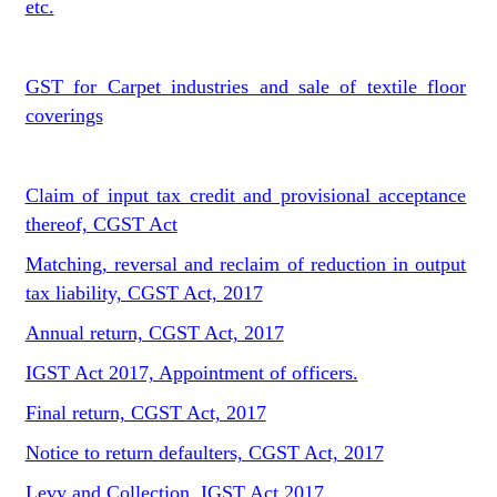
etc.
GST for Carpet industries and sale of textile floor
coverings
Claim of input tax credit and provisional acceptance
thereof, CGST Act
Matching, reversal and reclaim of reduction in output
tax liability, CGST Act, 2017
Annual return, CGST Act, 2017
IGST Act 2017, Appointment of officers.
Final return, CGST Act, 2017
Notice to return defaulters, CGST Act, 2017
Levy and Collection, IGST Act,2017