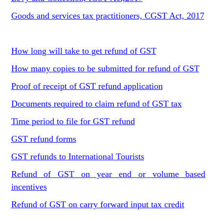
Goods and services tax practitioners, CGST Act, 2017
How long will take to get refund of GST
How many copies to be submitted for refund of GST
Proof of receipt of GST refund application
Documents required to claim refund of GST tax
Time period to file for GST refund
GST refund forms
GST refunds to International Tourists
Refund of GST on year end or volume based
incentives
Refund of GST on carry forward input tax credit