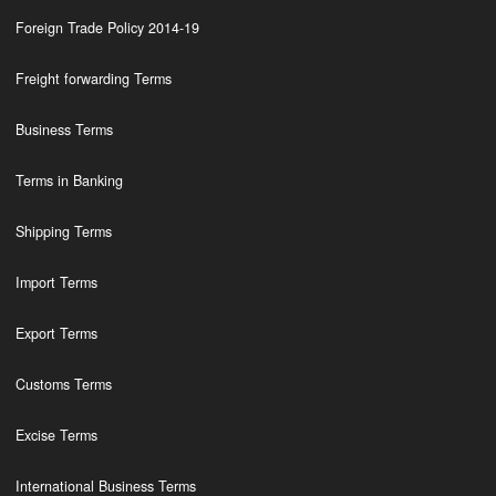
Foreign Trade Policy 2014-19
Freight forwarding Terms
Business Terms
Terms in Banking
Shipping Terms
Import Terms
Export Terms
Customs Terms
Excise Terms
International Business Terms