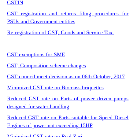
GSTIN
GST registration and returns filing procedures for
PSUs and Government entities
Re-registration of GST, Goods and Service Tax.
GST exemptions for SME
GST, Composition scheme changes
GST council meet decision as on 06th October, 2017
Minimized GST rate on Biomass briquettes
Reduced GST rate on Parts of power driven pumps
designed for water handling
Reduced GST rate on Parts suitable for Speed Diesel
Engines of power not exceeding 15HP
Minimized GST rate on Real Zari