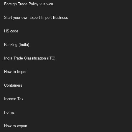
Foreign Trade Policy 2015-20
Start your own Export Import Business
HS code
Banking (India)
India Trade Classification (ITC)
How to Import
Containers
Income Tax
Forms
How to export