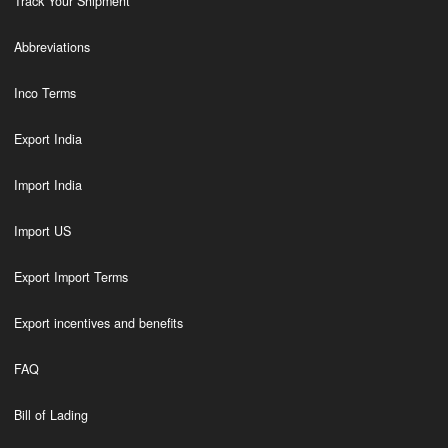
Track Your Shipment
Abbreviations
Inco Terms
Export India
Import India
Import US
Export Import Terms
Export incentives and benefits
FAQ
Bill of Lading