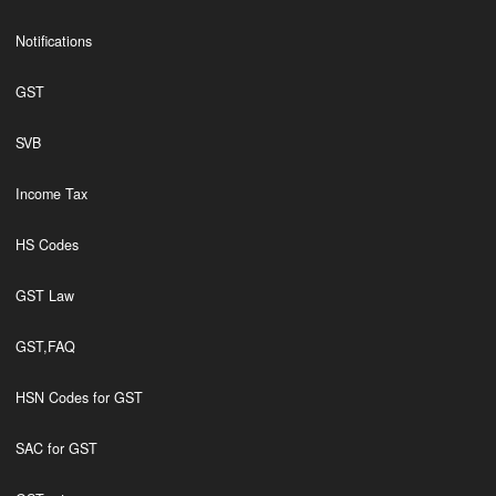
Notifications
GST
SVB
Income Tax
HS Codes
GST Law
GST,FAQ
HSN Codes for GST
SAC for GST