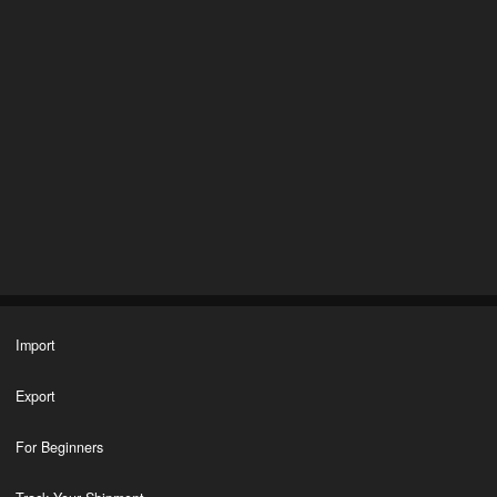
Import
Export
For Beginners