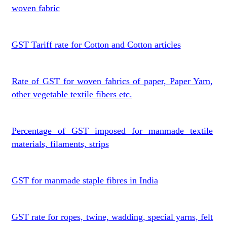
woven fabric
GST Tariff rate for Cotton and Cotton articles
Rate of GST for woven fabrics of paper, Paper Yarn,
other vegetable textile fibers etc.
Percentage of GST imposed for manmade textile
materials, filaments, strips
GST for manmade staple fibres in India
GST rate for ropes, twine, wadding, special yarns, felt