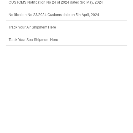
CUSTOMS Notification No 24 of 2024 dated 3rd May, 2024
Notification No 23/2024 Customs date on 5th April, 2024
Track Your Air Shipment Here
Track Your Sea Shipment Here