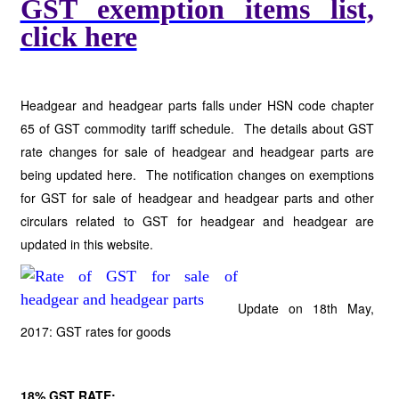
GST exemption items list,
click here
Headgear and headgear parts falls under HSN code chapter
65 of GST commodity tariff schedule. The details about GST
rate changes for sale of headgear and headgear parts are
being updated here. The notification changes on exemptions
for GST for sale of headgear and headgear parts and other
circulars related to GST for headgear and headgear are
updated in this website.
Update on 18th May,
2017: GST rates for goods
18% GST RATE;