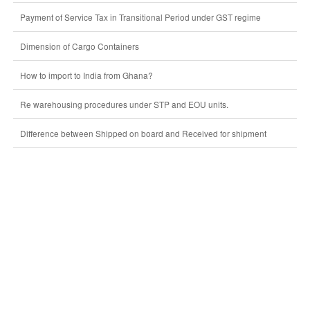
Payment of Service Tax in Transitional Period under GST regime
Dimension of Cargo Containers
How to import to India from Ghana?
Re warehousing procedures under STP and EOU units.
Difference between Shipped on board and Received for shipment