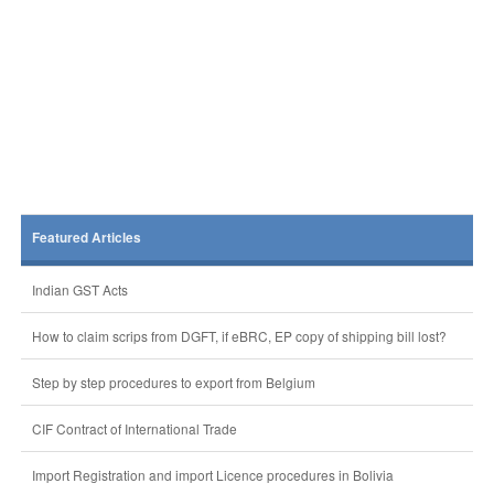
Featured Articles
Indian GST Acts
How to claim scrips from DGFT, if eBRC, EP copy of shipping bill lost?
Step by step procedures to export from Belgium
CIF Contract of International Trade
Import Registration and import Licence procedures in Bolivia