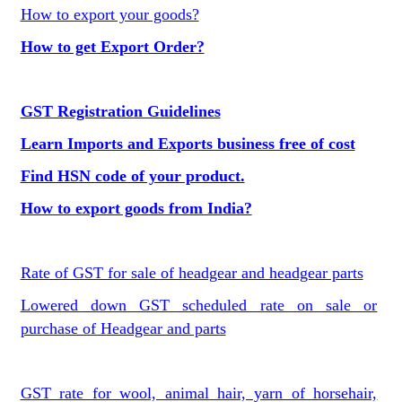
How to export your goods?
How to get Export Order?
GST Registration Guidelines
Learn Imports and Exports business free of cost
Find HSN code of your product.
How to export goods from India?
Rate of GST for sale of headgear and headgear parts
Lowered down GST scheduled rate on sale or
purchase of Headgear and parts
GST rate for wool, animal hair, yarn of horsehair,