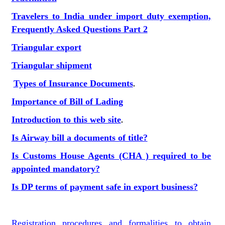
Travelers to India under import duty exemption,
Frequently Asked Questions Part 2
Triangular export
Triangular shipment
Types of Insurance Documents
.
Importance of Bill of Lading
Introduction to this web site
.
Is Airway bill a documents of title?
Is Customs House Agents (CHA ) required to be
appointed mandatory?
Is DP terms of payment safe in export business?
Registration procedures and formalities to obtain