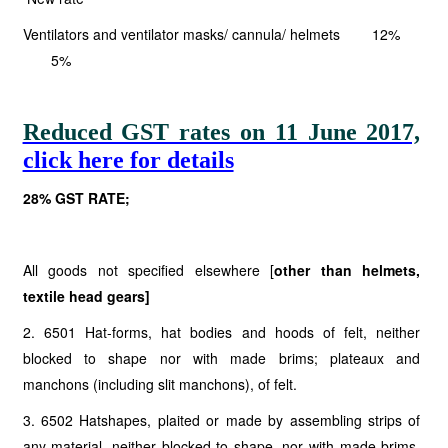
Ventilators and ventilator masks/ cannula/ helmets 12%
5%
Reduced GST rates on 11 June 2017,
click here for details
28% GST RATE;
All goods not specified elsewhere [
other than
helmets,
textile head
gears]
2. 6501 Hat-forms, hat bodies and hoods of felt, neither
blocked to shape nor with made brims; plateaux and
manchons (including slit manchons), of felt.
3. 6502 Hatshapes, plaited or made by assembling strips of
any material, neither blocked to shape, nor with made brims,