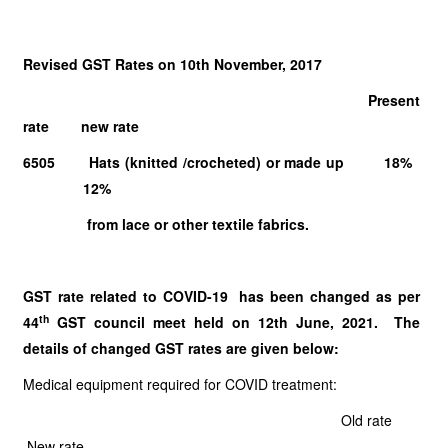
Revised GST Rates on 10th November, 2017
Present
rate new rate
6505 Hats (knitted /crocheted) or made up 18%
12%
from lace or other textile fabrics.
GST rate related to COVID-19 has been changed as per
th
44
GST council meet held on 12th June, 2021. The
details of changed GST rates are given below:
Medical equipment required for COVID treatment:
Old rate
New rate