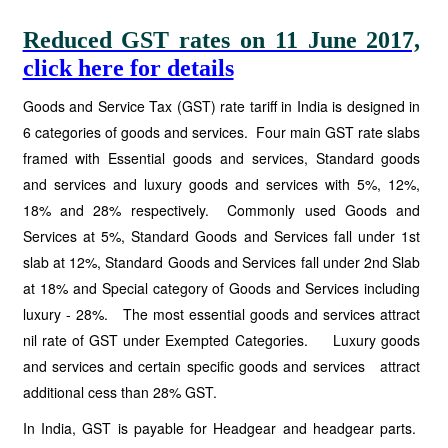
Reduced GST rates on 11 June 2017,
click here for details
Goods and Service Tax (GST) rate tariff in India is designed in
6 categories of goods and services. Four main GST rate slabs
framed with Essential goods and services, Standard goods
and services and luxury goods and services with 5%, 12%,
18% and 28% respectively. Commonly used Goods and
Services at 5%, Standard Goods and Services fall under 1st
slab at 12%, Standard Goods and Services fall under 2nd Slab
at 18% and Special category of Goods and Services including
luxury - 28%. The most essential goods and services attract
nil rate of GST under Exempted Categories. Luxury goods
and services and certain specific goods and services attract
additional cess than 28% GST.
In India, GST is payable for Headgear and headgear parts.