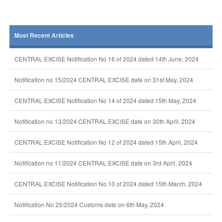
Most Recent Articles
CENTRAL EXCISE Notification No 16 of 2024 dated 14th June, 2024
Notification no 15/2024 CENTRAL EXCISE date on 31st May, 2024
CENTRAL EXCISE Notification No 14 of 2024 dated 15th May, 2024
Notification no 13/2024 CENTRAL EXCISE date on 30th April, 2024
CENTRAL EXCISE Notification No 12 of 2024 dated 15th April, 2024
Notification no 11/2024 CENTRAL EXCISE date on 3rd April, 2024
CENTRAL EXCISE Notification No 10 of 2024 dated 15th March, 2024
Notification No 25/2024 Customs date on 6th May, 2024