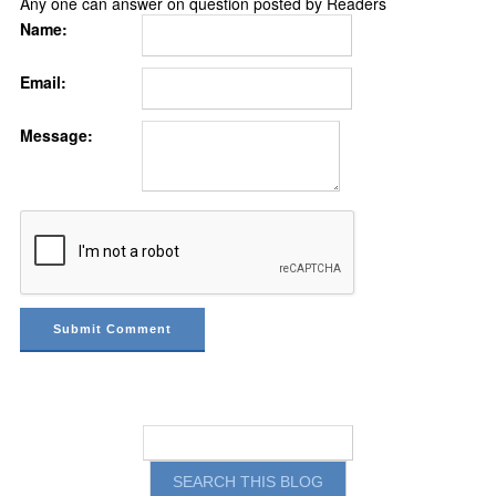
Any one can answer on question posted by Readers
Name:
Email:
Message: