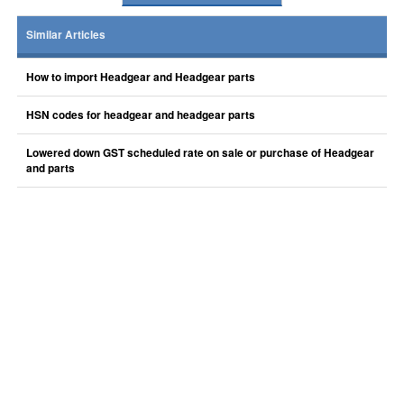
Similar Articles
How to import Headgear and Headgear parts
HSN codes for headgear and headgear parts
Lowered down GST scheduled rate on sale or purchase of Headgear
and parts