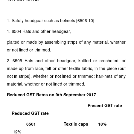
1. Safety headgear such as helmets [6506 10]
1. 6504 Hats and other headgear,
plaited or made by assembling strips of any material, whether
or not lined or trimmed.
2. 6505 Hats and other headgear, knitted or crocheted, or
made up from lace, felt or other textile fabric, in the piece (but
not in strips), whether or not lined or trimmed; hair-nets of any
material, whether or not lined or trimmed.
Reduced GST Rates on 9th September 2017
Present GST rate
Reduced GST rate
6501 Textile caps 18%
12%