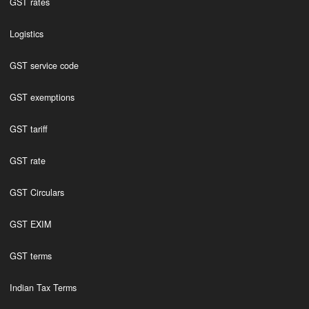
GST rates
Logistics
GST service code
GST exemptions
GST tariff
GST rate
GST Circulars
GST EXIM
GST terms
Indian Tax Terms