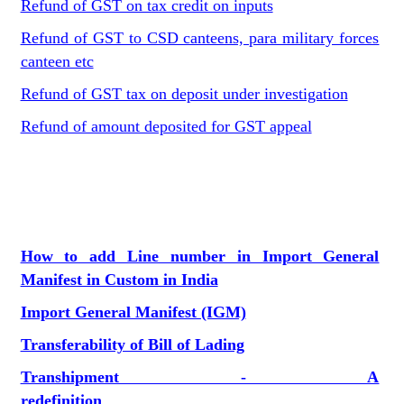
Refund of GST on tax credit on inputs
Refund of GST to CSD canteens, para military forces
canteen etc
Refund of GST tax on deposit under investigation
Refund of amount deposited for GST appeal
How to add Line number in Import General
Manifest in Custom in India
Import General Manifest (IGM)
Transferability of Bill of Lading
Transhipment - A
redefinition