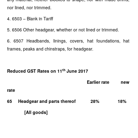
nor lined, nor trimmed.
4. 6503 – Blank in Tariff
5. 6506 Other headgear, whether or not lined or trimmed.
6. 6507 Headbands, linings, covers, hat foundations, hat
frames, peaks and chinstraps, for headgear.
th
Reduced GST Rates on 11
June 2017
Earlier rate new
rate
65 Headgear and parts thereof 28% 18%
[All goods]