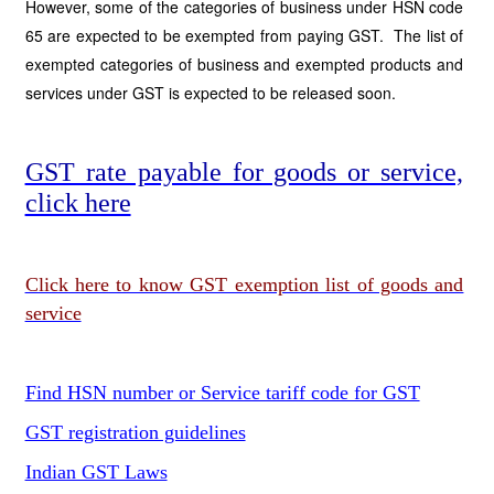
However, some of the categories of business under HSN code
65 are expected to be exempted from paying GST. The list of
exempted categories of business and exempted products and
services under GST is expected to be released soon.
GST rate payable for goods or service,
click here
Click here to know GST exemption list of goods and
service
Find HSN number or Service tariff code for GST
GST registration guidelines
Indian GST Laws