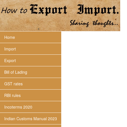
Home
Import
Export
Bill of Lading
GST rates
RBI rules
Incoterms 2020
Indian Customs Manual 2023