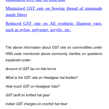
Minimized GST rate on Sewing thread of manmade
staple fibres
Reduced GST rate on All synthetic filament yarn,
such as nylon, polyester, acrylic, etc.
The above information about GST rate on commodities under
HSN code mentioned above commonly clarifies on questions
explained under:
Amount of GST tax
on
Hat-forms
What is the GST rate
on
Headgear hat bodies?
How much GST
on
headgear hats?
GST tariff
on
knitted hat gear
Indian GST charges
on
crochet hat hear