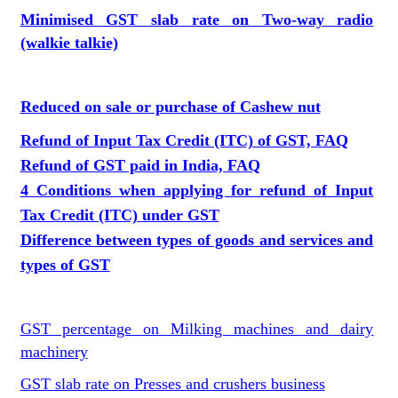
Minimised GST slab rate on Two-way radio
(walkie talkie)
Reduced on sale or purchase of Cashew nut
Refund of Input Tax Credit (ITC) of GST, FAQ
Refund of GST paid in India, FAQ
4 Conditions when applying for refund of Input
Tax Credit (ITC) under GST
Difference between types of goods and services and
types of GST
GST percentage on Milking machines and dairy
machinery
GST slab rate on Presses and crushers business