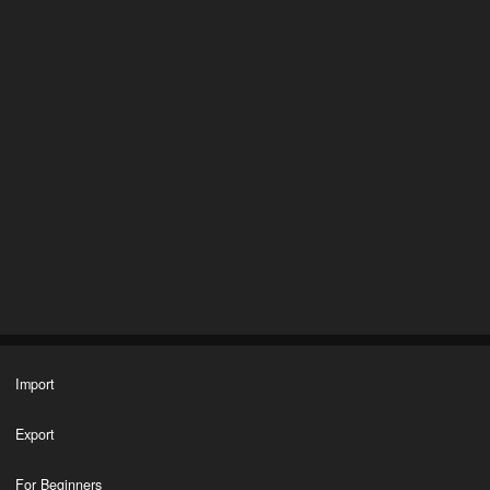
Import
Export
For Beginners