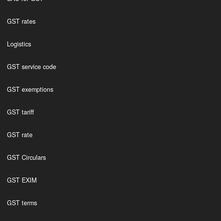
GST rates
Logistics
GST service code
GST exemptions
GST tariff
GST rate
GST Circulars
GST EXIM
GST terms