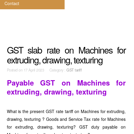
Contact
GST slab rate on Machines for
extruding, drawing, texturing
Posted on
17 April 2023 Category :
GST tariff
Payable GST on Machines for
extruding, drawing, texturing
What is the present GST rate tariff on Machines for extruding,
drawing, texturing ? Goods and Service Tax rate for Machines
for extruding, drawing, texturing? GST duty payable on