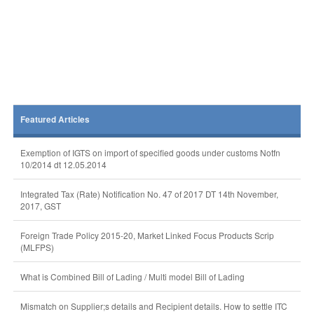
Featured Articles
Exemption of IGTS on import of specified goods under customs Notfn
10/2014 dt 12.05.2014
Integrated Tax (Rate) Notification No. 47 of 2017 DT 14th November,
2017, GST
Foreign Trade Policy 2015-20, Market Linked Focus Products Scrip
(MLFPS)
What is Combined Bill of Lading / Multi model Bill of Lading
Mismatch on Supplier;s details and Recipient details. How to settle ITC