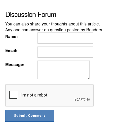
Discussion Forum
You can also share your thoughts about this article.
Any one can answer on question posted by Readers
Name:
Email:
Message: