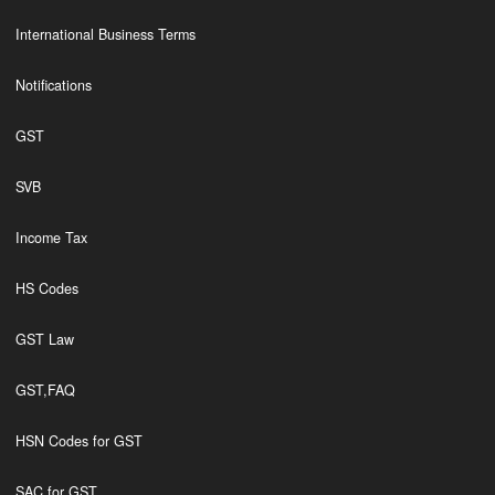
International Business Terms
Notifications
GST
SVB
Income Tax
HS Codes
GST Law
GST,FAQ
HSN Codes for GST
SAC for GST