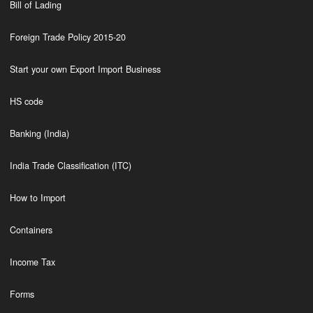
Bill of Lading
Foreign Trade Policy 2015-20
Start your own Export Import Business
HS code
Banking (India)
India Trade Classification (ITC)
How to Import
Containers
Income Tax
Forms