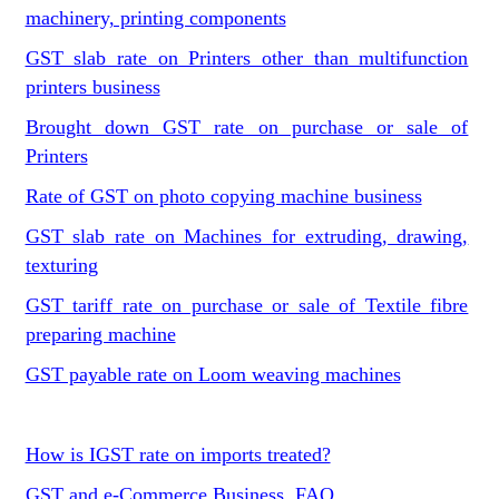
machinery, printing components
GST slab rate on Printers other than multifunction
printers business
Brought down GST rate on purchase or sale of
Printers
Rate of GST on photo copying machine business
GST slab rate on Machines for extruding, drawing,
texturing
GST tariff rate on purchase or sale of Textile fibre
preparing machine
GST payable rate on Loom weaving machines
How is IGST rate on imports treated?
GST and e-Commerce Business, FAQ