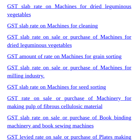
GST slab rate on Machines for dried leguminous
vegetables
GST slab rate on Machines for cleaning
GST slab rate on sale or purchase of Machines for
dried leguminous vegetables
GST amount of rate on Machines for grain sorting
GST slab rate on sale or purchase of Machines for
milling industry.
GST slab rate on Machines for seed sorting
GST rate on sale or purchase of Machinery for
making pulp of fibrous cellulosic material
GST slab rate on sale or purchase of Book binding
machinery and book sewing machines
GST levied rate on sale or purchase of Plates making