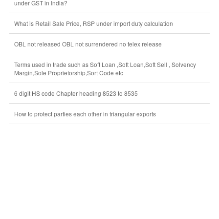
under GST in India?
What is Retail Sale Price, RSP under import duty calculation
OBL not released OBL not surrendered no telex release
Terms used in trade such as Soft Loan ,Soft Loan,Soft Sell , Solvency
Margin,Sole Proprietorship,Sort Code etc
6 digit HS code Chapter heading 8523 to 8535
How to protect parties each other in triangular exports