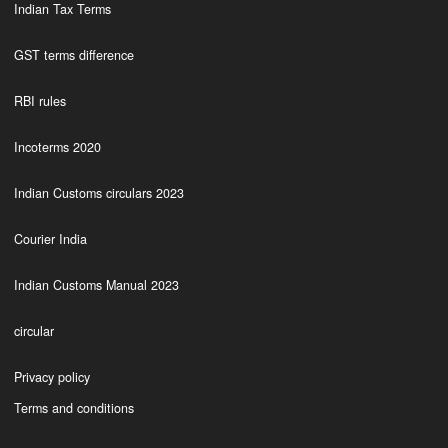
Indian Tax Terms
GST terms difference
RBI rules
Incoterms 2020
Indian Customs circulars 2023
Courier India
Indian Customs Manual 2023
circular
Privacy policy
Terms and conditions