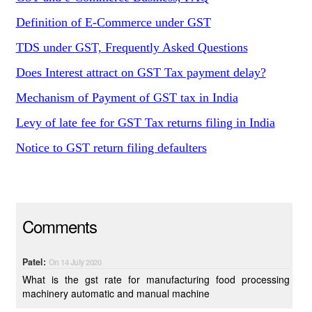
Definition of E-Commerce under GST
TDS under GST, Frequently Asked Questions
Does Interest attract on GST Tax payment delay?
Mechanism of Payment of GST tax in India
Levy of late fee for GST Tax returns filing in India
Notice to GST return filing defaulters
Comments
Patel:
On 14 July 2020
What is the gst rate for manufacturing food processing
machinery automatic and manual machine