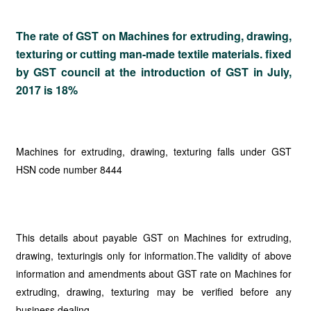
The rate of GST on
Machines for extruding, drawing,
texturing or cutting man-made textile materials. fixed
by GST council at the introduction of GST in July,
2017 is 18%
Machines for extruding, drawing, texturing falls under GST
HSN code number 8444
This details about payable GST on Machines for extruding,
drawing, texturingis only for information.The validity of above
information and amendments about GST rate on Machines for
extruding, drawing, texturing may be verified before any
business dealing.