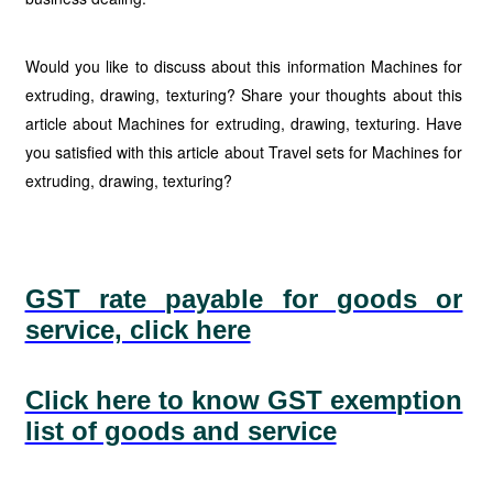
Would you like to discuss about this information Machines for
extruding, drawing, texturing? Share your thoughts about this
article about Machines for extruding, drawing, texturing. Have
you satisfied with this article about Travel sets for Machines for
extruding, drawing, texturing?
GST rate payable for goods or
service, click here
Click here to know GST exemption
list of goods and service