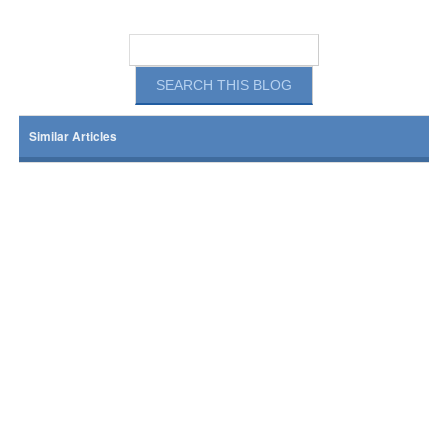
Similar Articles