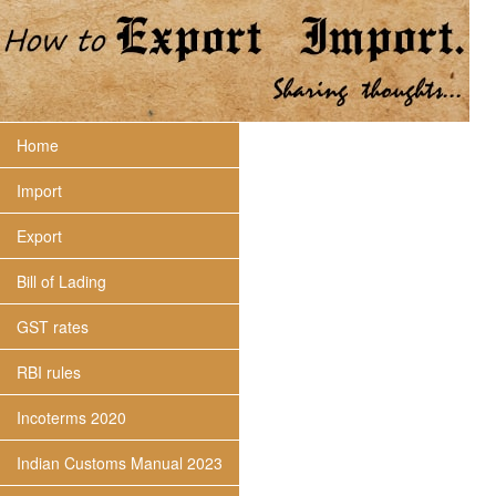
Home
Import
Export
Bill of Lading
GST rates
RBI rules
Incoterms 2020
Indian Customs Manual 2023