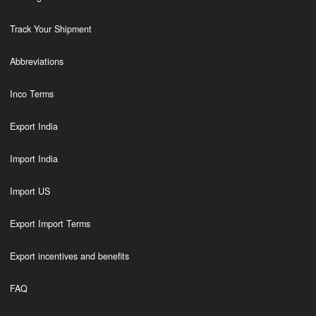
Track Your Shipment
Abbreviations
Inco Terms
Export India
Import India
Import US
Export Import Terms
Export incentives and benefits
FAQ