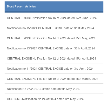
Most Recent Articles
CENTRAL EXCISE Notification No 16 of 2024 dated 14th June, 2024
Notification no 15/2024 CENTRAL EXCISE date on 31st May, 2024
CENTRAL EXCISE Notification No 14 of 2024 dated 15th May, 2024
Notification no 13/2024 CENTRAL EXCISE date on 30th April, 2024
CENTRAL EXCISE Notification No 12 of 2024 dated 15th April, 2024
Notification no 11/2024 CENTRAL EXCISE date on 3rd April, 2024
CENTRAL EXCISE Notification No 10 of 2024 dated 15th March, 2024
Notification No 25/2024 Customs date on 6th May, 2024
CUSTOMS Notification No 24 of 2024 dated 3rd May, 2024