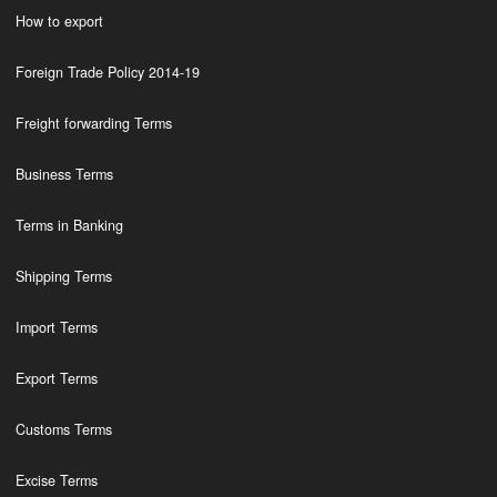
How to export
Foreign Trade Policy 2014-19
Freight forwarding Terms
Business Terms
Terms in Banking
Shipping Terms
Import Terms
Export Terms
Customs Terms
Excise Terms