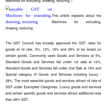
Machines for extruding, drawing, texturing ?
This article explains about the
Machines for extruding,
drawing, texturing
The GST Council has broadly approved the GST rates for
goods at nil rate, 5%, 12%, 18% and 28% to be levied on
certain goods. Commonly used Goods and Services at 5%,
Standard Goods and Services fall under 1st slab at 12%,
Standard Goods and Services fall under 2nd Slab at 18% and
Special category of Goods and Services including luxury -
28%. The most essential goods and services attract nil rate of
GST under Exempted Categories. Luxury goods and services
and certain specific goods and services attract additional cess
than 28% GST.