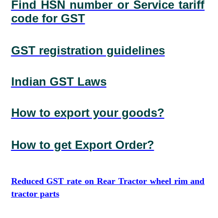
Find HSN number or Service tariff
code for GST
GST registration guidelines
Indian GST Laws
How to export your goods?
How to get Export Order?
Reduced GST rate on Rear Tractor wheel rim and
tractor parts