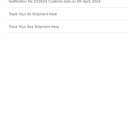
Notification No 23/2024 Customs date on 5th April, 2024
Track Your Air Shipment Here
Track Your Sea Shipment Here