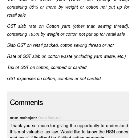
containing 85% or more by weight or cotton not put up for
retail sale
GST slab rate on Cotton yarn (other than sewing thread),
containing >85% by weight or cotton not put up for retail sale
Slab GST on retail packed, cotton sewing thread or not
Rate of GST slab on cotton waste (including yarn waste, etc.)
Tax of GST on cotton, combed or carded
GST expenses on cotton, combed or not carded
Comments
arun mahajan:
On 08 May 2017
Thank you so much for giving the opportunity to understand
this mot valuable tax law. Would like to know the HSN codes
and tax % if finalized for Knitted cotton garments.