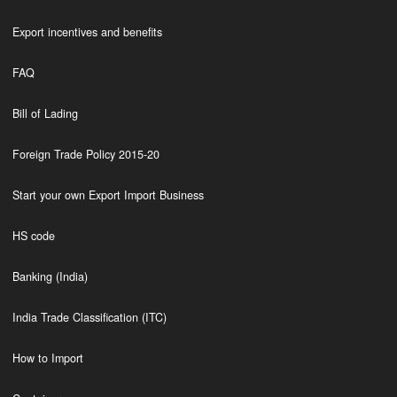
Export incentives and benefits
FAQ
Bill of Lading
Foreign Trade Policy 2015-20
Start your own Export Import Business
HS code
Banking (India)
India Trade Classification (ITC)
How to Import