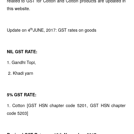
related to GST for Cotton and Cotton products are updated in
this website.
th
Update on 4
JUNE, 2017: GST rates on goods
NIL GST RATE:
1. Gandhi Topi,
2. Khadi yarn
5% GST RATE:
1. Cotton [GST HSN chapter code 5201, GST HSN chapter
code 5203]