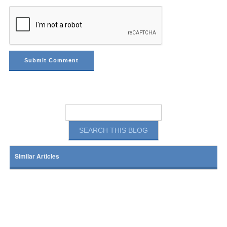
Similar Articles