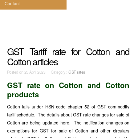
Contact
GST Tariff rate for Cotton and
Cotton articles
Posted on
25 April 2023 Category :
GST rates
GST rate on Cotton and Cotton
products
Cotton falls under HSN code chapter 52 of GST commodity
tariff schedule. The details about GST rate changes for sale of
Cotton are being updated here. The notification changes on
exemptions for GST for sale of Cotton and other circulars