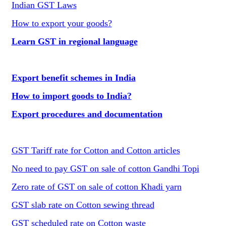
Indian GST Laws
How to export your goods?
Learn GST in regional language
Export benefit schemes in India
How to import goods to India?
Export procedures and documentation
GST Tariff rate for Cotton and Cotton articles
No need to pay GST on sale of cotton Gandhi Topi
Zero rate of GST on sale of cotton Khadi yarn
GST slab rate on Cotton sewing thread
GST scheduled rate on Cotton waste