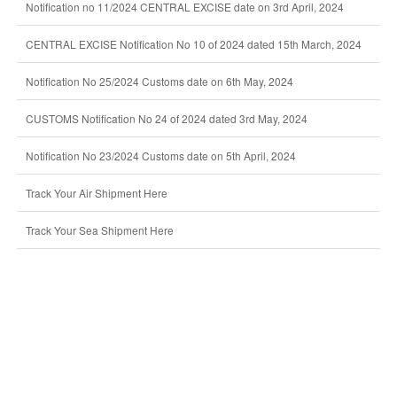
Notification no 11/2024 CENTRAL EXCISE date on 3rd April, 2024
CENTRAL EXCISE Notification No 10 of 2024 dated 15th March, 2024
Notification No 25/2024 Customs date on 6th May, 2024
CUSTOMS Notification No 24 of 2024 dated 3rd May, 2024
Notification No 23/2024 Customs date on 5th April, 2024
Track Your Air Shipment Here
Track Your Sea Shipment Here