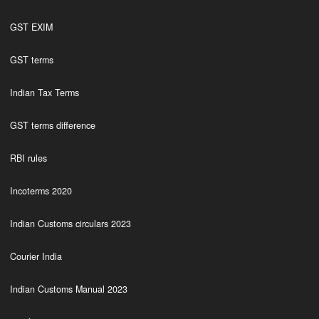
GST EXIM
GST terms
Indian Tax Terms
GST terms difference
RBI rules
Incoterms 2020
Indian Customs circulars 2023
Courier India
Indian Customs Manual 2023