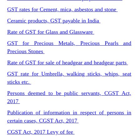
GST rates for Cement, mica, asbestos and stone
Ceramic products, GST payable in India
Rate of GST for Glass and Glassware
GST for Precious Metals, Precious Pearls and
Precious Stones
Rate of GST for sale of headgear and headgear parts
GST rate for Umbrella, walking sticks, whips, seat
sticks etc.
Persons deemed to be public servants, CGST Act,
2017
Publication of information in respect of persons in
certain cases, CGST Act, 2017
CGST Act, 2017 Levy of fee