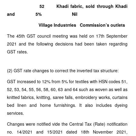
52 Khadi fabric, sold through Khadi
and 5% Nil
Village Industrries Commission’s outlets
The 45th GST council meeting was held on 17th September
2021 and the following decisions had been taken regarding
GST rates.
(2) GST rate changes to correct the inverted tax structure:
GST increased to 12% from 5% for textiles with HSN codes 51,
52, 53, 54, 55, 56, 58, 60, 63 and 64 such as woven as well as
knitted fabrics, knitting, saree falls, embroidery works, curtains
bed linen and home furnishings. It also includes dyeing
services.
Changes were notified vide the Central Tax (Rate) notification
no. 14/2021 and 15/2021 dated 18th November 2021,