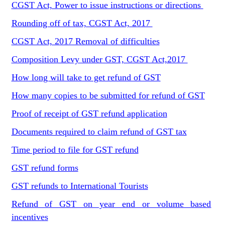
CGST Act, Power to issue instructions or directions
Rounding off of tax, CGST Act, 2017
CGST Act, 2017 Removal of difficulties
Composition Levy under GST, CGST Act,2017
How long will take to get refund of GST
How many copies to be submitted for refund of GST
Proof of receipt of GST refund application
Documents required to claim refund of GST tax
Time period to file for GST refund
GST refund forms
GST refunds to International Tourists
Refund of GST on year end or volume based
incentives