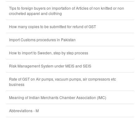
Tips to foreign buyers on importation of Articles of non knitted or non
crocheted apparel and clothing
How many copies to be submitted for refund of GST
Import Customs procedures in Pakistan
How to import to Sweden, step by step process
Risk Management System under MEIS and SEIS
Rate of GST on Air pumps, vacuum pumps, air compressors etc
business
Meaning of Indian Merchants Chamber Association (IMC)
Abbreviations - M