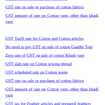
GST rate on sale or purchase of cotton fabrics
GST amount of rate on Cotton yarn, other than khadi
yarn
GST Tariff rate for Cotton and Cotton articles
No need to pay GST on sale of cotton Gandhi Topi
Zero rate of GST on sale of cotton Khadi yarn
GST slab rate on Cotton sewing thread
GST scheduled rate on Cotton waste
GST rate on sale or purchase of cotton fabrics
GST amount of rate on Cotton yarn, other than khadi
yarn
GST tax for Feather articles and prepared feathers