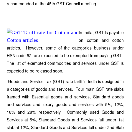
recommended at the 45th GST Council meeting.
In India, GST is payable
on cotton and cotton
articles. However, some of the categories business under
HSN code 52 are expected to be exempted from paying GST.
The list of exempted commodities and services under GST is
expected to be released soon.
Goods and Service Tax (GST) rate tariff in India is designed in
6 categories of goods and services. Four main GST rate slabs
framed with Essential goods and services, Standard goods
and services and luxury goods and services with 5%, 12%,
18% and 28% respectively. Commonly used Goods and
Services at 5%, Standard Goods and Services fall under 1st
slab at 12%, Standard Goods and Services fall under 2nd Slab