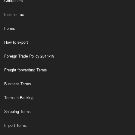
Containers
Income Tax
Forms
How to export
Foreign Trade Policy 2014-19
Freight forwarding Terms
Business Terms
Terms in Banking
Shipping Terms
Import Terms