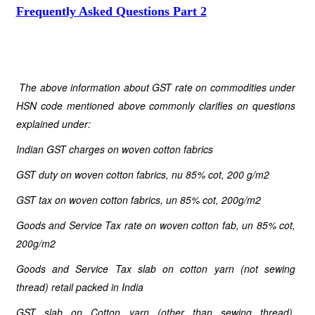
Frequently Asked Questions Part 2
The above information about GST rate on commodities under
HSN code mentioned above commonly clarifies on questions
explained under:
Indian GST charges on woven cotton fabrics
GST duty on woven cotton fabrics, nu 85% cot, 200 g/m2
GST tax on woven cotton fabrics, un 85% cot, 200g/m2
Goods and Service Tax rate on woven cotton fab, un 85% cot,
200g/m2
Goods and Service Tax slab on cotton yarn (not sewing
thread) retail packed in India
GST slab on Cotton yarn (other than sewing thread),