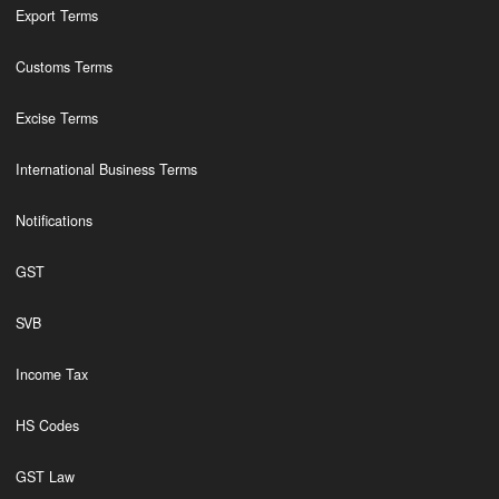
Export Terms
Customs Terms
Excise Terms
International Business Terms
Notifications
GST
SVB
Income Tax
HS Codes
GST Law