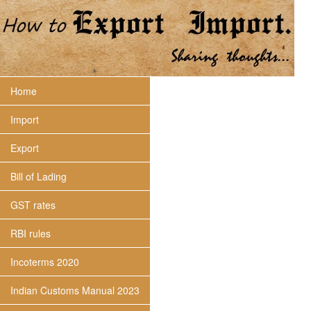
Home
Import
Export
Bill of Lading
GST rates
RBI rules
Incoterms 2020
Indian Customs Manual 2023