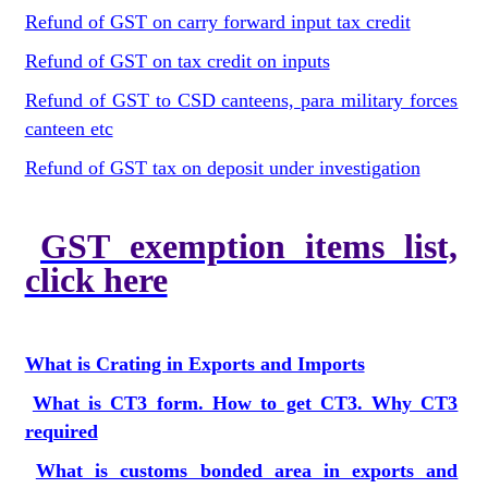
Refund of GST on carry forward input tax credit
Refund of GST on tax credit on inputs
Refund of GST to CSD canteens, para military forces
canteen etc
Refund of GST tax on deposit under investigation
GST exemption items list,
click here
What is Crating in Exports and Imports
What is CT3 form. How to get CT3. Why CT3
required
What is customs bonded area in exports and