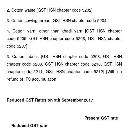
2. Cotton waste [GST HSN chapter code 5202]
3. Cotton sewing thread [GST HSN chapter code 5204]
4. Cotton yarn, other than khadi yarn [GST HSN chapter
code 5205, GST HSN chapter code 5206, GST HSN chapter
code 5207]
3. Cotton fabrics [GST HSN chapter code 5208, GST HSN
chapter code 5209, GST HSN chapter code 5210, GST HSN
chapter code 5211, GST HSN chapter code 5212] [With no
refund of ITC accumulation
Reduced GST Rates on 9th September 2017
Present GST rate
Reduced GST rate