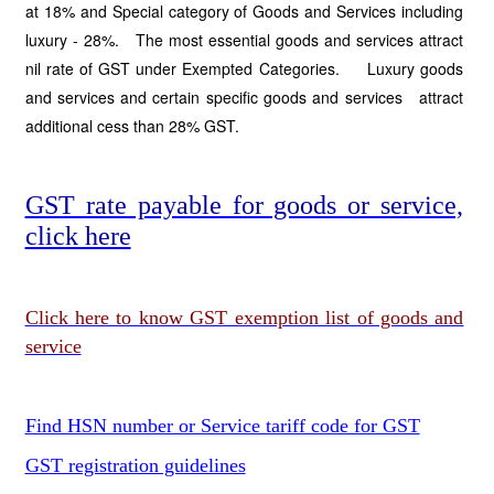
at 18% and Special category of Goods and Services including
luxury - 28%. The most essential goods and services attract
nil rate of GST under Exempted Categories. Luxury goods
and services and certain specific goods and services attract
additional cess than 28% GST.
GST rate payable for goods or service,
click here
Click here to know GST exemption list of goods and
service
Find HSN number or Service tariff code for GST
GST registration guidelines