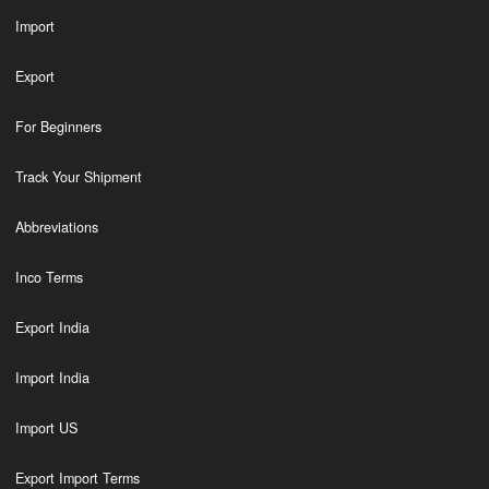
Import
Export
For Beginners
Track Your Shipment
Abbreviations
Inco Terms
Export India
Import India
Import US
Export Import Terms