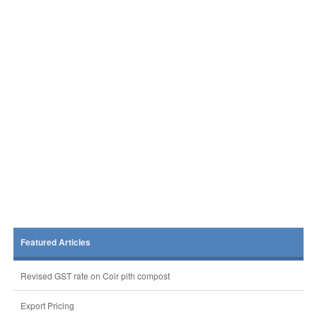
Featured Articles
Revised GST rate on Coir pith compost
Export Pricing