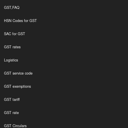
GST,FAQ
HSN Codes for GST
SAC for GST
GST rates
Logistics
GST service code
GST exemptions
GST tariff
GST rate
GST Circulars