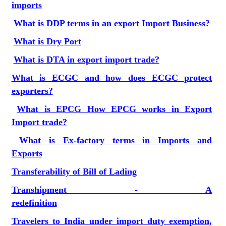
imports
What is DDP terms in an export Import Business?
What is Dry Port
What is DTA in export import trade?
What is ECGC and how does ECGC protect
exporters?
What is EPCG How EPCG works in Export
Import trade?
What is Ex-factory terms in Imports and
Exports
Transferability of Bill of Lading
Transhipment - A
redefinition
Travelers to India under import duty exemption,