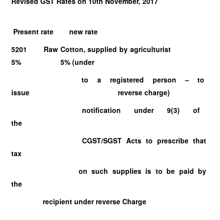
Revised GST Rates on 10th November, 2017
Present rate new rate
5201 Raw Cotton, supplied by agriculturist
5% 5% (under
to a registered person – to
issue reverse charge)
notification under 9(3) of
the
CGST/SGST Acts to prescribe that
tax
on such supplies is to be paid by
the
recipient under reverse Charge