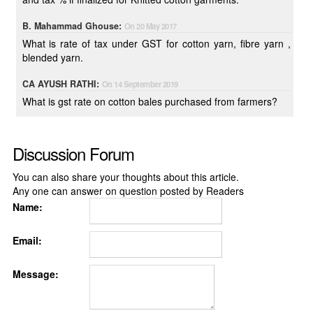
B. Mahammad Ghouse:
On 20 May 2017
What is rate of tax under GST for cotton yarn, fibre yarn ,
blended yarn.
CA AYUSH RATHI:
On 14 September 2019
What is gst rate on cotton bales purchased from farmers?
Discussion Forum
You can also share your thoughts about this article.
Any one can answer on question posted by Readers
Name:
Email:
Message: