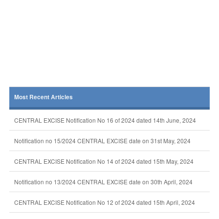
Most Recent Articles
CENTRAL EXCISE Notification No 16 of 2024 dated 14th June, 2024
Notification no 15/2024 CENTRAL EXCISE date on 31st May, 2024
CENTRAL EXCISE Notification No 14 of 2024 dated 15th May, 2024
Notification no 13/2024 CENTRAL EXCISE date on 30th April, 2024
CENTRAL EXCISE Notification No 12 of 2024 dated 15th April, 2024