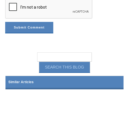
Similar Articles