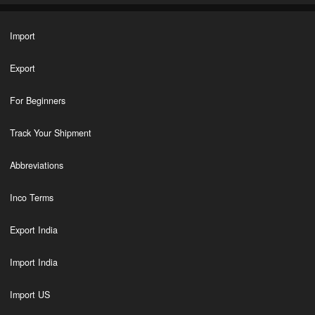
Import
Export
For Beginners
Track Your Shipment
Abbreviations
Inco Terms
Export India
Import India
Import US