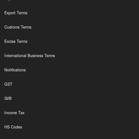
Export Terms
Customs Terms
Excise Terms
International Business Terms
Notifications
GST
SVB
Income Tax
HS Codes