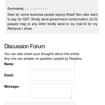
Govindaraj:
On 13 October 2019
Dear sir, some business people saying Khadi Yarn also want
to pay for GST. Kindly send government conformation (G.O)
passed msg or any letter kindly send to my mail-Id for my
Refrance I show.
Discussion Forum
You can also share your thoughts about this article.
Any one can answer on question posted by Readers
Name:
Email:
Message: