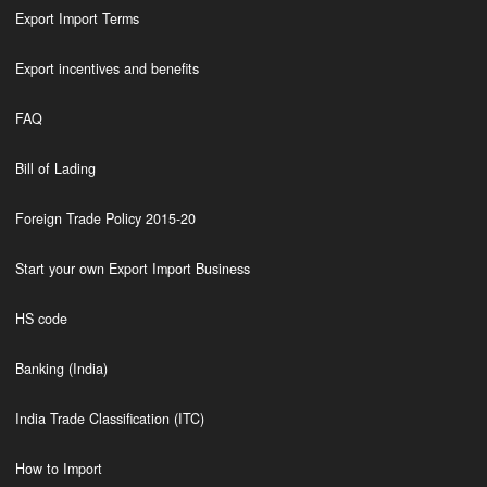
Export Import Terms
Export incentives and benefits
FAQ
Bill of Lading
Foreign Trade Policy 2015-20
Start your own Export Import Business
HS code
Banking (India)
India Trade Classification (ITC)
How to Import