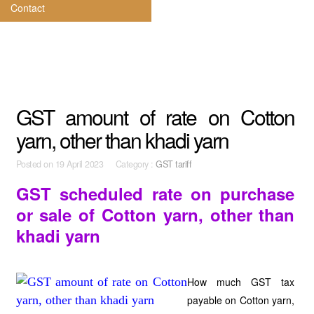
Contact
GST amount of rate on Cotton
yarn, other than khadi yarn
Posted on
19 April 2023 Category :
GST tariff
GST scheduled rate on purchase
or sale of Cotton yarn, other than
khadi yarn
How much GST tax
payable on Cotton yarn,