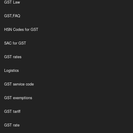
GST Law
GST,FAQ
HSN Codes for GST
SAC for GST
GST rates
Logistics
GST service code
GST exemptions
GST tariff
GST rate