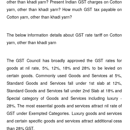
other than khadi yarn? Present Indian GST charges on Cotton
yarn, other than khadi yarn? How much GST tax payable on
Cotton yarn, other than khadi yarn?
The below information details about GST rate tariff on Cotton
yarn, other than khadi yarn
The GST Council has broadly approved the GST rates for
goods at nil rate, 5%, 12%, 18% and 28% to be levied on
certain goods. Commonly used Goods and Services at 5%,
Standard Goods and Services fall under 1st slab at 12%,
Standard Goods and Services fall under 2nd Slab at 18% and
Special category of Goods and Services including luxury -
28%. The most essential goods and services attract nil rate of
GST under Exempted Categories. Luxury goods and services
and certain specific goods and services attract additional cess
than 28% GST.