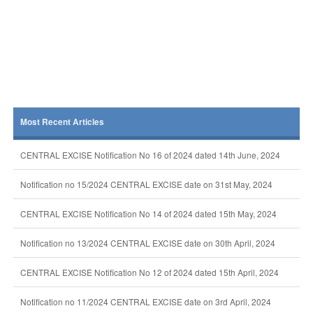
Most Recent Articles
CENTRAL EXCISE Notification No 16 of 2024 dated 14th June, 2024
Notification no 15/2024 CENTRAL EXCISE date on 31st May, 2024
CENTRAL EXCISE Notification No 14 of 2024 dated 15th May, 2024
Notification no 13/2024 CENTRAL EXCISE date on 30th April, 2024
CENTRAL EXCISE Notification No 12 of 2024 dated 15th April, 2024
Notification no 11/2024 CENTRAL EXCISE date on 3rd April, 2024