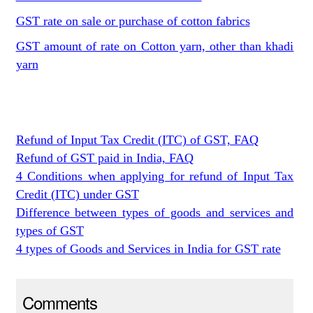
GST rate on sale or purchase of cotton fabrics
GST amount of rate on Cotton yarn, other than khadi
yarn
Refund of Input Tax Credit (ITC) of GST, FAQ
Refund of GST paid in India, FAQ
4 Conditions when applying for refund of Input Tax
Credit (ITC) under GST
Difference between types of goods and services and
types of GST
4 types of Goods and Services in India for GST rate
Comments