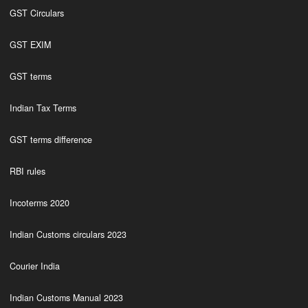
GST Circulars
GST EXIM
GST terms
Indian Tax Terms
GST terms difference
RBI rules
Incoterms 2020
Indian Customs circulars 2023
Courier India
Indian Customs Manual 2023