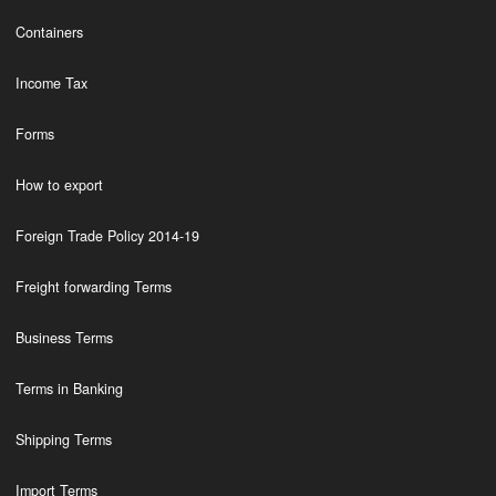
Containers
Income Tax
Forms
How to export
Foreign Trade Policy 2014-19
Freight forwarding Terms
Business Terms
Terms in Banking
Shipping Terms
Import Terms