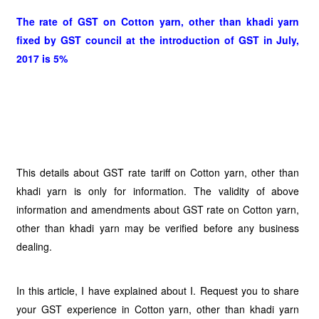
The rate of GST on Cotton yarn, other than khadi yarn
fixed by GST council at the introduction of GST in July,
2017 is 5%
This details about GST rate tariff on Cotton yarn, other than
khadi yarn is only for information. The validity of above
information and amendments about GST rate on Cotton yarn,
other than khadi yarn may be verified before any business
dealing.
In this article, I have explained about I. Request you to share
your GST experience in Cotton yarn, other than khadi yarn