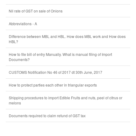
Nil rate of GST on sale of Onions
Abbreviations - A
Difference between MBL and HBL. How does MBL work and How does
HBL?
How to file bill of entry Manually. What is manual filing of Import
Documents?
CUSTOMS Notification No 46 of 2017 dt 30th June, 2017
How to protect parties each other in triangular exports
Shipping procedures to import Edible Fruits and nuts, peel of citrus or
melons
Documents required to claim refund of GST tax