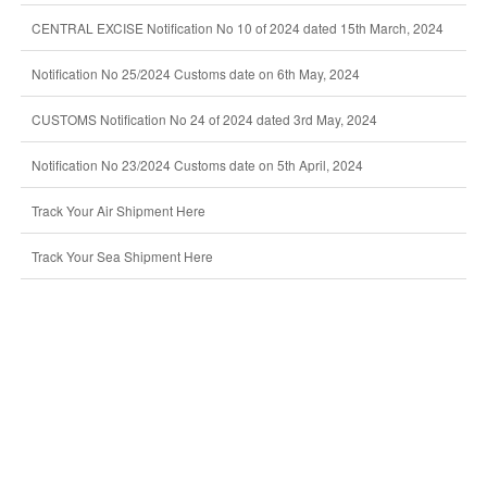
CENTRAL EXCISE Notification No 10 of 2024 dated 15th March, 2024
Notification No 25/2024 Customs date on 6th May, 2024
CUSTOMS Notification No 24 of 2024 dated 3rd May, 2024
Notification No 23/2024 Customs date on 5th April, 2024
Track Your Air Shipment Here
Track Your Sea Shipment Here