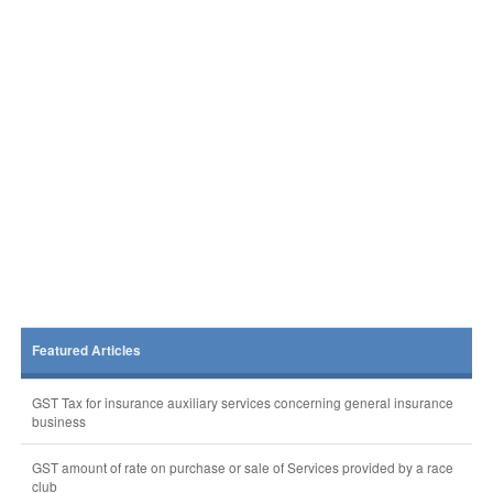
Featured Articles
GST Tax for insurance auxiliary services concerning general insurance
business
GST amount of rate on purchase or sale of Services provided by a race
club