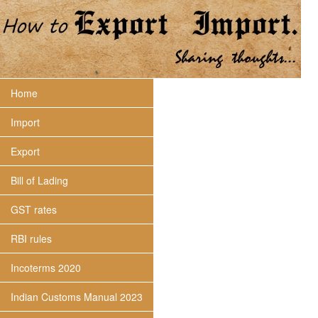
Home
Import
Export
Bill of Lading
GST rates
RBI rules
Incoterms 2020
Indian Customs Manual 2023