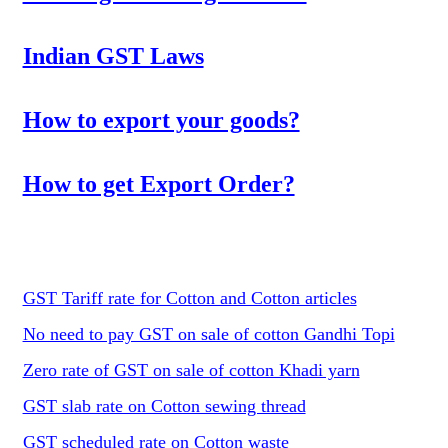
Indian GST Laws
How to export your goods?
How to get Export Order?
GST Tariff rate for Cotton and Cotton articles
No need to pay GST on sale of cotton Gandhi Topi
Zero rate of GST on sale of cotton Khadi yarn
GST slab rate on Cotton sewing thread
GST scheduled rate on Cotton waste