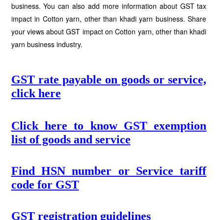
business. You can also add more information about GST tax
impact in Cotton yarn, other than khadi yarn business. Share
your views about GST impact on Cotton yarn, other than khadi
yarn business industry.
GST rate payable on goods or service,
click here
Click here to know GST exemption
list of goods and service
Find HSN number or Service tariff
code for GST
GST registration guidelines