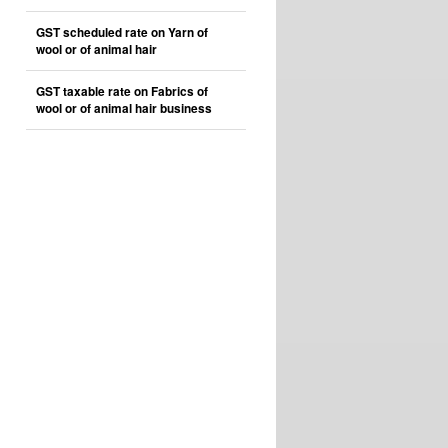
GST scheduled rate on Yarn of
wool or of animal hair
GST taxable rate on Fabrics of
wool or of animal hair business