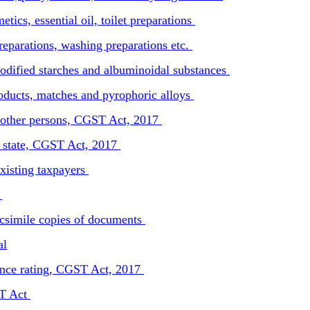
ics, essential oil, toilet preparations
reparations, washing preparations etc.
odified starches and albuminoidal substances
oducts, matches and pyrophoric alloys
in other persons, CGST Act, 2017
l state, CGST Act, 2017
xisting taxpayers
t
facsimile copies of documents
al
ance rating, CGST Act, 2017
ST Act