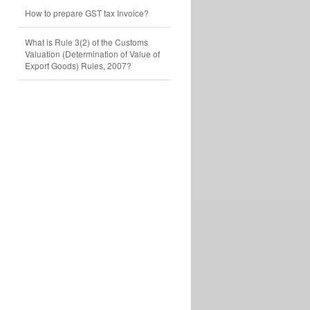
How to prepare GST tax Invoice?
What is Rule 3(2) of the Customs
Valuation (Determination of Value of
Export Goods) Rules, 2007?