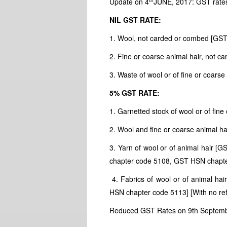
Update on 4
JUNE, 2017: GST rate
NIL GST RATE:
1. Wool, not carded or combed [GS
2. Fine or coarse animal hair, not
3. Waste of wool or of fine or coar
5% GST RATE:
1. Garnetted stock of wool or of fi
2. Wool and fine or coarse animal 
3. Yarn of wool or of animal hair
chapter code 5108, GST HSN chapt
4. Fabrics of wool or of animal h
HSN chapter code 5113] [With no re
Reduced GST Rates on 9th Septem