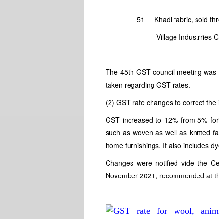
Present GST 
51 Khadi fabric, so
Village Industrries Commis
The 45th GST council meeting was 
taken regarding GST rates.
(2) GST rate changes to correct the i
GST increased to 12% from 5% for t
such as woven as well as knitted fab
home furnishings. It also includes dy
Changes were notified vide the Ce
November 2021, recommended at th