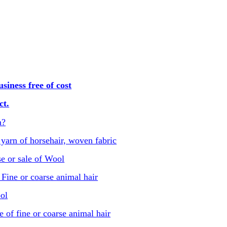
iness free of cost
ct.
a?
 yarn of horsehair, woven fabric
e or sale of Wool
Fine or coarse animal hair
ol
e of fine or coarse animal hair