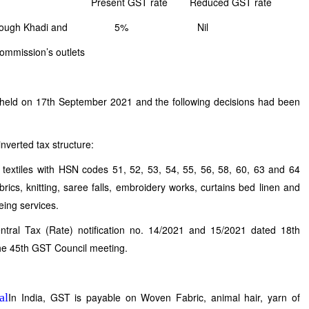
rate Reduced GST rate
ld through Khadi and 5% Nil
sion’s outlets
held on 17th September 2021 and the following decisions had been
nverted tax structure:
extiles with HSN codes 51, 52, 53, 54, 55, 56, 58, 60, 63 and 64
rics, knitting, saree falls, embroidery works, curtains bed linen and
eing services.
ntral Tax (Rate) notification no. 14/2021 and 15/2021 dated 18th
e 45th GST Council meeting.
In India, GST is payable on Woven Fabric, animal hair, yarn of