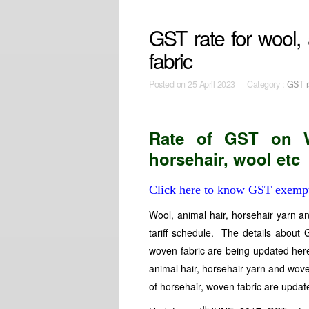
GST rate for wool, 
fabric
Posted on
25 April 2023 Category :
GST r
Rate of GST on Wo
horsehair, wool etc
Click here to know GST exempt
Wool, animal hair, horsehair yarn 
tariff schedule. The details about
woven fabric are being updated her
animal hair, horsehair yarn and wove
of horsehair, woven fabric are update
th