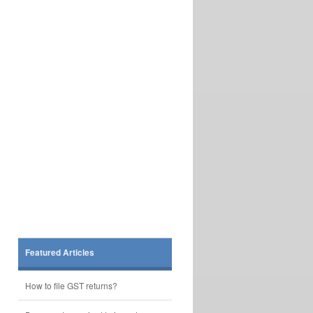
Featured Articles
How to file GST returns?