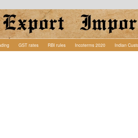
Lading
GST rates
RBI rules
Incoterms 2020
Indian Cus