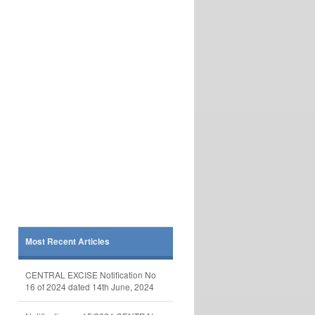
Most Recent Articles
CENTRAL EXCISE Notification No
16 of 2024 dated 14th June, 2024