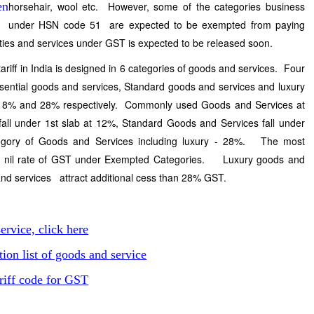
horsehair, wool etc. However, some of the categories business
under HSN code 51 are expected to be exempted from paying
ies and services under GST is expected to be released soon.
riff in India is designed in 6 categories of goods and services. Four
sential goods and services, Standard goods and services and luxury
 18% and 28% respectively. Commonly used Goods and Services at
ll under 1st slab at 12%, Standard Goods and Services fall under
egory of Goods and Services including luxury - 28%. The most
act nil rate of GST under Exempted Categories. Luxury goods and
 and services attract additional cess than 28% GST.
ervice, click here
on list of goods and service
riff code for GST