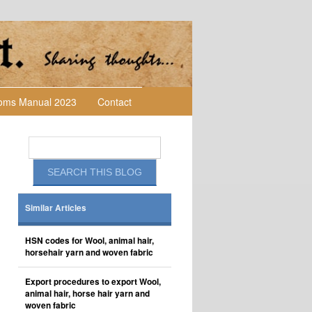
toms Manual 2023
Contact
Similar Articles
HSN codes for Wool, animal hair,
horsehair yarn and woven fabric
Export procedures to export Wool,
animal hair, horse hair yarn and
woven fabric