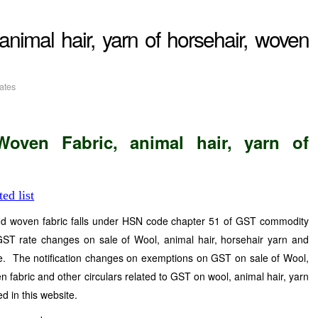
animal hair, yarn of horsehair, woven
ates
ven Fabric, animal hair, yarn of
ed list
and woven fabric falls under HSN code chapter 51 of GST commodity
 GST rate changes on sale of Wool, animal hair, horsehair yarn and
e. The notification changes on exemptions on GST on sale of Wool,
n fabric and other circulars related to GST on wool, animal hair, yarn
d in this website.