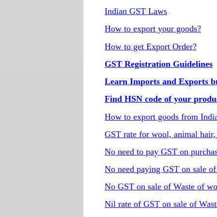
Indian GST Laws
How to export your goods?
How to get Export Order?
GST Registration Guidelines
Learn Imports and Exports bus
Find HSN code of your produ
How to export goods from Indi
GST rate for wool, animal hair,
No need to pay GST on purchas
No need paying GST on sale of 
No GST on sale of Waste of wo
Nil rate of GST on sale of Wast