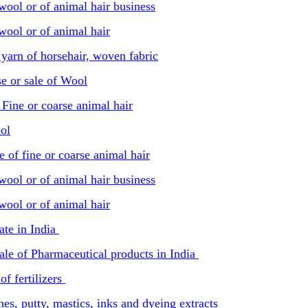
wool or of animal hair business
wool or of animal hair
 yarn of horsehair, woven fabric
e or sale of Wool
Fine or coarse animal hair
ol
e of fine or coarse animal hair
wool or of animal hair business
wool or of animal hair
ate in India
sale of Pharmaceutical products in India
of fertilizers
hes, putty, mastics, inks and dyeing extracts