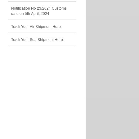
Notification No 23/2024 Customs
date on 5th April, 2024
Track Your Air Shipment Here
Track Your Sea Shipment Here