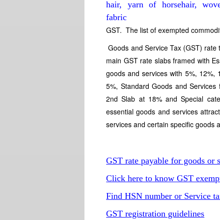
GST. The list of exempted commodit
Goods and Service Tax (GST) rate ta
main GST rate slabs framed with Es
goods and services with 5%, 12%,
5%, Standard Goods and Services fa
2nd Slab at 18% and Special cat
essential goods and services attr
services and certain specific goods
GST rate payable for goods or s
Click here to know GST exempti
Find HSN number or Service ta
GST registration guidelines