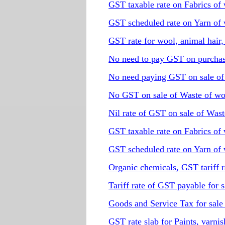
GST taxable rate on Fabrics of 
GST scheduled rate on Yarn of 
GST rate for wool, animal hair,
No need to pay GST on purchas
No need paying GST on sale of 
No GST on sale of Waste of wo
Nil rate of GST on sale of Wast
GST taxable rate on Fabrics of 
GST scheduled rate on Yarn of 
Organic chemicals, GST tariff r
Tariff rate of GST payable for 
Goods and Service Tax for sale 
GST rate slab for Paints, varnis