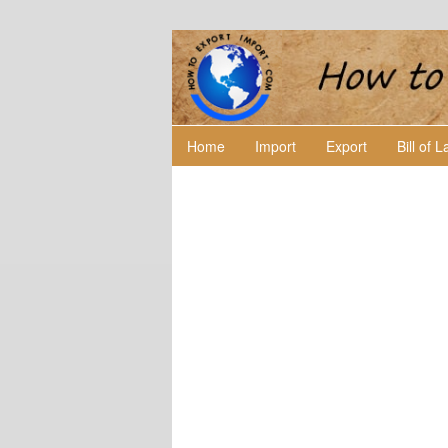
Home
Import
Export
Bill of 