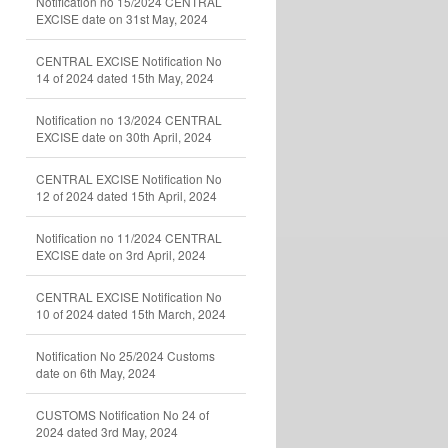
Notification no 15/2024 CENTRAL
EXCISE date on 31st May, 2024
CENTRAL EXCISE Notification No
14 of 2024 dated 15th May, 2024
Notification no 13/2024 CENTRAL
EXCISE date on 30th April, 2024
CENTRAL EXCISE Notification No
12 of 2024 dated 15th April, 2024
Notification no 11/2024 CENTRAL
EXCISE date on 3rd April, 2024
CENTRAL EXCISE Notification No
10 of 2024 dated 15th March, 2024
Notification No 25/2024 Customs
date on 6th May, 2024
CUSTOMS Notification No 24 of
2024 dated 3rd May, 2024