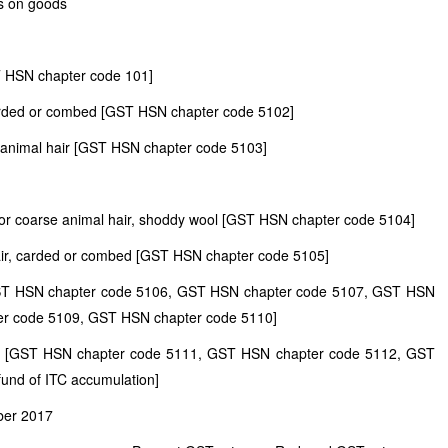
s on goods
T HSN chapter code 101]
 carded or combed [GST HSN chapter code 5102]
se animal hair [GST HSN chapter code 5103]
ne or coarse animal hair, shoddy wool [GST HSN chapter code 5104]
hair, carded or combed [GST HSN chapter code 5105]
 [GST HSN chapter code 5106, GST HSN chapter code 5107, GST HSN
er code 5109, GST HSN chapter code 5110]
air [GST HSN chapter code 5111, GST HSN chapter code 5112, GST
fund of ITC accumulation]
ber 2017