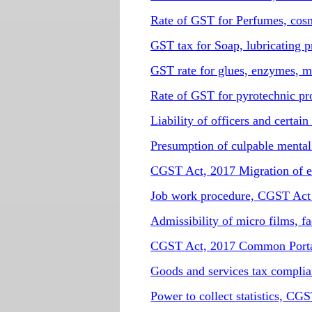
Rate of GST for Perfumes, cosmet
GST tax for Soap, lubricating p
GST rate for glues, enzymes, m
Rate of GST for pyrotechnic pr
Liability of officers and certa
Presumption of culpable menta
CGST Act, 2017 Migration of e
Job work procedure, CGST Ac
Admissibility of micro films, 
CGST Act, 2017 Common Port
Goods and services tax compli
Power to collect statistics, CG