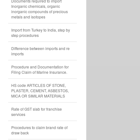
Documents required to import
Inorganic chemicals, organic
inorganic compounds of precious
metals and isotopes
Import from Turkey to India, step by
step procedures
Difference between imports and re
imports
Procedure and Documentation for
Filing Claim of Marine Insurance.
HS code ARTICLES OF STONE,
PLASTER, CEMENT, ASBESTOS,
MICA OR SIMILAR MATERIALS
Rate of GST slab for franchise
services
Procedures to claim brand rate of
draw back