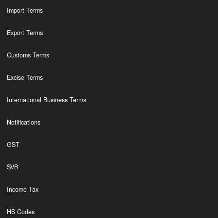
Import Terms
Export Terms
Customs Terms
Excise Terms
International Business Terms
Notifications
GST
SVB
Income Tax
HS Codes