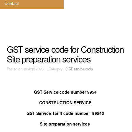
Contact
GST service code for Construction
Site preparation services
Posted on
10 April 2023 Category :
GST service code
GST Service code number 9954
CONSTRUCTION SERVICE
GST Service Tariff code number 99543
Site preparation services