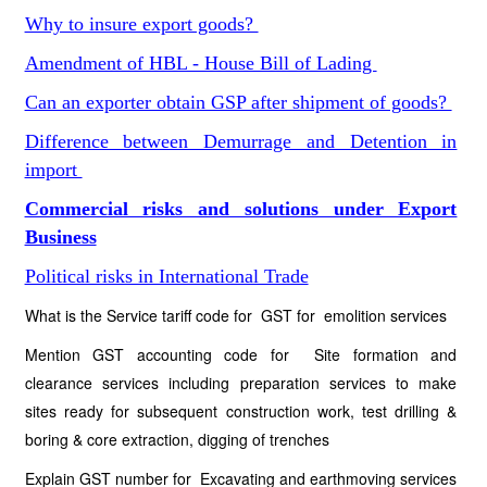
Why to insure export goods?
Amendment of HBL - House Bill of Lading
Can an exporter obtain GSP after shipment of goods?
Difference between Demurrage and Detention in
import
Commercial risks and solutions under Export
Business
Political risks in International Trade
What is the Service tariff code for GST for emolition services
Mention GST accounting code for Site formation and
clearance services including preparation services to make
sites ready for subsequent construction work, test drilling &
boring & core extraction, digging of trenches
Explain GST number for Excavating and earthmoving services