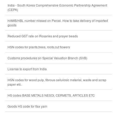
India - South Korea Comprehensive Economic Partnership Agreement
(CEPA)
HAWB/HBL number missed on Parcel. How to take delivery of imported
goods
Reduced GST rate on Rosaries and prayer beads
HSN codes for plants,trees, roots,cut flowers
Customs procedures on Special Valuation Branch (SVB)
License to export from India
HSN codes for wood pulp, fibrous cellulosic material, waste and scrap
paper etc.
HS codes BASE METALS NESOI, CERMETS, ARTICLES ETC
Goods HS code for flax yarn