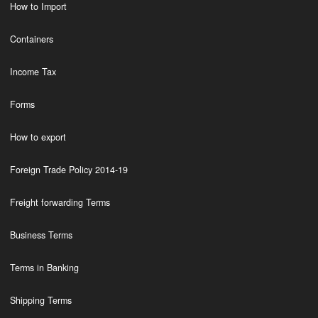
How to Import
Containers
Income Tax
Forms
How to export
Foreign Trade Policy 2014-19
Freight forwarding Terms
Business Terms
Terms in Banking
Shipping Terms