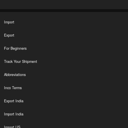
Import
Export
For Beginners
Track Your Shipment
Abbreviations
Inco Terms
Export India
Import India
Import US