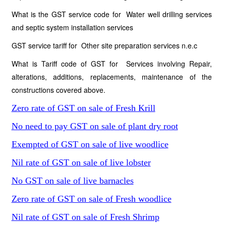
What is the GST service code for Water well drilling services
and septic system installation services
GST service tariff for Other site preparation services n.e.c
What is Tariff code of GST for Services involving Repair,
alterations, additions, replacements, maintenance of the
constructions covered above.
Zero rate of GST on sale of Fresh Krill
No need to pay GST on sale of plant dry root
Exempted of GST on sale of live woodlice
Nil rate of GST on sale of live lobster
No GST on sale of live barnacles
Zero rate of GST on sale of Fresh woodlice
Nil rate of GST on sale of Fresh Shrimp