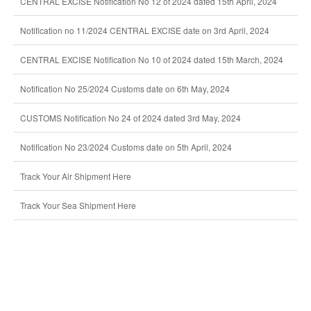
CENTRAL EXCISE Notification No 12 of 2024 dated 15th April, 2024
Notification no 11/2024 CENTRAL EXCISE date on 3rd April, 2024
CENTRAL EXCISE Notification No 10 of 2024 dated 15th March, 2024
Notification No 25/2024 Customs date on 6th May, 2024
CUSTOMS Notification No 24 of 2024 dated 3rd May, 2024
Notification No 23/2024 Customs date on 5th April, 2024
Track Your Air Shipment Here
Track Your Sea Shipment Here