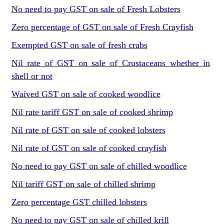
No need to pay GST on sale of Fresh Lobsters
Zero percentage of GST on sale of Fresh Crayfish
Exempted GST on sale of fresh crabs
Nil rate of GST on sale of Crustaceans whether in
shell or not
Waived GST on sale of cooked woodlice
Nil rate tariff GST on sale of cooked shrimp
Nil rate of GST on sale of cooked lobsters
Nil rate of GST on sale of cooked crayfish
No need to pay GST on sale of chilled woodlice
Nil tariff GST on sale of chilled shrimp
Zero percentage GST chilled lobsters
No need to pay GST on sale of chilled krill