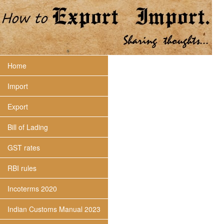
Home
Import
Export
Bill of Lading
GST rates
RBI rules
Incoterms 2020
Indian Customs Manual 2023