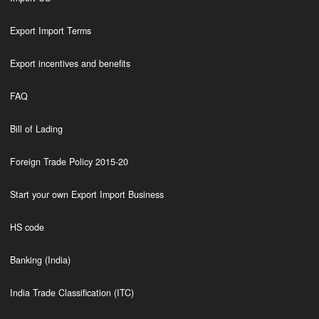
Export Import Terms
Export incentives and benefits
FAQ
Bill of Lading
Foreign Trade Policy 2015-20
Start your own Export Import Business
HS code
Banking (India)
India Trade Classification (ITC)