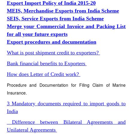
Export Import Policy of India 2015-20
MEIS, Merchandise Exports from India Scheme
SEIS, Service Exports from India Scheme
Merge your Commercial Invoice and Packing List
for all your future exports
Export procedures and documentation
What is post shipment credit to exporters?
Bank financial benefits to Exporters
How does Letter of Credit work?
Procedure and Documentation for Filing Claim of Marine
Insurance.
3 Mandatory documents required to import goods to
India
Difference between Bilateral Agreements and
Unilateral Agreements