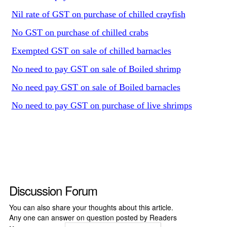
Nil rate of GST on purchase of chilled crayfish
No GST on purchase of chilled crabs
Exempted GST on sale of chilled barnacles
No need to pay GST on sale of Boiled shrimp
No need pay GST on sale of Boiled barnacles
No need to pay GST on purchase of live shrimps
Discussion Forum
You can also share your thoughts about this article.
Any one can answer on question posted by Readers