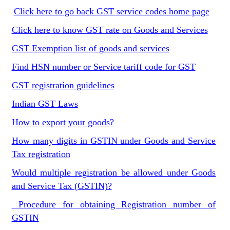
Click here to go back GST service codes home page
Click here to know GST rate on Goods and Services
GST Exemption list of goods and services
Find HSN number or Service tariff code for GST
GST registration guidelines
Indian GST Laws
How to export your goods?
How many digits in GSTIN under Goods and Service
Tax registration
Would multiple registration be allowed under Goods
and Service Tax (GSTIN)?
Procedure for obtaining Registration number of
GSTIN