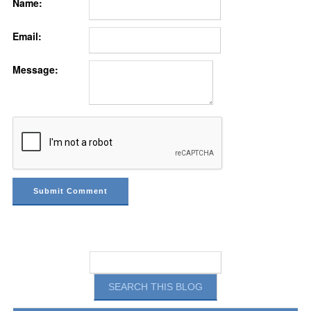
Name:
Email:
Message: