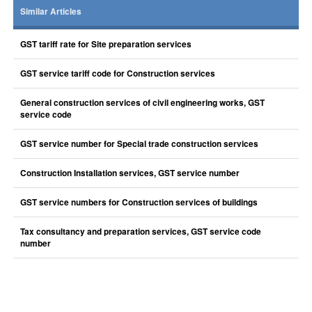
Similar Articles
GST tariff rate for Site preparation services
GST service tariff code for Construction services
General construction services of civil engineering works, GST
service code
GST service number for Special trade construction services
Construction Installation services, GST service number
GST service numbers for Construction services of buildings
Tax consultancy and preparation services, GST service code
number