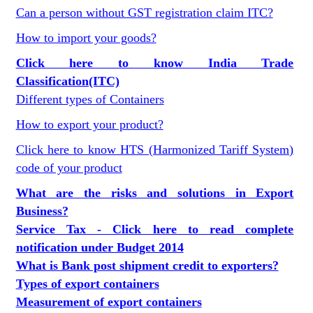
Can a person without GST registration claim ITC?
How to import your goods?
Click here to know India Trade
Classification(ITC)
Different types of Containers
How to export your product?
Click here to know HTS (Harmonized Tariff System)
code of your product
What are the risks and solutions in Export
Business?
Service Tax - Click here to read complete
notification under Budget 2014
What is Bank post shipment credit to exporters?
Types of export containers
Measurement of export containers