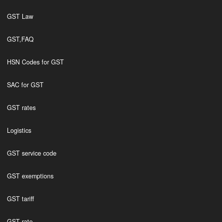
GST Law
GST,FAQ
HSN Codes for GST
SAC for GST
GST rates
Logistics
GST service code
GST exemptions
GST tariff
GST rate