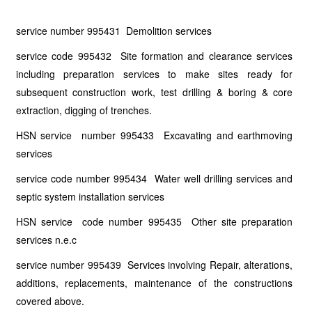
service number 995431 Demolition services
service code 995432 Site formation and clearance services
including preparation services to make sites ready for
subsequent construction work, test drilling & boring & core
extraction, digging of trenches.
HSN service number 995433 Excavating and earthmoving
services
service code number 995434 Water well drilling services and
septic system installation services
HSN service code number 995435 Other site preparation
services n.e.c
service number 995439 Services involving Repair, alterations,
additions, replacements, maintenance of the constructions
covered above.