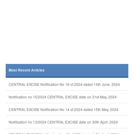
Most Recent Articles
CENTRAL EXCISE Notification No 16 of 2024 dated 14th June, 2024
Notification no 15/2024 CENTRAL EXCISE date on 31st May, 2024
CENTRAL EXCISE Notification No 14 of 2024 dated 15th May, 2024
Notification no 13/2024 CENTRAL EXCISE date on 30th April, 2024