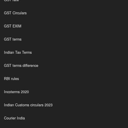
GST Circulars
GST EXIM
GST terms
Indian Tax Terms
GST terms difference
RBI rules
Incoterms 2020
Indian Customs circulars 2023
Courier India