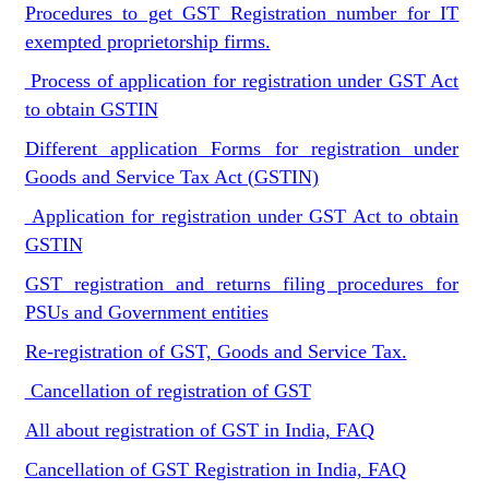
Procedures to get GST Registration number for IT
exempted proprietorship firms.
Process of application for registration under GST Act
to obtain GSTIN
Different application Forms for registration under
Goods and Service Tax Act (GSTIN)
Application for registration under GST Act to obtain
GSTIN
GST registration and returns filing procedures for
PSUs and Government entities
Re-registration of GST, Goods and Service Tax.
Cancellation of registration of GST
All about registration of GST in India, FAQ
Cancellation of GST Registration in India, FAQ