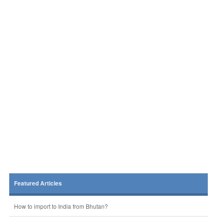
Featured Articles
How to import to India from Bhutan?