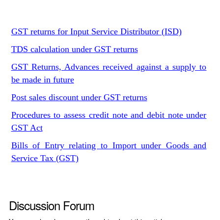
GST returns for Input Service Distributor (ISD)
TDS calculation under GST returns
GST Returns, Advances received against a supply to
be made in future
Post sales discount under GST returns
Procedures to assess credit note and debit note under
GST Act
Bills of Entry relating to Import under Goods and
Service Tax (GST)
Discussion Forum