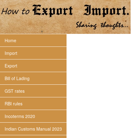
Home
Import
Export
Bill of Lading
GST rates
RBI rules
Incoterms 2020
Indian Customs Manual 2023