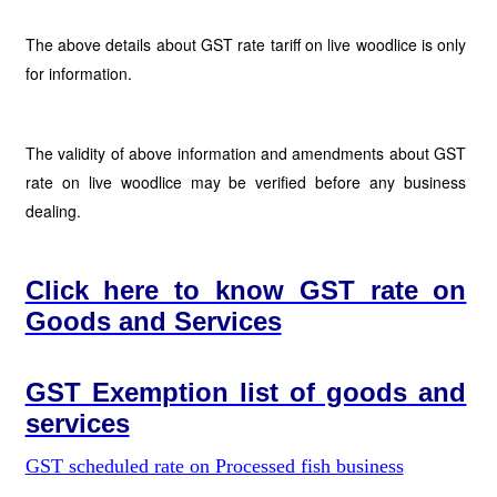
The above details about GST rate tariff on live woodlice is only
for information.
The validity of above information and amendments about GST
rate on live woodlice may be verified before any business
dealing.
Click here to know GST rate on
Goods and Services
GST Exemption list of goods and
services
GST scheduled rate on Processed fish business