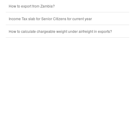
How to export from Zambia?
Income Tax slab for Senior Citizens for current year
How to calculate chargeable weight under airfreight in exports?