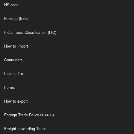
HS code
Banking (India)
India Trade Classification (ITC)
How to Import
Containers
Income Tax
Forms
How to export
Foreign Trade Policy 2014-19
Freight forwarding Terms