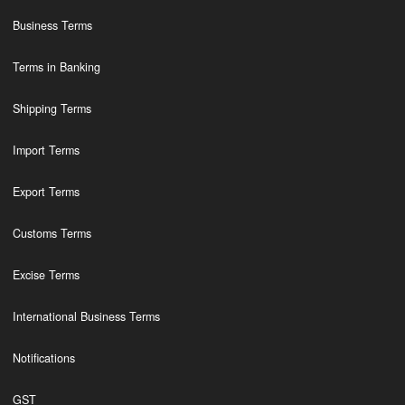
Business Terms
Terms in Banking
Shipping Terms
Import Terms
Export Terms
Customs Terms
Excise Terms
International Business Terms
Notifications
GST