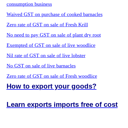
consumption business
Waived GST on purchase of cooked barnacles
Zero rate of GST on sale of Fresh Krill
No need to pay GST on sale of plant dry root
Exempted of GST on sale of live woodlice
Nil rate of GST on sale of live lobster
No GST on sale of live barnacles
Zero rate of GST on sale of Fresh woodlice
How to export your goods?
Learn exports imports free of cost