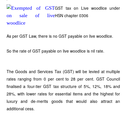
GST tax on Live woodlice under
HSN chapter 0306
As per GST Law, there is no GST payable on live woodlice.
So the rate of GST payable on live woodlice is nil rate.
The Goods and Services Tax (GST) will be levied at multiple
rates ranging from 0 per cent to 28 per cent. GST Council
finalised a four-tier GST tax structure of 5%, 12%, 18% and
28%, with lower rates for essential items and the highest for
luxury and de-merits goods that would also attract an
additional cess.