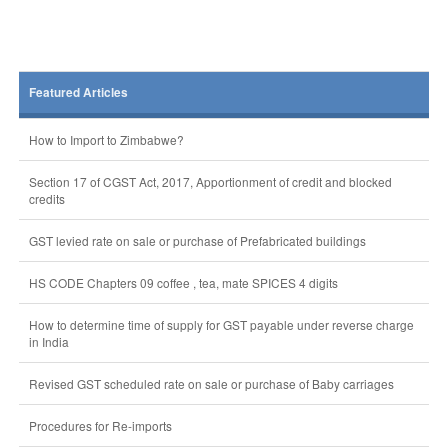
Featured Articles
How to Import to Zimbabwe?
Section 17 of CGST Act, 2017, Apportionment of credit and blocked
credits
GST levied rate on sale or purchase of Prefabricated buildings
HS CODE Chapters 09 coffee , tea, mate SPICES 4 digits
How to determine time of supply for GST payable under reverse charge
in India
Revised GST scheduled rate on sale or purchase of Baby carriages
Procedures for Re-imports