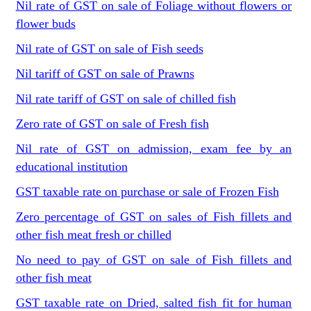
Nil rate of GST on sale of Foliage without flowers or
flower buds
Nil rate of GST on sale of Fish seeds
Nil tariff of GST on sale of Prawns
Nil rate tariff of GST on sale of chilled fish
Zero rate of GST on sale of Fresh fish
Nil rate of GST on admission, exam fee by an
educational institution
GST taxable rate on purchase or sale of Frozen Fish
Zero percentage of GST on sales of Fish fillets and
other fish meat fresh or chilled
No need to pay of GST on sale of Fish fillets and
other fish meat
GST taxable rate on Dried, salted fish fit for human