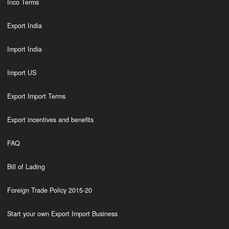
Inco Terms
Export India
Import India
Import US
Export Import Terms
Export incentives and benefits
FAQ
Bill of Lading
Foreign Trade Policy 2015-20
Start your own Export Import Business