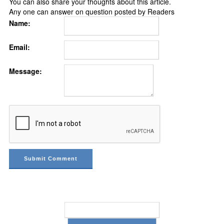
You can also share your thoughts about this article.
Any one can answer on question posted by Readers
Name:
Email:
Message: