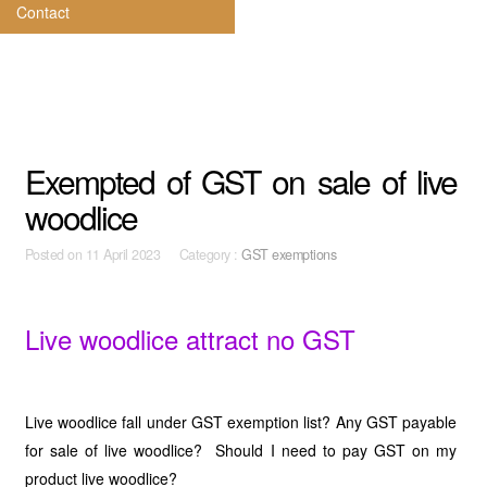
Contact
Exempted of GST on sale of live
woodlice
Posted on
11 April 2023 Category :
GST exemptions
Live woodlice attract no GST
Live woodlice fall under GST exemption list? Any GST payable
for sale of live woodlice? Should I need to pay GST on my
product live woodlice?