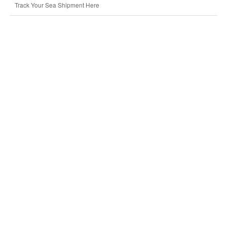
Track Your Sea Shipment Here