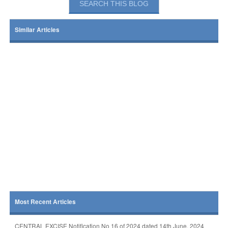
Similar Articles
Most Recent Articles
CENTRAL EXCISE Notification No 16 of 2024 dated 14th June, 2024