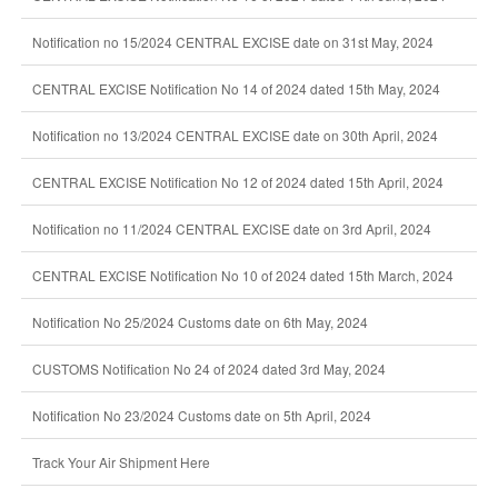
Notification no 15/2024 CENTRAL EXCISE date on 31st May, 2024
CENTRAL EXCISE Notification No 14 of 2024 dated 15th May, 2024
Notification no 13/2024 CENTRAL EXCISE date on 30th April, 2024
CENTRAL EXCISE Notification No 12 of 2024 dated 15th April, 2024
Notification no 11/2024 CENTRAL EXCISE date on 3rd April, 2024
CENTRAL EXCISE Notification No 10 of 2024 dated 15th March, 2024
Notification No 25/2024 Customs date on 6th May, 2024
CUSTOMS Notification No 24 of 2024 dated 3rd May, 2024
Notification No 23/2024 Customs date on 5th April, 2024
Track Your Air Shipment Here