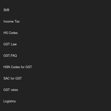
SVB
Income Tax
HS Codes
GST Law
GST,FAQ
HSN Codes for GST
SAC for GST
GST rates
Logistics