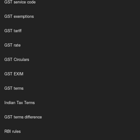
GST service code
GST exemptions
GST tariff
GST rate
GST Circulars
GST EXIM
GST terms
Indian Tax Terms
GST terms difference
RBI rules