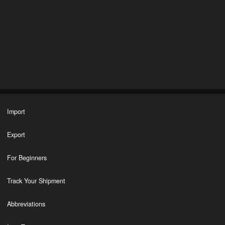
Import
Export
For Beginners
Track Your Shipment
Abbreviations