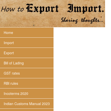
Home
Import
Export
Bill of Lading
GST rates
RBI rules
Incoterms 2020
Indian Customs Manual 2023