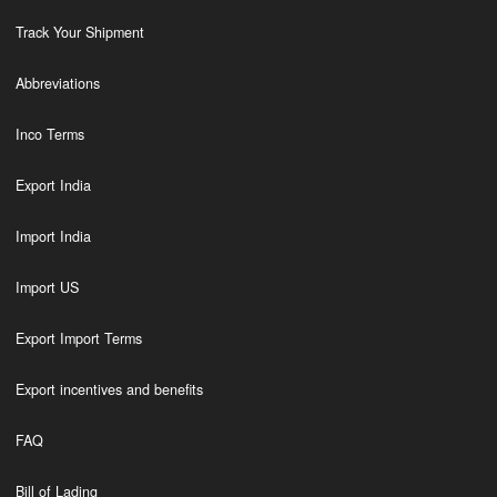
Track Your Shipment
Abbreviations
Inco Terms
Export India
Import India
Import US
Export Import Terms
Export incentives and benefits
FAQ
Bill of Lading