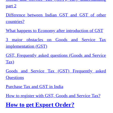
part 2
Difference between Indian GST and GST of other
countries?
What happens to Economy after introduction of GST
3 major obstacles on Goods and Service Tax
implementation (GST)
GST, Frequently asked questions (Goods and Service
Tax)
Goods and Service Tax (GST) Frequently asked
Questions
Purchase Tax and GST in India
How to register with GST, Goods and Service Tax?
How to get Export Order?