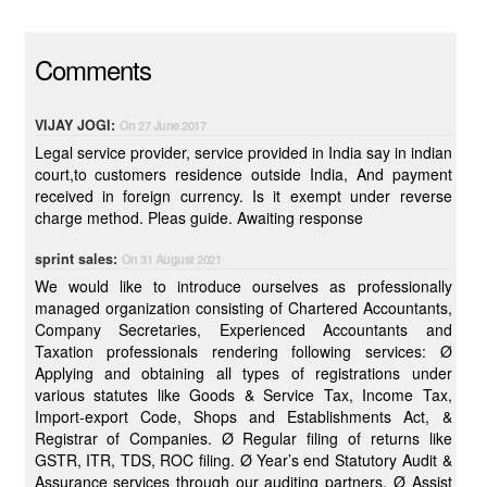
Comments
VIJAY JOGI:
On 27 June 2017
Legal service provider, service provided in India say in indian
court,to customers residence outside India, And payment
received in foreign currency. Is it exempt under reverse
charge method. Pleas guide. Awaiting response
sprint sales:
On 31 August 2021
We would like to introduce ourselves as professionally
managed organization consisting of Chartered Accountants,
Company Secretaries, Experienced Accountants and
Taxation professionals rendering following services: Ø
Applying and obtaining all types of registrations under
various statutes like Goods & Service Tax, Income Tax,
Import-export Code, Shops and Establishments Act, &
Registrar of Companies. Ø Regular filing of returns like
GSTR, ITR, TDS, ROC filing. Ø Year’s end Statutory Audit &
Assurance services through our auditing partners. Ø Assist