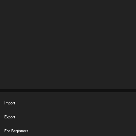
Import
Export
For Beginners