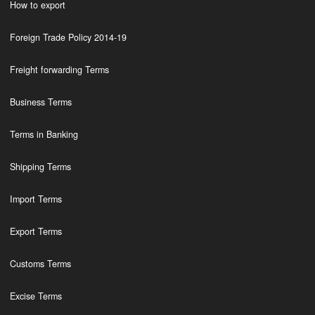
How to export
Foreign Trade Policy 2014-19
Freight forwarding Terms
Business Terms
Terms in Banking
Shipping Terms
Import Terms
Export Terms
Customs Terms
Excise Terms