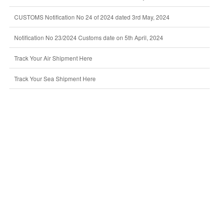
CUSTOMS Notification No 24 of 2024 dated 3rd May, 2024
Notification No 23/2024 Customs date on 5th April, 2024
Track Your Air Shipment Here
Track Your Sea Shipment Here