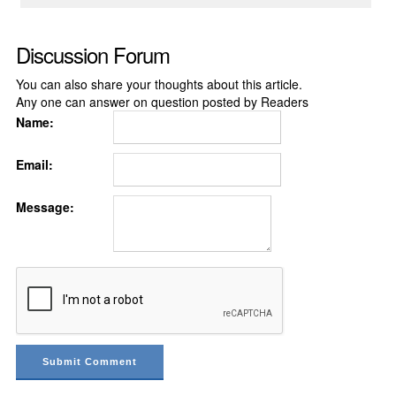
Discussion Forum
You can also share your thoughts about this article.
Any one can answer on question posted by Readers
Name:
Email:
Message: