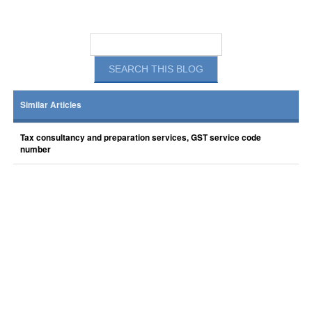
Similar Articles
Tax consultancy and preparation services, GST service code
number