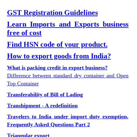
GST Registration Guidelines
Learn Imports and Exports business
free of cost
Find HSN code of your product.
How to export goods from India?
What is packing credit in export business?
Difference between standard dry container and Open
Top Container
Transferability of Bill of Lading
Transhipment - A redefinition
Travelers to India under import duty exemption,
Frequently Asked Questions Part 2
Triangular export