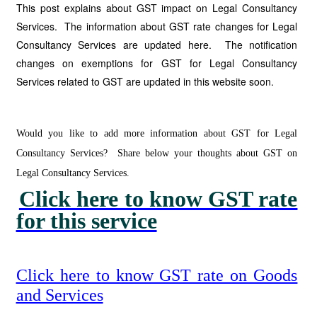
This post explains about GST impact on Legal Consultancy
Services. The information about GST rate changes for Legal
Consultancy Services are updated here. The notification
changes on exemptions for GST for Legal Consultancy
Services related to GST are updated in this website soon.
Would you like to add more information about GST for Legal
Consultancy Services? Share below your thoughts about GST on
Legal Consultancy Services.
Click here to know GST rate
for this service
Click here to know GST rate on Goods
and Services