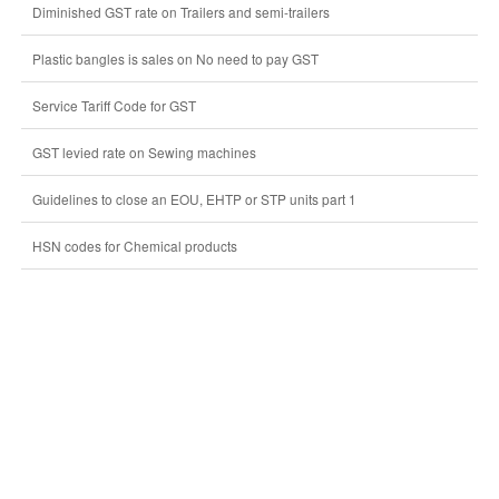
Diminished GST rate on Trailers and semi-trailers
Plastic bangles is sales on No need to pay GST
Service Tariff Code for GST
GST levied rate on Sewing machines
Guidelines to close an EOU, EHTP or STP units part 1
HSN codes for Chemical products