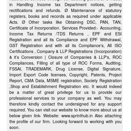
in Handling Income tax Department notices, getting
rectifications and refunds. Ø Maintenance of statutory
registers, books and records as required under applicable
Acts. Ø Other tasks like Obtaining DSC, PAN, TAN,
Certificate of Incorporation. Services Provided:- Accounting,
Income Tax Returns /TDS Returns , EPF and ESI
Registration and all its Compliance and EPF Withdrawal,
GST Registration and with all its Compliance's, All ISO
Certifications , Company & LLP Registrations (Incorporation)
& it’s Conversion | Closure of Companies & LLP's, ROC
Compliances, Filling of all type of ROC Forms, Auditing,
FSSAI, TRADEMARK, Drug License, Digital Signature,
Import Export Code licenses, Copyright, Patents, Project
Report, CMA Data, MSME registration, Society Registration
,Shop and Establishment Registration etc. It would indeed
be a matter of great privilege for us to provide our
professional services to your company as well. You may
therefore kindly contact the undersigned for any support
required. You can visit our website to know more about us at
below given link- Website: www.sprinthub.in Also attaching
the profile of our firm. Looking forward to working with you
soon.