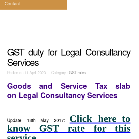
Contact
GST duty for Legal Consultancy
Services
Posted on
11 April 2023 Category :
GST rates
Goods and Service Tax slab
on
Legal Consultancy Services
Click here to
Update: 18th May, 2017:
know GST rate for this
service