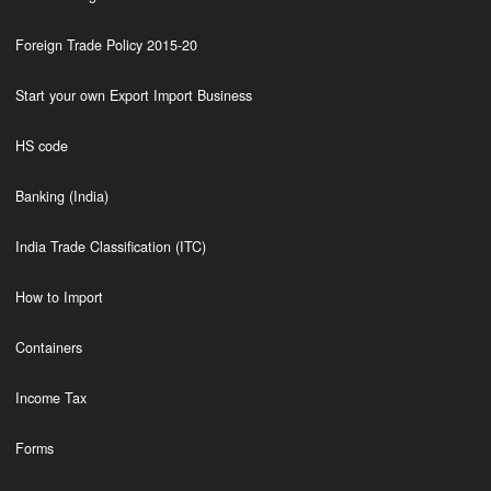
Foreign Trade Policy 2015-20
Start your own Export Import Business
HS code
Banking (India)
India Trade Classification (ITC)
How to Import
Containers
Income Tax
Forms