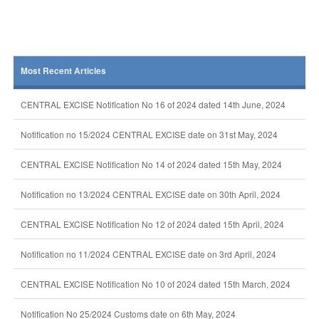
Most Recent Articles
CENTRAL EXCISE Notification No 16 of 2024 dated 14th June, 2024
Notification no 15/2024 CENTRAL EXCISE date on 31st May, 2024
CENTRAL EXCISE Notification No 14 of 2024 dated 15th May, 2024
Notification no 13/2024 CENTRAL EXCISE date on 30th April, 2024
CENTRAL EXCISE Notification No 12 of 2024 dated 15th April, 2024
Notification no 11/2024 CENTRAL EXCISE date on 3rd April, 2024
CENTRAL EXCISE Notification No 10 of 2024 dated 15th March, 2024
Notification No 25/2024 Customs date on 6th May, 2024