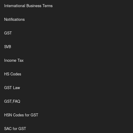
International Business Terms
Notifications
GST
SVB
Income Tax
HS Codes
GST Law
GST,FAQ
HSN Codes for GST
SAC for GST