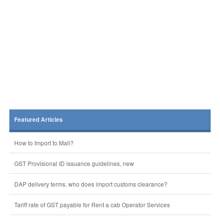
Featured Articles
How to Import to Mali?
GST Provisional ID issuance guidelines, new
DAP delivery terms, who does import customs clearance?
Tariff rate of GST payable for Rent a cab Operator Services