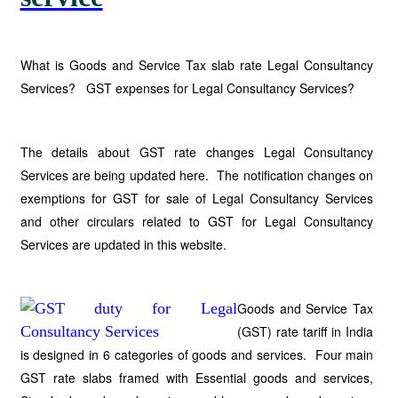
What is Goods and Service Tax slab rate Legal Consultancy
Services? GST expenses for Legal Consultancy Services?
The details about GST rate changes Legal Consultancy
Services are being updated here. The notification changes on
exemptions for GST for sale of Legal Consultancy Services
and other circulars related to GST for Legal Consultancy
Services are updated in this website.
Goods and Service Tax
(GST) rate tariff in India
is designed in 6 categories of goods and services. Four main
GST rate slabs framed with Essential goods and services,