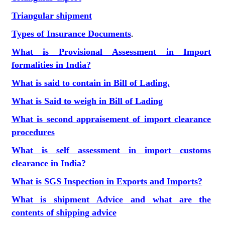
Triangular shipment
Types of Insurance Documents
.
What is Provisional Assessment in Import
formalities in India?
What is said to contain in Bill of Lading.
What is Said to weigh in Bill of Lading
What is second appraisement of import clearance
procedures
What is self assessment in import customs
clearance in India?
What is SGS Inspection in Exports and Imports?
What is shipment Advice and what are the
contents of shipping advice