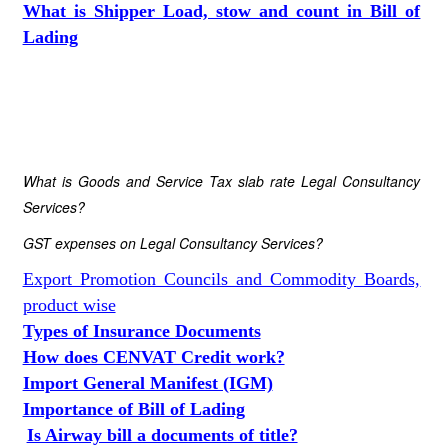
What is Shipper Load, stow and count in Bill of
Lading
What is Goods and Service Tax slab rate Legal Consultancy
Services?
GST expenses on Legal Consultancy Services?
Export Promotion Councils and Commodity Boards,
product wise
Types of Insurance Documents
How does CENVAT Credit work?
Import General Manifest (IGM)
Importance of Bill of Lading
Is Airway bill a documents of title?