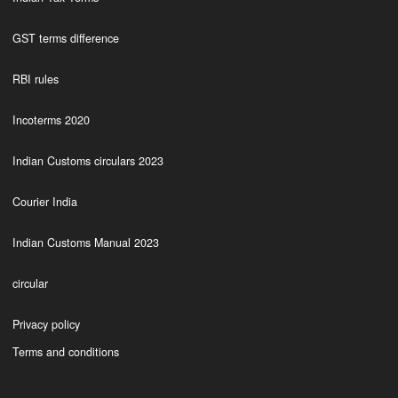
GST terms difference
RBI rules
Incoterms 2020
Indian Customs circulars 2023
Courier India
Indian Customs Manual 2023
circular
Privacy policy
Terms and conditions