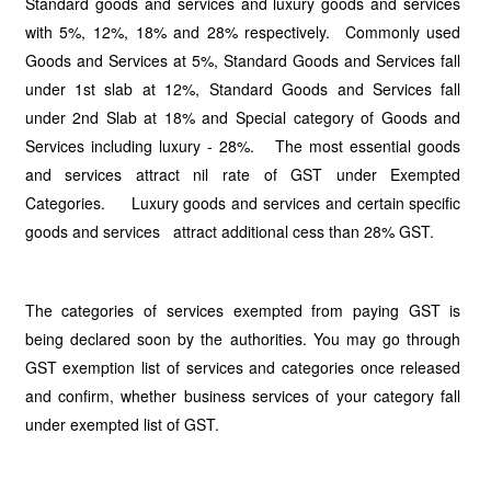
Standard goods and services and luxury goods and services
with 5%, 12%, 18% and 28% respectively. Commonly used
Goods and Services at 5%, Standard Goods and Services fall
under 1st slab at 12%, Standard Goods and Services fall
under 2nd Slab at 18% and Special category of Goods and
Services including luxury - 28%. The most essential goods
and services attract nil rate of GST under Exempted
Categories. Luxury goods and services and certain specific
goods and services attract additional cess than 28% GST.
The categories of services exempted from paying GST is
being declared soon by the authorities. You may go through
GST exemption list of services and categories once released
and confirm, whether business services of your category fall
under exempted list of GST.