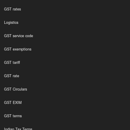
GST rates
Logistics
GST service code
GST exemptions
GST tariff
GST rate
GST Circulars
GST EXIM
GST terms
Indian Tax Terms