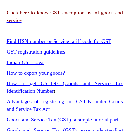
Click here to know GST exemption list of goods and
service
Find HSN number or Service tariff code for GST
GST registration guidelines
Indian GST Laws
How to export your goods?
How to get GSTIN? (Goods and Service Tax
Identification Number
)
Advantages of registering for GSTIN under Goods
and Service Tax Act
Goods and Service Tax (GST), a simple tutorial part 1
Goods and Service Tax (GST), easy understanding