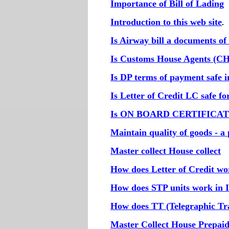
Importance of Bill of Lading
Introduction to this web site
.
Is Airway bill a documents of 
Is Customs House Agents (CH
Is DP terms of payment safe i
Is Letter of Credit LC safe f
Is ON BOARD CERTIFICATE r
Maintain quality of goods - a 
Master collect House collect
How does Letter of Credit w
How does STP units work in 
How does TT (Telegraphic Tr
Master Collect House Prepai