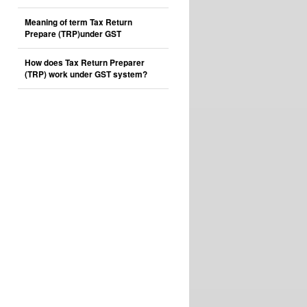
Meaning of term Tax Return
Prepare (TRP)under GST
How does Tax Return Preparer
(TRP) work under GST system?