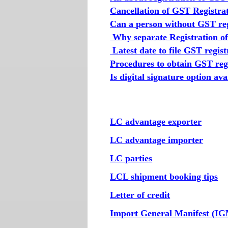
Cancellation of GST Registra
Can a person without GST reg
Why separate Registration of 
Latest date to file GST regist
Procedures to obtain GST regi
Is digital signature option av
LC advantage exporter
LC advantage importer
LC parties
LCL shipment booking tips
Letter of credit
Import General Manifest (I