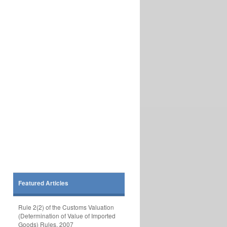
Featured Articles
Rule 2(2) of the Customs Valuation
(Determination of Value of Imported
Goods) Rules, 2007