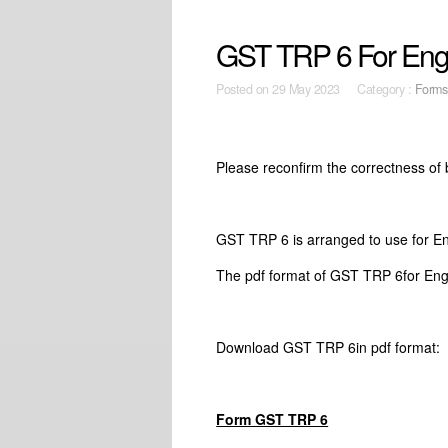
GST TRP 6 For En
Posted on
29 May 2023 Category :
Forms
Please reconfirm the correctness of
GST TRP 6 is arranged to use for 
The pdf format of GST TRP 6for Eng
Download GST TRP 6in pdf forma
Form GST TRP 6