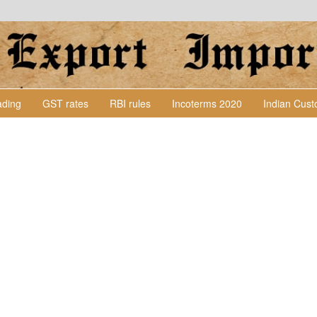
Lading
GST rates
RBI rules
Incoterms 2020
Indian Cus