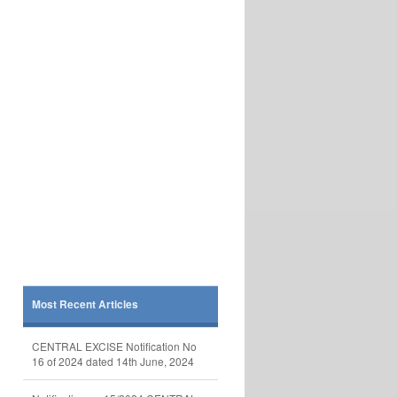
Most Recent Articles
CENTRAL EXCISE Notification No
16 of 2024 dated 14th June, 2024