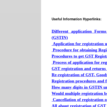
Useful Information Hyperlinks:
Different application Form
(GSTIN)
Application for registration
Procedure for obtaining Reg
Procedures to get GST Regist
Process of application for r
GST registration and returns
Re-registration of GST, Good
Registration procedures and 
How many digits in GSTIN un
Would multiple registration 
Cancellation of registration 
All about registration of GST