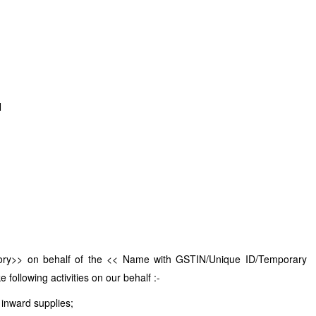
N
tory>> on behalf of the << Name with GSTIN/Unique ID/Temporary
following activities on our behalf :-
 inward supplies;