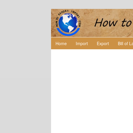
Home
Import
Export
Bill of 