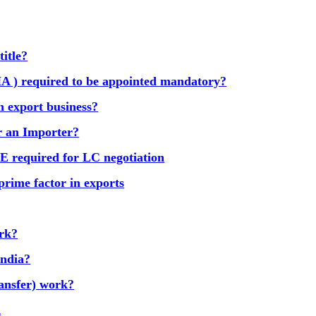
title?
A ) required to be appointed mandatory?
n export business?
or an Importer?
equired for LC negotiation
prime factor in exports
ork?
India?
ansfer) work?
d