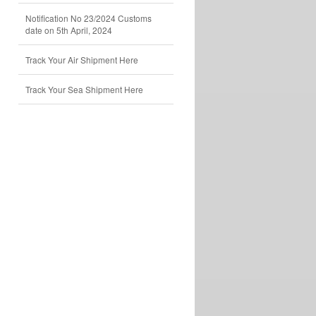
Notification No 23/2024 Customs
date on 5th April, 2024
Track Your Air Shipment Here
Track Your Sea Shipment Here