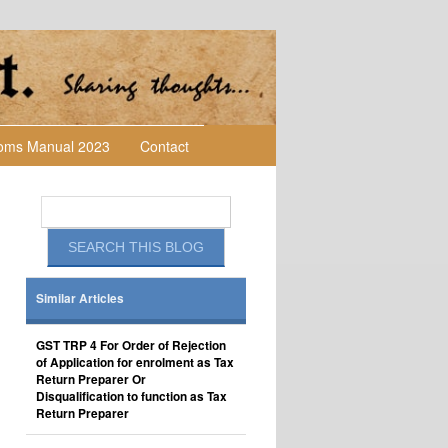
toms Manual 2023
Contact
Similar Articles
GST TRP 4 For Order of Rejection
of Application for enrolment as Tax
Return Preparer Or
Disqualification to function as Tax
Return Preparer