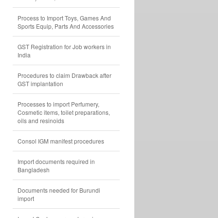
Process to Import Toys, Games And
Sports Equip, Parts And Accessories
GST Registration for Job workers in
India
Procedures to claim Drawback after
GST implantation
Processes to import Perfumery,
Cosmetic items, toilet preparations,
oils and resinoids
Consol IGM manifest procedures
Import documents required in
Bangladesh
Documents needed for Burundi
import