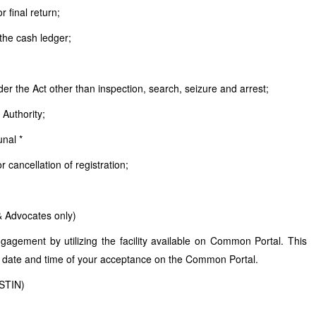
r final return;
 the cash ledger;
er the Act other than inspection, search, seizure and arrest;
 Authority;
unal *
 cancellation of registration;
& Advocates only)
agement by utilizing the facility available on Common Portal. This
 date and time of your acceptance on the Common Portal.
GSTIN)