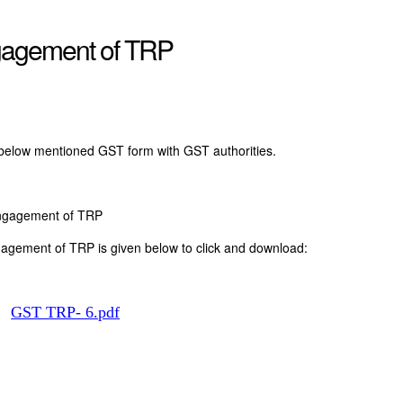
gagement of TRP
 below mentioned GST form with GST authorities.
Engagement of TRP
agement of TRP is given below to click and download:
t:
GST TRP- 6.pdf