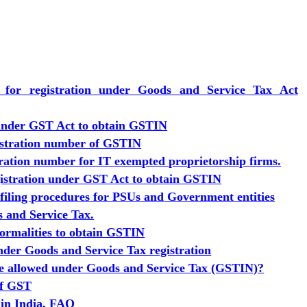
s for registration under Goods and Service Tax Act
 under GST Act to obtain GSTIN
istration number of GSTIN
ration number for IT exempted proprietorship firms.
egistration under GST Act to obtain GSTIN
 filing procedures for PSUs and Government entities
s and Service Tax.
formalities to obtain GSTIN
der Goods and Service Tax registration
be allowed under Goods and Service Tax (GSTIN)?
of GST
 in India, FAQ