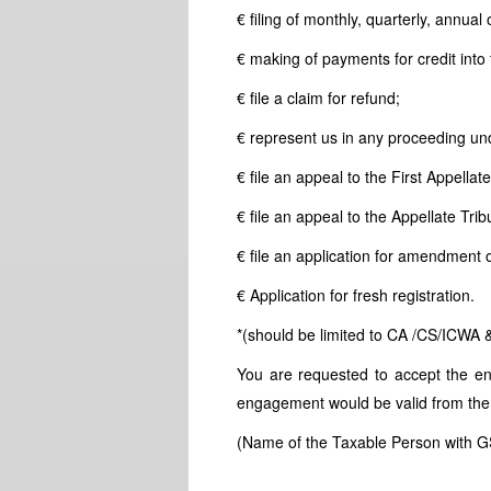
€ filing of monthly, quarterly, annual o
€ making of payments for credit into
€ file a claim for refund;
€ represent us in any proceeding und
€ file an appeal to the First Appellate
€ file an appeal to the Appellate Trib
€ file an application for amendment or
€ Application for fresh registration.
*(should be limited to CA /CS/ICWA 
You are requested to accept the eng
engagement would be valid from the
(Name of the Taxable Person with 