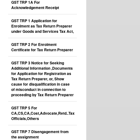
GST TRP 1A For
Acknowledgement Receipt
GST TRP 1 Application for
Enrolment as Tax Return Preparer
under Goods and Services Tax Act,
GST TRP 2 For Enrolment
Certificate for Tax Return Preparer
GST TRP 3 Notice for Seeking
Additional Information ,Documents
for Application for Registration as
Tax Return Preparer, or, Show
cause for disqualification in case
of misconduct in connection to
proceeding by Tax Return Preparer
GST TRP 5 For
CA,CS,CA,Cost,Advocate,Retd..Tax
Officials,Others
GST TRP 7 Disengagement from
the assignment