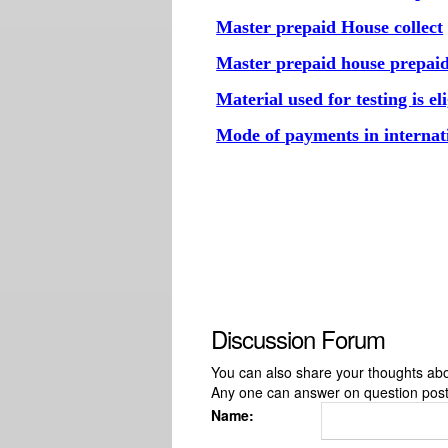
Master prepaid House collect
Master prepaid house prepai
Material used for testing is e
Mode of payments in internat
Discussion Forum
You can also share your thoughts about
Any one can answer on question pos
Name: