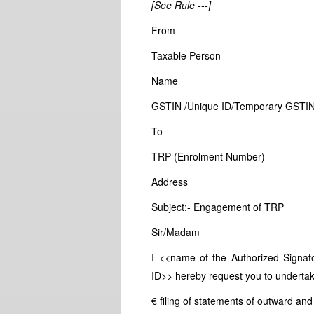
[See Rule ---]
From
Taxable Person
Name
GSTIN /Unique ID/Temporary GSTI
To
TRP (Enrolment Number)
Address
Subject:- Engagement of TRP
Sir/Madam
I <<name of the Authorized Signa
ID>> hereby request you to undertake 
€ filing of statements of outward and