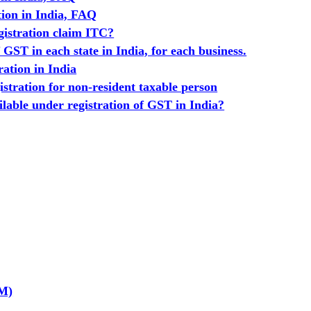
tion in India, FAQ
istration claim ITC?
GST in each state in India, for each business.
ration in India
stration for non-resident taxable person
ailable under registration of GST in India?
GM)