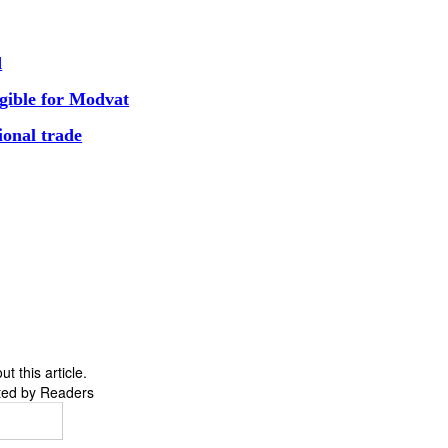
d
ligible for Modvat
ional trade
 this article.
ted by Readers