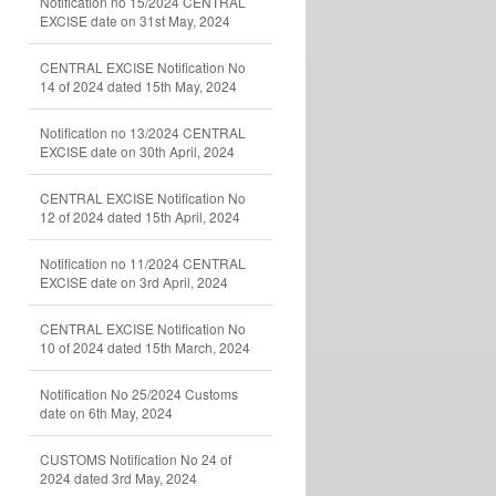
Notification no 15/2024 CENTRAL
EXCISE date on 31st May, 2024
CENTRAL EXCISE Notification No
14 of 2024 dated 15th May, 2024
Notification no 13/2024 CENTRAL
EXCISE date on 30th April, 2024
CENTRAL EXCISE Notification No
12 of 2024 dated 15th April, 2024
Notification no 11/2024 CENTRAL
EXCISE date on 3rd April, 2024
CENTRAL EXCISE Notification No
10 of 2024 dated 15th March, 2024
Notification No 25/2024 Customs
date on 6th May, 2024
CUSTOMS Notification No 24 of
2024 dated 3rd May, 2024