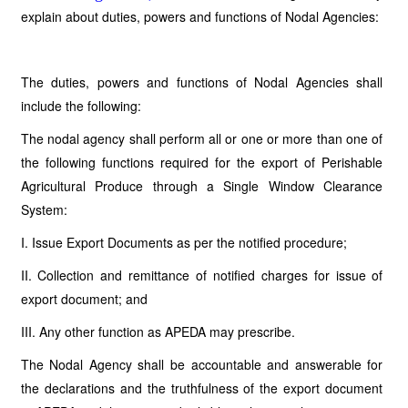
explain about duties, powers and functions of Nodal Agencies:
The duties, powers and functions of Nodal Agencies shall
include the following:
The nodal agency shall perform all or one or more than one of
the following functions required for the export of Perishable
Agricultural Produce through a Single Window Clearance
System:
I. Issue Export Documents as per the notified procedure;
II. Collection and remittance of notified charges for issue of
export document; and
III. Any other function as APEDA may prescribe.
The Nodal Agency shall be accountable and answerable for
the declarations and the truthfulness of the export document