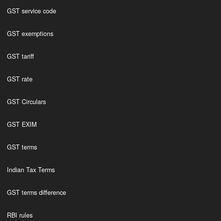
GST service code
GST exemptions
GST tariff
GST rate
GST Circulars
GST EXIM
GST terms
Indian Tax Terms
GST terms difference
RBI rules