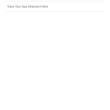
Track Your Sea Shipment Here