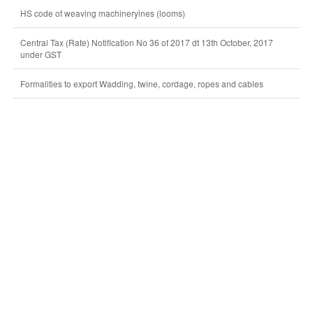
HS code of weaving machineryines (looms)
Central Tax (Rate) Notification No 36 of 2017 dt 13th October, 2017
under GST
Formalities to export Wadding, twine, cordage, ropes and cables