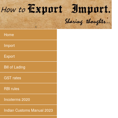
Home
Import
Export
Bill of Lading
GST rates
RBI rules
Incoterms 2020
Indian Customs Manual 2023