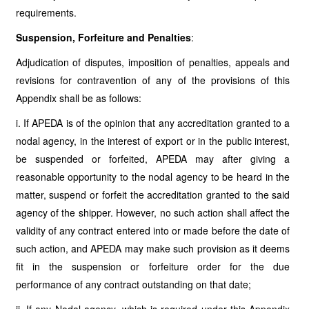
requirements.
Suspension, Forfeiture and Penalties
:
Adjudication of disputes, imposition of penalties, appeals and
revisions for contravention of any of the provisions of this
Appendix shall be as follows:
i. If APEDA is of the opinion that any accreditation granted to a
nodal agency, in the interest of export or in the public interest,
be suspended or forfeited, APEDA may after giving a
reasonable opportunity to the nodal agency to be heard in the
matter, suspend or forfeit the accreditation granted to the said
agency of the shipper. However, no such action shall affect the
validity of any contract entered into or made before the date of
such action, and APEDA may make such provision as it deems
fit in the suspension or forfeiture order for the due
performance of any contract outstanding on that date;