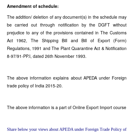
Amendment of schedule:
The addition/ deletion of any document(s) in the schedule may
be carried out through notification by the DGFT without
prejudice to any of the provisions contained in The Customs
Act 1962, The Shipping Bill and Bill of Export (Form)
Regulations, 1991 and The Plant Quarantine Act & Notification
8-97/91-PP.I, dated 26th November 1993.
The above information explains about APEDA under Foreign
trade policy of India 2015-20.
The above information is a part of Online Export Import course
Share below your views about APEDA under Foreign Trade Policy of