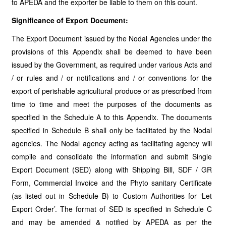
to APEDA and the exporter be liable to them on this count.
Significance of Export Document:
The Export Document issued by the Nodal Agencies under the
provisions of this Appendix shall be deemed to have been
issued by the Government, as required under various Acts and
/ or rules and / or notifications and / or conventions for the
export of perishable agricultural produce or as prescribed from
time to time and meet the purposes of the documents as
specified in the Schedule A to this Appendix. The documents
specified in Schedule B shall only be facilitated by the Nodal
agencies. The Nodal agency acting as facilitating agency will
compile and consolidate the information and submit Single
Export Document (SED) along with Shipping Bill, SDF / GR
Form, Commercial Invoice and the Phyto sanitary Certificate
(as listed out in Schedule B) to Custom Authorities for ‘Let
Export Order’. The format of SED is specified in Schedule C
and may be amended & notified by APEDA as per the