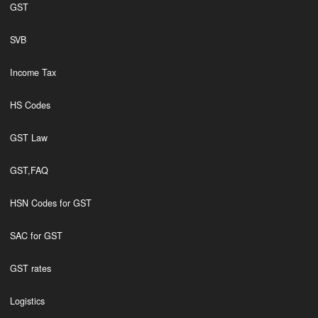
GST
SVB
Income Tax
HS Codes
GST Law
GST,FAQ
HSN Codes for GST
SAC for GST
GST rates
Logistics