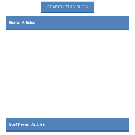
Similar Articles
Most Recent Articles