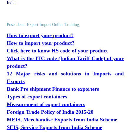
India.
Posts about Export Import Online Training;
How to export your product?
How to import your product?
Click here to know HS code of your product
What is the ITC code (Indian Tariff Code) of your
product?
12 Major risks and solutions in Imports and
Exports
Bank Pre shipment Finance to exporters
Types of export containers
Measurement of export containers
Foreign Trade Policy of India 2015-20
MEIS, Merchandise Exports from India Scheme
SEIS, Service Exports from India Scheme