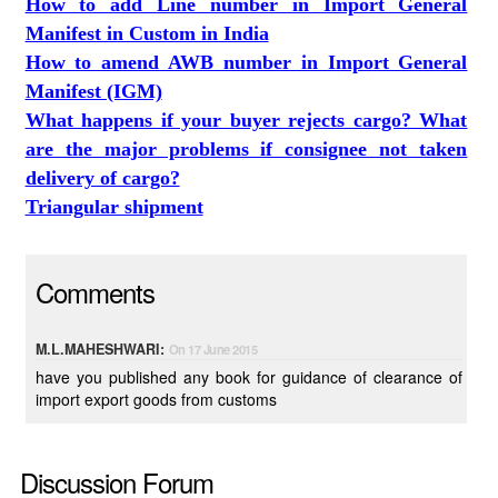
How to add Line number in Import General
Manifest in Custom in India
How to amend AWB number in Import General
Manifest (IGM)
What happens if your buyer rejects cargo? What
are the major problems if consignee not taken
delivery of cargo?
Triangular shipment
Comments
M.L.MAHESHWARI:
On 17 June 2015
have you published any book for guidance of clearance of
import export goods from customs
Discussion Forum