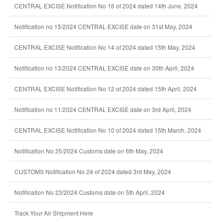
CENTRAL EXCISE Notification No 16 of 2024 dated 14th June, 2024
Notification no 15/2024 CENTRAL EXCISE date on 31st May, 2024
CENTRAL EXCISE Notification No 14 of 2024 dated 15th May, 2024
Notification no 13/2024 CENTRAL EXCISE date on 30th April, 2024
CENTRAL EXCISE Notification No 12 of 2024 dated 15th April, 2024
Notification no 11/2024 CENTRAL EXCISE date on 3rd April, 2024
CENTRAL EXCISE Notification No 10 of 2024 dated 15th March, 2024
Notification No 25/2024 Customs date on 6th May, 2024
CUSTOMS Notification No 24 of 2024 dated 3rd May, 2024
Notification No 23/2024 Customs date on 5th April, 2024
Track Your Air Shipment Here