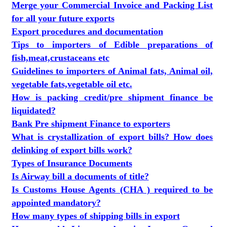
Merge your Commercial Invoice and Packing List
for all your future exports
Export procedures and documentation
Tips to importers of Edible preparations of
fish,meat,crustaceans etc
Guidelines to importers of Animal fats, Animal oil,
vegetable fats,vegetable oil etc.
How is packing credit/pre shipment finance be
liquidated?
Bank Pre shipment Finance to exporters
What is crystallization of export bills? How does
delinking of export bills work?
Types of Insurance Documents
Is Airway bill a documents of title?
Is Customs House Agents (CHA ) required to be
appointed mandatory?
How many types of shipping bills in export