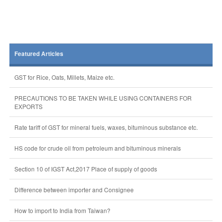
Featured Articles
GST for Rice, Oats, Millets, Maize etc.
PRECAUTIONS TO BE TAKEN WHILE USING CONTAINERS FOR
EXPORTS
Rate tariff of GST for mineral fuels, waxes, bituminous substance etc.
HS code for crude oil from petroleum and bituminous minerals
Section 10 of IGST Act,2017 Place of supply of goods
Difference between importer and Consignee
How to import to India from Taiwan?