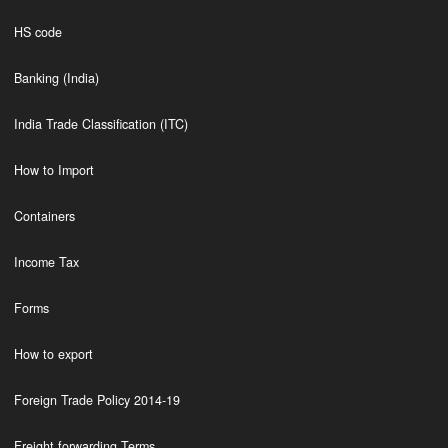
HS code
Banking (India)
India Trade Classification (ITC)
How to Import
Containers
Income Tax
Forms
How to export
Foreign Trade Policy 2014-19
Freight forwarding Terms