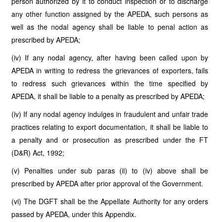
person authorized by it to conduct inspection or to discharge
any other function assigned by the APEDA, such persons as
well as the nodal agency shall be liable to penal action as
prescribed by APEDA;
(iv) If any nodal agency, after having been called upon by
APEDA in writing to redress the grievances of exporters, fails
to redress such grievances within the time specified by
APEDA, it shall be liable to a penalty as prescribed by APEDA;
(iv) If any nodal agency indulges in fraudulent and unfair trade
practices relating to export documentation, it shall be liable to
a penalty and or prosecution as prescribed under the FT
(D&R) Act, 1992;
(v) Penalties under sub paras (ii) to (iv) above shall be
prescribed by APEDA after prior approval of the Government.
(vi) The DGFT shall be the Appellate Authority for any orders
passed by APEDA, under this Appendix.