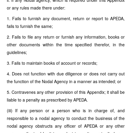
ii. If any Nodal agency, which is required under this Appendix
or any rules made there under:
1. Fails to furnish any document, return or report to APEDA,
fails to furnish the same;
2. Fails to file any return or furnish any information, books or
other documents within the time specified therefor, in the
guidelines;
3. Fails to maintain books of account or records;
4. Does not function with due diligence or does not carry out
the function of the Nodal Agency in a manner as intended; or
5. Contravenes any other provision of this Appendix; it shall be
liable to a penalty as prescribed by APEDA.
(iii) If any person or a person who is in charge of, and
responsible to a nodal agency to conduct the business of the
nodal agency obstructs any officer of APEDA or any other