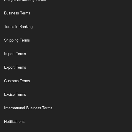
Business Terms
Terms in Banking
Shipping Terms
Import Terms
Export Terms
Customs Terms
Excise Terms
International Business Terms
Notifications