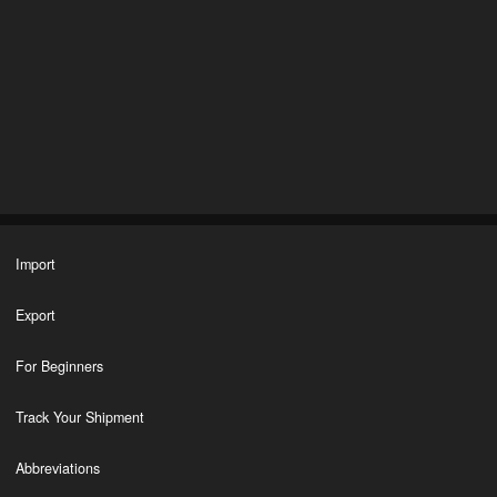
Import
Export
For Beginners
Track Your Shipment
Abbreviations