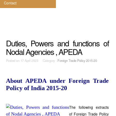
Contact
Duties, Powers and functions of
Nodal Agencies , APEDA
Posted on
17 April 2023 Category :
Foreign Trade Policy 2015-20
About APEDA under Foreign Trade
Policy of India 2015-20
The following extracts
of Foreign Trade Policy