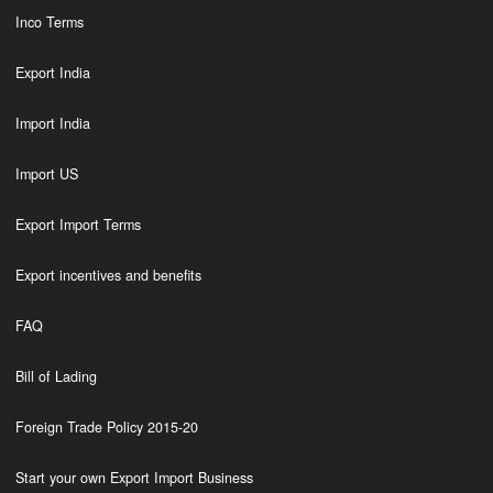
Inco Terms
Export India
Import India
Import US
Export Import Terms
Export incentives and benefits
FAQ
Bill of Lading
Foreign Trade Policy 2015-20
Start your own Export Import Business