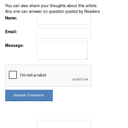
You can also share your thoughts about this article.
Any one can answer on question posted by Readers
Name:
Email:
Message: