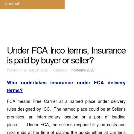
Contact
Under FCA Inco terms, Insurance
is paid by buyer or seller?
Posted on
26 August 2022 Category :
Incoterms 2020
Who undertakes insurance under FCA delivery
terms?
FCA means Free Carrier at a named place under delivery
rules designed by ICC. The named place could be at Seller’s
premises, an intermediary location or a port of loading
place. Under FCA, the seller’s responsibility on costs and
risks ends at the time of placing the goods either at Carrier’s