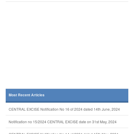
Most Recent Articles
CENTRAL EXCISE Notification No 16 of 2024 dated 14th June, 2024
Notification no 15/2024 CENTRAL EXCISE date on 31st May, 2024