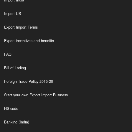
Import India
Import US
Export Import Terms
Export incentives and benefits
FAQ
Bill of Lading
Foreign Trade Policy 2015-20
Start your own Export Import Business
HS code
Banking (India)