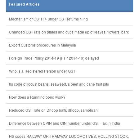
Featured Articles
Mechanism of GSTR 4 under GST returns filing
Changed GST rate on plates and cups made up of leaves, flowers, bark
Export Customs procedures in Malaysia
Foreign Trade Policy 2014-19 (FTP 2014-19) delayed
Who is a Registered Person under GST
hs code of locust beans, seaweed, s beet and cane fruit pits
How does a Running bond work?
Reduced GST rate on Dhoop batti, dhoop, sambhrani
Difference between CPIN and CIN number under GST Tax in India
HS codes RAILWAY OR TRAMWAY LOCOMOTIVES, ROLLING STOCK,