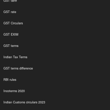
GST tariff
GST rate
GST Circulars
GST EXIM
GST terms
Indian Tax Terms
GST terms difference
RBI rules
Incoterms 2020
Indian Customs circulars 2023