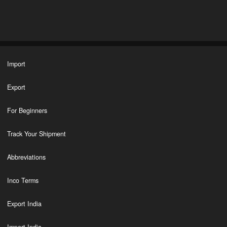
Import
Export
For Beginners
Track Your Shipment
Abbreviations
Inco Terms
Export India