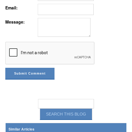
Email:
Message:
Similar Articles