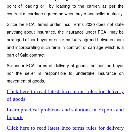
point of loading or by loading to the carrier, as per the
contract of carriage agreed between buyer and seller mutually.
Since the FCA terms under Inco Terms 2020 does not state
anything about Insurance, the insurance under FCA may be
arranged either buyer or seller mutually agreed between them
and incorporating such term in contract of carriage which is a
part of Sale contract.
So under FCA terms of delivery of goods, neither the buyer
nor the seller is responsible to undertake insurance on
movement of goods.
Click here to read latest Inco terms rules for delivery
of goods
Learn practical problems and solutions in Exports and
Imports
Click here to read latest Inco terms rules for delivery