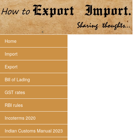
Home
Import
Export
Bill of Lading
GST rates
RBI rules
Incoterms 2020
Indian Customs Manual 2023