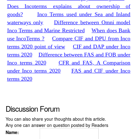
Does Incoterms explains about ownership of
goods?
Inco Terms used under Sea and Inland
waterways only
Difference between Omni model
Inco Terms and Marine Restricted
When does Bank
use IncoTerms ?
Compare CIF and DPU from Inco
terms 2020 point of view
CIF and DAP under Inco
terms 2020
Difference between FAS and FOB under
Inco terms 2020
CFR and FAS, A Comparison
under Inco terms 2020
FAS and CIF under Inco
terms 2020
Discussion Forum
You can also share your thoughts about this article.
Any one can answer on question posted by Readers
Name: