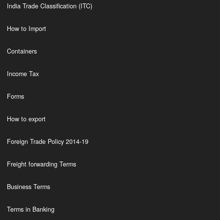
India Trade Classification (ITC)
How to Import
Containers
Income Tax
Forms
How to export
Foreign Trade Policy 2014-19
Freight forwarding Terms
Business Terms
Terms in Banking