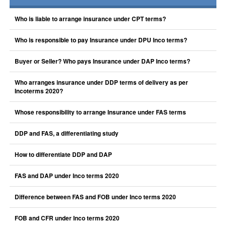
Who is liable to arrange insurance under CPT terms?
Who is responsible to pay Insurance under DPU Inco terms?
Buyer or Seller? Who pays Insurance under DAP Inco terms?
Who arranges insurance under DDP terms of delivery as per
Incoterms 2020?
Whose responsibility to arrange Insurance under FAS terms
DDP and FAS, a differentiating study
How to differentiate DDP and DAP
FAS and DAP under Inco terms 2020
Difference between FAS and FOB under Inco terms 2020
FOB and CFR under Inco terms 2020