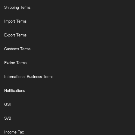
Shipping Terms
Import Terms
Export Terms
Customs Terms
Excise Terms
International Business Terms
Notifications
GST
SVB
Income Tax