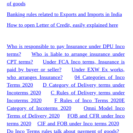
of goods
Banking rules related to Exports and Imports in India
How to open Letter of Credit, easily explained here
Who is responsible to pay Insurance under DPU Inco
terms?
Who is liable to arrange insurance under
CPT terms?
Under FCA Inco terms, Insurance is
paid by buyer or seller?
Under EXW Ex works,
who arranges Insurance?
04 Categories of Inco
Terms 2020
D Category of Delivery terms under
Incoterms 2020
C Rules of Delivery terms under
Incoterms 2020
F Rules of Inco Terms 2020
E
Category of Incoterms 2020
Omni Model Inco
Terms of Delivery 2020
FOB and CFR under Inco
terms 2020
CIF and FOB under Inco terms 2020
Do Inco Terms rules talk about payment of goods?