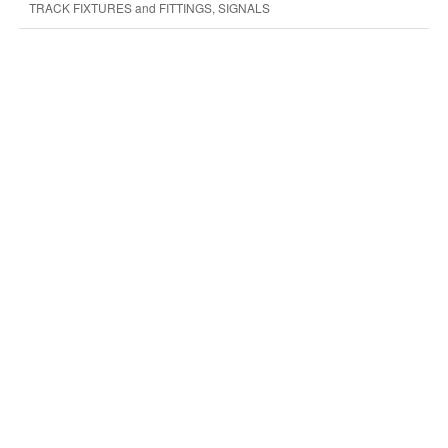
TRACK FIXTURES and FITTINGS, SIGNALS