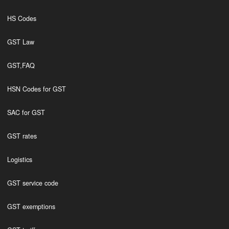
HS Codes
GST Law
GST,FAQ
HSN Codes for GST
SAC for GST
GST rates
Logistics
GST service code
GST exemptions