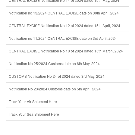
CENTRAL EXCISE Notification No 14 of 2024 dated 15th May, 2024
Notification no 13/2024 CENTRAL EXCISE date on 30th April, 2024
CENTRAL EXCISE Notification No 12 of 2024 dated 15th April, 2024
Notification no 11/2024 CENTRAL EXCISE date on 3rd April, 2024
CENTRAL EXCISE Notification No 10 of 2024 dated 15th March, 2024
Notification No 25/2024 Customs date on 6th May, 2024
CUSTOMS Notification No 24 of 2024 dated 3rd May, 2024
Notification No 23/2024 Customs date on 5th April, 2024
Track Your Air Shipment Here
Track Your Sea Shipment Here