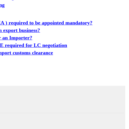
ing
A ) required to be appointed mandatory?
n export business?
or an Importer?
equired for LC negotiation
port customs clearance