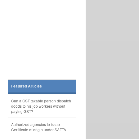
Featured Articles
Can a GST taxable person dispatch
goods to his job workers without
paying GST?
Authorized agencies to issue
Certificate of origin under SAFTA