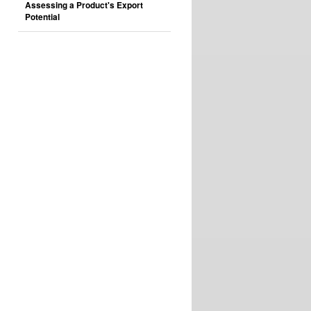
Assessing a Product's Export
Potential