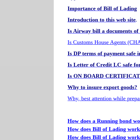
Importance of Bill of Lading
Introduction to this web site
.
Is Airway bill a documents of 
Is Customs House Agents (CHA 
Is DP terms of payment safe i
Is Letter of Credit LC safe f
Is ON BOARD CERTIFICATE r
Why to insure export goods?
Why, best attention while prepa
How does a Running bond w
How does Bill of Lading wor
How does Bill of Lading work