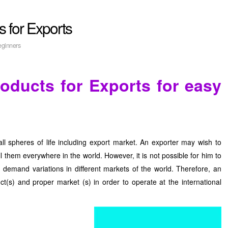
s for Exports
eginners
roducts for Exports for easy
 all spheres of life including export market. An exporter may wish to
ell them everywhere in the world. However, it is not possible for him to
demand variations in different markets of the world. Therefore, an
ct(s) and proper market (s) in order to operate at the international