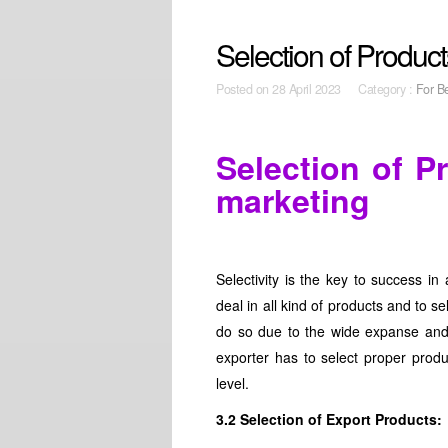
Selection of Product
Posted on
28 April 2023 Category :
For B
Selection of P
marketing
Selectivity is the key to success in
deal in all kind of products and to s
do so due to the wide expanse and 
exporter has to select proper produ
level.
3.2 Selection of Export Products: