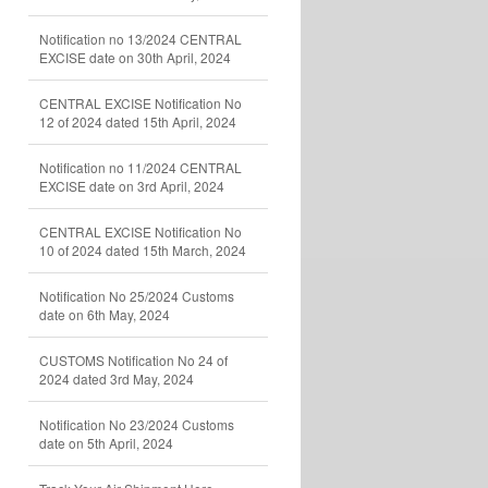
Notification no 13/2024 CENTRAL
EXCISE date on 30th April, 2024
CENTRAL EXCISE Notification No
12 of 2024 dated 15th April, 2024
Notification no 11/2024 CENTRAL
EXCISE date on 3rd April, 2024
CENTRAL EXCISE Notification No
10 of 2024 dated 15th March, 2024
Notification No 25/2024 Customs
date on 6th May, 2024
CUSTOMS Notification No 24 of
2024 dated 3rd May, 2024
Notification No 23/2024 Customs
date on 5th April, 2024