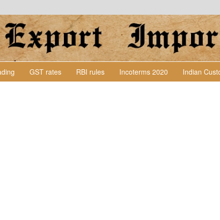
Lading
GST rates
RBI rules
Incoterms 2020
Indian Cus