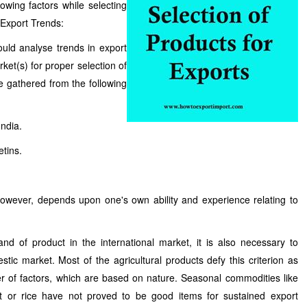
owing factors while selecting
 Export Trends:
uld analyse trends in export
rket(s) for proper selection of
e gathered from the following
India.
tins.
 however, depends upon one's own ability and experience relating to
d of product in the international market, it is also necessary to
tic market. Most of the agricultural products defy this criterion as
 of factors, which are based on nature. Seasonal commodities like
at or rice have not proved to be good items for sustained export