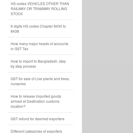
HS codes VEHICLES OTHER THAN
RAILWAY OR TRAMWAY ROLLING
STOCK
6 digits HS codes Chapter 8430 to
8438
How many major heads of accounts
in GST Tax
How to import to Bangladesh, step
by step process
GST for sale of Live plants and trees,
nurseries
How to release imported goods
arrived at Destination customs
location?
GST refund for deemed exporters
Different categories of exporters