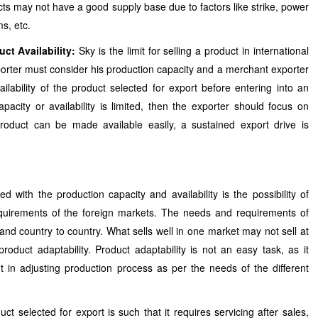
s may not have a good supply base due to factors like strike, power
s, etc.
ct Availability:
Sky is the limit for selling a product in international
rter must consider his production capacity and a merchant exporter
ilability of the product selected for export before entering into an
apacity or availability is limited, then the exporter should focus on
roduct can be made available easily, a sustained export drive is
d with the production capacity and availability is the possibility of
quirements of the foreign markets. The needs and requirements of
and country to country. What sells well in one market may not sell at
 product adaptability. Product adaptability is not an easy task, as it
 in adjusting production process as per the needs of the different
uct selected for export is such that it requires servicing after sales,