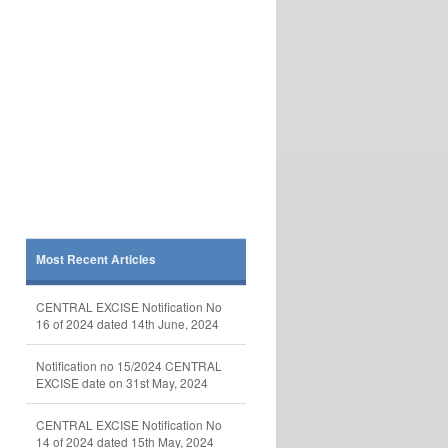
Most Recent Articles
CENTRAL EXCISE Notification No
16 of 2024 dated 14th June, 2024
Notification no 15/2024 CENTRAL
EXCISE date on 31st May, 2024
CENTRAL EXCISE Notification No
14 of 2024 dated 15th May, 2024