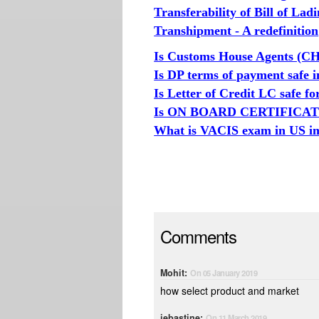
Transferability of Bill of Lad
Transhipment - A redefinition
Is Customs House Agents (CH
Is DP terms of payment safe i
Is Letter of Credit LC safe f
Is ON BOARD CERTIFICATE r
What is VACIS exam in US im
Comments
Mohit:
On 05 January 2019
how select product and market
jebastine:
On 11 March 2019