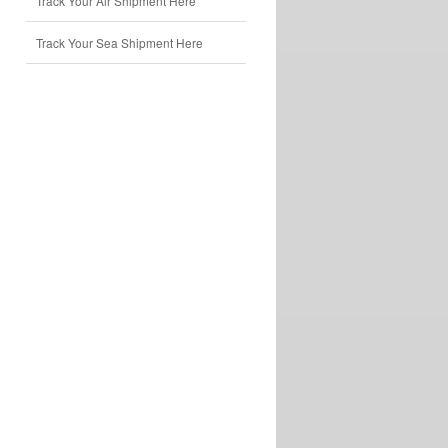
Track Your Air Shipment Here
Track Your Sea Shipment Here