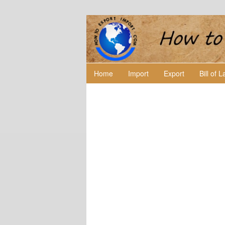
Home
Import
Export
Bill of 