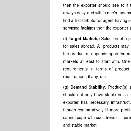
then the exporter should see to it t
always easy and within one's means s 
find a h distributor or agent having se
servicing facilities then the exporte
(f)
Target Markets:
Selection of a 
for sales abroad. All products may
the product e. depends upon the mar
markets at least to start with. One
requirements in terms of product s
requirement, if any, etc.
(g)
Demand Stability:
Product(s) 
should not only have stable but a 
exporter has necessary infrastruct
though comparatively H more profit
cannot cope with such trends. Theref
and stable market