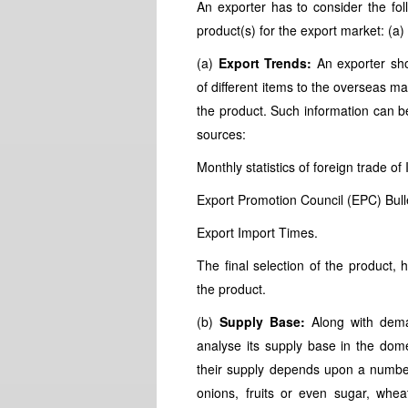
An exporter has to consider the foll
product(s) for the export market: (a)
(a)
Export Trends:
An exporter sho
of different items to the overseas ma
the product. Such information can b
sources:
Monthly statistics of foreign trade of 
Export Promotion Council (EPC) Bulle
Export Import Times.
The final selection of the product,
the product.
(b)
Supply Base:
Along with deman
analyse its supply base in the domes
their supply depends upon a number
onions, fruits or even sugar, whe