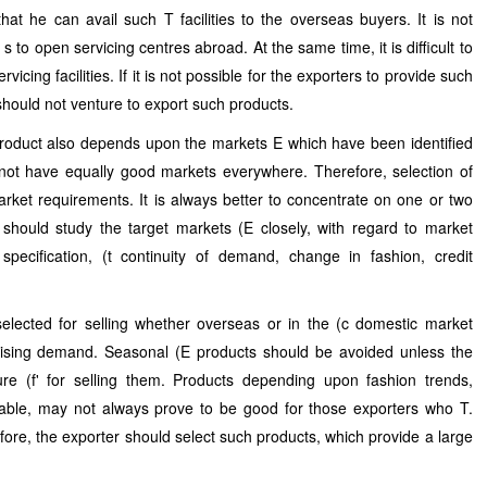
hat he can avail such T facilities to the overseas buyers. It is not
to open servicing centres abroad. At the same time, it is difficult to
rvicing facilities. If it is not possible for the exporters to provide such
r should not venture to export such products.
product also depends upon the markets E which have been identified
 not have equally good markets everywhere. Therefore, selection of
ket requirements. It is always better to concentrate on one or two
 should study the target markets (E closely, with regard to market
pecification, (t continuity of demand, change in fashion, credit
selected for selling whether overseas or in the (c domestic market
rising demand. Seasonal (E products should be avoided unless the
ure (f' for selling them. Products depending upon fashion trends,
able, may not always prove to be good for those exporters who T.
ore, the exporter should select such products, which provide a large