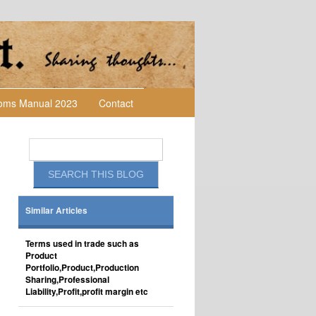
toms Manual 2023
Contact
Similar Articles
Terms used in trade such as
Product
Portfolio,Product,Production
Sharing,Professional
Liability,Profit,profit margin etc