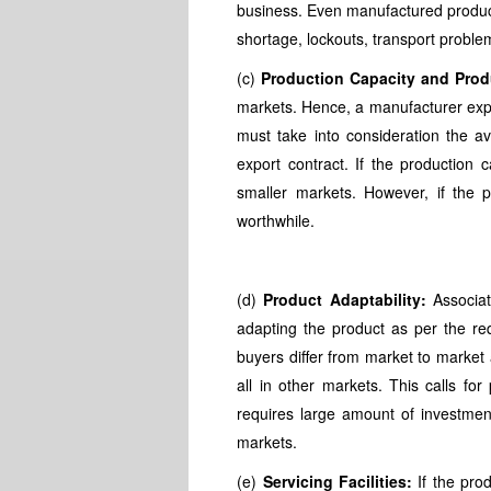
business. Even manufactured product
shortage, lockouts, transport problem
(c)
Production Capacity and Produ
markets. Hence, a manufacturer expo
must take into consideration the ava
export contract. If the production c
smaller markets. However, if the p
worthwhile.
(d)
Product Adaptability:
Associate
adapting the product as per the re
buyers differ from market to market 
all in other markets. This calls for
requires large amount of investment
markets.
(e)
Servicing Facilities:
If the prod