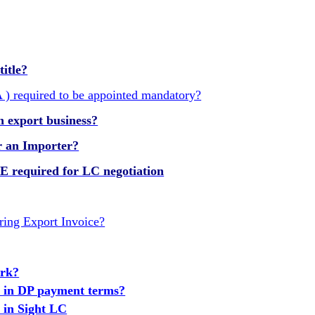
title?
) required to be appointed mandatory?
n export business?
or an Importer?
equired for LC negotiation
ring Export Invoice?
ork?
k in DP payment terms?
 in Sight LC