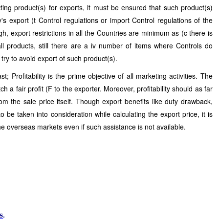
ting product(s) for exports, it must be ensured that such product(s)
's export (t Control regulations or import Control regulations of the
h, export restrictions in all the Countries are minimum as (c there is
l products, still there are a iv number of items where Controls do
 try to avoid export of such product(s).
t; Profitability is the prime objective of all marketing activities. The
h a fair profit (F to the exporter. Moreover, profitability should as far
rom the sale price itself. Though export benefits like duty drawback,
to be taken into consideration while calculating the export price, it is
 the overseas markets even if such assistance is not available.
s
.