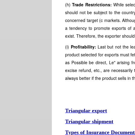
(h)
Trade Restrictions:
While selec
should not be subject to the country
concerned target (c markets. Althoug
a tendency to promote exports of al
exist. Therefore, the exporter should
(i)
Profitability:
Last but not the leas
product selected for exports must fetc
as Possible be direct, Le" arising f
excise refund, etc., are necessarily 
always better if the product sells in
Triangular export
Triangular shipment
Types of Insurance Document