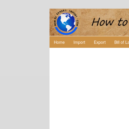
Home
Import
Export
Bill of 