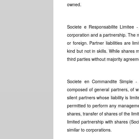
owned.
Societe e Responsabilite Limitee -
corporation and a partnership. The 
or foreign. Partner liabilities are l
kind but not in skills. While shares
third parties without majority agreem
Societe en Commandite Simple - S
composed of general partners, of wh
silent partners whose liability is lim
permitted to perform any management 
shares, transfer of shares of the limi
limited partnership with shares (So
similar to corporations.