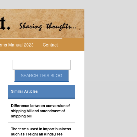
toms Manual 2023
Contact
Similar Articles
Difference between conversion of
shipping bill and amendment of
shipping bill
The terms used in import business
such as Freight all Kinds,Free