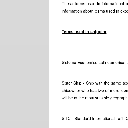
These terms used in international 
information about terms used in export
Terms used in shipping
Sistema Economico Latinoamericano
Sister Ship - Ship with the same spe
shipowner who has two or more identic
will be in the most suitable geograph
SITC - Standard International Tariff C