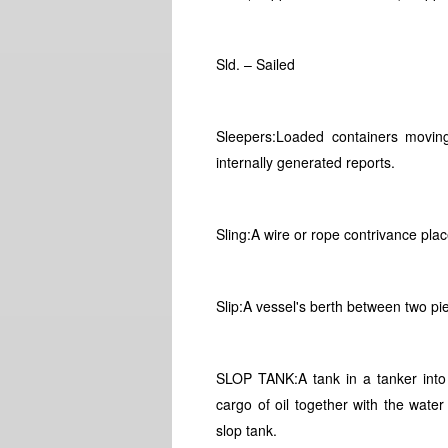
Sld. – Sailed
Sleepers:Loaded containers moving 
internally generated reports.
Sling:A wire or rope contrivance pla
Slip:A vessel's berth between two pie
SLOP TANK:A tank in a tanker into
cargo of oil together with the water
slop tank.