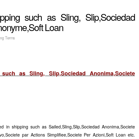
pping such as Sling, Slip,Sociedad
nonyme,Soft Loan
ing Terms
such as Sling, Slip,Sociedad Anonima,Societe
d in shipping such as Sailed,Sling,Slip,Sociedad Anonima,Societe
o,Societe par Actions Simplifiee,Societe Per Azioni,Soft Loan etc.