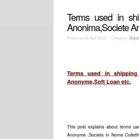
Terms used in shi
Anonima,Societe A
Posted on
06 April 2023 Category :
Shipp
Terms used in shipping 
Anonyme,Soft Loan etc.
This post explains about terms use
Anonyme ,Societe in Nome Collettiv