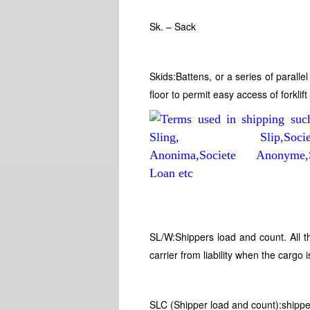
Sk. – Sack
Skids:Battens, or a series of paralle
floor to permit easy access of forkli
SL/W:Shippers load and count. All t
carrier from liability when the cargo 
SLC (Shipper load and count):shipper