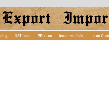
Lading
GST rates
RBI rules
Incoterms 2020
Indian Cus