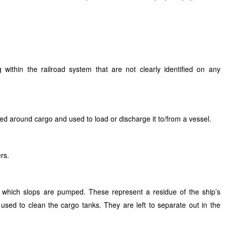
within the railroad system that are not clearly identified on any
ced around cargo and used to load or discharge it to/from a vessel.
rs.
 which slops are pumped. These represent a residue of the ship’s
 used to clean the cargo tanks. They are left to separate out in the