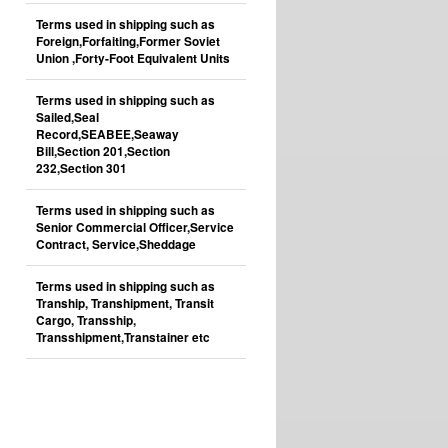
Terms used in shipping such as
Foreign,Forfaiting,Former Soviet
Union ,Forty-Foot Equivalent Units
Terms used in shipping such as
Sailed,Seal
Record,SEABEE,Seaway
Bill,Section 201,Section
232,Section 301
Terms used in shipping such as
Senior Commercial Officer,Service
Contract, Service,Sheddage
Terms used in shipping such as
Tranship, Transhipment, Transit
Cargo, Transship,
Transshipment,Transtainer etc