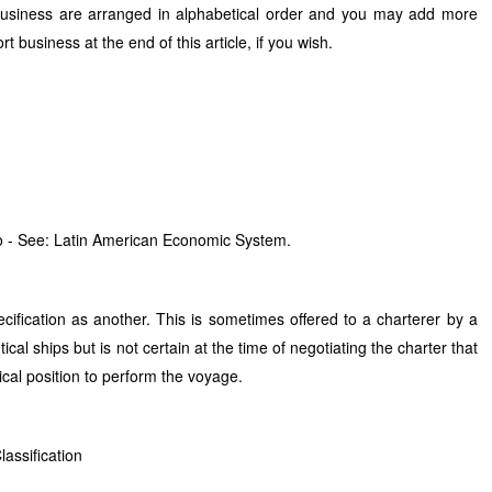
business are arranged in alphabetical order and you may add more
 business at the end of this article, if you wish.
 - See: Latin American Economic System.
cification as another. This is sometimes offered to a charterer by a
al ships but is not certain at the time of negotiating the charter that
ical position to perform the voyage.
lassification