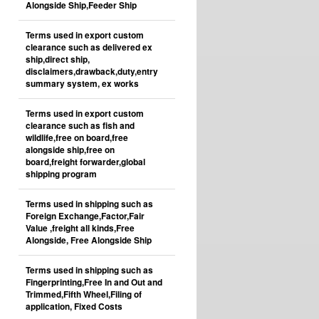
Alongside Ship,Feeder Ship
Terms used in export custom
clearance such as delivered ex
ship,direct ship,
disclaimers,drawback,duty,entry
summary system, ex works
Terms used in export custom
clearance such as fish and
wildlife,free on board,free
alongside ship,free on
board,freight forwarder,global
shipping program
Terms used in shipping such as
Foreign Exchange,Factor,Fair
Value ,freight all kinds,Free
Alongside, Free Alongside Ship
Terms used in shipping such as
Fingerprinting,Free In and Out and
Trimmed,Fifth Wheel,Filing of
application, Fixed Costs