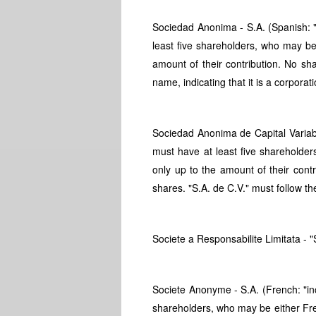
Sociedad Anonima - S.A. (Spanish: "
least five shareholders, who may be 
amount of their contribution. No s
name, indicating that it is a corporati
Sociedad Anonima de Capital Variabl
must have at least five shareholder
only up to the amount of their cont
shares. "S.A. de C.V." must follow the
Societe a Responsabilite Limitata - "S
Societe Anonyme - S.A. (French: "in
shareholders, who may be either Fre