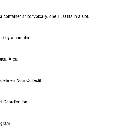
 container ship; typically, one TEU fits in a slot.
ed by a container.
tical Area
ciete en Nom Collectif
t Coordination
rogram