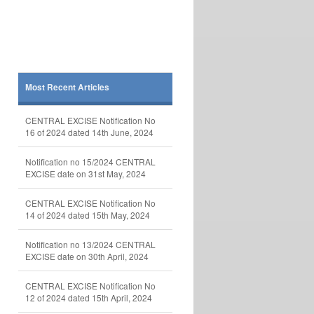
Most Recent Articles
CENTRAL EXCISE Notification No
16 of 2024 dated 14th June, 2024
Notification no 15/2024 CENTRAL
EXCISE date on 31st May, 2024
CENTRAL EXCISE Notification No
14 of 2024 dated 15th May, 2024
Notification no 13/2024 CENTRAL
EXCISE date on 30th April, 2024
CENTRAL EXCISE Notification No
12 of 2024 dated 15th April, 2024