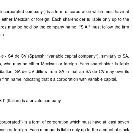
incorporated company") is a form of corporation which must have at
either Mexican or foreign. Each shareholder is liable only up to the
hares may be held by the company name. "S.A." must follow the firm
on.
e - SA de CV (Spanish: "variable capital company"), similarly to SA,
s, who may be either Mexican or foreign. Each shareholder is liable
ribution. SA de CV differs from SA in that an SA de CV may own its
 firm name indicating that it a corporation with variable capital.
rl" (Italian) is a private company.
corporated") is a form of corporation which must have at least seven
nch or foreign. Each member is liable only up to the amount of stock