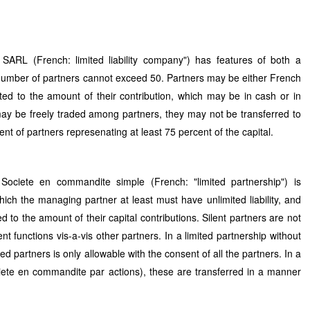
 SARL (French: limited liability company") has features of both a
number of partners cannot exceed 50. Partners may be either French
imited to the amount of their contribution, which may be in cash or in
 may be freely traded among partners, they may not be transferred to
ent of partners represenating at least 75 percent of the capital.
ociete en commandite simple (French: "limited partnership") is
ich the managing partner at least must have unlimited liability, and
ited to the amount of their capital contributions. Silent partners are not
functions vis-a-vis other partners. In a limited partnership without
ted partners is only allowable with the consent of all the partners. In a
ciete en commandite par actions), these are transferred in a manner