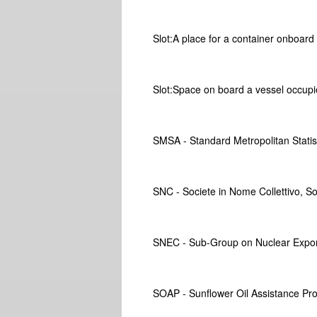
Slot:A place for a container onboard a
Slot:Space on board a vessel occupi
SMSA - Standard Metropolitan Statis
SNC - Societe in Nome Collettivo, So
SNEC - Sub-Group on Nuclear Expor
SOAP - Sunflower Oil Assistance P