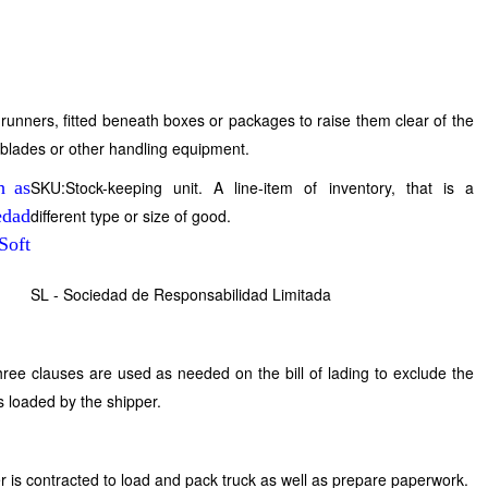
l runners, fitted beneath boxes or packages to raise them clear of the
ft blades or other handling equipment.
SKU:Stock-keeping unit. A line-item of inventory, that is a
different type or size of good.
SL - Sociedad de Responsabilidad Limitada
hree clauses are used as needed on the bill of lading to exclude the
is loaded by the shipper.
 is contracted to load and pack truck as well as prepare paperwork.