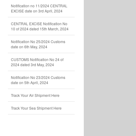
Notification no 11/2024 CENTRAL
EXCISE date on 3rd April, 2024
CENTRAL EXCISE Notification No
10 of 2024 dated 15th March, 2024
Notification No 25/2024 Customs
date on 6th May, 2024
CUSTOMS Notification No 24 of
2024 dated 3rd May, 2024
Notification No 23/2024 Customs
date on 5th April, 2024
Track Your Air Shipment Here
Track Your Sea Shipment Here