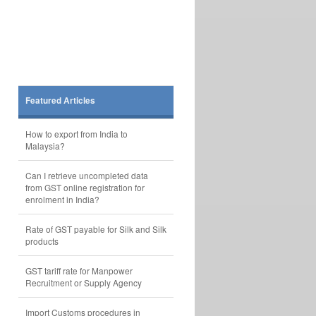
Featured Articles
How to export from India to
Malaysia?
Can I retrieve uncompleted data
from GST online registration for
enrolment in India?
Rate of GST payable for Silk and Silk
products
GST tariff rate for Manpower
Recruitment or Supply Agency
Import Customs procedures in