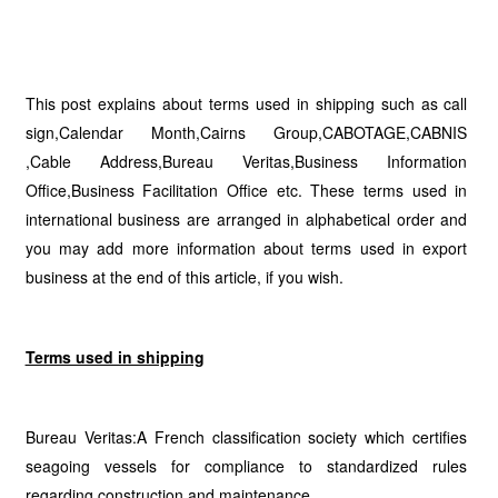
This post explains about terms used in shipping such as call
sign,Calendar Month,Cairns Group,CABOTAGE,CABNIS
,Cable Address,Bureau Veritas,Business Information
Office,Business Facilitation Office etc. These terms used in
international business are arranged in alphabetical order and
you may add more information about terms used in export
business at the end of this article, if you wish.
Terms used in shipping
Bureau Veritas:A French classification society which certifies
seagoing vessels for compliance to standardized rules
regarding construction and maintenance.