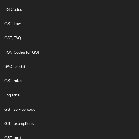
HS Codes
GST Law
GST,FAQ
HSN Codes for GST
SAC for GST
GST rates
Logistics
GST service code
GST exemptions
GST tariff