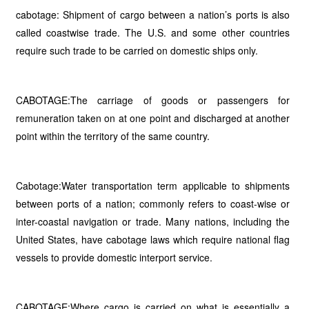
cabotage: Shipment of cargo between a nation’s ports is also
called coastwise trade. The U.S. and some other countries
require such trade to be carried on domestic ships only.
CABOTAGE:The carriage of goods or passengers for
remuneration taken on at one point and discharged at another
point within the territory of the same country.
Cabotage:Water transportation term applicable to shipments
between ports of a nation; commonly refers to coast-wise or
inter-coastal navigation or trade. Many nations, including the
United States, have cabotage laws which require national flag
vessels to provide domestic interport service.
CABOTAGE:Where cargo is carried on what is essentially a