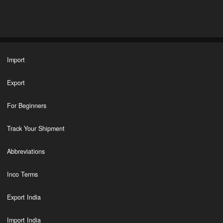
Import
Export
For Beginners
Track Your Shipment
Abbreviations
Inco Terms
Export India
Import India