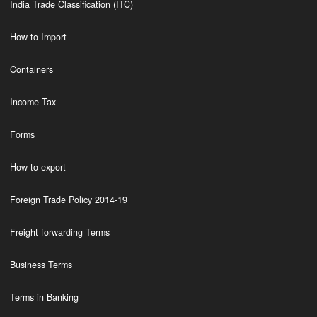
India Trade Classification (ITC)
How to Import
Containers
Income Tax
Forms
How to export
Foreign Trade Policy 2014-19
Freight forwarding Terms
Business Terms
Terms in Banking