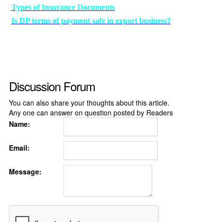
Types of Insurance Documents
Is DP terms of payment safe in export business?
Discussion Forum
You can also share your thoughts about this article.
Any one can answer on question posted by Readers
Name:
Email:
Message: