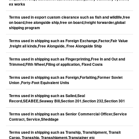
ex works
Terms used in export custom clearance such as fish and wildlife,free
on board,free alongside ship,free on board,freight forwarder,global
shipping program
Terms used in shipping such as Foreign Exchange,Factor,Fair Value
,freight all kinds,Free Alongside, Free Alongside Ship
Terms used in shipping such as Fingerprinting,Free In and Out and
Trimmed,Fifth Wheel,Filing of application, Fixed Costs
Terms used in shipping such as Foreign,Forfaiting,Former Soviet
Union ,Forty-Foot Equivalent Units
Terms used in shipping such as Sailed,Seal
Record,SEABEE,Seaway Bill,Section 201,Section 232,Section 301
Terms used in shipping such as Senior Commercial Officer,Service
Contract, Service,Sheddage
Terms used in shipping such as Tranship, Transhipment, Transit
Cargo, Transship, Transshipment,Transtainer etc