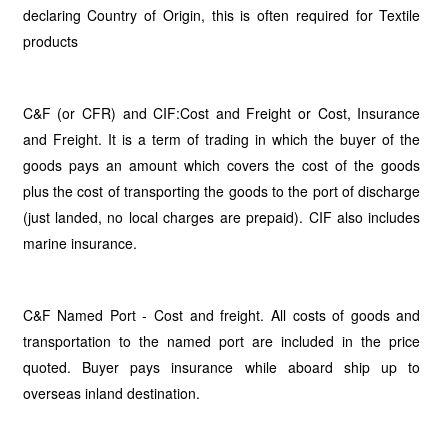
declaring Country of Origin, this is often required for Textile
products
C&F (or CFR) and CIF:Cost and Freight or Cost, Insurance
and Freight. It is a term of trading in which the buyer of the
goods pays an amount which covers the cost of the goods
plus the cost of transporting the goods to the port of discharge
(just landed, no local charges are prepaid). CIF also includes
marine insurance.
C&F Named Port - Cost and freight. All costs of goods and
transportation to the named port are included in the price
quoted. Buyer pays insurance while aboard ship up to
overseas inland destination.