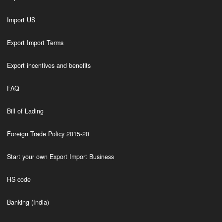
Import US
Export Import Terms
Export incentives and benefits
FAQ
Bill of Lading
Foreign Trade Policy 2015-20
Start your own Export Import Business
HS code
Banking (India)