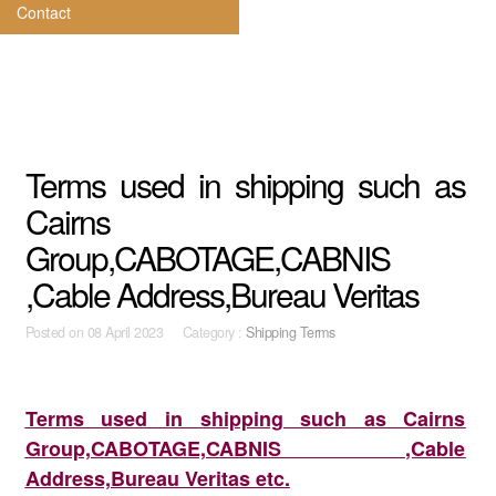
Contact
Terms used in shipping such as
Cairns
Group,CABOTAGE,CABNIS
,Cable Address,Bureau Veritas
Posted on
08 April 2023 Category :
Shipping Terms
Terms used in shipping such as Cairns
Group,CABOTAGE,CABNIS ,Cable
Address,Bureau Veritas etc.