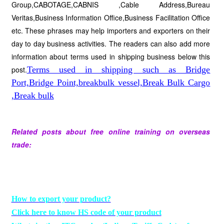
Group,CABOTAGE,CABNIS ,Cable Address,Bureau
Veritas,Business Information Office,Business Facilitation Office
etc. These phrases may help importers and exporters on their
day to day business activities. The readers can also add more
information about terms used in shipping business below this
post.
Terms used in shipping such as Bridge
Port,Bridge Point,breakbulk vessel,Break Bulk Cargo
,Break bulk
Related posts about free online training on overseas
trade:
How to export your product?
Click here to know HS code of your product