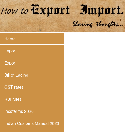
Home
Import
Export
Bill of Lading
GST rates
RBI rules
Incoterms 2020
Indian Customs Manual 2023