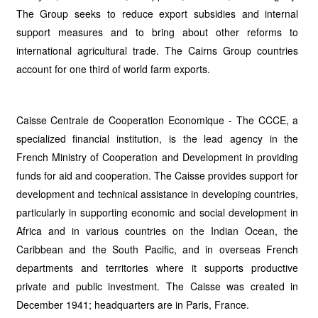
The Group seeks to reduce export subsidies and internal
support measures and to bring about other reforms to
international agricultural trade. The Cairns Group countries
account for one third of world farm exports.
Caisse Centrale de Cooperation Economique - The CCCE, a
specialized financial institution, is the lead agency in the
French Ministry of Cooperation and Development in providing
funds for aid and cooperation. The Caisse provides support for
development and technical assistance in developing countries,
particularly in supporting economic and social development in
Africa and in various countries on the Indian Ocean, the
Caribbean and the South Pacific, and in overseas French
departments and territories where it supports productive
private and public investment. The Caisse was created in
December 1941; headquarters are in Paris, France.