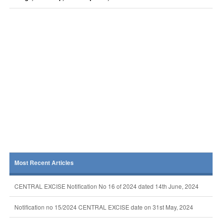
Most Recent Articles
CENTRAL EXCISE Notification No 16 of 2024 dated 14th June, 2024
Notification no 15/2024 CENTRAL EXCISE date on 31st May, 2024