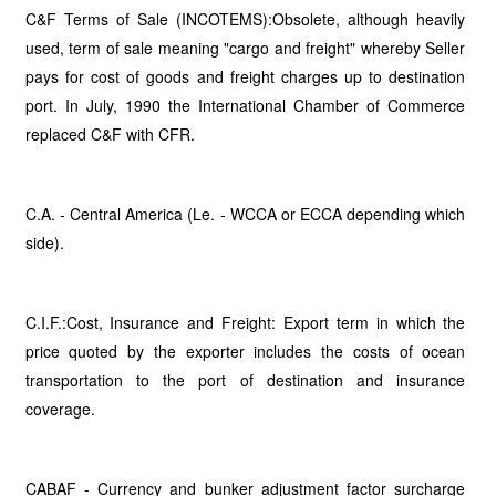
C&F Terms of Sale (INCOTEMS):Obsolete, although heavily
used, term of sale meaning "cargo and freight" whereby Seller
pays for cost of goods and freight charges up to destination
port. In July, 1990 the International Chamber of Commerce
replaced C&F with CFR.
C.A. - Central America (Le. - WCCA or ECCA depending which
side).
C.I.F.:Cost, Insurance and Freight: Export term in which the
price quoted by the exporter includes the costs of ocean
transportation to the port of destination and insurance
coverage.
CABAF - Currency and bunker adjustment factor surcharge