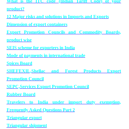
What is the ITC code (Indian Tariff Code) of your
product?
12 Major risks and solutions in Imports and Exports
Dimension of export containers
Export Promotion Councils and Commodity Boards,
product wise
SEIS scheme for exporters in India
Mode of payments in international trade
Spices Board
SHEFEXIL,Shellac and Forest Products Export
Promotion Council
SEPC,Services Export Promotion Council
Rubber Board
Travelers to India under import duty exemption,
Frequently Asked Questions Part 2
Triangular export
Triangular shipment