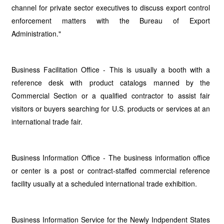
channel for private sector executives to discuss export control
enforcement matters with the Bureau of Export
Administration."
Business Facilitation Office - This is usually a booth with a
reference desk with product catalogs manned by the
Commercial Section or a qualified contractor to assist fair
visitors or buyers searching for U.S. products or services at an
international trade fair.
Business Information Office - The business information office
or center is a post or contract-staffed commercial reference
facility usually at a scheduled international trade exhibition.
Business Information Service for the Newly Indpendent States