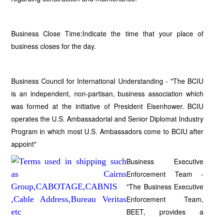
Business Close Time:Indicate the time that your place of
business closes for the day.
Business Council for International Understanding - "The BCIU
is an independent, non-partisan, business association which
was formed at the initiative of President Eisenhower. BCIU
operates the U.S. Ambassadorial and Senior Diplomat Industry
Program in which most U.S. Ambassadors come to BCIU after
appoint"
Business Executive
Enforcement Team -
"The Business Executive
Enforcement Team,
BEET, provides a