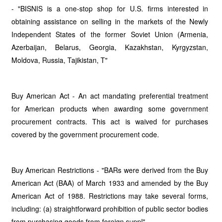
- "BISNIS is a one-stop shop for U.S. firms interested in
obtaining assistance on selling in the markets of the Newly
Independent States of the former Soviet Union (Armenia,
Azerbaijan, Belarus, Georgia, Kazakhstan, Kyrgyzstan,
Moldova, Russia, Tajikistan, T"
Buy American Act - An act mandating preferential treatment
for American products when awarding some government
procurement contracts. This act is waived for purchases
covered by the government procurement code.
Buy American Restrictions - "BARs were derived from the Buy
American Act (BAA) of March 1933 and amended by the Buy
American Act of 1988. Restrictions may take several forms,
including: (a) straightforward prohibition of public sector bodies
from purchasing goods from foreign suppl"