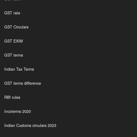
GST rate
GST Circulars
GST EXIM
GST terms
Indian Tax Terms
GST terms difference
RBI rules
Incoterms 2020
Indian Customs circulars 2023