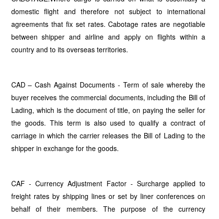
domestic flight and therefore not subject to international
agreements that fix set rates. Cabotage rates are negotiable
between shipper and airline and apply on flights within a
country and to its overseas territories.
CAD – Cash Against Documents - Term of sale whereby the
buyer receives the commercial documents, including the Bill of
Lading, which is the document of title, on paying the seller for
the goods. This term is also used to qualify a contract of
carriage in which the carrier releases the Bill of Lading to the
shipper in exchange for the goods.
CAF - Currency Adjustment Factor - Surcharge applied to
freight rates by shipping lines or set by liner conferences on
behalf of their members. The purpose of the currency