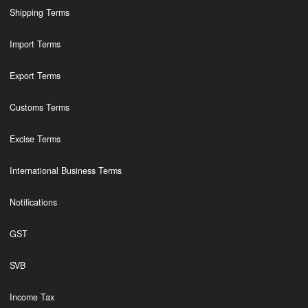
Shipping Terms
Import Terms
Export Terms
Customs Terms
Excise Terms
International Business Terms
Notifications
GST
SVB
Income Tax