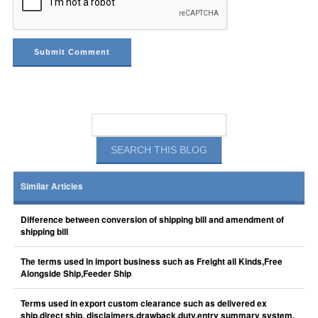
Similar Articles
Difference between conversion of shipping bill and amendment of
shipping bill
The terms used in import business such as Freight all Kinds,Free
Alongside Ship,Feeder Ship
Terms used in export custom clearance such as delivered ex
ship,direct ship, disclaimers,drawback,duty,entry summary system,