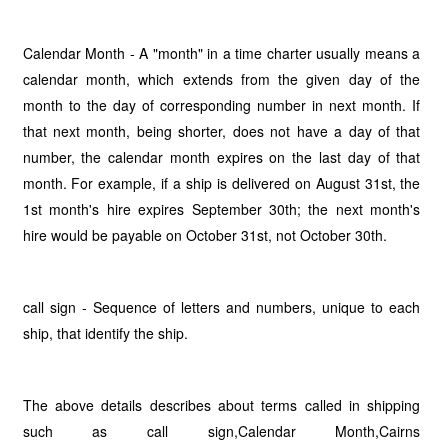
Calendar Month - A "month" in a time charter usually means a
calendar month, which extends from the given day of the
month to the day of corresponding number in next month. If
that next month, being shorter, does not have a day of that
number, the calendar month expires on the last day of that
month. For example, if a ship is delivered on August 31st, the
1st month's hire expires September 30th; the next month's
hire would be payable on October 31st, not October 30th.
call sign - Sequence of letters and numbers, unique to each
ship, that identify the ship.
The above details describes about terms called in shipping
such as call sign,Calendar Month,Cairns