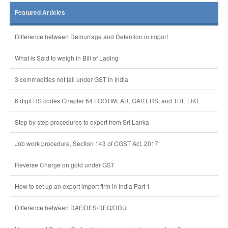
Featured Articles
Difference between Demurrage and Detention in import
What is Said to weigh in Bill of Lading
3 commodities not fall under GST in India
6 digit HS codes Chapter 64 FOOTWEAR, GAITERS, and THE LIKE
Step by step procedures to export from Sri Lanka
Job work procedure, Section 143 of CGST Act, 2017
Reverse Charge on gold under GST
How to set up an export import firm in India Part 1
Difference between DAF/DES/DEQ/DDU