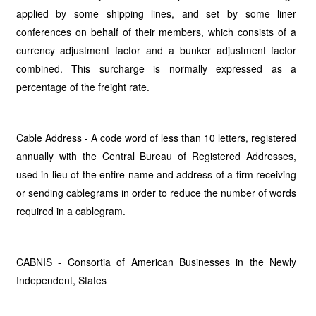
applied by some shipping lines, and set by some liner
conferences on behalf of their members, which consists of a
currency adjustment factor and a bunker adjustment factor
combined. This surcharge is normally expressed as a
percentage of the freight rate.
Cable Address - A code word of less than 10 letters, registered
annually with the Central Bureau of Registered Addresses,
used in lieu of the entire name and address of a firm receiving
or sending cablegrams in order to reduce the number of words
required in a cablegram.
CABNIS - Consortia of American Businesses in the Newly
Independent, States