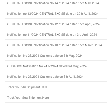
CENTRAL EXCISE Notification No 14 of 2024 dated 15th May, 2024
Notification no 13/2024 CENTRAL EXCISE date on 30th April, 2024
CENTRAL EXCISE Notification No 12 of 2024 dated 15th April, 2024
Notification no 11/2024 CENTRAL EXCISE date on 3rd April, 2024
CENTRAL EXCISE Notification No 10 of 2024 dated 15th March, 2024
Notification No 25/2024 Customs date on 6th May, 2024
CUSTOMS Notification No 24 of 2024 dated 3rd May, 2024
Notification No 23/2024 Customs date on 5th April, 2024
Track Your Air Shipment Here
Track Your Sea Shipment Here