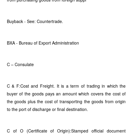
Buyback - See: Countertrade.
BXA - Bureau of Export Administration
C – Consulate
C & F:Cost and Freight. It is a term of trading in which the
buyer of the goods pays an amount which covers the cost of
the goods plus the cost of transporting the goods from origin
to the port of discharge or final destination.
C of O (Certificate of Origin):Stamped official document