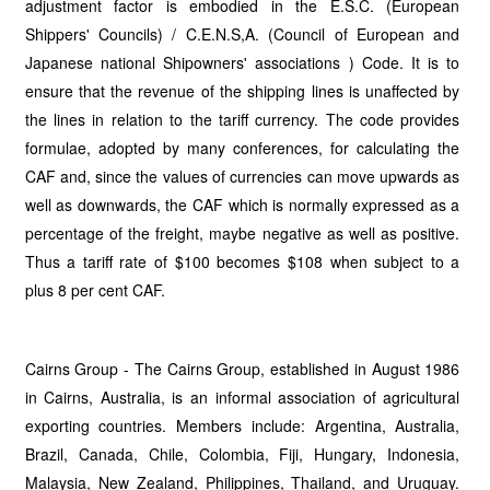
adjustment factor is embodied in the E.S.C. (European
Shippers' Councils) / C.E.N.S,A. (Council of European and
Japanese national Shipowners' associations ) Code. It is to
ensure that the revenue of the shipping lines is unaffected by
the lines in relation to the tariff currency. The code provides
formulae, adopted by many conferences, for calculating the
CAF and, since the values of currencies can move upwards as
well as downwards, the CAF which is normally expressed as a
percentage of the freight, maybe negative as well as positive.
Thus a tariff rate of $100 becomes $108 when subject to a
plus 8 per cent CAF.
Cairns Group - The Cairns Group, established in August 1986
in Cairns, Australia, is an informal association of agricultural
exporting countries. Members include: Argentina, Australia,
Brazil, Canada, Chile, Colombia, Fiji, Hungary, Indonesia,
Malaysia, New Zealand, Philippines, Thailand, and Uruguay.