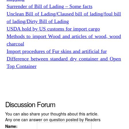
Surrender of Bill of Lading – Some facts
Unclean Bill of Lading/Claused bill of lading/foul bill
of lading/Dirty Bill of Lading
USDA hold by US customs for import cargo
Methods to import Wood and articles of wood, wood
charcoal
Import procedures of Fur skins and artificial fur
Difference between standard dry container and Open
Top Container
Discussion Forum
You can also share your thoughts about this article.
Any one can answer on question posted by Readers
Name: