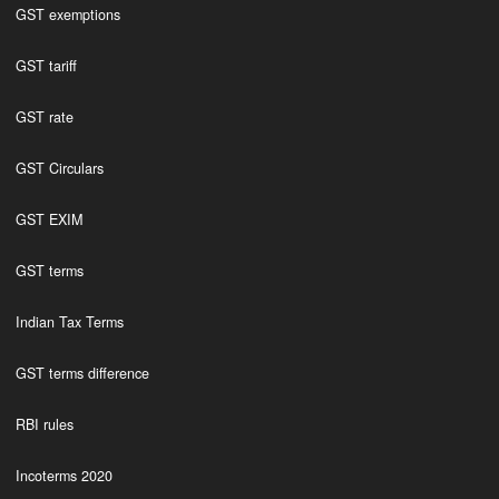
GST exemptions
GST tariff
GST rate
GST Circulars
GST EXIM
GST terms
Indian Tax Terms
GST terms difference
RBI rules
Incoterms 2020