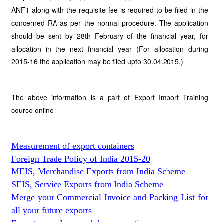
ANF1 along with the requisite fee is required to be filed in the
concerned RA as per the normal procedure. The application
should be sent by 28th February of the financial year, for
allocation in the next financial year (For allocation during
2015-16 the application may be filed upto 30.04.2015.)
The above information is a part of Export Import Training
course online
Measurement of export containers
Foreign Trade Policy of India 2015-20
MEIS, Merchandise Exports from India Scheme
SEIS, Service Exports from India Scheme
Merge your Commercial Invoice and Packing List for
all your future exports