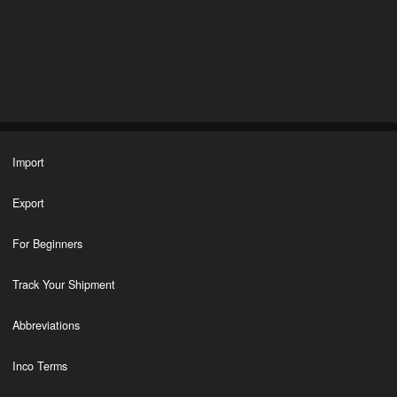
Import
Export
For Beginners
Track Your Shipment
Abbreviations
Inco Terms