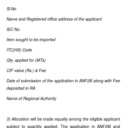
Sl.No
Name and Registered office address of the applicant
IEC No.
Item sought to be imported
ITC(HS) Code
Qty. applied for (MTs)
CIF value (Rs.) & Fee
Date of submission of the application in ANF2B along with Fee
deposited in RA
Name of Regional Authority
(f) Allocation will be made equally among the eligible applicant
subject to quantity applied. The application in ANF2M and