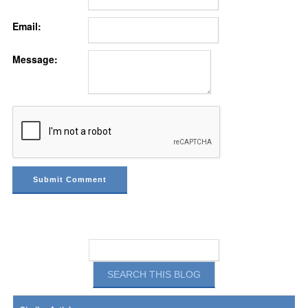
Email:
Message: