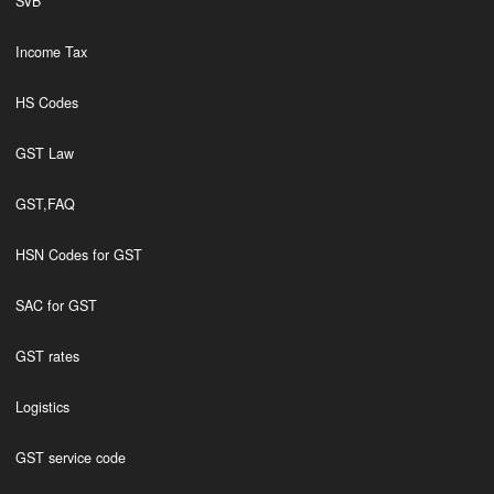
SVB
Income Tax
HS Codes
GST Law
GST,FAQ
HSN Codes for GST
SAC for GST
GST rates
Logistics
GST service code