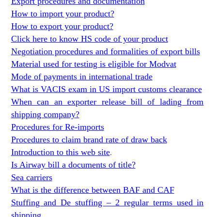
Export procedures and documentation
How to import your product?
How to export your product?
Click here to know HS code of your product
Negotiation procedures and formalities of export bills
Material used for testing is eligible for Modvat
Mode of payments in international trade
What is VACIS exam in US import customs clearance
When can an exporter release bill of lading from
shipping company?
Procedures for Re-imports
Procedures to claim brand rate of draw back
Introduction to this web site
.
Is Airway bill a documents of title?
Sea carriers
What is the difference between BAF and CAF
Stuffing and De stuffing – 2 regular terms used in
shipping