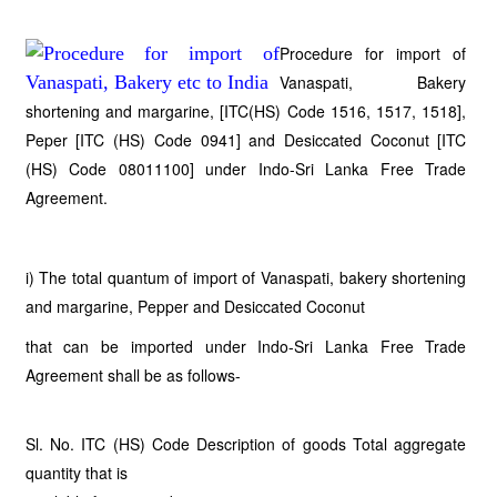
Procedure for import of
Vanaspati, Bakery
shortening and margarine, [ITC(HS) Code 1516, 1517, 1518],
Peper [ITC (HS) Code 0941] and Desiccated Coconut [ITC
(HS) Code 08011100] under Indo-Sri Lanka Free Trade
Agreement.
i) The total quantum of import of Vanaspati, bakery shortening
and margarine, Pepper and Desiccated Coconut
that can be imported under Indo-Sri Lanka Free Trade
Agreement shall be as follows-
Sl. No. ITC (HS) Code Description of goods Total aggregate
quantity that is