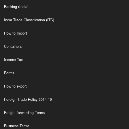
Banking (India)
India Trade Classification (ITC)
How to Import
Containers
Income Tax
Forms
How to export
Foreign Trade Policy 2014-19
Freight forwarding Terms
Business Terms