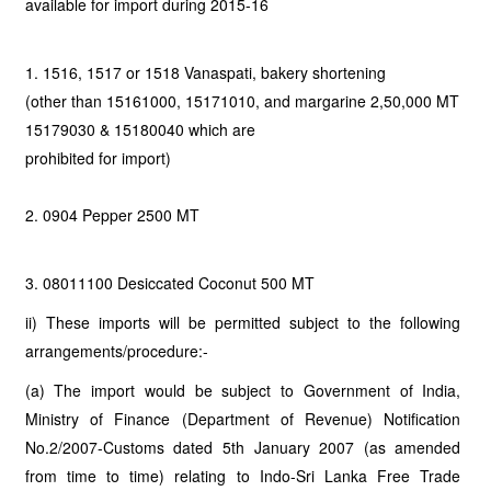
available for import during 2015-16
1. 1516, 1517 or 1518 Vanaspati, bakery shortening
(other than 15161000, 15171010, and margarine 2,50,000 MT
15179030 & 15180040 which are
prohibited for import)
2. 0904 Pepper 2500 MT
3. 08011100 Desiccated Coconut 500 MT
ii) These imports will be permitted subject to the following
arrangements/procedure:-
(a) The import would be subject to Government of India,
Ministry of Finance (Department of Revenue) Notification
No.2/2007-Customs dated 5th January 2007 (as amended
from time to time) relating to Indo-Sri Lanka Free Trade