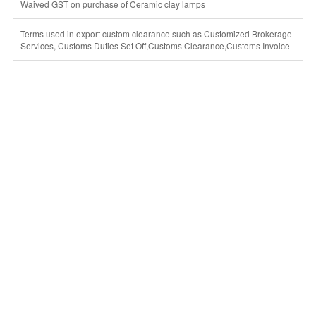
Waived GST on purchase of Ceramic clay lamps
Terms used in export custom clearance such as Customized Brokerage
Services, Customs Duties Set Off,Customs Clearance,Customs Invoice