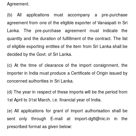
Agreement.
(b) All applications must accompany a pre-purchase
agreement from one of the eligible exporter of Vanaspati in Sri
Lanka. The pre-purchase agreement must indicate the
quantity and the duration of fulfillment of the contract. The list
of eligible exporting entities of the item from Sri Lanka shall be
decided by the Govt. of Sri Lanka.
(c) At the time of clearance of the import consignment, the
importer in India must produce a Certificate of Origin issued by
concerned authorities in Sri Lanka.
(d) The year in respect of these imports will be the period from
1st April to 31st March, i.e. financial year of India.
(e) All applications for grant of import authorisation shall be
sent only through E-mail at import-dgft@nic.in in the
prescribed format as given below: