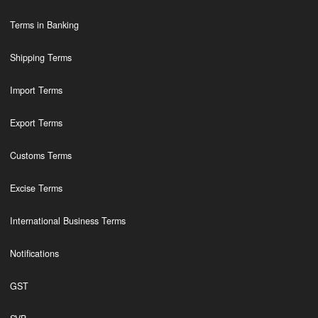
Terms in Banking
Shipping Terms
Import Terms
Export Terms
Customs Terms
Excise Terms
International Business Terms
Notifications
GST