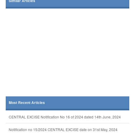
Similar Articles
Most Recent Articles
CENTRAL EXCISE Notification No 16 of 2024 dated 14th June, 2024
Notification no 15/2024 CENTRAL EXCISE date on 31st May, 2024