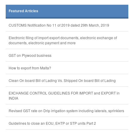
Featured Articles
CUSTOMS Notification No 11 of 2019 dated 29th March, 2019
Electronic filing of import export documents, electronic exchange of
documents, electronic payment and more
GST on Plywood business
How to export from Malta?
Clean On board Bill of Lading Vs. Shipped On board Bill of Lading
EXCHANGE CONTROL GUIDELINES FOR IMPORT and EXPORT in
INDIA
Revised GST rate on Drip irrigation system including laterals, sprinklers
Guidelines to close an EOU, EHTP or STP units Part 2