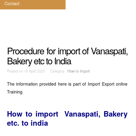
Contact
Procedure for import of Vanaspati,
Bakery etc to India
Posted on
19 April 2023 Category :
How to Import
The information provided here is part of Import Export online
Training
How to import Vanaspati, Bakery
etc. to india