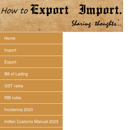
Home
Import
Export
Bill of Lading
GST rates
RBI rules
Incoterms 2020
Indian Customs Manual 2023