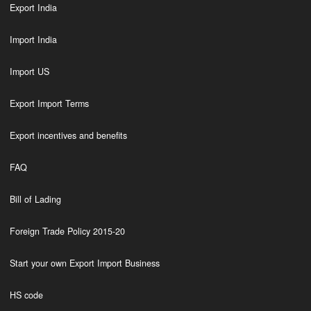
Export India
Import India
Import US
Export Import Terms
Export incentives and benefits
FAQ
Bill of Lading
Foreign Trade Policy 2015-20
Start your own Export Import Business
HS code