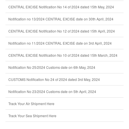
CENTRAL EXCISE Notification No 14 of 2024 dated 15th May, 2024
Notification no 13/2024 CENTRAL EXCISE date on 30th April, 2024
CENTRAL EXCISE Notification No 12 of 2024 dated 15th April, 2024
Notification no 11/2024 CENTRAL EXCISE date on 3rd April, 2024
CENTRAL EXCISE Notification No 10 of 2024 dated 15th March, 2024
Notification No 25/2024 Customs date on 6th May, 2024
CUSTOMS Notification No 24 of 2024 dated 3rd May, 2024
Notification No 23/2024 Customs date on 5th April, 2024
Track Your Air Shipment Here
Track Your Sea Shipment Here