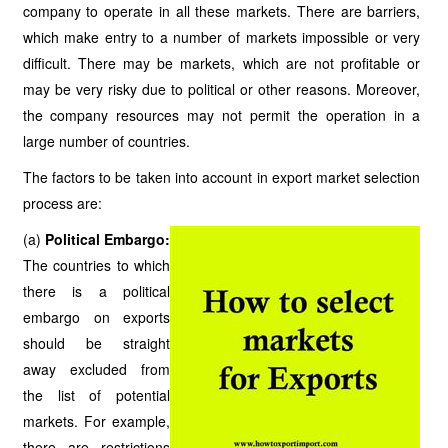
company to operate in all these markets. There are barriers,
which make entry to a number of markets impossible or very
difficult. There may be markets, which are not profitable or
may be very risky due to political or other reasons. Moreover,
the company resources may not permit the operation in a
large number of countries.
The factors to be taken into account in export market selection
process are:
(a)
Political Embargo:
The countries to which
there is a political
embargo on exports
should be straight
away excluded from
the list of potential
markets. For example,
there are restrictions