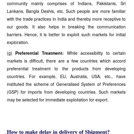
community mainly comprises of Indians, Pakistanis, Sri
Lankans, Bangla Deshis, etc. Such people are more familiar
with the trade practices in India and thereby more receptive to
our goods. It also helps in breaking the communication
barriers. Hence, it is better to exploit such markets for initial
exploration.
(g)
Preferential Treatment:
While accessibility to certain
markets is difficult, there are a few countries which accord
preferential treatment to the products from developing
countries. For example, EU, Australia, USA, etc., have
instituted the scheme of Generalised System of Preferences
(GSP) for imports from developing countries. Such markets
may be selected for immediate exploitation for export.
How to make delay in delivery of Shipment?