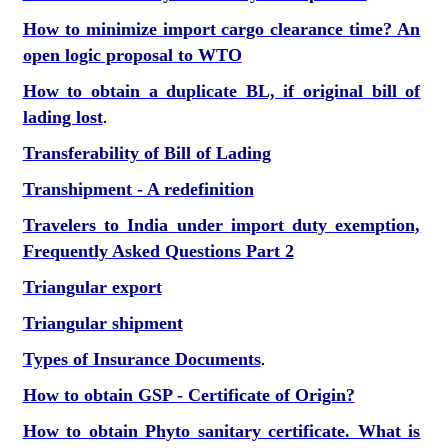
How to minimize import cargo clearance time? An
open logic proposal to WTO
How to obtain a duplicate BL, if original bill of
lading lost
.
Transferability of Bill of Lading
Transhipment - A redefinition
Travelers to India under import duty exemption,
Frequently Asked Questions Part 2
Triangular export
Triangular shipment
Types of Insurance Documents
.
How to obtain GSP - Certificate of Origin?
How to obtain Phyto sanitary certificate. What is