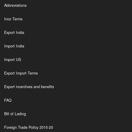
Abbreviations
Inco Terms
Export India
Import India
Import US
Export Import Terms
Export incentives and benefits
FAQ
Bill of Lading
Foreign Trade Policy 2015-20