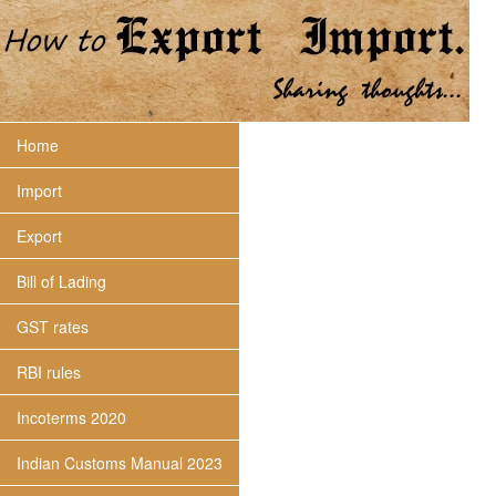
Home
Import
Export
Bill of Lading
GST rates
RBI rules
Incoterms 2020
Indian Customs Manual 2023