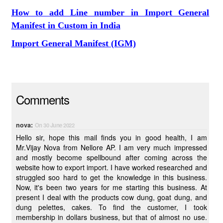
How to add Line number in Import General
Manifest in Custom in India
Import General Manifest (IGM)
Comments
nova:
On 30 June 2022
Hello sir, hope this mail finds you in good health, I am
Mr.Vijay Nova from Nellore AP. I am very much impressed
and mostly become spellbound after coming across the
website how to export import. I have worked researched and
struggled soo hard to get the knowledge in this business.
Now, it's been two years for me starting this business. At
present I deal with the products cow dung, goat dung, and
dung pelettes, cakes. To find the customer, I took
membership in dollars business, but that of almost no use.