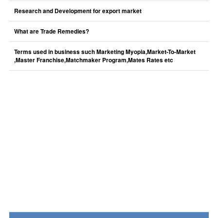
Research and Development for export market
What are Trade Remedies?
Terms used in business such Marketing Myopia,Market-To-Market
,Master Franchise,Matchmaker Program,Mates Rates etc