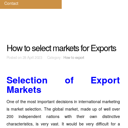
Contact
How to select markets for Exports
Posted on
28 April 2023 Category :
How to export
Selection of Export
Markets
One of the most important decisions in international marketing
is market selection. The global market, made up of well over
200 independent nations with their own distinctive
characteristics, is very vast. It would be very difficult for a