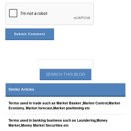
Similar Articles
Terms used in trade such as Market Basket ,Market Control,Market
Economy, Market forecast,Market positioning etc
Terms used in banking business such as Laundering,Money
Market,Money Market Securities etc