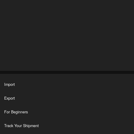
Import
Export
For Beginners
Track Your Shipment