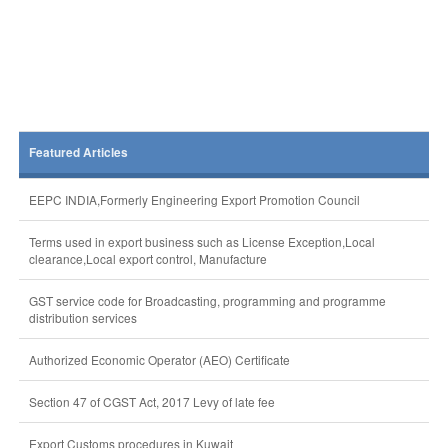
Featured Articles
EEPC INDIA,Formerly Engineering Export Promotion Council
Terms used in export business such as License Exception,Local
clearance,Local export control, Manufacture
GST service code for Broadcasting, programming and programme
distribution services
Authorized Economic Operator (AEO) Certificate
Section 47 of CGST Act, 2017 Levy of late fee
Export Customs procedures in Kuwait