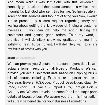
And mean while I was left alone with this lockdown. I
seriously got stucked. I then came across this website and
thought it's just God who sent this for me. So immediately I
searched this address and thought of txtng you Now, i would
like to present my sincere request regarding worry and
waiting about getting the knowledge of finding a customer
overseas. If you can plz help me about finding the
customers and getting good orders. Take my word, I
promise, I will definitely show my gratitude to you in a
satisfying treat. To be honest, I will definitely want to share
my fruits of profits with you.
arun:
On 30 June 2022
We can provide you Genuine and actual buyers details with
actual shipment records for all types of Products .We can
provide you actual shipment data based on Shipping bills &
bill of entries including Exporter or Importer names ,
Overseas Buyers, H.S.Code, Product Description, Quantity,
Price, Export FOB Value & Import Duty, Foreign Port &
Country etc. We can provide the same for all the major ports
details at lowest prices. We assure you that this information
will surely be beneficial for your Business Promotions