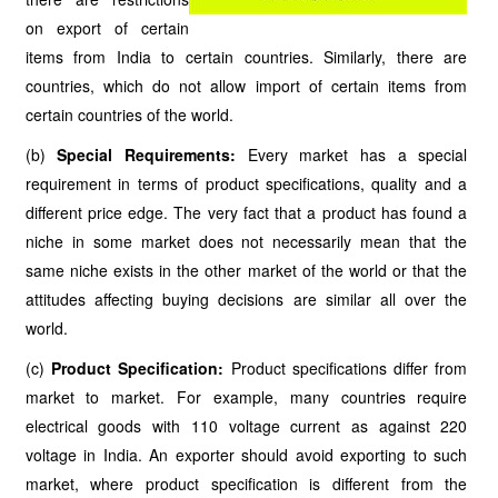
on export of certain
items from India to certain countries. Similarly, there are
countries, which do not allow import of certain items from
certain countries of the world.
(b)
Special Requirements:
Every market has a special
requirement in terms of product specifications, quality and a
different price edge. The very fact that a product has found a
niche in some market does not necessarily mean that the
same niche exists in the other market of the world or that the
attitudes affecting buying decisions are similar all over the
world.
(c)
Product Specification:
Product specifications differ from
market to market. For example, many countries require
electrical goods with 110 voltage current as against 220
voltage in India. An exporter should avoid exporting to such
market, where product specification is different from the