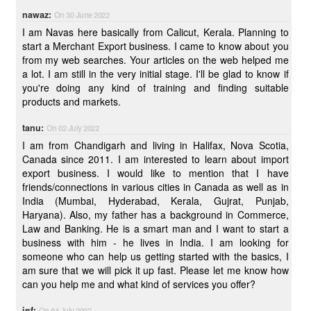
nawaz:
On 30 June 2022
I am Navas here basically from Calicut, Kerala. Planning to
start a Merchant Export business. I came to know about you
from my web searches. Your articles on the web helped me
a lot. I am still in the very initial stage. I'll be glad to know if
you're doing any kind of training and finding suitable
products and markets.
tanu:
On 02 July 2022
I am from Chandigarh and living in Halifax, Nova Scotia,
Canada since 2011. I am interested to learn about import
export business. I would like to mention that I have
friends/connections in various cities in Canada as well as in
India (Mumbai, Hyderabad, Kerala, Gujrat, Punjab,
Haryana). Also, my father has a background in Commerce,
Law and Banking. He is a smart man and I want to start a
business with him - he lives in India. I am looking for
someone who can help us getting started with the basics, I
am sure that we will pick it up fast. Please let me know how
can you help me and what kind of services you offer?
inf:
On 04 July 2022