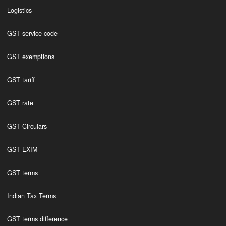
Logistics
GST service code
GST exemptions
GST tariff
GST rate
GST Circulars
GST EXIM
GST terms
Indian Tax Terms
GST terms difference