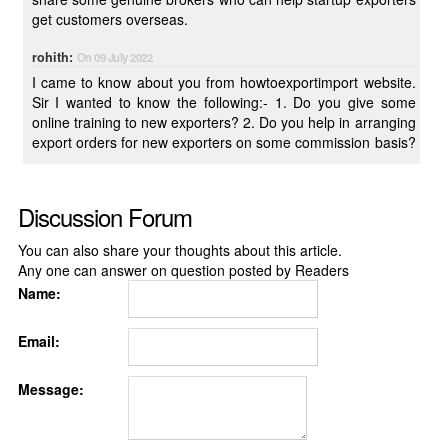
get customers overseas.
rohith:
On 09 July 2022
I came to know about you from howtoexportimport website.
Sir I wanted to know the following:- 1. Do you give some
online training to new exporters? 2. Do you help in arranging
export orders for new exporters on some commission basis?
Discussion Forum
You can also share your thoughts about this article.
Any one can answer on question posted by Readers
Name:
Email:
Message: