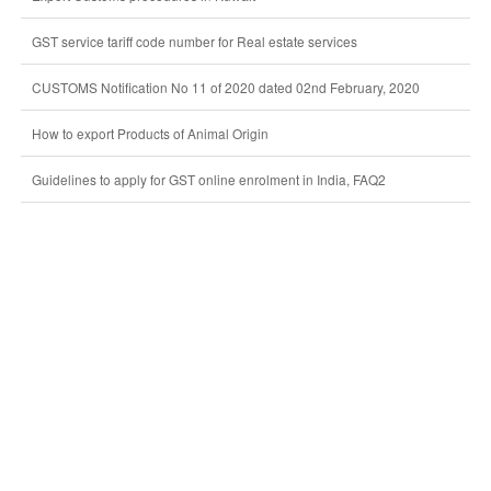
GST service tariff code number for Real estate services
CUSTOMS Notification No 11 of 2020 dated 02nd February, 2020
How to export Products of Animal Origin
Guidelines to apply for GST online enrolment in India, FAQ2