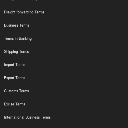
Freight forwarding Terms
Business Terms
Terms in Banking
Shipping Terms
Import Terms
Export Terms
Customs Terms
Excise Terms
International Business Terms