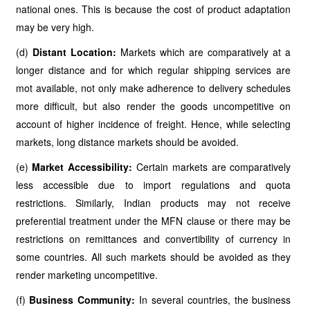
national ones. This is because the cost of product adaptation
may be very high.
(d)
Distant Location:
Markets which are comparatively at a
longer distance and for which regular shipping services are
mot available, not only make adherence to delivery schedules
more difficult, but also render the goods uncompetitive on
account of higher incidence of freight. Hence, while selecting
markets, long distance markets should be avoided.
(e)
Market Accessibility:
Certain markets are comparatively
less accessible due to import regulations and quota
restrictions. Similarly, Indian products may not receive
preferential treatment under the MFN clause or there may be
restrictions on remittances and convertibility of currency in
some countries. All such markets should be avoided as they
render marketing uncompetitive.
(f)
Business Community:
In several countries, the business