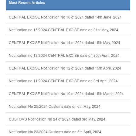
Most Recent Articles
CENTRAL EXCISE Notification No 16 of 2024 dated 14th June, 2024
Notification no 15/2024 CENTRAL EXCISE date on 31st May, 2024
CENTRAL EXCISE Notification No 14 of 2024 dated 15th May, 2024
Notification no 13/2024 CENTRAL EXCISE date on 30th April, 2024
CENTRAL EXCISE Notification No 12 of 2024 dated 15th April, 2024
Notification no 11/2024 CENTRAL EXCISE date on 3rd April, 2024
CENTRAL EXCISE Notification No 10 of 2024 dated 15th March, 2024
Notification No 25/2024 Customs date on 6th May, 2024
CUSTOMS Notification No 24 of 2024 dated 3rd May, 2024
Notification No 23/2024 Customs date on 5th April, 2024