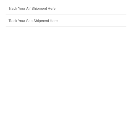
Track Your Air Shipment Here
Track Your Sea Shipment Here