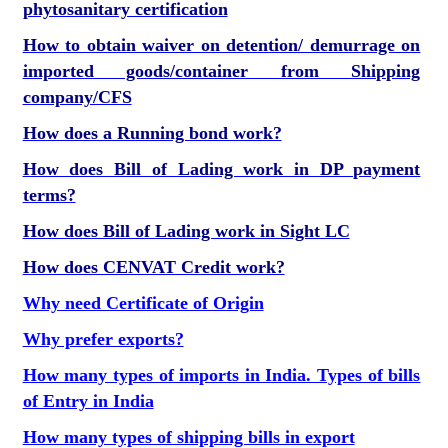
phytosanitary certification
How to obtain waiver on detention/ demurrage on
imported goods/container from Shipping
company/CFS
How does a Running bond work?
How does Bill of Lading work in DP payment
terms?
How does Bill of Lading work in Sight LC
How does CENVAT Credit work?
Why need Certificate of Origin
Why prefer exports?
How many types of imports in India. Types of bills
of Entry in India
How many types of shipping bills in export