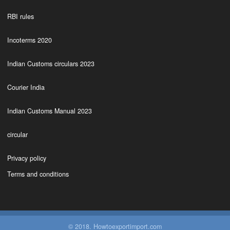
RBI rules
Incoterms 2020
Indian Customs circulars 2023
Courier India
Indian Customs Manual 2023
circular
Privacy policy
Terms and conditions
© 2018. Howtoexportimport.com