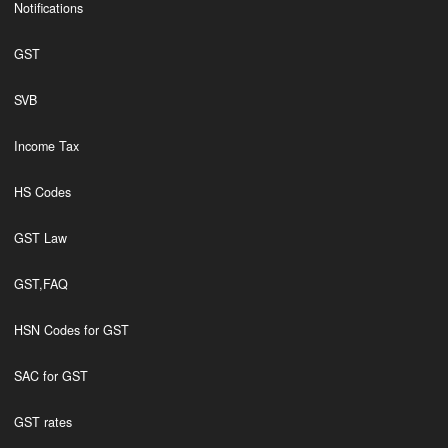
Notifications
GST
SVB
Income Tax
HS Codes
GST Law
GST,FAQ
HSN Codes for GST
SAC for GST
GST rates