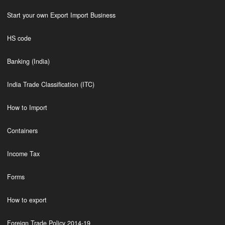
Start your own Export Import Business
HS code
Banking (India)
India Trade Classification (ITC)
How to Import
Containers
Income Tax
Forms
How to export
Foreign Trade Policy 2014-19