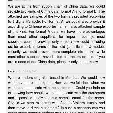
We are at the front supply chain of China data. We could
provide two kinds of China data: format A and format B. The
attached are samples of the two formats provided according
to 8 digits HS code. For format A, we could also provide it
according to Chinese exporter name. I also attached sample
of this kind. For format A data, we have more advantages
than most other suppliers: for import, recently, most
suppliers couldn't provide, only quite a few could including
us; for export, in terms of the field (specification & model),
recently, we could provide more complete info on this while
most other suppliers have limited characters on this. If you
are in need of our China data, please kindly let me know
ketan:
On 04 July 2022
We are traders of grains based in Mumbai. We would now
want to venture into exports. However, we fell short when we
want to communicate with the customers. Could you help us
in knowing how should we communicate with the customers
and if possible kindly share a sample email for the same.
Should we start exporting with Agents/Brokers initially and
then move to direct customers? In such a scenario can you
share some genuine brokers who can help startup exporters