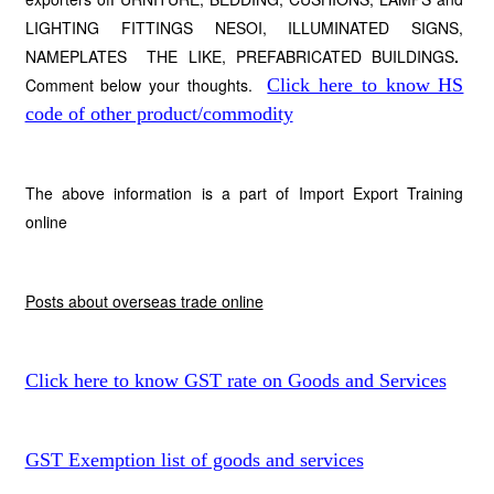
LIGHTING FITTINGS NESOI, ILLUMINATED SIGNS,
NAMEPLATES THE LIKE, PREFABRICATED BUILDINGS
.
Comment below your thoughts.
Click here to know HS
code of other product/commodity
The above information is a part of Import Export Training
online
Posts about overseas trade online
Click here to know GST rate on Goods and Services
GST Exemption list of goods and services