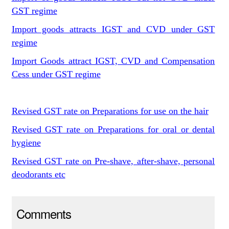
GST regime
Import goods attracts IGST and CVD under GST
regime
Import Goods attract IGST, CVD and Compensation
Cess under GST regime
Revised GST rate on Preparations for use on the hair
Revised GST rate on Preparations for oral or dental
hygiene
Revised GST rate on Pre-shave, after-shave, personal
deodorants etc
Comments