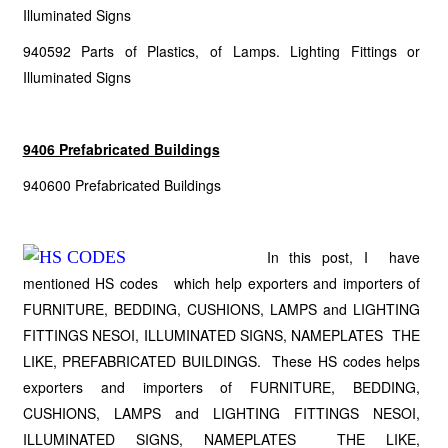
Illuminated Signs
940592 Parts of Plastics, of Lamps. Lighting Fittings or
Illuminated Signs
9406 Prefabricated Buildings
940600 Prefabricated Buildings
In this post, I have
mentioned HS codes which help exporters and importers of
FURNITURE, BEDDING, CUSHIONS, LAMPS and LIGHTING
FITTINGS NESOI, ILLUMINATED SIGNS, NAMEPLATES THE
LIKE, PREFABRICATED BUILDINGS. These HS codes helps
exporters and importers of FURNITURE, BEDDING,
CUSHIONS, LAMPS and LIGHTING FITTINGS NESOI,
ILLUMINATED SIGNS, NAMEPLATES THE LIKE,