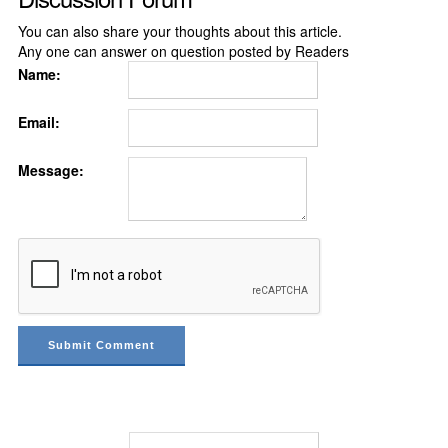
You can also share your thoughts about this article.
Any one can answer on question posted by Readers
Name:
Email:
Message: