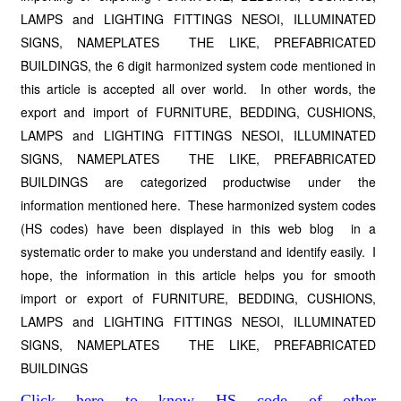
LAMPS and LIGHTING FITTINGS NESOI, ILLUMINATED
SIGNS, NAMEPLATES THE LIKE, PREFABRICATED
BUILDINGS, the 6 digit harmonized system code mentioned in
this article is accepted all over world. In other words, the
export and import of FURNITURE, BEDDING, CUSHIONS,
LAMPS and LIGHTING FITTINGS NESOI, ILLUMINATED
SIGNS, NAMEPLATES THE LIKE, PREFABRICATED
BUILDINGS are categorized productwise under the
information mentioned here. These harmonized system codes
(HS codes) have been displayed in this web blog in a
systematic order to make you understand and identify easily. I
hope, the information in this article helps you for smooth
import or export of FURNITURE, BEDDING, CUSHIONS,
LAMPS and LIGHTING FITTINGS NESOI, ILLUMINATED
SIGNS, NAMEPLATES THE LIKE, PREFABRICATED
BUILDINGS
Click here to know HS code of other