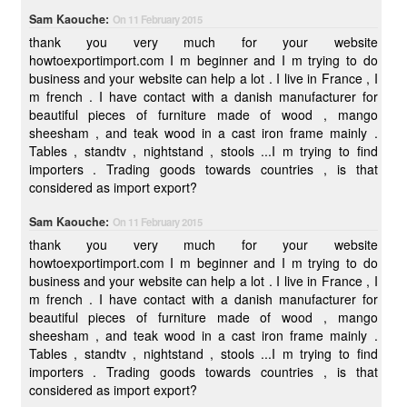
Sam Kaouche:
On 11 February 2015
thank you very much for your website
howtoexportimport.com I m beginner and I m trying to do
business and your website can help a lot . I live in France , I
m french . I have contact with a danish manufacturer for
beautiful pieces of furniture made of wood , mango
sheesham , and teak wood in a cast iron frame mainly .
Tables , standtv , nightstand , stools ...I m trying to find
importers . Trading goods towards countries , is that
considered as import export?
Sam Kaouche:
On 11 February 2015
thank you very much for your website
howtoexportimport.com I m beginner and I m trying to do
business and your website can help a lot . I live in France , I
m french . I have contact with a danish manufacturer for
beautiful pieces of furniture made of wood , mango
sheesham , and teak wood in a cast iron frame mainly .
Tables , standtv , nightstand , stools ...I m trying to find
importers . Trading goods towards countries , is that
considered as import export?