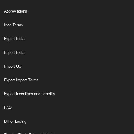
Abbreviations
Inco Terms
Export India
Import India
Import US
Export Import Terms
Export incentives and benefits
FAQ
Bill of Lading