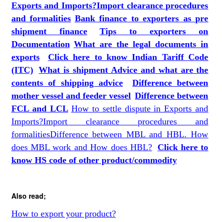
Exports and Imports?
Import clearance procedures
and formalities
Bank finance to exporters as pre
shipment finance
Tips to exporters on
Documentation
What are the legal documents in
exports
Click here to know Indian Tariff Code
(ITC)
What is shipment Advice and what are the
contents of shipping advice
Difference between
mother vessel and feeder vessel
Difference between
FCL and LCL
How to settle dispute in Exports and
Imports?
Import clearance procedures and
formalities
Difference between MBL and HBL. How
does MBL work and How does HBL?
Click here to
know HS code of other produc
t
/commodity
Also read;
How to export your product?