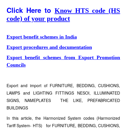
Click Here to
Know HTS code (HS
code) of your product
Export benefit schemes in India
Export procedures and documentation
Export benefit schemes from Export Promotion
Councils
Export and import of FURNITURE, BEDDING, CUSHIONS,
LAMPS and LIGHTING FITTINGS NESOI, ILLUMINATED
SIGNS, NAMEPLATES THE LIKE, PREFABRICATED
BUILDINGS
In this article, the Harmonized System codes (Harmonized
Tariff System- HTS) for FURNITURE, BEDDING, CUSHIONS,