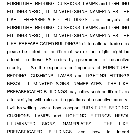
FURNITURE, BEDDING, CUSHIONS, LAMPS and LIGHTING
FITTINGS NESOI, ILLUMINATED SIGNS, NAMEPLATES THE
LIKE, PREFABRICATED BUILDINGS and buyers of
FURNITURE, BEDDING, CUSHIONS, LAMPS and LIGHTING
FITTINGS NESOI, ILLUMINATED SIGNS, NAMEPLATES THE
LIKE, PREFABRICATED BUILDINGS in international trade may
please be noted, an addition of two or four digits might be
added to these HS codes by government of respective
country. So the exporters or importers of FURNITURE,
BEDDING, CUSHIONS, LAMPS and LIGHTING FITTINGS
NESOI, ILLUMINATED SIGNS, NAMEPLATES THE LIKE,
PREFABRICATED BUILDINGS may follow such addition if any
after verifying with rules and regulations of respective country.
I will be writing about how to export FURNITURE, BEDDING,
CUSHIONS, LAMPS and LIGHTING FITTINGS NESOI,
ILLUMINATED SIGNS, NAMEPLATES THE LIKE,
PREFABRICATED BUILDINGS and how to import