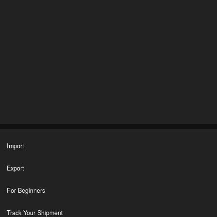
Import
Export
For Beginners
Track Your Shipment