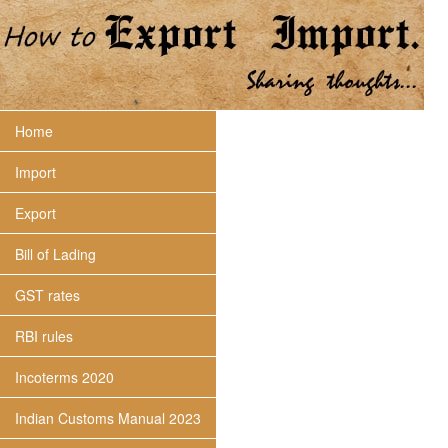
Home
Import
Export
Bill of Lading
GST rates
RBI rules
Incoterms 2020
Indian Customs Manual 2023