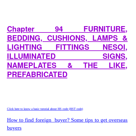
Chapter 94 FURNITURE,
BEDDING, CUSHIONS, LAMPS &
LIGHTING FITTINGS NESOI,
ILLUMINATED SIGNS,
NAMEPLATES & THE LIKE,
PREFABRICATED
Click here to know a basic tutorial about HS code (HST code)
How to find foreign buyer? Some tips to get overseas
buyers