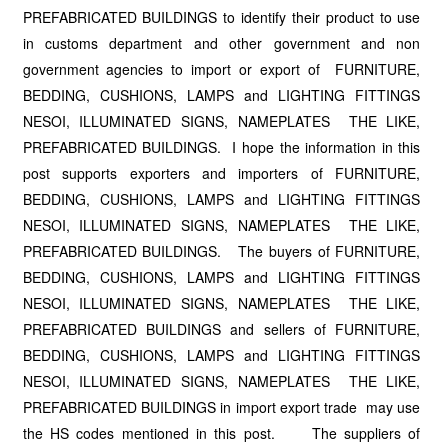
PREFABRICATED BUILDINGS to identify their product to use
in customs department and other government and non
government agencies to import or export of FURNITURE,
BEDDING, CUSHIONS, LAMPS and LIGHTING FITTINGS
NESOI, ILLUMINATED SIGNS, NAMEPLATES THE LIKE,
PREFABRICATED BUILDINGS. I hope the information in this
post supports exporters and importers of FURNITURE,
BEDDING, CUSHIONS, LAMPS and LIGHTING FITTINGS
NESOI, ILLUMINATED SIGNS, NAMEPLATES THE LIKE,
PREFABRICATED BUILDINGS. The buyers of FURNITURE,
BEDDING, CUSHIONS, LAMPS and LIGHTING FITTINGS
NESOI, ILLUMINATED SIGNS, NAMEPLATES THE LIKE,
PREFABRICATED BUILDINGS and sellers of FURNITURE,
BEDDING, CUSHIONS, LAMPS and LIGHTING FITTINGS
NESOI, ILLUMINATED SIGNS, NAMEPLATES THE LIKE,
PREFABRICATED BUILDINGS in import export trade may use
the HS codes mentioned in this post. The suppliers of