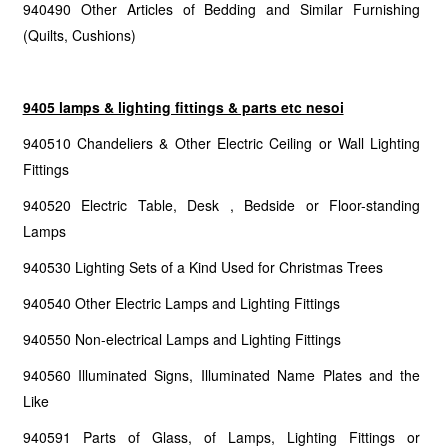
940490 Other Articles of Bedding and Similar Furnishing
(Quilts, Cushions)
9405 lamps & lighting fittings & parts etc nesoi
940510 Chandeliers & Other Electric Ceiling or Wall Lighting
Fittings
940520 Electric Table, Desk , Bedside or Floor-standing
Lamps
940530 Lighting Sets of a Kind Used for Christmas Trees
940540 Other Electric Lamps and Lighting Fittings
940550 Non-electrical Lamps and Lighting Fittings
940560 Illuminated Signs, Illuminated Name Plates and the
Like
940591 Parts of Glass, of Lamps, Lighting Fittings or