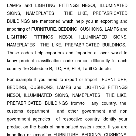
LAMPS and LIGHTING FITTINGS NESOI, ILLUMINATED
SIGNS, NAMEPLATES THE LIKE, PREFABRICATED
BUILDINGS are mentioned which help you in exporting and
importing of FURNITURE, BEDDING, CUSHIONS, LAMPS and
LIGHTING FITTINGS NESOI, ILLUMINATED SIGNS,
NAMEPLATES THE LIKE, PREFABRICATED BUILDINGS
.
These codes help exporters and importer all over world to
know product classification code named differently in each
country like Schedule B, ITC, HS, HTS, Tariff Code etc.
For example if you need to export or import FURNITURE,
BEDDING, CUSHIONS, LAMPS and LIGHTING FITTINGS
NESOI, ILLUMINATED SIGNS, NAMEPLATES THE LIKE,
PREFABRICATED BUILDINGS from/to any country, the
customs department and other government and non
government agencies of respective country identify your
product on the basis of harmonized system code. If you are
importing or exporting FURNITURE, BEDDING, CUSHIONS,