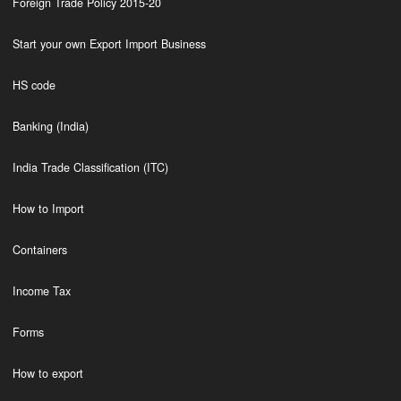
Foreign Trade Policy 2015-20
Start your own Export Import Business
HS code
Banking (India)
India Trade Classification (ITC)
How to Import
Containers
Income Tax
Forms
How to export