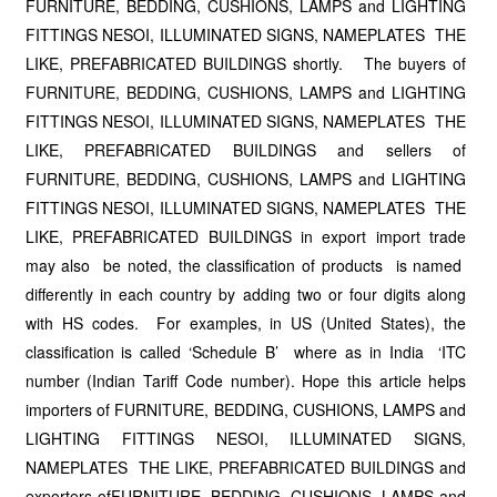
FURNITURE, BEDDING, CUSHIONS, LAMPS and LIGHTING
FITTINGS NESOI, ILLUMINATED SIGNS, NAMEPLATES THE
LIKE, PREFABRICATED BUILDINGS shortly. The buyers of
FURNITURE, BEDDING, CUSHIONS, LAMPS and LIGHTING
FITTINGS NESOI, ILLUMINATED SIGNS, NAMEPLATES THE
LIKE, PREFABRICATED BUILDINGS and sellers of
FURNITURE, BEDDING, CUSHIONS, LAMPS and LIGHTING
FITTINGS NESOI, ILLUMINATED SIGNS, NAMEPLATES THE
LIKE, PREFABRICATED BUILDINGS in export import trade
may also be noted, the classification of products is named
differently in each country by adding two or four digits along
with HS codes. For examples, in US (United States), the
classification is called ‘Schedule B’ where as in India ‘ITC
number (Indian Tariff Code number). Hope this article helps
importers of FURNITURE, BEDDING, CUSHIONS, LAMPS and
LIGHTING FITTINGS NESOI, ILLUMINATED SIGNS,
NAMEPLATES THE LIKE, PREFABRICATED BUILDINGS and
exporters ofFURNITURE, BEDDING, CUSHIONS, LAMPS and