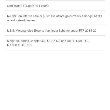
Certificates of Origin for Exports
No GST on inter se sale or purchase of foreign currency amongst banks
or authorised dealers
MEIS, Merchandise Exports from India Scheme under FTP 2015-20
6 digit HS codes Chapter 43 FURSKINS and ARTIFICIAL FUR,
MANUFACTURES