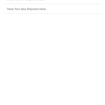
Track Your Sea Shipment Here