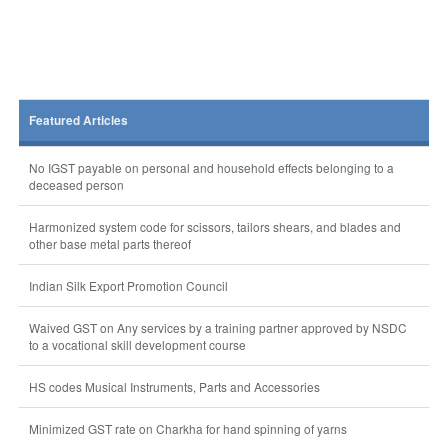
Featured Articles
No IGST payable on personal and household effects belonging to a
deceased person
Harmonized system code for scissors, tailors shears, and blades and
other base metal parts thereof
Indian Silk Export Promotion Council
Waived GST on Any services by a training partner approved by NSDC
to a vocational skill development course
HS codes Musical Instruments, Parts and Accessories
Minimized GST rate on Charkha for hand spinning of yarns