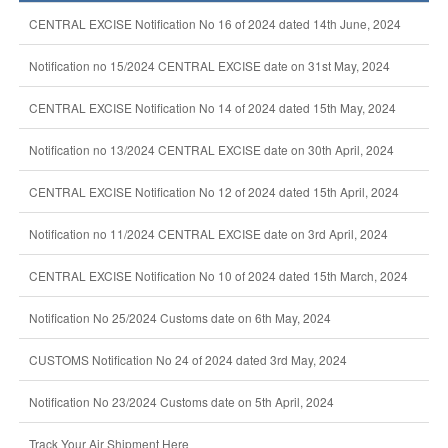
CENTRAL EXCISE Notification No 16 of 2024 dated 14th June, 2024
Notification no 15/2024 CENTRAL EXCISE date on 31st May, 2024
CENTRAL EXCISE Notification No 14 of 2024 dated 15th May, 2024
Notification no 13/2024 CENTRAL EXCISE date on 30th April, 2024
CENTRAL EXCISE Notification No 12 of 2024 dated 15th April, 2024
Notification no 11/2024 CENTRAL EXCISE date on 3rd April, 2024
CENTRAL EXCISE Notification No 10 of 2024 dated 15th March, 2024
Notification No 25/2024 Customs date on 6th May, 2024
CUSTOMS Notification No 24 of 2024 dated 3rd May, 2024
Notification No 23/2024 Customs date on 5th April, 2024
Track Your Air Shipment Here