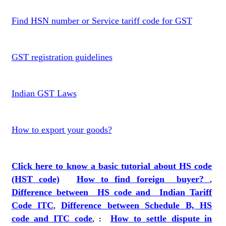
Find HSN number or Service tariff code for GST
GST registration guidelines
Indian GST Laws
How to export your goods?
Click here to know a basic tutorial about HS code
(HST code)
How to find foreign buyer?
,
Difference between HS code and Indian Tariff
Code ITC
,
Difference between Schedule B, HS
code and ITC code
,
:
How to settle dispute in