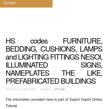
Contact
HS codes FURNITURE,
BEDDING, CUSHIONS, LAMPS
and LIGHTING FITTINGS NESOI,
ILLUMINATED SIGNS,
NAMEPLATES THE LIKE,
PREFABRICATED BUILDINGS
Posted on
12 April 2023 Category :
HS code
The information provided here is part of Export Import Online
Tutorial