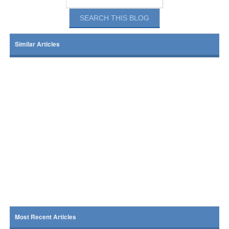
Similar Articles
Most Recent Articles