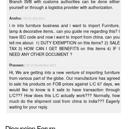
Branch SVB with customs authorities can be done either
yourself or through a logistics provider with authorization.
Anshu:
On 03 July 2015
i m into furniture business and i want to import Furniture,
lamp & decorative items.. can you guide me regarding this? I
have IEC code and now i want to import from china. can you
tell me about- 1) DUTY EXEMPTION on this items? 2) SALE
TAX 3) HOW CAN I GET BENEFITS on this items 4) IF I
NEED ANY OTHER DOCUMENT ?
Praveen:
On 30 November 2015
Hi, We are getting into a new venture of importing furniture
from various part of the globe. Our manufacture has agreed
to sale his products on FOB prices against L/C 67 days, we
would like to know is it safe to have transaction through
L/C??? How does this L/C actually work??? Normally, how
much do the shipment cost from china to india??? Eagerly
waiting for your reply.
Discussion Forum