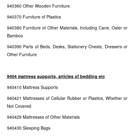
940360 Other Wooden Furniture
940370 Furniture of Plastics
940380 Furniture of Other Materials, Including Cane, Osier or
Bamboo
940390 Parts of Beds, Desks, Stationery Chests, Dressers or
Other Furniture
9404 mattress supports, articles of bedding etc
940410 Mattress Supports
940421 Mattresses of Cellular Rubber or Plastics, Whether or
Not Covered
940429 Mattresses of Other Materials
940430 Sleeping Bags