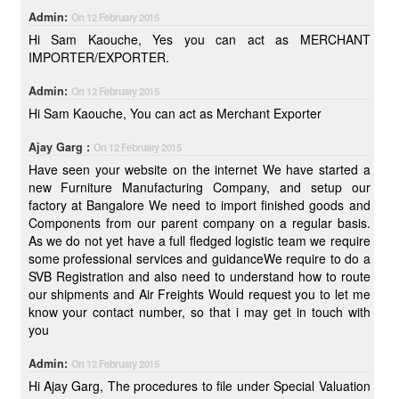
Admin:
On 12 February 2015
Hi Sam Kaouche, Yes you can act as MERCHANT
IMPORTER/EXPORTER.
Admin:
On 12 February 2015
Hi Sam Kaouche, You can act as Merchant Exporter
Ajay Garg :
On 12 February 2015
Have seen your website on the internet We have started a
new Furniture Manufacturing Company, and setup our
factory at Bangalore We need to import finished goods and
Components from our parent company on a regular basis.
As we do not yet have a full fledged logistic team we require
some professional services and guidanceWe require to do a
SVB Registration and also need to understand how to route
our shipments and Air Freights Would request you to let me
know your contact number, so that i may get in touch with
you
Admin:
On 12 February 2015
Hi Ajay Garg, The procedures to file under Special Valuation