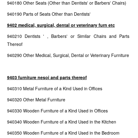
940180 Other Seats (Other than Dentists' or Barbers' Chairs)
940190 Parts of Seats Other than Dentists'
9402 medical, surgical, dental or veterinary furn etc
940210 Dentists ' , Barbers' or Similar Chairs and Parts
Thereof
940290 Other Medical, Surgical, Dental or Veterinary Furniture
9403 furniture nesoi and parts thereof
940310 Metal Furniture of a Kind Used in Offices
940320 Other Metal Furniture
940330 Wooden Furniture of a Kind Used in Offices
940340 Wooden Furniture of a Kind Used in the Kitchen
940350 Wooden Furniture of a Kind Used in the Bedroom