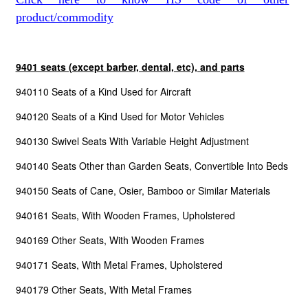
product/commodity
9401 seats (except barber, dental, etc), and parts
940110 Seats of a Kind Used for Aircraft
940120 Seats of a Kind Used for Motor Vehicles
940130 Swivel Seats With Variable Height Adjustment
940140 Seats Other than Garden Seats, Convertible Into Beds
940150 Seats of Cane, Osier, Bamboo or Similar Materials
940161 Seats, With Wooden Frames, Upholstered
940169 Other Seats, With Wooden Frames
940171 Seats, With Metal Frames, Upholstered
940179 Other Seats, With Metal Frames