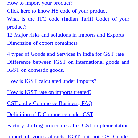
How to import your product?
Click here to know HS code of your product
What is the ITC code (Indian Tariff Code) of your
product?
12 Major risks and solutions in Imports and Exports
Dimension of export containers
4 types of Goods and Services in India for GST rate
Difference between IGST on International goods and
IGST on domestic goods.
How is IGST calculated under Imports?
How is IGST rate on imports treated?
GST and e-Commerce Business, FAQ
Definition of E-Commerce under GST
Factory stuffing procedures after GST implementation
Import of goods attracts IGST but not CVD under