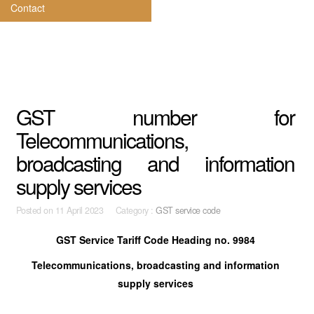
Contact
GST number for
Telecommunications,
broadcasting and information
supply services
Posted on
11 April 2023 Category :
GST service code
GST Service Tariff Code Heading no. 9984
Telecommunications, broadcasting and information
supply services