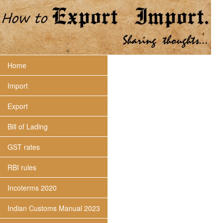
Home
Import
Export
Bill of Lading
GST rates
RBI rules
Incoterms 2020
Indian Customs Manual 2023