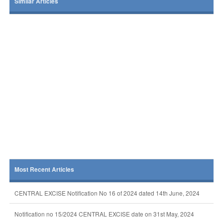
Similar Articles
Most Recent Articles
CENTRAL EXCISE Notification No 16 of 2024 dated 14th June, 2024
Notification no 15/2024 CENTRAL EXCISE date on 31st May, 2024