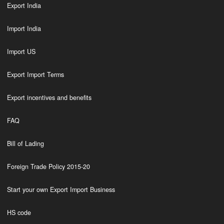
Export India
Import India
Import US
Export Import Terms
Export incentives and benefits
FAQ
Bill of Lading
Foreign Trade Policy 2015-20
Start your own Export Import Business
HS code