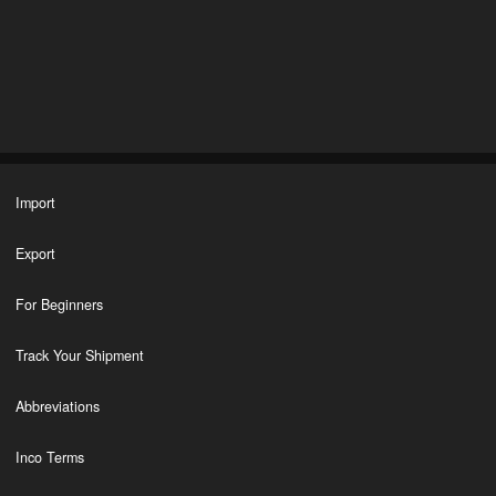
Import
Export
For Beginners
Track Your Shipment
Abbreviations
Inco Terms