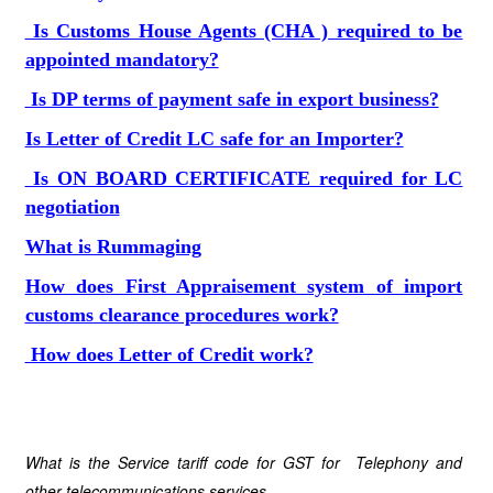
Is Customs House Agents (CHA ) required to be
appointed mandatory?
Is DP terms of payment safe in export business?
Is Letter of Credit LC safe for an Importer?
Is ON BOARD CERTIFICATE required for LC
negotiation
What is Rummaging
How does First Appraisement system of import
customs clearance procedures work?
How does Letter of Credit work?
What is the Service tariff code for GST for Telephony and
other telecommunications services