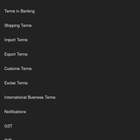
Terms in Banking
Shipping Terms
Import Terms
Export Terms
Customs Terms
Excise Terms
International Business Terms
Notifications
GST