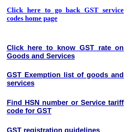
Click here to go back GST service
codes home page
Click here to know GST rate on
Goods and Services
GST Exemption list of goods and
services
Find HSN number or Service tariff
code for GST
GST registration guidelines