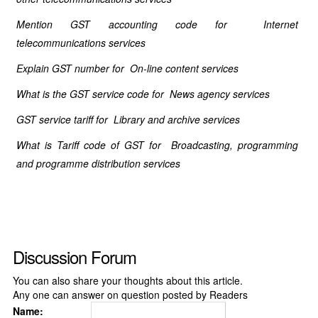
Mention GST accounting code for Internet
telecommunications services
Explain GST number for On-line content services
What is the GST service code for News agency services
GST service tariff for Library and archive services
What is Tariff code of GST for Broadcasting, programming
and programme distribution services
Discussion Forum
You can also share your thoughts about this article.
Any one can answer on question posted by Readers
Name: