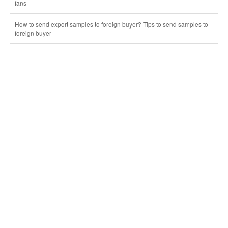
fans
How to send export samples to foreign buyer? Tips to send samples to
foreign buyer