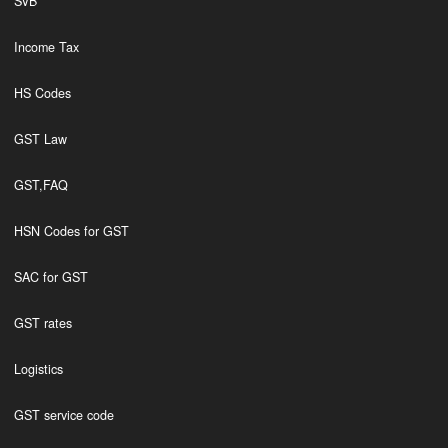
SVB
Income Tax
HS Codes
GST Law
GST,FAQ
HSN Codes for GST
SAC for GST
GST rates
Logistics
GST service code