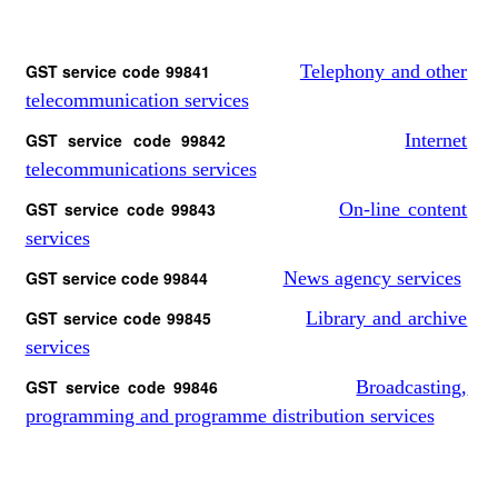
GST service code 99841
Telephony and other
telecommunication services
GST service code 99842
Internet
telecommunications services
GST service code 99843
On-line content
services
GST service code 99844
News agency services
GST service code 99845
Library and archive
services
GST service code 99846
Broadcasting,
programming and programme distribution services