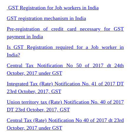
GST Registration for Job workers in India
GST registration mechanism in India
Pre-registration of credit card necessary for GST
payment in India
Is GST Registration required for a Job worker in
India?
Central Tax Notification No 50 of 2017 dt 24th
October, 2017 under GST
Integrated Tax (Rate) Notification No. 41 of 2017 DT
23rd October, 2017, GST
Union territory tax (Rate) Notification No. 40 of 2017
DT 23rd October, 2017, GST
Central Tax (Rate) Notification No 40 of 2017 dt 23rd
October, 2017 under GST