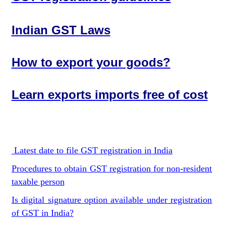
Indian GST Laws
How to export your goods?
Learn exports imports free of cost
Latest date to file GST registration in India
Procedures to obtain GST registration for non-resident
taxable person
Is digital signature option available under registration
of GST in India?