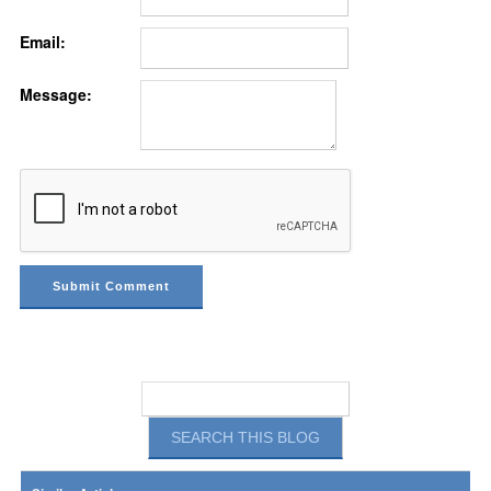
Email:
Message: