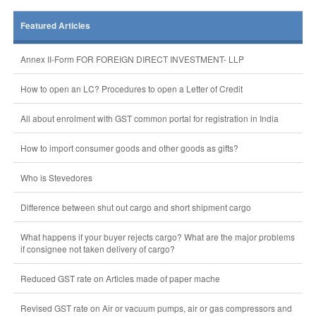
Featured Articles
Annex II-Form FOR FOREIGN DIRECT INVESTMENT- LLP
How to open an LC? Procedures to open a Letter of Credit
All about enrolment with GST common portal for registration in India
How to import consumer goods and other goods as gifts?
Who is Stevedores
Difference between shut out cargo and short shipment cargo
What happens if your buyer rejects cargo? What are the major problems
if consignee not taken delivery of cargo?
Reduced GST rate on Articles made of paper mache
Revised GST rate on Air or vacuum pumps, air or gas compressors and