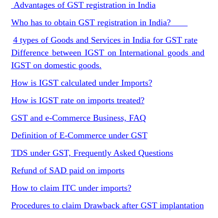
Advantages of GST registration in India
Who has to obtain GST registration in India?
4 types of Goods and Services in India for GST rate
Difference between IGST on International goods and
IGST on domestic goods.
How is IGST calculated under Imports?
How is IGST rate on imports treated?
GST and e-Commerce Business, FAQ
Definition of E-Commerce under GST
TDS under GST, Frequently Asked Questions
Refund of SAD paid on imports
How to claim ITC under imports?
Procedures to claim Drawback after GST implantation