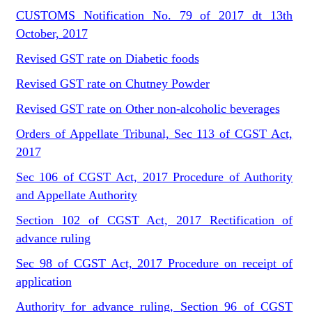
CUSTOMS Notification No. 79 of 2017 dt 13th
October, 2017
Revised GST rate on Diabetic foods
Revised GST rate on Chutney Powder
Revised GST rate on Other non-alcoholic beverages
Orders of Appellate Tribunal, Sec 113 of CGST Act,
2017
Sec 106 of CGST Act, 2017 Procedure of Authority
and Appellate Authority
Section 102 of CGST Act, 2017 Rectification of
advance ruling
Sec 98 of CGST Act, 2017 Procedure on receipt of
application
Authority for advance ruling, Section 96 of CGST