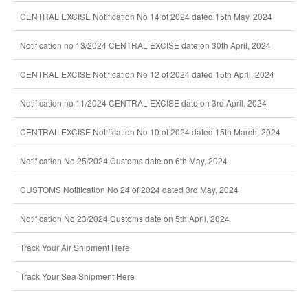
CENTRAL EXCISE Notification No 14 of 2024 dated 15th May, 2024
Notification no 13/2024 CENTRAL EXCISE date on 30th April, 2024
CENTRAL EXCISE Notification No 12 of 2024 dated 15th April, 2024
Notification no 11/2024 CENTRAL EXCISE date on 3rd April, 2024
CENTRAL EXCISE Notification No 10 of 2024 dated 15th March, 2024
Notification No 25/2024 Customs date on 6th May, 2024
CUSTOMS Notification No 24 of 2024 dated 3rd May, 2024
Notification No 23/2024 Customs date on 5th April, 2024
Track Your Air Shipment Here
Track Your Sea Shipment Here