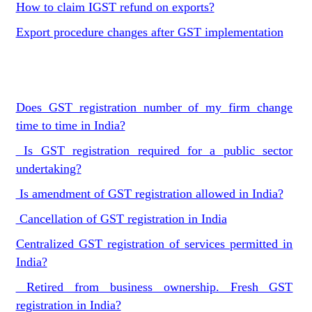
How to claim IGST refund on exports?
Export procedure changes after GST implementation
Does GST registration number of my firm change
time to time in India?
Is GST registration required for a public sector
undertaking?
Is amendment of GST registration allowed in India?
Cancellation of GST registration in India
Centralized GST registration of services permitted in
India?
Retired from business ownership. Fresh GST
registration in India?