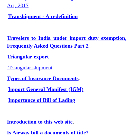
Act, 2017
Transhipment - A redefinition
Travelers to India under import duty exemption,
Frequently Asked Questions Part 2
Triangular export
Triangular shipment
Types of Insurance Documents
.
Import General Manifest (IGM)
Importance of Bill of Lading
Introduction to this web site
.
Is Airway bill a documents of title?