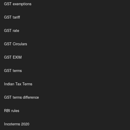
GST exemptions
GST tariff
GST rate
GST Circulars
GST EXIM
GST terms
Indian Tax Terms
GST terms difference
RBI rules
Incoterms 2020