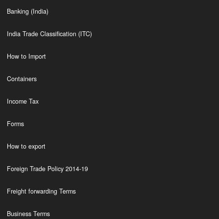
Banking (India)
India Trade Classification (ITC)
How to Import
Containers
Income Tax
Forms
How to export
Foreign Trade Policy 2014-19
Freight forwarding Terms
Business Terms