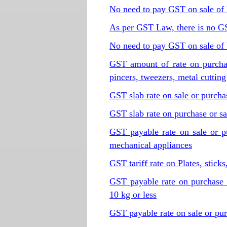
No need to pay GST on sale of
As per GST Law, there is no G
No need to pay GST on sale of 
GST amount of rate on purchase 
pincers, tweezers, metal cutting
GST slab rate on sale or purch
GST slab rate on purchase or sa
GST payable rate on sale or p
mechanical appliances
GST tariff rate on Plates, stick
GST payable rate on purchase 
10 kg or less
GST payable rate on sale or pur