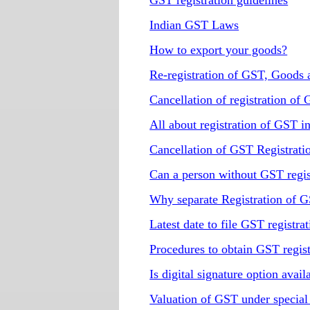
GST registration guidelines
Indian GST Laws
How to export your goods?
Re-registration of GST, Goods 
Cancellation of registration of
All about registration of GST i
Cancellation of GST Registrati
Can a person without GST regis
Why separate Registration of GS
Latest date to file GST registrat
Procedures to obtain GST regist
Is digital signature option avai
Valuation of GST under special