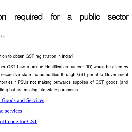
ion required for a public sector
Law
tion to obtain GST registration in India?
per GST Law, a unique identification number (ID) would be given by
 respective state tax authorities through GST portal to Government
horities / PSUs not making outwards supplies of GST goods (and
ation) but are making inter-state purchases.
n Goods and Services
d services
riff code for GST