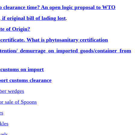
o clearance time? An open logic proposal to WTO
f original bill of lading lost
.
te of Origin?
ertificate. What is phytosanitary certification
tention/ demurrage on imported goods/container from
 customs on import
rt customs clearance
mber wedges
r sale of Spoons
es
kles
vels