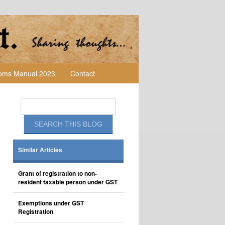
toms Manual 2023
Contact
Similar Articles
Grant of registration to non-
resident taxable person under GST
Exemptions under GST
Registration