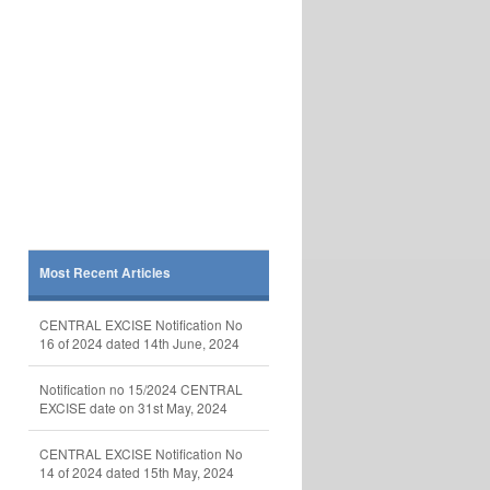
Most Recent Articles
CENTRAL EXCISE Notification No
16 of 2024 dated 14th June, 2024
Notification no 15/2024 CENTRAL
EXCISE date on 31st May, 2024
CENTRAL EXCISE Notification No
14 of 2024 dated 15th May, 2024