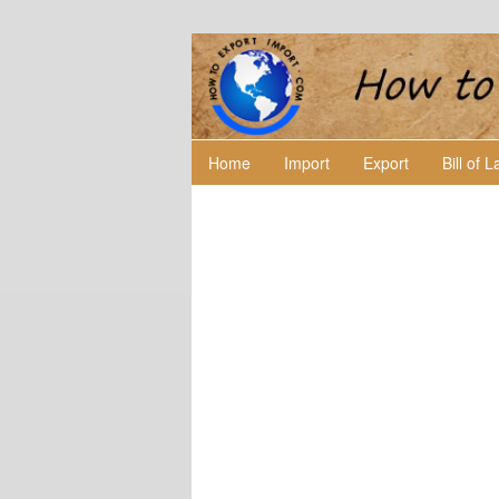
Home
Import
Export
Bill of 