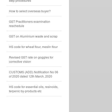
step procedures
How to select overseas buyer?
GST Practitioners examination
reschedule
GST on Aluminium waste and scrap
HS code for wheat flour, meslin flour
Revised GST rate on goggles for
corrective vision
CUSTOMS (ADD) Notification No 06
of 2020 dated 12th March, 2020
HS code for essential oils, resinoids,
terpenic by-products etc