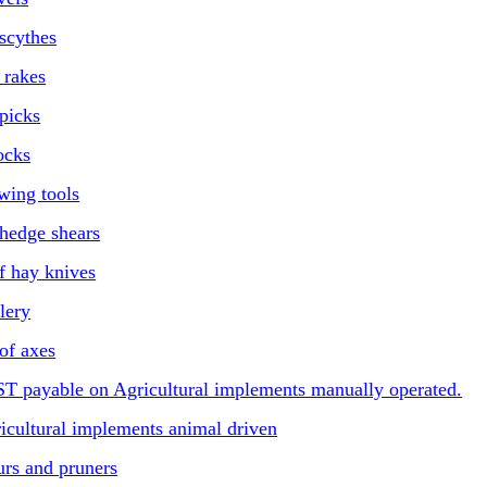
scythes
f rakes
picks
ocks
wing tools
hedge shears
f hay knives
lery
of axes
ST payable on Agricultural implements manually operated.
ricultural implements animal driven
urs and pruners