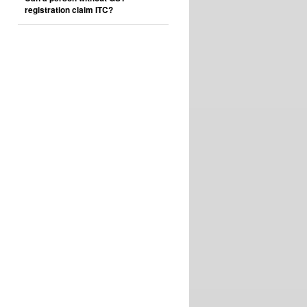
registration claim ITC?