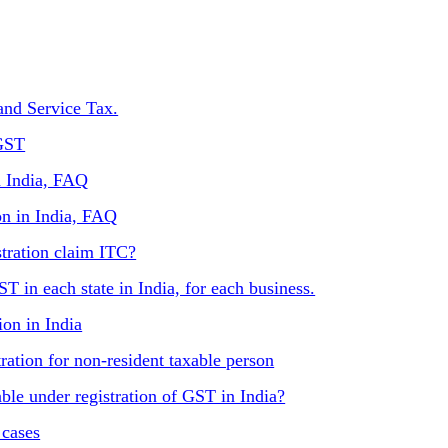
and Service Tax.
 GST
n India, FAQ
on in India, FAQ
tration claim ITC?
T in each state in India, for each business.
ion in India
ration for non-resident taxable person
lable under registration of GST in India?
 cases