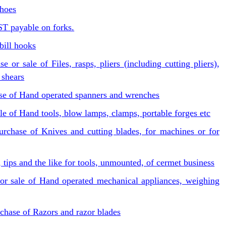
 hoes
ST payable on forks.
bill hooks
or sale of Files, rasps, pliers (including cutting pliers),
 shears
ase of Hand operated spanners and wrenches
le of Hand tools, blow lamps, clamps, portable forges etc
urchase of Knives and cutting blades, for machines or for
s, tips and the like for tools, unmounted, of cermet business
or sale of Hand operated mechanical appliances, weighing
chase of Razors and razor blades