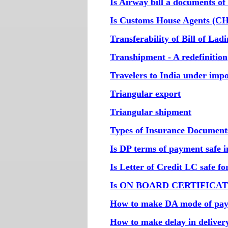
Is Airway bill a documents of 
Is Customs House Agents (CH
Transferability of Bill of Lad
Transhipment - A redefinition
Travelers to India under imp
Triangular export
Triangular shipment
Types of Insurance Document
Is DP terms of payment safe i
Is Letter of Credit LC safe f
Is ON BOARD CERTIFICATE r
How to make DA mode of pay
How to make delay in deliver