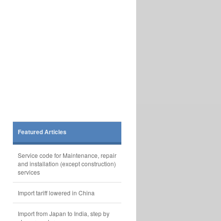
Featured Articles
Service code for Maintenance, repair
and installation (except construction)
services
Import tariff lowered in China
Import from Japan to India, step by