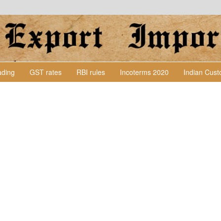
Lading
GST rates
RBI rules
Incoterms 2020
Indian Cus