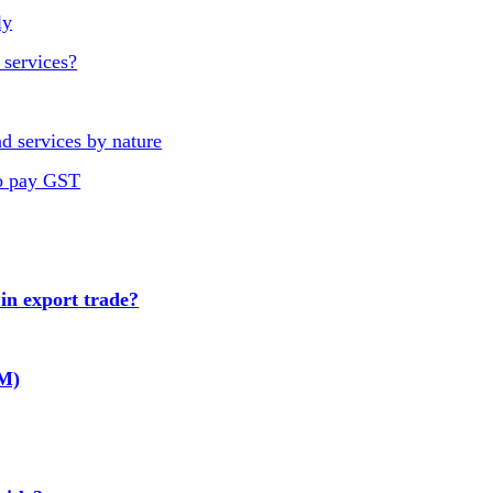
ly
 services?
d services by nature
to pay GST
n export trade?
GM)