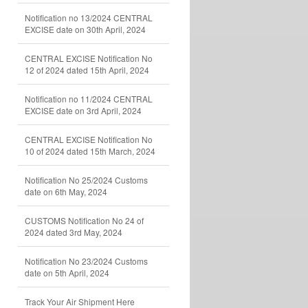
Notification no 13/2024 CENTRAL
EXCISE date on 30th April, 2024
CENTRAL EXCISE Notification No
12 of 2024 dated 15th April, 2024
Notification no 11/2024 CENTRAL
EXCISE date on 3rd April, 2024
CENTRAL EXCISE Notification No
10 of 2024 dated 15th March, 2024
Notification No 25/2024 Customs
date on 6th May, 2024
CUSTOMS Notification No 24 of
2024 dated 3rd May, 2024
Notification No 23/2024 Customs
date on 5th April, 2024
Track Your Air Shipment Here