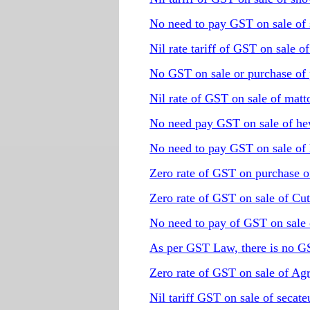
No need to pay GST on sale of 
Nil rate tariff of GST on sale o
No GST on sale or purchase of 
Nil rate of GST on sale of matt
No need pay GST on sale of he
No need to pay GST on sale of 
Zero rate of GST on purchase o
Zero rate of GST on sale of Cut
No need to pay of GST on sale 
As per GST Law, there is no G
Zero rate of GST on sale of Ag
Nil tariff GST on sale of secate