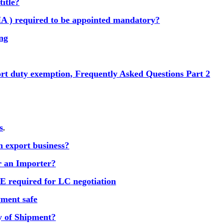
title?
A ) required to be appointed mandatory?
ing
ort duty exemption, Frequently Asked Questions Part 2
s
.
n export business?
or an Importer?
equired for LC negotiation
ment safe
y of Shipment?