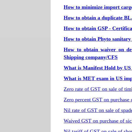
How to minimize import carg
How to obtain a duplicate BL, i
How to obtain GSP - Certifica
How to obtain Phyto sanitary c
How to obtain waiver on de
Shipping company/CFS
What is Manifest Hold by US
What is MET exam in US impo
Zero rate of GST on sale of ti
Zero percent GST on purchase o
Nil rate of GST on sale of spad
Waived GST on purchase of sic
Nil tariff of GST on sale of sho