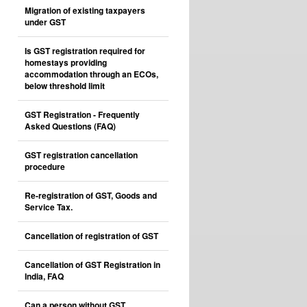
Migration of existing taxpayers
under GST
Is GST registration required for
homestays providing
accommodation through an ECOs,
below threshold limit
GST Registration - Frequently
Asked Questions (FAQ)
GST registration cancellation
procedure
Re-registration of GST, Goods and
Service Tax.
Cancellation of registration of GST
Cancellation of GST Registration in
India, FAQ
Can a person without GST