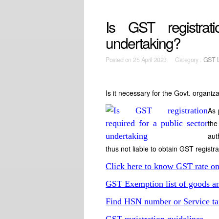
Is GST registrat
undertaking?
Posted on
25 April 2023 Category :
GST 
Is it necessary for the Govt. organiza
As 
the
aut
thus not liable to obtain GST registr
Click here to know GST rate o
GST Exemption list of goods an
Find HSN number or Service ta