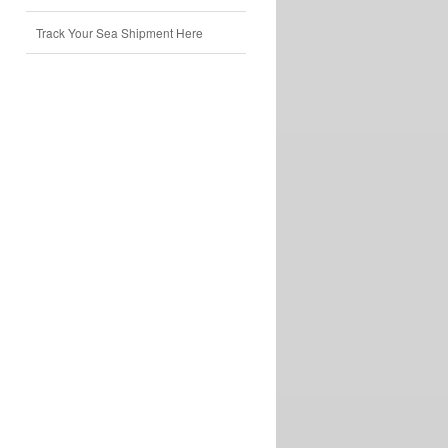
Track Your Sea Shipment Here