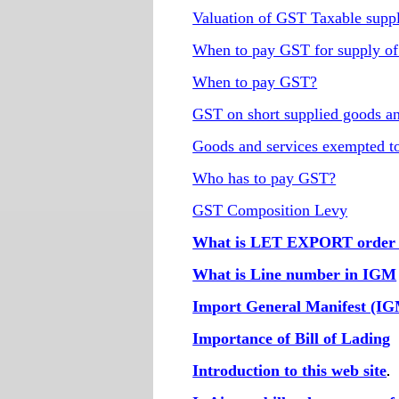
Valuation of GST Taxable supp
When to pay GST for supply of
When to pay GST?
GST on short supplied goods an
Goods and services exempted 
Who has to pay GST?
GST Composition Levy
What is LET EXPORT order i
What is Line number in IGM
Import General Manifest (I
Importance of Bill of Lading
Introduction to this web site
.