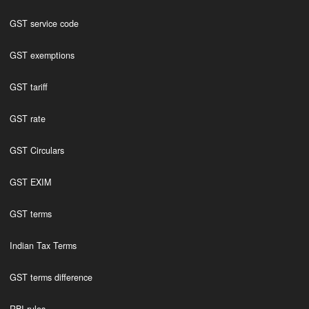
GST service code
GST exemptions
GST tariff
GST rate
GST Circulars
GST EXIM
GST terms
Indian Tax Terms
GST terms difference