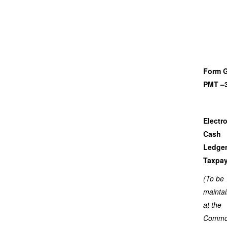
Form 
PMT –
Electr
Cash
Ledger
Taxpay
(To be
mainta
at the
Comm