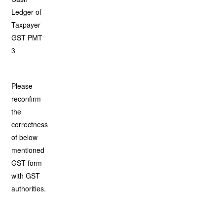
Ledger of
Taxpayer
GST PMT
3
Please
reconfirm
the
correctness
of below
mentioned
GST form
with GST
authorities.