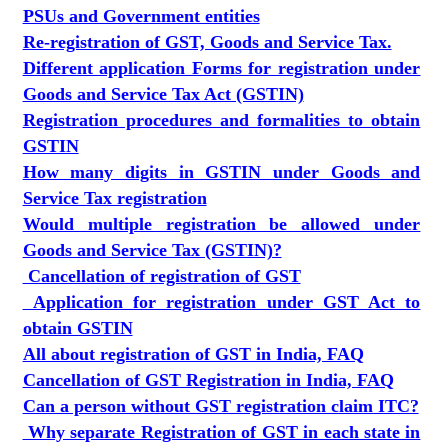
PSUs and Government entities
Re-registration of GST, Goods and Service Tax.
Different application Forms for registration under
Goods and Service Tax Act (GSTIN)
Registration procedures and formalities to obtain
GSTIN
How many digits in GSTIN under Goods and
Service Tax registration
Would multiple registration be allowed under
Goods and Service Tax (GSTIN)?
Cancellation of registration of GST
Application for registration under GST Act to
obtain GSTIN
All about registration of GST in India, FAQ
Cancellation of GST Registration in India, FAQ
Can a person without GST registration claim ITC?
Why separate Registration of GST in each state in