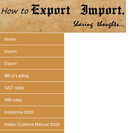
Home
Import
Export
Bill of Lading
GST rates
RBI rules
Incoterms 2020
Indian Customs Manual 2023