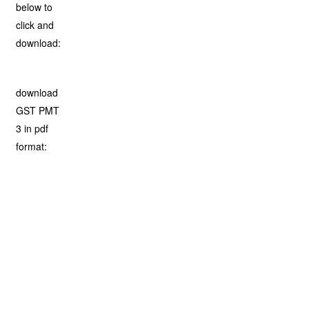
below to
click and
download:
download
GST PMT
3 in pdf
format: