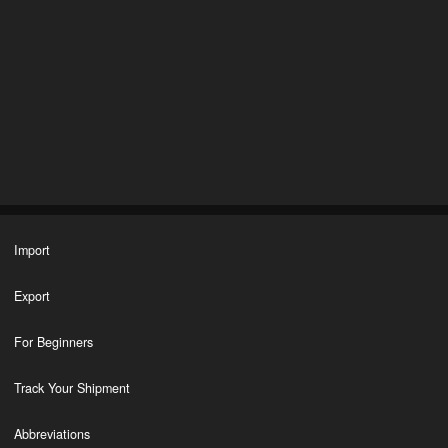
Import
Export
For Beginners
Track Your Shipment
Abbreviations