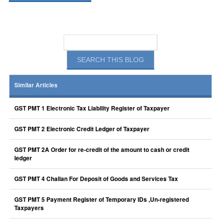
Similar Articles
GST PMT 1 Electronic Tax Liability Register of Taxpayer
GST PMT 2 Electronic Credit Ledger of Taxpayer
GST PMT 2A Order for re-credit of the amount to cash or credit
ledger
GST PMT 4 Challan For Deposit of Goods and Services Tax
GST PMT 5 Payment Register of Temporary IDs ,Un-registered
Taxpayers