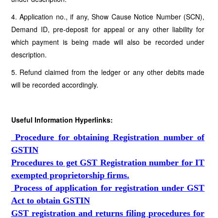
4. Application no., if any, Show Cause Notice Number (SCN),
Demand ID, pre-deposit for appeal or any other liability for
which payment is being made will also be recorded under
description.
5. Refund claimed from the ledger or any other debits made
will be recorded accordingly.
Useful Information Hyperlinks:
Procedure for obtaining Registration number of
GSTIN
Procedures to get GST Registration number for IT
exempted proprietorship firms.
Process of application for registration under GST
Act to obtain GSTIN
GST registration and returns filing procedures for