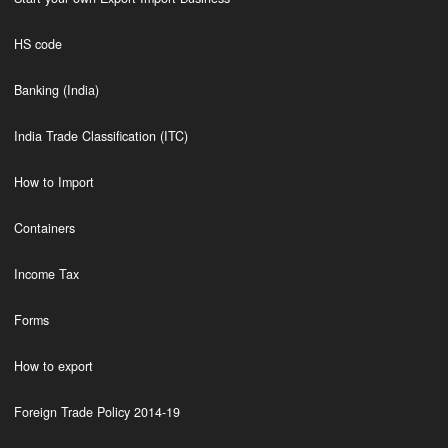
HS code
Banking (India)
India Trade Classification (ITC)
How to Import
Containers
Income Tax
Forms
How to export
Foreign Trade Policy 2014-19