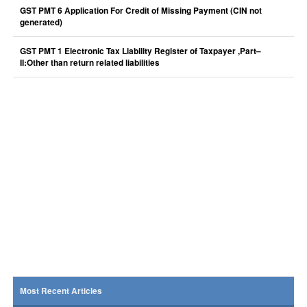
GST PMT 6 Application For Credit of Missing Payment (CIN not
generated)
GST PMT 1 Electronic Tax Liability Register of Taxpayer ,Part–
II:Other than return related liabilities
Most Recent Articles