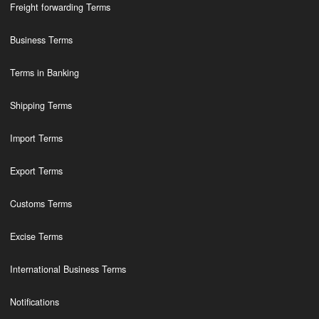
Freight forwarding Terms
Business Terms
Terms in Banking
Shipping Terms
Import Terms
Export Terms
Customs Terms
Excise Terms
International Business Terms
Notifications