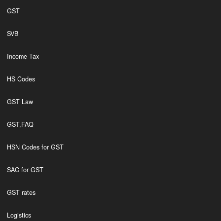
GST
SVB
Income Tax
HS Codes
GST Law
GST,FAQ
HSN Codes for GST
SAC for GST
GST rates
Logistics