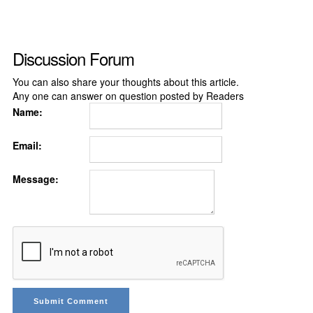
Discussion Forum
You can also share your thoughts about this article.
Any one can answer on question posted by Readers
Name:
Email:
Message: