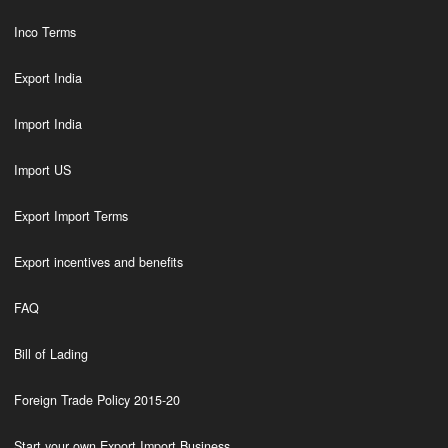
Inco Terms
Export India
Import India
Import US
Export Import Terms
Export incentives and benefits
FAQ
Bill of Lading
Foreign Trade Policy 2015-20
Start your own Export Import Business