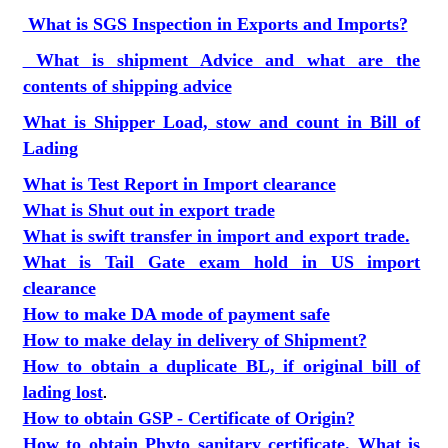
What is SGS Inspection in Exports and Imports?
What is shipment Advice and what are the
contents of shipping advice
What is Shipper Load, stow and count in Bill of
Lading
What is Test Report in Import clearance
What is Shut out in export trade
What is swift transfer in import and export trade.
What is Tail Gate exam hold in US import
clearance
How to make DA mode of payment safe
How to make delay in delivery of Shipment?
How to obtain a duplicate BL, if original bill of
lading lost
.
How to obtain GSP - Certificate of Origin?
How to obtain Phyto sanitary certificate. What is