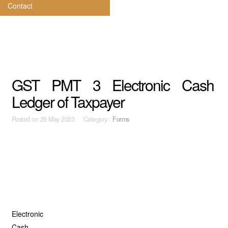
Contact
GST PMT 3 Electronic Cash
Ledger of Taxpayer
Posted on
29 May 2023 Category :
Forms
Electronic
Cash