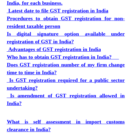
India, for each business.
Latest date to file GST registration in India
Procedures to obtain GST registration for non-
resident taxable person
Is digital signature option available under
registration of GST in India?
Advantages of GST registration in India
Who has to obtain GST registration in India?
Does GST registration number of my firm change
time to time in India?
Is GST registration required for a public sector
undertaking?
Is amendment of GST registration allowed in
India?
What is self assessment in import customs
clearance in India?