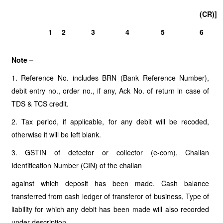
(CR)]
1
2
3
4
5
6
Note –
1. Reference No. includes BRN (Bank Reference Number),
debit entry no., order no., if any, Ack No. of return in case of
TDS & TCS credit.
2. Tax period, if applicable, for any debit will be recoded,
otherwise it will be left blank.
3. GSTIN of detector or collector (e-com), Challan
Identification Number (CIN) of the challan
against which deposit has been made. Cash balance
transferred from cash ledger of transferor of business, Type of
liability for which any debit has been made will also recorded
under description.