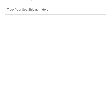
Track Your Sea Shipment Here