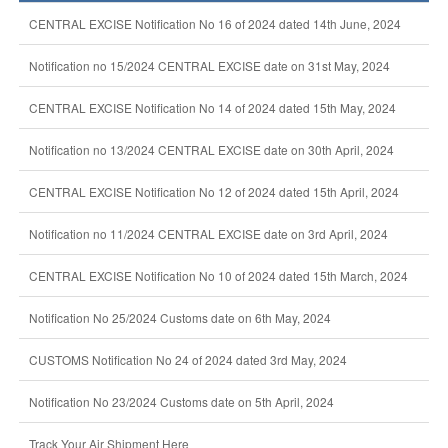
CENTRAL EXCISE Notification No 16 of 2024 dated 14th June, 2024
Notification no 15/2024 CENTRAL EXCISE date on 31st May, 2024
CENTRAL EXCISE Notification No 14 of 2024 dated 15th May, 2024
Notification no 13/2024 CENTRAL EXCISE date on 30th April, 2024
CENTRAL EXCISE Notification No 12 of 2024 dated 15th April, 2024
Notification no 11/2024 CENTRAL EXCISE date on 3rd April, 2024
CENTRAL EXCISE Notification No 10 of 2024 dated 15th March, 2024
Notification No 25/2024 Customs date on 6th May, 2024
CUSTOMS Notification No 24 of 2024 dated 3rd May, 2024
Notification No 23/2024 Customs date on 5th April, 2024
Track Your Air Shipment Here