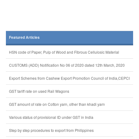
Featured Articles
HSN code of Paper, Pulp of Wood and Fibrous Cellulosic Material
CUSTOMS (ADD) Notification No 06 of 2020 dated 12th March, 2020
Export Schemes from Cashew Export Promotion Council of India,CEPCI
GST tariff rate on used Rail Wagons
GST amount of rate on Cotton yarn, other than khadi yarn
Various status of provisional ID under GST in India
Step by step procedures to export from Philippines