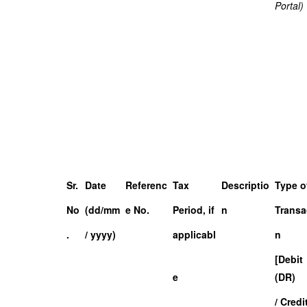
Portal)
Sr.
Date
Referenc
Tax
Descriptio
Type o
No
(dd/mm
e No.
Period, if
n
Transa
.
/ yyyy)
applicabl
n
[Debit
e
(DR)
/ Credi