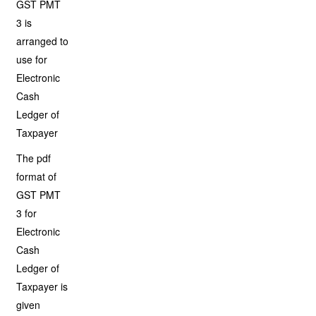
GST PMT
3 is
arranged to
use for
Electronic
Cash
Ledger of
Taxpayer
The pdf
format of
GST PMT
3 for
Electronic
Cash
Ledger of
Taxpayer is
given