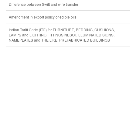
Difference between Swift and wire transfer
Amendment in export policy of edible oils
Indian Tariff Code (ITC) for FURNITURE, BEDDING, CUSHIONS,
LAMPS and LIGHTING FITTINGS NESOI, ILLUMINATED SIGNS,
NAMEPLATES and THE LIKE, PREFABRICATED BUILDINGS