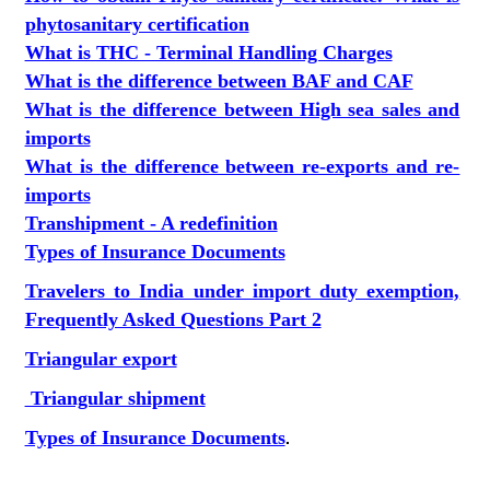
phytosanitary certification
What is THC - Terminal Handling Charges
What is the difference between BAF and CAF
What is the difference between High sea sales and
imports
What is the difference between re-exports and re-
imports
Transhipment - A redefinition
Types of Insurance Documents
Travelers to India under import duty exemption,
Frequently Asked Questions Part 2
Triangular export
Triangular shipment
Types of Insurance Documents
.