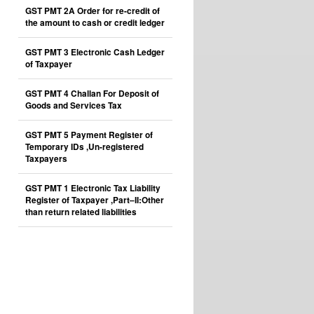
GST PMT 2A Order for re-credit of
the amount to cash or credit ledger
GST PMT 3 Electronic Cash Ledger
of Taxpayer
GST PMT 4 Challan For Deposit of
Goods and Services Tax
GST PMT 5 Payment Register of
Temporary IDs ,Un-registered
Taxpayers
GST PMT 1 Electronic Tax Liability
Register of Taxpayer ,Part–II:Other
than return related liabilities