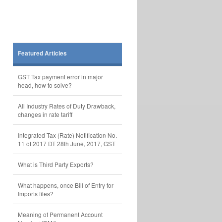
Featured Articles
GST Tax payment error in major
head, how to solve?
All Industry Rates of Duty Drawback,
changes in rate tariff
Integrated Tax (Rate) Notification No.
11 of 2017 DT 28th June, 2017, GST
What is Third Party Exports?
What happens, once Bill of Entry for
Imports files?
Meaning of Permanent Account