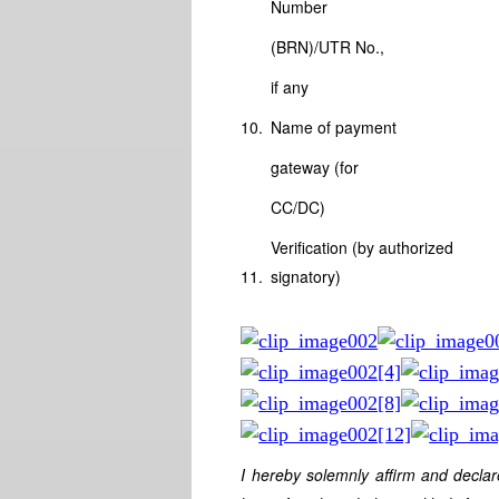
Number
(BRN)/UTR No.,
if any
10.
Name of payment
gateway (for
CC/DC)
Verification (by authorized
11.
signatory)
I hereby solemnly affirm and declar