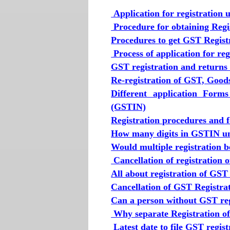
Application for registration
Procedure for obtaining Reg
Procedures to get GST Regist
Process of application for r
GST registration and returns
Re-registration of GST, Good
Different application Form
(GSTIN)
Registration procedures and 
How many digits in GSTIN un
Would multiple registration 
Cancellation of registration 
All about registration of GST
Cancellation of GST Registra
Can a person without GST reg
Why separate Registration of 
Latest date to file GST regist