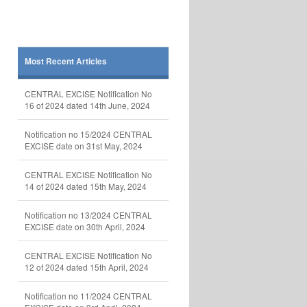
Most Recent Articles
CENTRAL EXCISE Notification No
16 of 2024 dated 14th June, 2024
Notification no 15/2024 CENTRAL
EXCISE date on 31st May, 2024
CENTRAL EXCISE Notification No
14 of 2024 dated 15th May, 2024
Notification no 13/2024 CENTRAL
EXCISE date on 30th April, 2024
CENTRAL EXCISE Notification No
12 of 2024 dated 15th April, 2024
Notification no 11/2024 CENTRAL