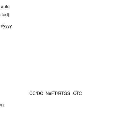
 auto
ated)
m/yyyy
CC/DC
NeFT/RTGS
OTC
ng