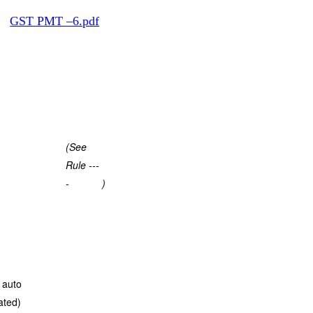
t:
GST PMT –6.pdf
(See
Rule ---
-
)
 auto
ated)