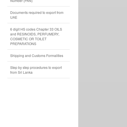
Number (PAN)
Documents required to export from
UAE
6 digit HS codes Chapter 33 OILS
and RESINOIDS, PERFUMERY,
COSMETIC OR TOILET
PREPARATIONS
Shipping and Customs Formalities
Step by step procedures to export
from Sri Lanka