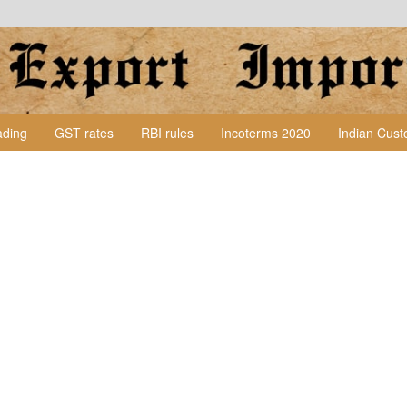
Lading
GST rates
RBI rules
Incoterms 2020
Indian Cus