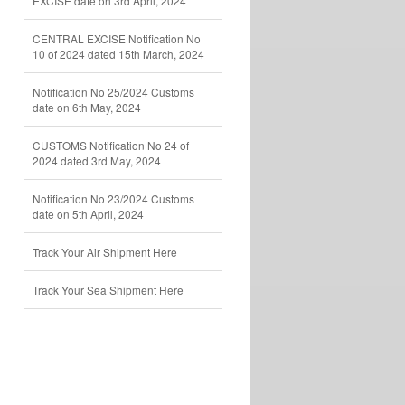
EXCISE date on 3rd April, 2024
CENTRAL EXCISE Notification No
10 of 2024 dated 15th March, 2024
Notification No 25/2024 Customs
date on 6th May, 2024
CUSTOMS Notification No 24 of
2024 dated 3rd May, 2024
Notification No 23/2024 Customs
date on 5th April, 2024
Track Your Air Shipment Here
Track Your Sea Shipment Here