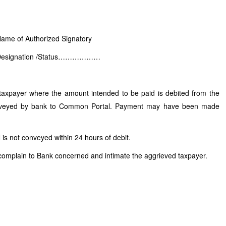
ame of Authorized Signatory
Designation /Status………………
 taxpayer where the amount intended to be paid is debited from the
nveyed by bank to Common Portal. Payment may have been made
N is not conveyed within 24 hours of debit.
complain to Bank concerned and intimate the aggrieved taxpayer.