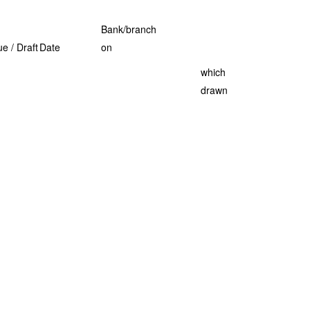
Bank/branch
e / Draft
Date
on
which
drawn