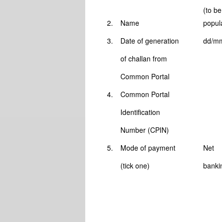
(to be
2.
Name
popul
3.
Date of generation
dd/m
of challan from
Common Portal
4.
Common Portal
Identification
Number (CPIN)
5.
Mode of payment
Net
(tick one)
banki