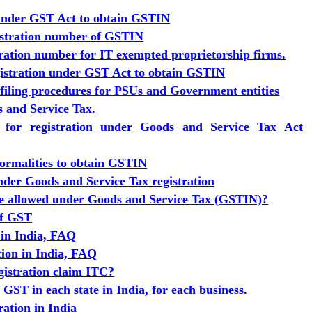
 under GST Act to obtain GSTIN
istration number of GSTIN
ration number for IT exempted proprietorship firms.
egistration under GST Act to obtain GSTIN
 filing procedures for PSUs and Government entities
s and Service Tax.
s for registration under Goods and Service Tax Act
formalities to obtain GSTIN
der Goods and Service Tax registration
be allowed under Goods and Service Tax (GSTIN)?
of GST
 in India, FAQ
tion in India, FAQ
istration claim ITC?
GST in each state in India, for each business.
ration in India