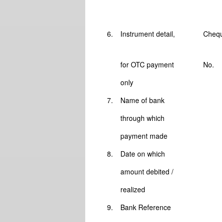
6.
Instrument detail,
Chequ
for OTC payment
No.
only
7.
Name of bank
through which
payment made
8.
Date on which
amount debited /
realized
9.
Bank Reference