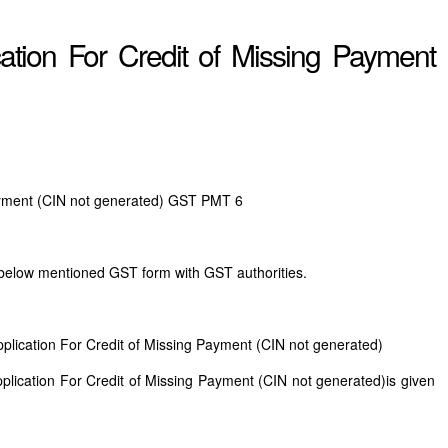
tion For Credit of Missing Payment
Payment (CIN not generated) GST PMT 6
 below mentioned GST form with GST authorities.
plication For Credit of Missing Payment (CIN not generated)
lication For Credit of Missing Payment (CIN not generated)is given