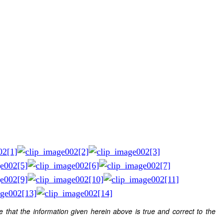
e that the information given herein above is true and correct to the