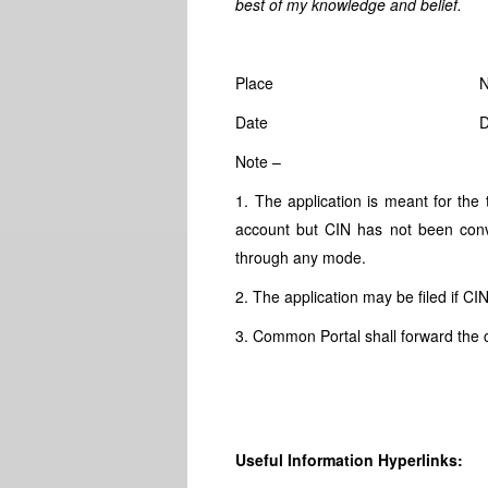
best of my knowledge and belief.
Place
N
Date
Note –
1. The application is meant for the
account but CIN has not been co
through any mode.
2. The application may be filed if CI
3. Common Portal shall forward the 
Useful Information Hyperlinks: