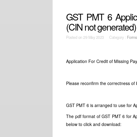
GST PMT 6 Applica
(CIN not generated)
Posted on
29 May 2023 Category :
Forms
Application For Credit of Missing 
Please reconfirm the correctness of
GST PMT 6 is arranged to use for Ap
The pdf format of GST PMT 6 for App
below to click and download: