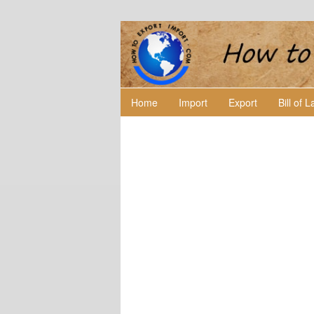
Home
Import
Export
Bill of 