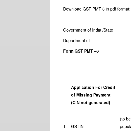
Download GST PMT 6 in pdf forma
Government of India /State
Department of --------------
Form GST PMT –6
Application For Credit
of Missing Payment
(CIN not generated)
(to be
1.
GSTIN
popul