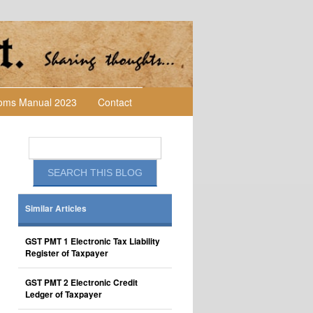
toms Manual 2023
Contact
Similar Articles
GST PMT 1 Electronic Tax Liability
Register of Taxpayer
GST PMT 2 Electronic Credit
Ledger of Taxpayer