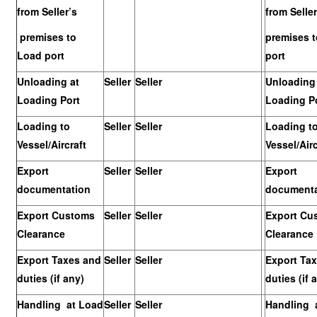
from Seller’s
from Seller
premises to
premises 
Load port
port
Unloading at
Seller
Seller
Unloading 
Loading Port
Loading P
Loading to
Seller
Seller
Loading t
Vessel/Aircraft
Vessel/Airc
Export
Seller
Seller
Export
documentation
documenta
Export Customs
Seller
Seller
Export Cu
Clearance
Clearance
Export Taxes and
Seller
Seller
Export Ta
duties (if any)
duties (if 
Handling at Load
Seller
Seller
Handling 