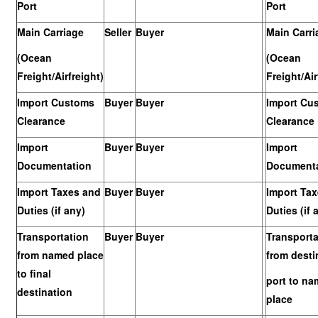
Port
Port
Main Carriage
Seller
Buyer
Main Carri
(Ocean
(Ocean
Freight/Airfreight)
Freight/Air
Import Customs
Buyer
Buyer
Import Cu
Clearance
Clearance
Import
Buyer
Buyer
Import
Documentation
Documenta
Import Taxes and
Buyer
Buyer
Import Ta
Duties (if any)
Duties (if 
Transportation
Buyer
Buyer
Transporta
from named place
from desti
to final
port to n
destination
place