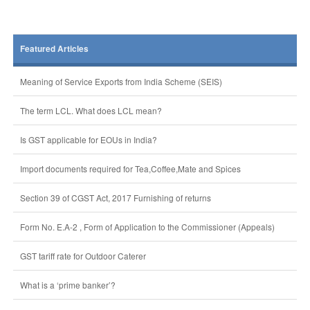
Featured Articles
Meaning of Service Exports from India Scheme (SEIS)
The term LCL. What does LCL mean?
Is GST applicable for EOUs in India?
Import documents required for Tea,Coffee,Mate and Spices
Section 39 of CGST Act, 2017 Furnishing of returns
Form No. E.A-2 , Form of Application to the Commissioner (Appeals)
GST tariff rate for Outdoor Caterer
What is a ‘prime banker’?