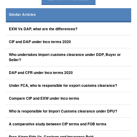
Similar Articles
EXW Vs DAP, what are the differences?
CIF and DAP under Inco terms 2020
Who undertakes import customs clearance under DDP, Buyer or
Seller?
DAP and CFR under Inco terms 2020
Under FCA, who is responsible for export customs clearance?
Compare CIP and EXW under Inco terms
Who is responsible for Import Customs clearance under DPU?
A comparative study between CIP terms and FOB terms
Free Along Side Vs. Carriage and Insurance Paid