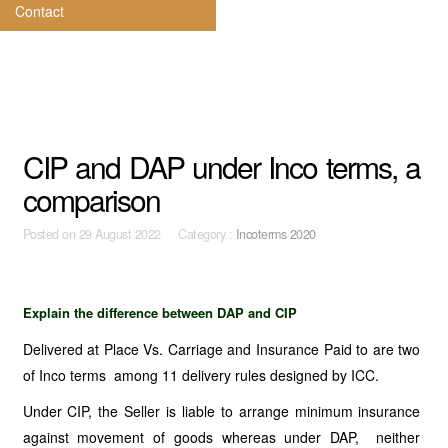
Contact
CIP and DAP under Inco terms, a
comparison
Posted on
29 August 2022 Category :
Incoterms 2020
Explain the difference between DAP and CIP
Delivered at Place Vs. Carriage and Insurance Paid to are two
of Inco terms among 11 delivery rules designed by ICC.
Under CIP, the Seller is liable to arrange minimum insurance
against movement of goods whereas under DAP, neither