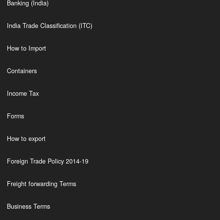
Banking (India)
India Trade Classification (ITC)
How to Import
Containers
Income Tax
Forms
How to export
Foreign Trade Policy 2014-19
Freight forwarding Terms
Business Terms