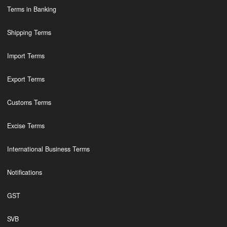
Terms in Banking
Shipping Terms
Import Terms
Export Terms
Customs Terms
Excise Terms
International Business Terms
Notifications
GST
SVB