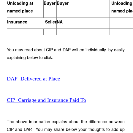
Unloading at
Buyer
Buyer
Unloading 
named place
named pla
Insurance
Seller
NA
You may read about CIP and DAP written individually by easily
explaining below to click:
DAP Delivered at Place
CIP Carriage and Insurance Paid To
The above information explains about the difference between
CIP and DAP. You may share below your thoughts to add up