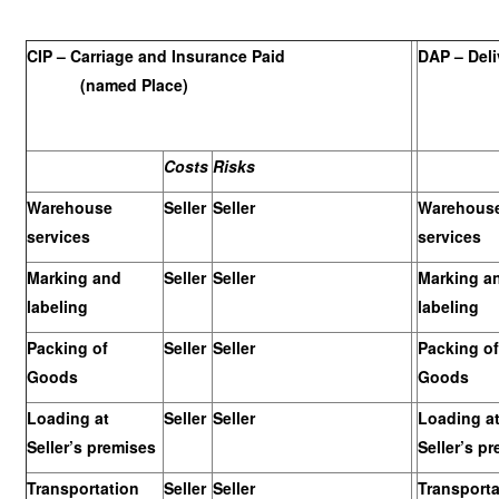
CIP – Carriage and Insurance Paid
DAP – Deli
(named Place)
Costs
Risks
Warehouse
Seller
Seller
Warehous
services
services
Marking and
Seller
Seller
Marking a
labeling
labeling
Packing of
Seller
Seller
Packing of
Goods
Goods
Loading at
Seller
Seller
Loading a
Seller’s premises
Seller’s p
Transportation
Seller
Seller
Transporta