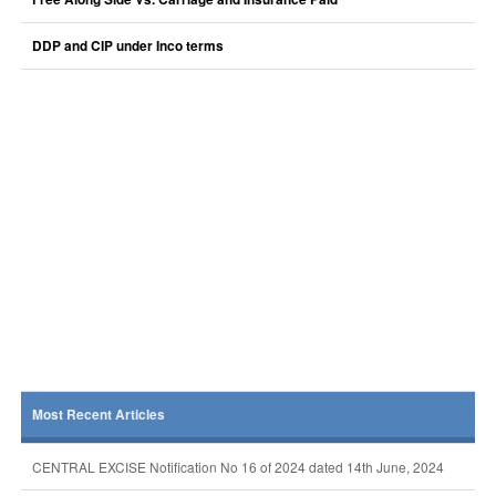
DDP and CIP under Inco terms
Most Recent Articles
CENTRAL EXCISE Notification No 16 of 2024 dated 14th June, 2024