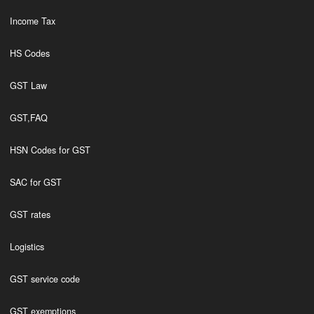
Income Tax
HS Codes
GST Law
GST,FAQ
HSN Codes for GST
SAC for GST
GST rates
Logistics
GST service code
GST exemptions