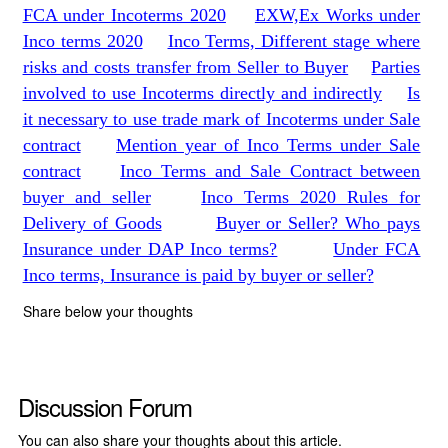
FCA under Incoterms 2020
EXW,Ex Works under
Inco terms 2020
Inco Terms, Different stage where
risks and costs transfer from Seller to Buyer
Parties
involved to use Incoterms directly and indirectly
Is
it necessary to use trade mark of Incoterms under Sale
contract
Mention year of Inco Terms under Sale
contract
Inco Terms and Sale Contract between
buyer and seller
Inco Terms 2020 Rules for
Delivery of Goods
Buyer or Seller? Who pays
Insurance under DAP Inco terms?
Under FCA
Inco terms, Insurance is paid by buyer or seller?
Share below your thoughts
Discussion Forum
You can also share your thoughts about this article.