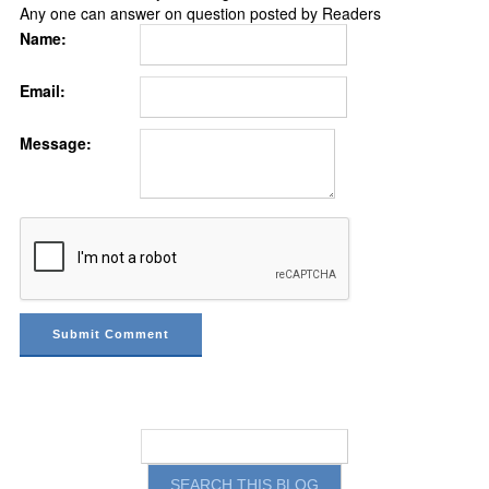
Any one can answer on question posted by Readers
Name:
Email:
Message: