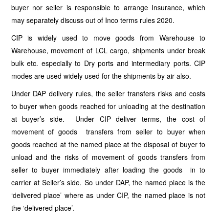
buyer nor seller is responsible to arrange Insurance, which
may separately discuss out of Inco terms rules 2020.
CIP is widely used to move goods from Warehouse to
Warehouse, movement of LCL cargo, shipments under break
bulk etc. especially to Dry ports and intermediary ports. CIP
modes are used widely used for the shipments by air also.
Under DAP delivery rules, the seller transfers risks and costs
to buyer when goods reached for unloading at the destination
at buyer’s side. Under CIP deliver terms, the cost of
movement of goods transfers from seller to buyer when
goods reached at the named place at the disposal of buyer to
unload and the risks of movement of goods transfers from
seller to buyer immediately after loading the goods in to
carrier at Seller’s side. So under DAP, the named place is the
‘delivered place’ where as under CIP, the named place is not
the ‘delivered place’.