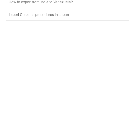
How to export from India to Venezuela?
Import Customs procedures in Japan