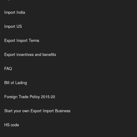
Import India
Import US
Export Import Terms
Export incentives and benefits
FAQ
Bill of Lading
Foreign Trade Policy 2015-20
Start your own Export Import Business
HS code