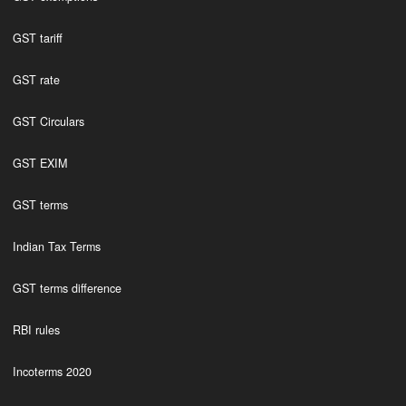
GST tariff
GST rate
GST Circulars
GST EXIM
GST terms
Indian Tax Terms
GST terms difference
RBI rules
Incoterms 2020