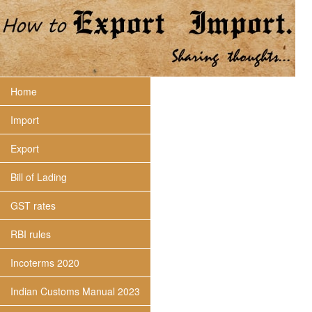
Home
Import
Export
Bill of Lading
GST rates
RBI rules
Incoterms 2020
Indian Customs Manual 2023