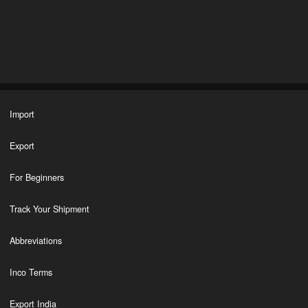
Import
Export
For Beginners
Track Your Shipment
Abbreviations
Inco Terms
Export India