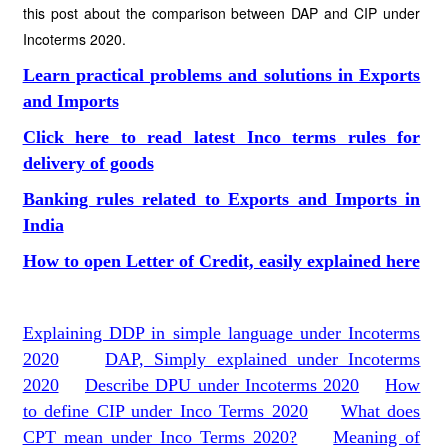
this post about the comparison between DAP and CIP under
Incoterms 2020.
Learn practical problems and solutions in Exports
and Imports
Click here to read latest Inco terms rules for
delivery of goods
Banking rules related to Exports and Imports in
India
How to open Letter of Credit, easily explained here
Explaining DDP in simple language under Incoterms
2020
DAP, Simply explained under Incoterms
2020
Describe DPU under Incoterms 2020
How
to define CIP under Inco Terms 2020
What does
CPT mean under Inco Terms 2020?
Meaning of