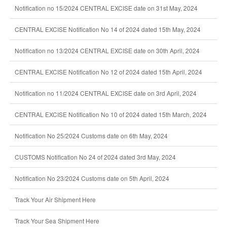
Notification no 15/2024 CENTRAL EXCISE date on 31st May, 2024
CENTRAL EXCISE Notification No 14 of 2024 dated 15th May, 2024
Notification no 13/2024 CENTRAL EXCISE date on 30th April, 2024
CENTRAL EXCISE Notification No 12 of 2024 dated 15th April, 2024
Notification no 11/2024 CENTRAL EXCISE date on 3rd April, 2024
CENTRAL EXCISE Notification No 10 of 2024 dated 15th March, 2024
Notification No 25/2024 Customs date on 6th May, 2024
CUSTOMS Notification No 24 of 2024 dated 3rd May, 2024
Notification No 23/2024 Customs date on 5th April, 2024
Track Your Air Shipment Here
Track Your Sea Shipment Here