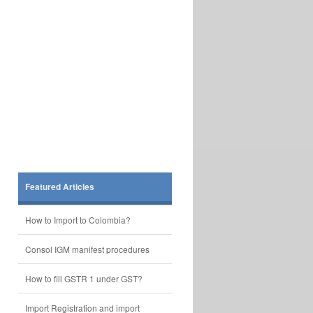
Featured Articles
How to Import to Colombia?
Consol IGM manifest procedures
How to fill GSTR 1 under GST?
Import Registration and import