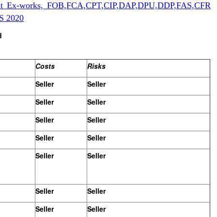
bout Ex-works, FOB,FCA,CPT,CIP,DAP,DPU,DDP,FAS,CFR
S 2020
d
Costs
Risks
Seller
Seller
Seller
Seller
Seller
Seller
Seller
Seller
Seller
Seller
Seller
Seller
Seller
Seller