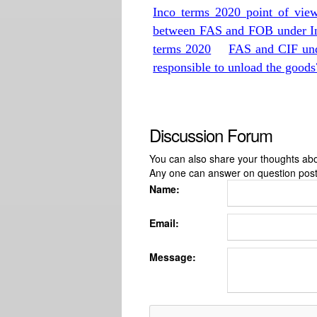
Inco terms 2020 point of vie
between FAS and FOB under I
terms 2020
FAS and CIF und
responsible to unload the goods
Discussion Forum
You can also share your thoughts about
Any one can answer on question pos
Name:
Email:
Message: