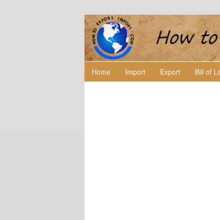
Home
Import
Export
Bill of 