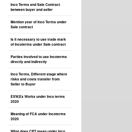
Inco Terms and Sale Contract
between buyer and seller
Mention year of Inco Terms under
Sale contract
Is it necessary to use trade mark
of Incoterms under Sale contract
Parties involved to use Incoterms
directly and indirectly
Inco Terms, Different stage where
risks and costs transfer from
Seller to Buyer
EXW,Ex Works under Inco terms
2020
Meaning of FCA under Incoterms
2020
What does CPT mean under Inco