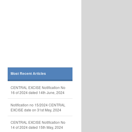
Most Recent Articles
CENTRAL EXCISE Notification No
16 of 2024 dated 14th June, 2024
Notification no 15/2024 CENTRAL
EXCISE date on 31st May, 2024
CENTRAL EXCISE Notification No
14 of 2024 dated 15th May, 2024