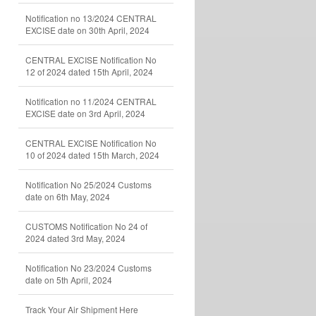
Notification no 13/2024 CENTRAL
EXCISE date on 30th April, 2024
CENTRAL EXCISE Notification No
12 of 2024 dated 15th April, 2024
Notification no 11/2024 CENTRAL
EXCISE date on 3rd April, 2024
CENTRAL EXCISE Notification No
10 of 2024 dated 15th March, 2024
Notification No 25/2024 Customs
date on 6th May, 2024
CUSTOMS Notification No 24 of
2024 dated 3rd May, 2024
Notification No 23/2024 Customs
date on 5th April, 2024
Track Your Air Shipment Here