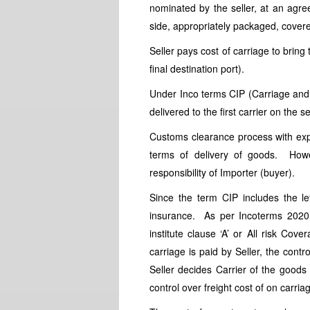
nominated by the seller, at an agre
side, appropriately packaged, cover
Seller pays cost of carriage to bring
final destination port).
Under Inco terms CIP (Carriage and I
delivered to the first carrier on the s
Customs clearance process with expo
terms of delivery of goods. Howe
responsibility of Importer (buyer).
Since the term CIP includes the lett
insurance. As per Incoterms 2020,
institute clause ‘A’ or All risk Co
carriage is paid by Seller, the cont
Seller decides Carrier of the goods 
control over freight cost of on carria