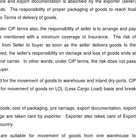
ce and export documentation is absorbed by the exporter (seller)
ds. The responsibility of proper packaging of goods to reach final
nco Terms of delivery of goods.
der CIP terms also, the responsibility of seller is to arrange and pay
ce mentioned with a minimum coverage of Insurance. The risk of
from Seller to buyer as soon as the seller delivers goods to the
olved, the seller’s responsibility on damage and loss of goods ends at
first carrier. In other words, under CIP terms, the risk does not pass
Buyer.
d for the movement of goods to warehouse and inland dry ports. CIP
d for movement of goods on LCL (Less Cargo Load) basis and break
goods, cost of packaging, pre carriage, export documentation, export
e are taken care by exporter. Exporter also takes care of Export
country.
 are suitable for movement of goods from one warehouse to