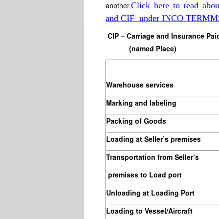
another.
Click here to read a
and CIF under INCO TERMM
CIP – Carriage and Insurance Pai
(named Place)
Warehouse services
Marking and labeling
Packing of Goods
Loading at Seller’s premises
Transportation from Seller’s
premises to Load port
Unloading at Loading Port
Loading to Vessel/Aircraft