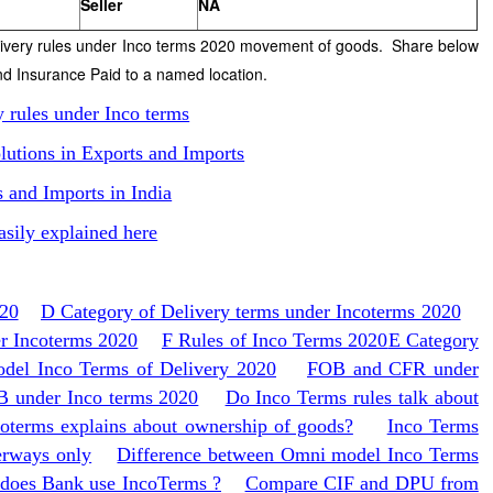
Seller
NA
livery rules under Inco terms 2020 movement of goods. Share below
nd Insurance Paid to a named location.
y rules under Inco terms
lutions in Exports and Imports
s and Imports in India
asily explained here
020
D Category of Delivery terms under Incoterms 2020
er Incoterms 2020
F Rules of Inco Terms 2020
E Category
el Inco Terms of Delivery 2020
FOB and CFR under
 under Inco terms 2020
Do Inco Terms rules talk about
oterms explains about ownership of goods?
Inco Terms
erways only
Difference between Omni model Inco Terms
does Bank use IncoTerms ?
Compare CIF and DPU from