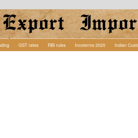
Lading
GST rates
RBI rules
Incoterms 2020
Indian Cus