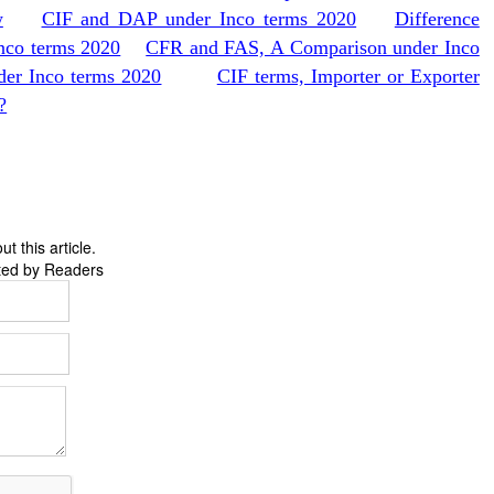
w
CIF and DAP under Inco terms 2020
Difference
nco terms 2020
CFR and FAS, A Comparison under Inco
er Inco terms 2020
CIF terms, Importer or Exporter
?
 this article.
ted by Readers