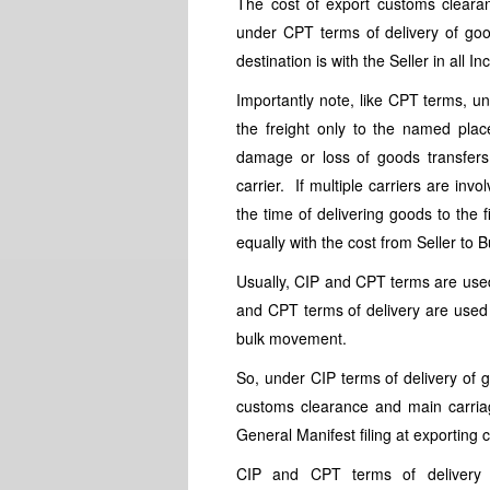
The cost of export customs clearan
under CPT terms of delivery of goo
destination is with the Seller in all I
Importantly note, like CPT terms, un
the freight only to the named pla
damage or loss of goods transfers 
carrier. If multiple carriers are inv
the time of delivering goods to the 
equally with the cost from Seller to 
Usually, CIP and CPT terms are use
and CPT terms of delivery are use
bulk movement.
So, under CIP terms of delivery of 
customs clearance and main carriag
General Manifest filing at exporting 
CIP and CPT terms of delivery