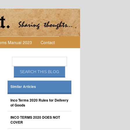
toms Manual 2023
Contact
Similar Articles
Inco Terms 2020 Rules for Delivery
of Goods
INCO TERMS 2020 DOES NOT
COVER