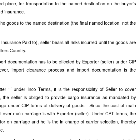
ed place, for transportation to the named destination on the buyer’s
ed insurance.
 the goods to the named destination (the final named location, not the
nsurance Paid to), seller bears all risks incurred until the goods are
ellers Country.
rt documentation has to be effected by Exporter (seller) under CIP
ver, import clearance process and import documentation is the
er ‘I’ under Inco Terms, it is the responsibility of Seller to cover
 the seller is obliged to provide cargo insurance as mandated by
verage under CIP terms of delivery of goods. Since the cost of main
rol over main carriage is with Exporter (seller). Under CPT terms, the
for on carriage and he is the in charge of carrier selection, thereby
ge.