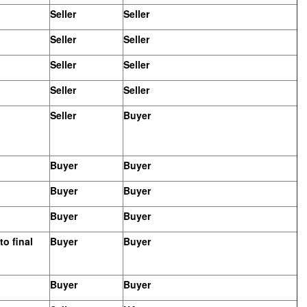
Seller
Seller
Seller
Seller
Seller
Seller
Seller
Seller
Seller
Buyer
Buyer
Buyer
Buyer
Buyer
Buyer
Buyer
o final
Buyer
Buyer
Buyer
Buyer