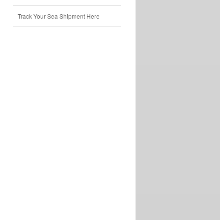
Track Your Sea Shipment Here