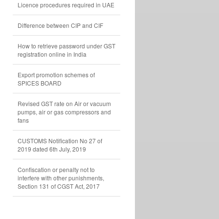
Licence procedures required in UAE
Difference between CIP and CIF
How to retrieve password under GST
registration online in India
Export promotion schemes of
SPICES BOARD
Revised GST rate on Air or vacuum
pumps, air or gas compressors and
fans
CUSTOMS Notification No 27 of
2019 dated 6th July, 2019
Confiscation or penalty not to
interfere with other punishments,
Section 131 of CGST Act, 2017