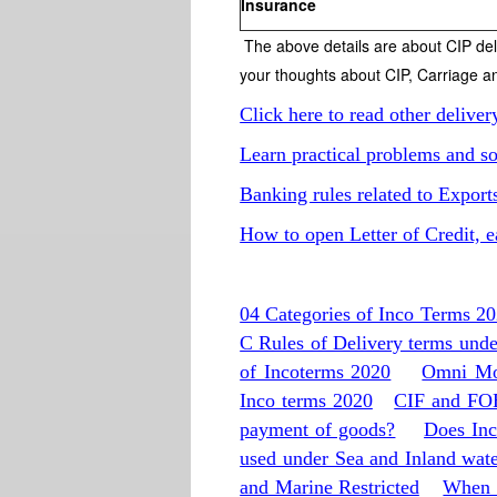
Insurance
The above details are about CIP de
your thoughts about CIP, Carriage a
Click here to read other deliver
Learn practical problems and so
Banking rules related to Export
How to open Letter of Credit, e
04 Categories of Inco Terms 2
C Rules of Delivery terms und
of Incoterms 2020
Omni Mod
Inco terms 2020
CIF and FOB
payment of goods?
Does Inc
used under Sea and Inland wat
and Marine Restricted
When 