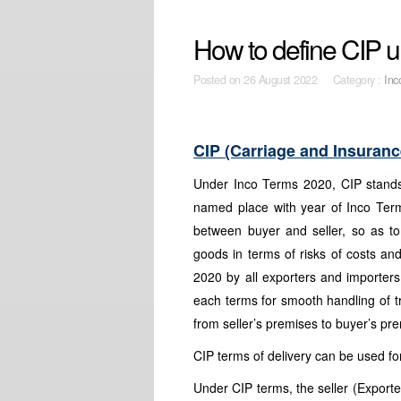
How to define CIP 
Posted on
26 August 2022 Category :
Inc
CIP (Carriage and Insuranc
Under Inco Terms 2020, CIP stands
named place with year of Inco Ter
between buyer and seller, so as t
goods in terms of risks of costs a
2020 by all exporters and importers
each terms for smooth handling of 
from seller’s premises to buyer’s pr
CIP terms of delivery can be used for
Under CIP terms, the seller (Exporter