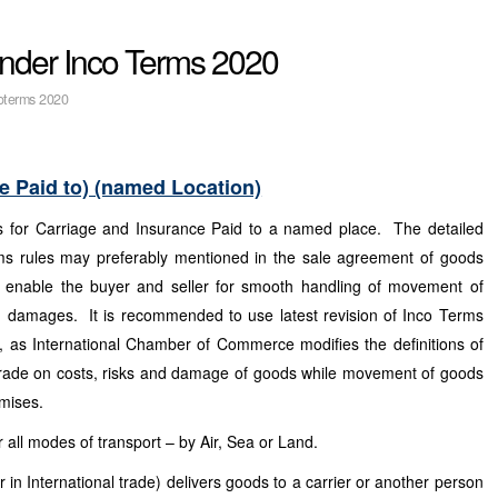
under Inco Terms 2020
oterms 2020
e Paid to) (named Location)
 for Carriage and Insurance Paid to a named place. The detailed
ms rules may preferably mentioned in the sale agreement of goods
o enable the buyer and seller for smooth handling of movement of
nd damages. It is recommended to use latest revision of Inco Terms
, as International Chamber of Commerce modifies the definitions of
trade on costs, risks and damage of goods while movement of goods
emises.
 all modes of transport – by Air, Sea or Land.
 in International trade) delivers goods to a carrier or another person