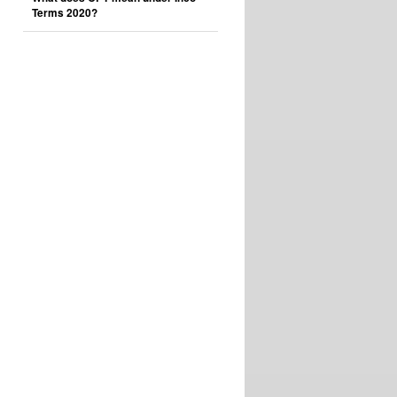
Terms 2020?