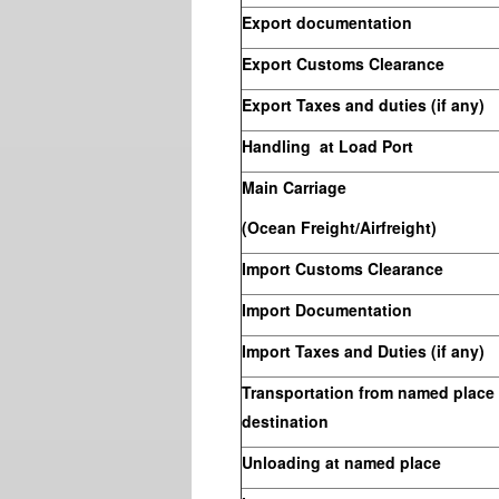
Export documentation
Export Customs Clearance
Export Taxes and duties (if any)
Handling at Load Port
Main Carriage
(Ocean Freight/Airfreight)
Import Customs Clearance
Import Documentation
Import Taxes and Duties (if any)
Transportation from named place t
destination
Unloading at named place