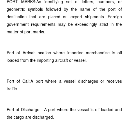
PORT MARKS:An identifying set of letters, numbers, or
geometric symbols followed by the name of the port of
destination that are placed on export shipments. Foreign
government requirements may be exceedingly strict in the
matter of port marks.
Port of Arrival:Location where imported merchandise is off
loaded from the importing aircraft or vessel.
Port of Call:A port where a vessel discharges or receives
traffic.
Port of Discharge - A port where the vessel is off-loaded and
the cargo are discharged.