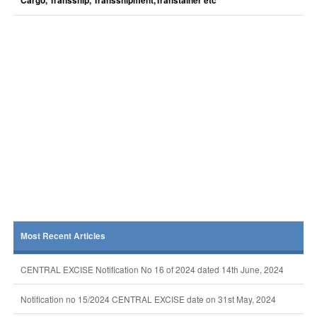
Cargo, Transship, Transshipment,Transtainer etc
Most Recent Articles
CENTRAL EXCISE Notification No 16 of 2024 dated 14th June, 2024
Notification no 15/2024 CENTRAL EXCISE date on 31st May, 2024