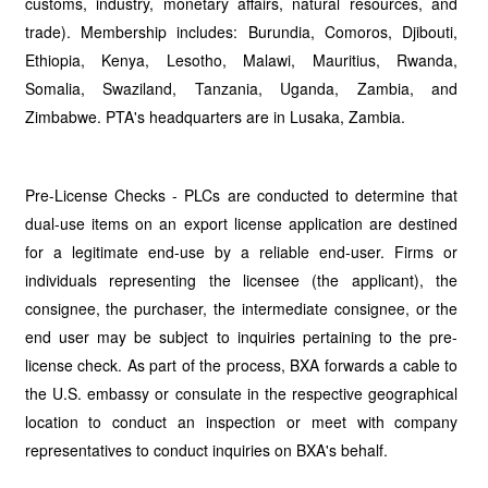
customs, industry, monetary affairs, natural resources, and
trade). Membership includes: Burundia, Comoros, Djibouti,
Ethiopia, Kenya, Lesotho, Malawi, Mauritius, Rwanda,
Somalia, Swaziland, Tanzania, Uganda, Zambia, and
Zimbabwe. PTA's headquarters are in Lusaka, Zambia.
Pre-License Checks - PLCs are conducted to determine that
dual-use items on an export license application are destined
for a legitimate end-use by a reliable end-user. Firms or
individuals representing the licensee (the applicant), the
consignee, the purchaser, the intermediate consignee, or the
end user may be subject to inquiries pertaining to the pre-
license check. As part of the process, BXA forwards a cable to
the U.S. embassy or consulate in the respective geographical
location to conduct an inspection or meet with company
representatives to conduct inquiries on BXA's behalf.