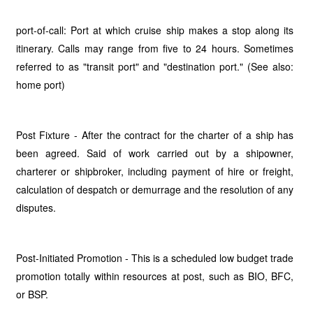
port-of-call: Port at which cruise ship makes a stop along its
itinerary. Calls may range from five to 24 hours. Sometimes
referred to as "transit port" and "destination port." (See also:
home port)
Post Fixture - After the contract for the charter of a ship has
been agreed. Said of work carried out by a shipowner,
charterer or shipbroker, including payment of hire or freight,
calculation of despatch or demurrage and the resolution of any
disputes.
Post-Initiated Promotion - This is a scheduled low budget trade
promotion totally within resources at post, such as BIO, BFC,
or BSP.