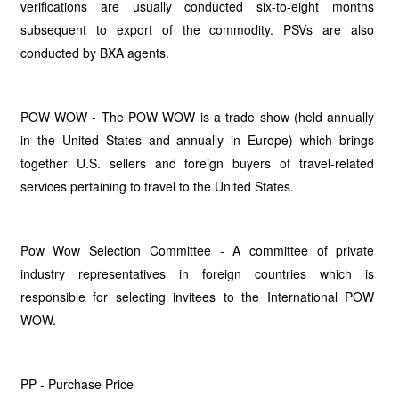
verifications are usually conducted six-to-eight months
subsequent to export of the commodity. PSVs are also
conducted by BXA agents.
POW WOW - The POW WOW is a trade show (held annually
in the United States and annually in Europe) which brings
together U.S. sellers and foreign buyers of travel-related
services pertaining to travel to the United States.
Pow Wow Selection Committee - A committee of private
industry representatives in foreign countries which is
responsible for selecting invitees to the International POW
WOW.
PP - Purchase Price