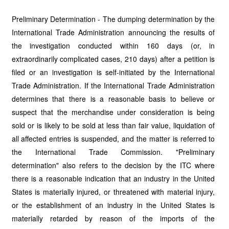
Preliminary Determination - The dumping determination by the
International Trade Administration announcing the results of
the investigation conducted within 160 days (or, in
extraordinarily complicated cases, 210 days) after a petition is
filed or an investigation is self-initiated by the International
Trade Administration. If the International Trade Administration
determines that there is a reasonable basis to believe or
suspect that the merchandise under consideration is being
sold or is likely to be sold at less than fair value, liquidation of
all affected entries is suspended, and the matter is referred to
the International Trade Commission. "Preliminary
determination" also refers to the decision by the ITC where
there is a reasonable indication that an industry in the United
States is materially injured, or threatened with material injury,
or the establishment of an industry in the United States is
materially retarded by reason of the imports of the