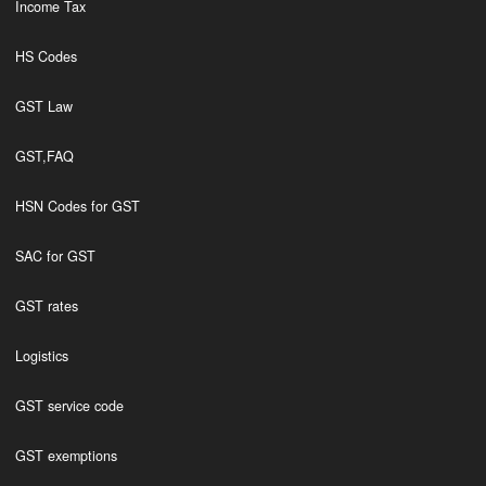
Income Tax
HS Codes
GST Law
GST,FAQ
HSN Codes for GST
SAC for GST
GST rates
Logistics
GST service code
GST exemptions