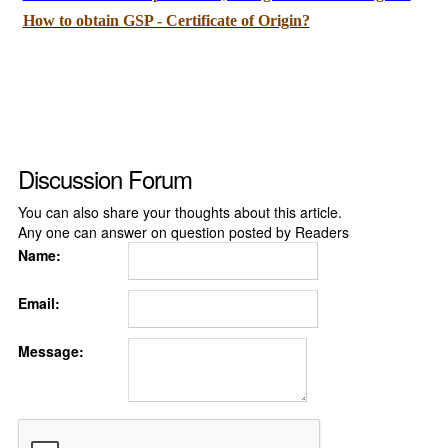
How to obtain GSP - Certificate of Origin?
Discussion Forum
You can also share your thoughts about this article.
Any one can answer on question posted by Readers
Name:
Email:
Message: