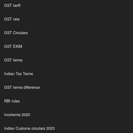
GST tariff
GST rate
GST Circulars
GST EXIM
GST terms
Indian Tax Terms
GST terms difference
RBI rules
Incoterms 2020
Indian Customs circulars 2023