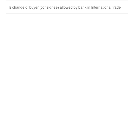
Is change of buyer (consignee) allowed by bank in International trade