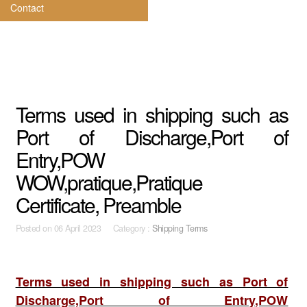
Contact
Terms used in shipping such as
Port of Discharge,Port of
Entry,POW
WOW,pratique,Pratique
Certificate, Preamble
Posted on
06 April 2023 Category :
Shipping Terms
Terms used in shipping such as Port of
Discharge,Port of Entry,POW