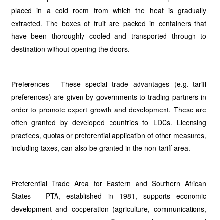
placed in a cold room from which the heat is gradually
extracted. The boxes of fruit are packed in containers that
have been thoroughly cooled and transported through to
destination without opening the doors.
Preferences - These special trade advantages (e.g. tariff
preferences) are given by governments to trading partners in
order to promote export growth and development. These are
often granted by developed countries to LDCs. Licensing
practices, quotas or preferential application of other measures,
including taxes, can also be granted in the non-tariff area.
Preferential Trade Area for Eastern and Southern African
States - PTA, established in 1981, supports economic
development and cooperation (agriculture, communications,