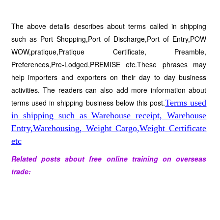
The above details describes about terms called in shipping
such as Port Shopping,Port of Discharge,Port of Entry,POW
WOW,pratique,Pratique Certificate, Preamble,
Preferences,Pre-Lodged,PREMISE etc.These phrases may
help importers and exporters on their day to day business
activities. The readers can also add more information about
terms used in shipping business below this post.
Terms used
in shipping such as Warehouse receipt, Warehouse
Entry,Warehousing, Weight Cargo,Weight Certificate
etc
Related posts about free online training on overseas
trade: