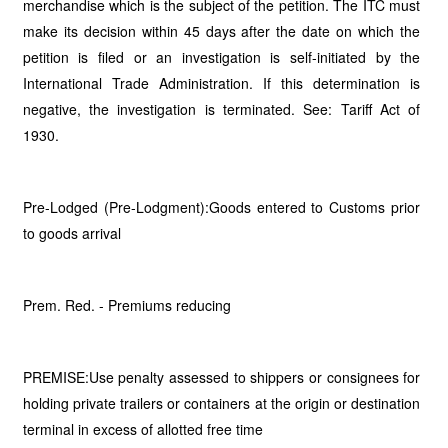
merchandise which is the subject of the petition. The ITC must
make its decision within 45 days after the date on which the
petition is filed or an investigation is self-initiated by the
International Trade Administration. If this determination is
negative, the investigation is terminated. See: Tariff Act of
1930.
Pre-Lodged (Pre-Lodgment):Goods entered to Customs prior
to goods arrival
Prem. Red. - Premiums reducing
PREMISE:Use penalty assessed to shippers or consignees for
holding private trailers or containers at the origin or destination
terminal in excess of allotted free time