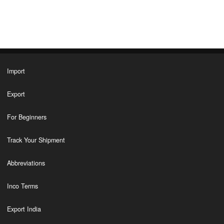
Import
Export
For Beginners
Track Your Shipment
Abbreviations
Inco Terms
Export India