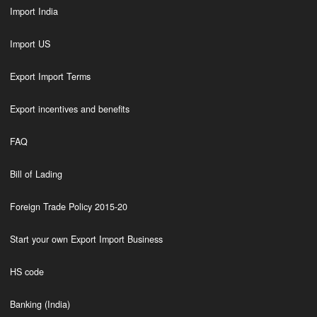
Import India
Import US
Export Import Terms
Export incentives and benefits
FAQ
Bill of Lading
Foreign Trade Policy 2015-20
Start your own Export Import Business
HS code
Banking (India)