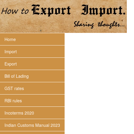
Home
Import
Export
Bill of Lading
GST rates
RBI rules
Incoterms 2020
Indian Customs Manual 2023