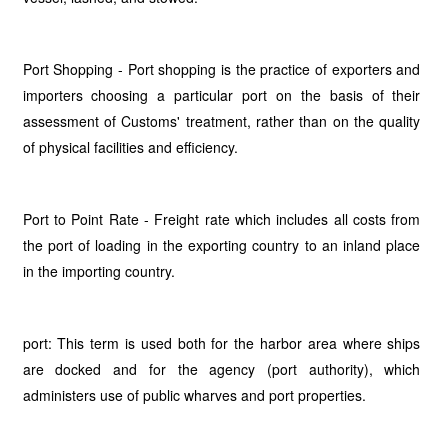
Port Shopping - Port shopping is the practice of exporters and
importers choosing a particular port on the basis of their
assessment of Customs' treatment, rather than on the quality
of physical facilities and efficiency.
Port to Point Rate - Freight rate which includes all costs from
the port of loading in the exporting country to an inland place
in the importing country.
port: This term is used both for the harbor area where ships
are docked and for the agency (port authority), which
administers use of public wharves and port properties.