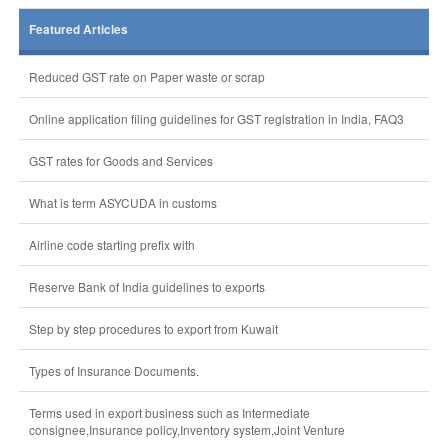
Featured Articles
Reduced GST rate on Paper waste or scrap
Online application filing guidelines for GST registration in India, FAQ3
GST rates for Goods and Services
What is term ASYCUDA in customs
Airline code starting prefix with
Reserve Bank of India guidelines to exports
Step by step procedures to export from Kuwait
Types of Insurance Documents.
Terms used in export business such as Intermediate
consignee,Insurance policy,Inventory system,Joint Venture