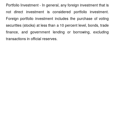
Portfolio Investment - In general, any foreign investment that is
not direct investment is considered portfolio investment.
Foreign portfolio investment includes the purchase of voting
securities (stocks) at less than a 10 percent level, bonds, trade
finance, and government lending or borrowing, excluding
transactions in official reserves.