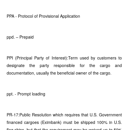
PPA - Protocol of Provisional Application
ppd. – Prepaid
PPI (Principal Party of Interest):Term used by customers to
designate the party responsible for the cargo and
documentation, usually the beneficial owner of the cargo.
ppt. - Prompt loading
PR-17:Public Resolution which requires that U.S. Government
financed cargoes (Eximbank) must be shipped 100% in U.S.
flag ships, but that the requirement may be waived up to 50%