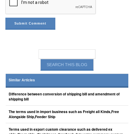
Similar Articles
Difference between conversion of shipping bill and amendment of
shipping bill
The terms used in import business such as Freight all Kinds,Free
Alongside Ship,Feeder Ship
Terms used in export custom clearance such as delivered ex