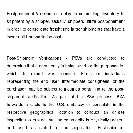
Postponement:A deliberate delay in committing inventory to
shipment by a shipper. Usually, shippers utilize postponement
in order to consolidate freight into larger shipments that have a
lower unit transportation cost.
Post-Shipment Verifications - PSVs are conducted to
determine that a commodity is being used for the purposes for
which its export was licensed. Firms or individuals
representing the end user, intermediate consignees, or the
purchaser may be subject to inquiries pertaining to the post-
shipment verification. As part of the PSV process, BXA
forwards a cable to the U.S. embassy or consulate in the
respective geographical location to conduct an on-site
inspection to ensure that the commodity is physically present
and used as stated in the application. Post-shipment