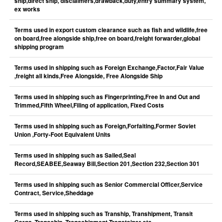
ship,direct ship, disclaimers,drawback,duty,entry summary system,
ex works
Terms used in export custom clearance such as fish and wildlife,free
on board,free alongside ship,free on board,freight forwarder,global
shipping program
Terms used in shipping such as Foreign Exchange,Factor,Fair Value
,freight all kinds,Free Alongside, Free Alongside Ship
Terms used in shipping such as Fingerprinting,Free In and Out and
Trimmed,Fifth Wheel,Filing of application, Fixed Costs
Terms used in shipping such as Foreign,Forfaiting,Former Soviet
Union ,Forty-Foot Equivalent Units
Terms used in shipping such as Sailed,Seal
Record,SEABEE,Seaway Bill,Section 201,Section 232,Section 301
Terms used in shipping such as Senior Commercial Officer,Service
Contract, Service,Sheddage
Terms used in shipping such as Tranship, Transhipment, Transit