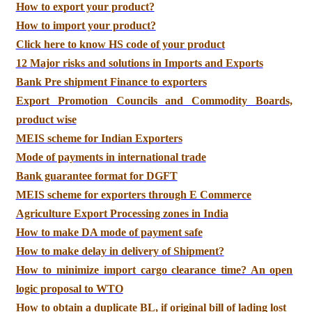
How to export your product?
How to import your product?
Click here to know HS code of your product
12 Major risks and solutions in Imports and Exports
Bank Pre shipment Finance to exporters
Export Promotion Councils and Commodity Boards,
product wise
MEIS scheme for Indian Exporters
Mode of payments in international trade
Bank guarantee format for DGFT
MEIS scheme for exporters through E Commerce
Agriculture Export Processing zones in India
How to make DA mode of payment safe
How to make delay in delivery of Shipment?
How to minimize import cargo clearance time? An open
logic proposal to WTO
How to obtain a duplicate BL, if original bill of lading lost