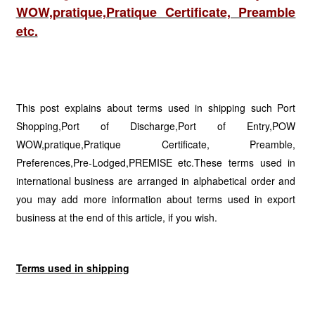
WOW,pratique,Pratique Certificate, Preamble
etc.
This post explains about terms used in shipping such Port
Shopping,Port of Discharge,Port of Entry,POW
WOW,pratique,Pratique Certificate, Preamble,
Preferences,Pre-Lodged,PREMISE etc.These terms used in
international business are arranged in alphabetical order and
you may add more information about terms used in export
business at the end of this article, if you wish.
Terms used in shipping