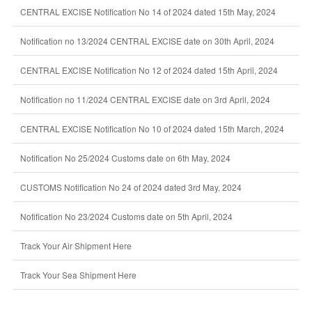
CENTRAL EXCISE Notification No 14 of 2024 dated 15th May, 2024
Notification no 13/2024 CENTRAL EXCISE date on 30th April, 2024
CENTRAL EXCISE Notification No 12 of 2024 dated 15th April, 2024
Notification no 11/2024 CENTRAL EXCISE date on 3rd April, 2024
CENTRAL EXCISE Notification No 10 of 2024 dated 15th March, 2024
Notification No 25/2024 Customs date on 6th May, 2024
CUSTOMS Notification No 24 of 2024 dated 3rd May, 2024
Notification No 23/2024 Customs date on 5th April, 2024
Track Your Air Shipment Here
Track Your Sea Shipment Here