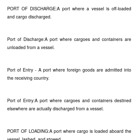
PORT OF DISCHARGE:A port where a vessel is off-loaded
and cargo discharged.
Port of Discharge:A port where cargoes and containers are
unloaded from a vessel.
Port of Entry - A port where foreign goods are admitted into
the receiving country.
Port of Entry:A port where cargoes and containers destined
elsewhere are actually discharged from a vessel.
PORT OF LOADING:A port where cargo is loaded aboard the
vessel, lashed, and stowed.