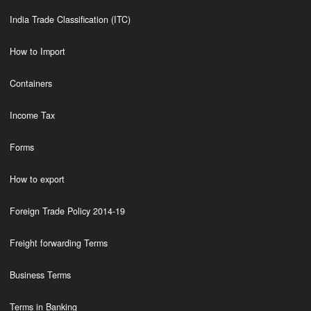
India Trade Classification (ITC)
How to Import
Containers
Income Tax
Forms
How to export
Foreign Trade Policy 2014-19
Freight forwarding Terms
Business Terms
Terms in Banking