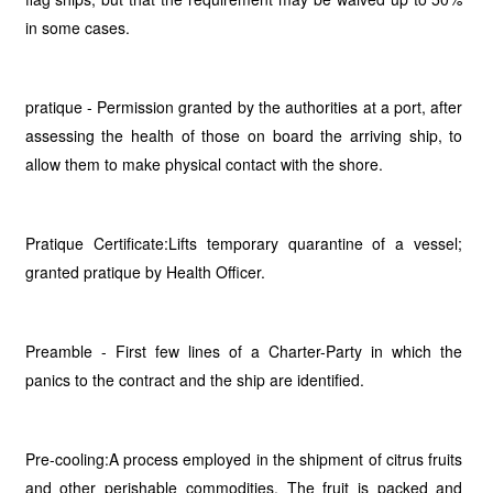
in some cases.
pratique - Permission granted by the authorities at a port, after
assessing the health of those on board the arriving ship, to
allow them to make physical contact with the shore.
Pratique Certificate:Lifts temporary quarantine of a vessel;
granted pratique by Health Officer.
Preamble - First few lines of a Charter-Party in which the
panics to the contract and the ship are identified.
Pre-cooling:A process employed in the shipment of citrus fruits
and other perishable commodities. The fruit is packed and