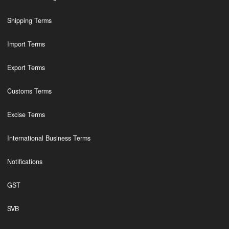
Shipping Terms
Import Terms
Export Terms
Customs Terms
Excise Terms
International Business Terms
Notifications
GST
SVB