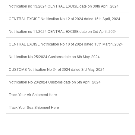
Notification no 13/2024 CENTRAL EXCISE date on 30th April, 2024
CENTRAL EXCISE Notification No 12 of 2024 dated 15th April, 2024
Notification no 11/2024 CENTRAL EXCISE date on 3rd April, 2024
CENTRAL EXCISE Notification No 10 of 2024 dated 15th March, 2024
Notification No 25/2024 Customs date on 6th May, 2024
CUSTOMS Notification No 24 of 2024 dated 3rd May, 2024
Notification No 23/2024 Customs date on 5th April, 2024
Track Your Air Shipment Here
Track Your Sea Shipment Here