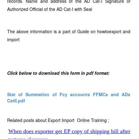
records. Name and address of the AD Cat-I Signature of
Authorized Official of the AD Cat-I with Seal
The above information is a part of Guide on howtoexport and
import
Click below to download this form in pdf format:
Stat of Summation of Fcy accounts FFMCs and ADs
CatII.pdf
Related posts about Export Import Online Training ;
When does exporter get EP copy of shipping bill after