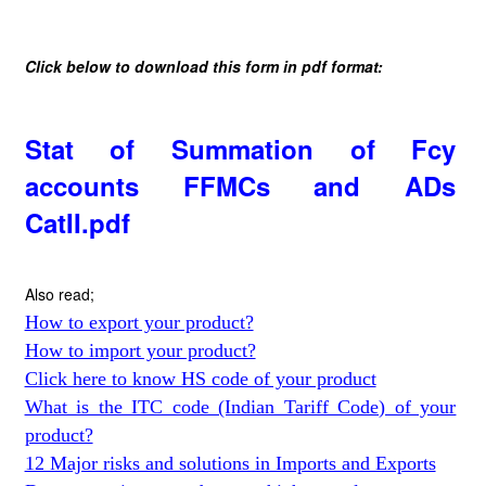
Click below to download this form in pdf format:
Stat of Summation of Fcy
accounts FFMCs and ADs
CatII.pdf
Also read;
How to export your product?
How to import your product?
Click here to know HS code of your product
What is the ITC code (Indian Tariff Code) of your
product?
12 Major risks and solutions in Imports and Exports