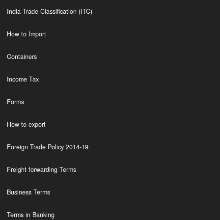
India Trade Classification (ITC)
How to Import
Containers
Income Tax
Forms
How to export
Foreign Trade Policy 2014-19
Freight forwarding Terms
Business Terms
Terms in Banking