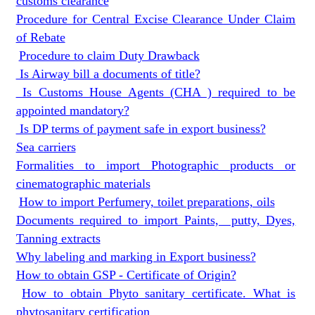
customs clearance
Procedure for Central Excise Clearance Under Claim
of Rebate
Procedure to claim Duty Drawback
Is Airway bill a documents of title?
Is Customs House Agents (CHA ) required to be
appointed mandatory?
Is DP terms of payment safe in export business?
Sea carriers
Formalities to import Photographic products or
cinematographic materials
How to import Perfumery, toilet preparations, oils
Documents required to import Paints, putty, Dyes,
Tanning extracts
Why labeling and marking in Export business?
How to obtain GSP - Certificate of Origin?
How to obtain Phyto sanitary certificate. What is
phytosanitary certification