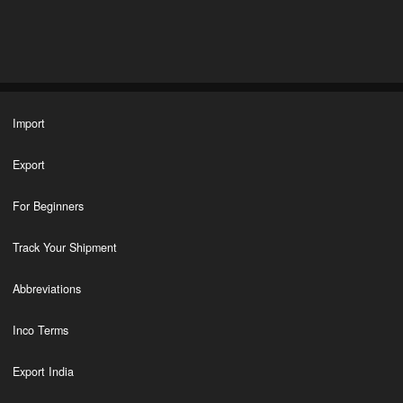
Import
Export
For Beginners
Track Your Shipment
Abbreviations
Inco Terms
Export India