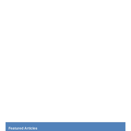
Featured Articles