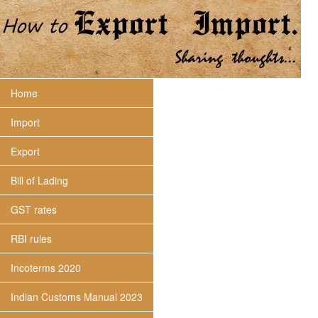
Home
Import
Export
Bill of Lading
GST rates
RBI rules
Incoterms 2020
Indian Customs Manual 2023