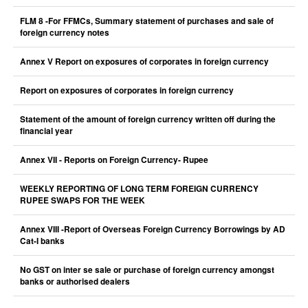
FLM 8 -For FFMCs, Summary statement of purchases and sale of
foreign currency notes
Annex V Report on exposures of corporates in foreign currency
Report on exposures of corporates in foreign currency
Statement of the amount of foreign currency written off during the
financial year
Annex VII - Reports on Foreign Currency- Rupee
WEEKLY REPORTING OF LONG TERM FOREIGN CURRENCY
RUPEE SWAPS FOR THE WEEK
Annex VIII -Report of Overseas Foreign Currency Borrowings by AD
Cat-I banks
No GST on inter se sale or purchase of foreign currency amongst
banks or authorised dealers