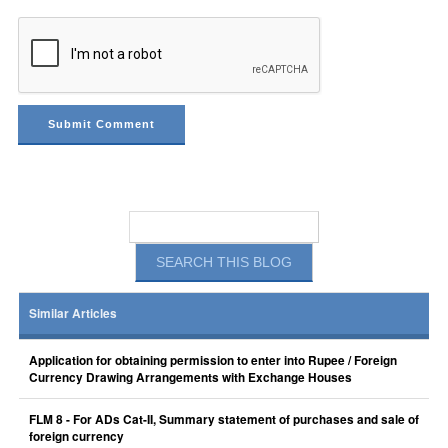
Similar Articles
Application for obtaining permission to enter into Rupee / Foreign
Currency Drawing Arrangements with Exchange Houses
FLM 8 - For ADs Cat-II, Summary statement of purchases and sale of
foreign currency