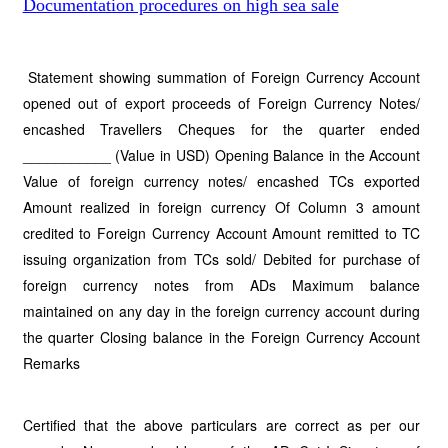
Documentation procedures on high sea sale
Statement showing summation of Foreign Currency Account
opened out of export proceeds of Foreign Currency Notes/
encashed Travellers Cheques for the quarter ended
___________ (Value in USD) Opening Balance in the Account
Value of foreign currency notes/ encashed TCs exported
Amount realized in foreign currency Of Column 3 amount
credited to Foreign Currency Account Amount remitted to TC
issuing organization from TCs sold/ Debited for purchase of
foreign currency notes from ADs Maximum balance
maintained on any day in the foreign currency account during
the quarter Closing balance in the Foreign Currency Account
Remarks
Certified that the above particulars are correct as per our