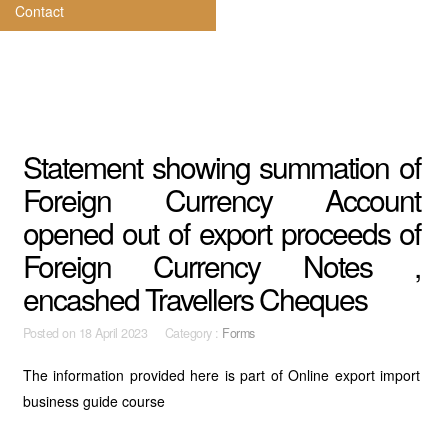
Contact
Statement showing summation of
Foreign Currency Account
opened out of export proceeds of
Foreign Currency Notes ,
encashed Travellers Cheques
Posted on
18 April 2023 Category :
Forms
The information provided here is part of Online export import
business guide course