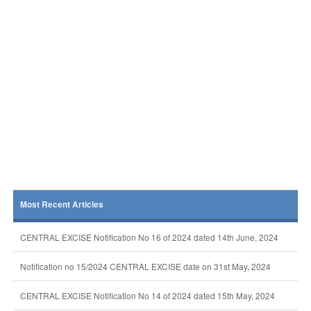
Most Recent Articles
CENTRAL EXCISE Notification No 16 of 2024 dated 14th June, 2024
Notification no 15/2024 CENTRAL EXCISE date on 31st May, 2024
CENTRAL EXCISE Notification No 14 of 2024 dated 15th May, 2024