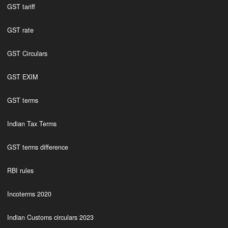
GST tariff
GST rate
GST Circulars
GST EXIM
GST terms
Indian Tax Terms
GST terms difference
RBI rules
Incoterms 2020
Indian Customs circulars 2023