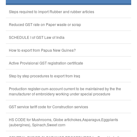
Steps required to import Rubber and rubber articles
Reduced GST rate on Paper waste or scrap
SCHEDULE I of GST Law of India
How to export from Papua New Guinea?
Active Provisional GST registration certificate
Step by step procedures to export from Iraq
Production register-cum-account current to be maintained by the the
manufacturer of embroidery working under special procedure
GST service tariff code for Construction services
HS CODE for Mushrooms, Globe artichokes,Asparagus,Eggplants
(aubergines), Spinach,Sweet corn