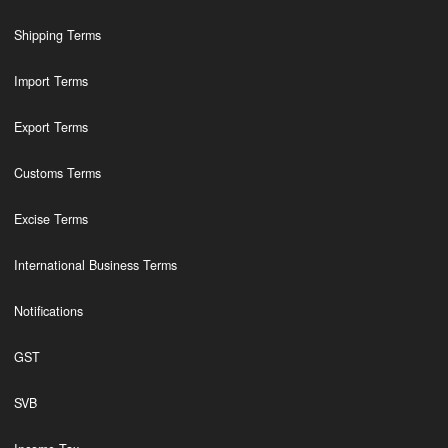
Shipping Terms
Import Terms
Export Terms
Customs Terms
Excise Terms
International Business Terms
Notifications
GST
SVB