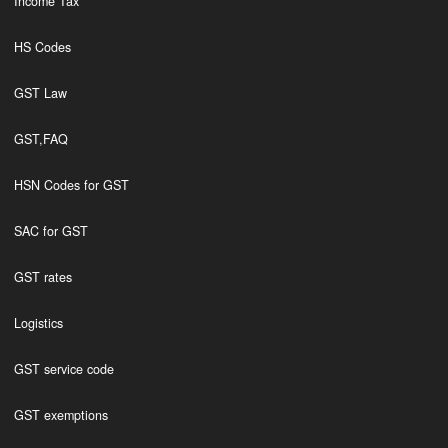
Income Tax
HS Codes
GST Law
GST,FAQ
HSN Codes for GST
SAC for GST
GST rates
Logistics
GST service code
GST exemptions