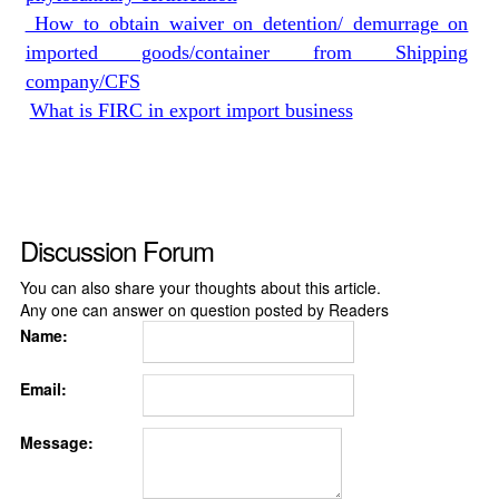
How to obtain waiver on detention/ demurrage on
imported goods/container from Shipping
company/CFS
What is FIRC in export import business
Discussion Forum
You can also share your thoughts about this article.
Any one can answer on question posted by Readers
Name:
Email:
Message: