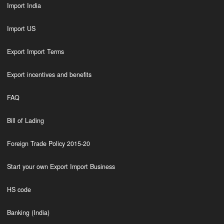
Import India
Import US
Export Import Terms
Export incentives and benefits
FAQ
Bill of Lading
Foreign Trade Policy 2015-20
Start your own Export Import Business
HS code
Banking (India)