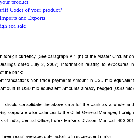
your product
ariff Code) of your product?
 Imports and Exports
gh sea sale
n foreign currency (See paragraph A 1 (h) of the Master Circular on
alings dated July 2, 2007) Information relating to exposures in
e of the bank:____________
ort transactions Non-trade payments Amount in USD mio equivalent
Amount in USD mio equivalent Amounts already hedged (USD mio)
-I should consolidate the above data for the bank as a whole and
ving corporate-wise balances to the Chief General Manager, Foreign
of India, Central Office, Forex Markets Division, Mumbai- 400 001
t three years’ average, duly factoring in subsequent major