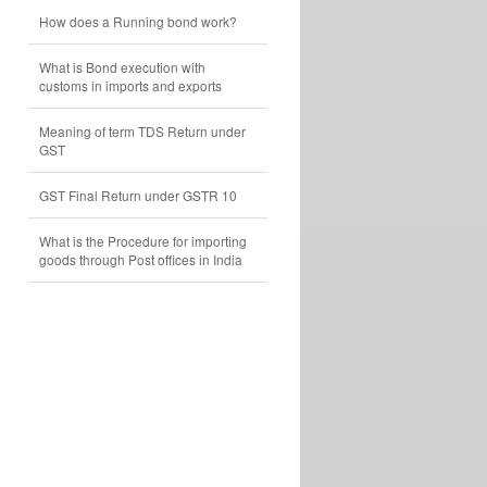
How does a Running bond work?
What is Bond execution with
customs in imports and exports
Meaning of term TDS Return under
GST
GST Final Return under GSTR 10
What is the Procedure for importing
goods through Post offices in India