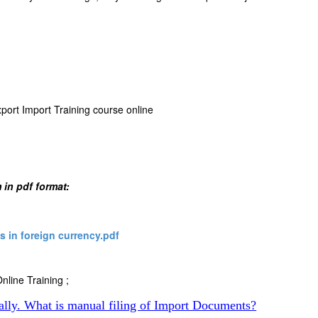
xport Import Training course online
 in pdf format:
 in foreign currency.pdf
nline Training ;
ally. What is manual filing of Import Documents?