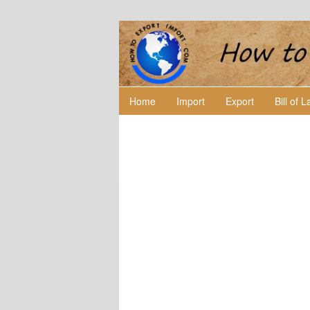
Home
Import
Export
Bill of 