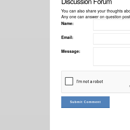
Discussion Forum
You can also share your thoughts about
Any one can answer on question pos
Name:
Email:
Message: