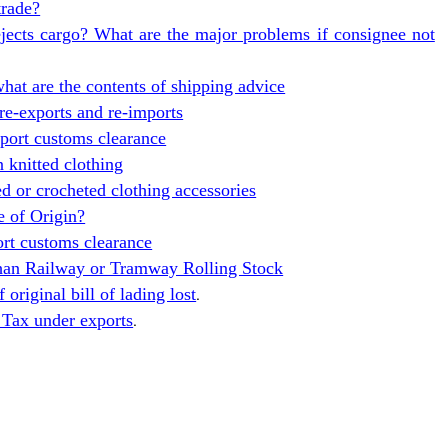
trade?
jects cargo? What are the major problems if consignee not
at are the contents of shipping advice
re-exports and re-imports
ort customs clearance
n knitted clothing
ed or crocheted clothing accessories
e of Origin?
t customs clearance
than Railway or Tramway Rolling Stock
original bill of lading lost
.
 Tax under exports
.