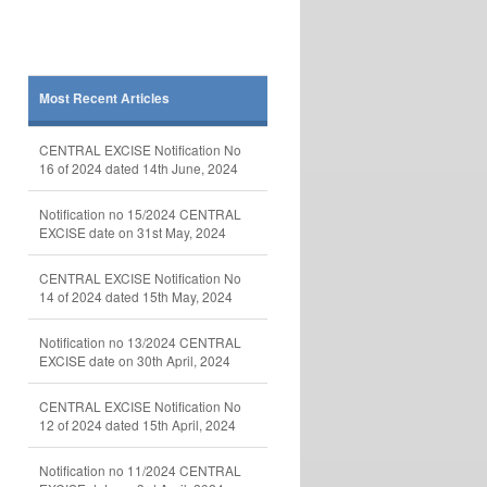
Most Recent Articles
CENTRAL EXCISE Notification No
16 of 2024 dated 14th June, 2024
Notification no 15/2024 CENTRAL
EXCISE date on 31st May, 2024
CENTRAL EXCISE Notification No
14 of 2024 dated 15th May, 2024
Notification no 13/2024 CENTRAL
EXCISE date on 30th April, 2024
CENTRAL EXCISE Notification No
12 of 2024 dated 15th April, 2024
Notification no 11/2024 CENTRAL