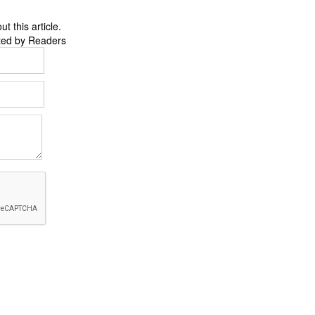
 this article.
ted by Readers