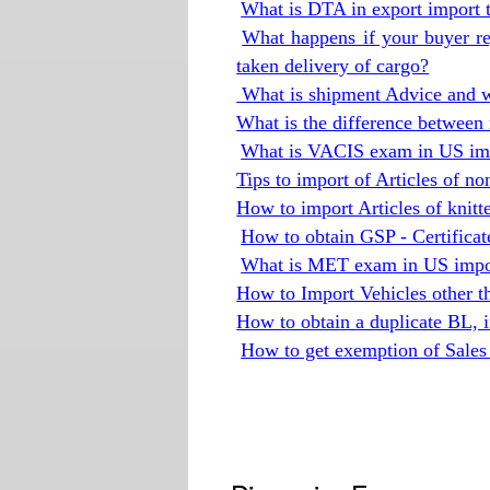
What is DTA in export import 
What happens if your buyer re
taken delivery of cargo?
What is shipment Advice and wh
What is the difference between 
What is VACIS exam in US imp
Tips to import of Articles of no
How to import Articles of knitt
How to obtain GSP - Certificat
What is MET exam in US impor
How to Import Vehicles other 
How to obtain a duplicate BL, if 
How to get exemption of Sales