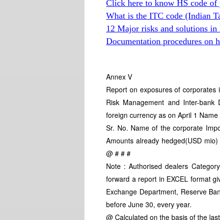
Click here to know HS code of 
What is the ITC code (Indian T
12 Major risks and solutions in
Documentation procedures on hi
Annex V
Report on exposures of corporates i
Risk Management and Inter-bank De
foreign currency as on April 1 Nam
Sr. No. Name of the corporate Imp
Amounts already hedged(USD mio) 
@ # # #
Note : Authorised dealers Category
forward a report in EXCEL format gi
Exchange Department, Reserve Bank 
before June 30, every year.
@ Calculated on the basis of the las