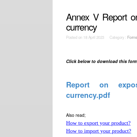
Annex V Report on 
currency
Posted on
18 April 2023 Category :
Form
Click below to download this form
Report on expos
currency.pdf
Also read;
How to export your product?
How to import your product?