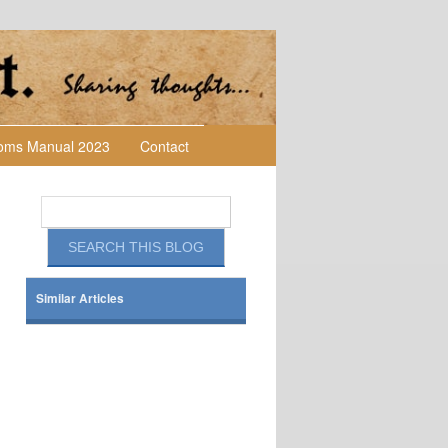
toms Manual 2023
Contact
Similar Articles