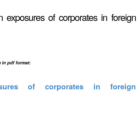
exposures of corporates in foreign
s
 in pdf format:
ures of corporates in foreign