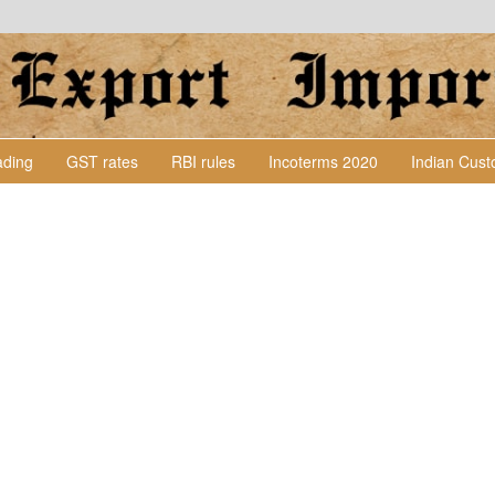
Lading
GST rates
RBI rules
Incoterms 2020
Indian Cus