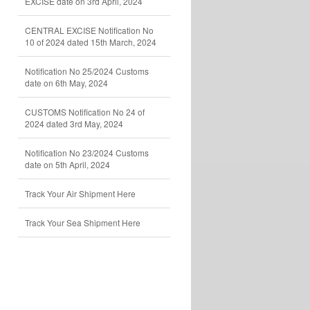
EXCISE date on 3rd April, 2024
CENTRAL EXCISE Notification No
10 of 2024 dated 15th March, 2024
Notification No 25/2024 Customs
date on 6th May, 2024
CUSTOMS Notification No 24 of
2024 dated 3rd May, 2024
Notification No 23/2024 Customs
date on 5th April, 2024
Track Your Air Shipment Here
Track Your Sea Shipment Here