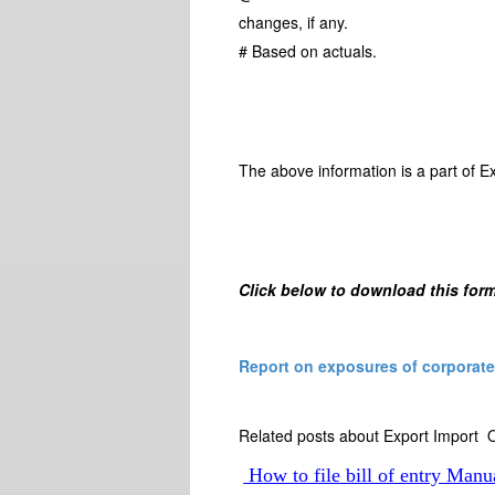
changes, if any.
# Based on actuals.
The above information is a part of E
Click below to download this form
Report on exposures of corporates
Related posts about Export Import O
How to file bill of entry Manu