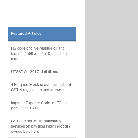
Featured Articles
HS code of olive-residue oil and
blends (1509 and 1510) not chem
mod
UTGST Act 2017, definitions
4 Frequently asked questions about
GSTIN registration and answers
Importer Exporter Code, e-IEC as
per FTP 2015-20
GST number for Manufacturing
services on physical inputs (goods)
owned by others