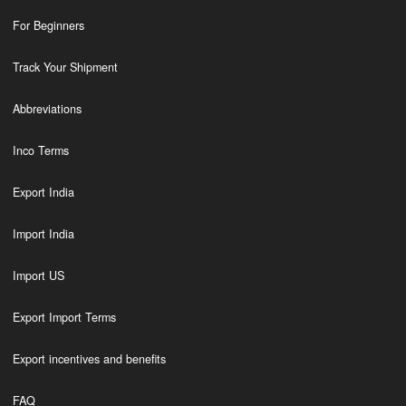
For Beginners
Track Your Shipment
Abbreviations
Inco Terms
Export India
Import India
Import US
Export Import Terms
Export incentives and benefits
FAQ