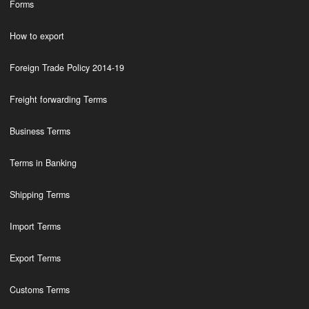
Forms
How to export
Foreign Trade Policy 2014-19
Freight forwarding Terms
Business Terms
Terms in Banking
Shipping Terms
Import Terms
Export Terms
Customs Terms