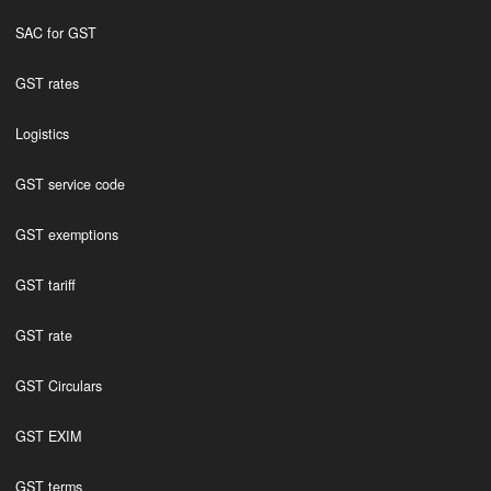
SAC for GST
GST rates
Logistics
GST service code
GST exemptions
GST tariff
GST rate
GST Circulars
GST EXIM
GST terms