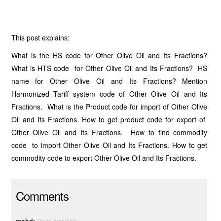
This post explains:
What is the HS code for Other Olive Oil and Its Fractions?
What is HTS code for Other Olive Oil and Its Fractions? HS
name for Other Olive Oil and Its Fractions? Mention
Harmonized Tariff system code of Other Olive Oil and Its
Fractions. What is the Product code for import of Other Olive
Oil and Its Fractions. How to get product code for export of
Other Olive Oil and Its Fractions. How to find commodity
code to import Other Olive Oil and Its Fractions. How to get
commodity code to export Other Olive Oil and Its Fractions.
Comments