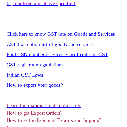
fat, rendered and above specified.
Click here to know GST rate on Goods and Services
GST Exemption list of goods and services
Find HSN number or Service tariff code for GST
GST registration guidelines
Indian GST Laws
How to export your goods?
Learn International trade online free
.
How to get Export Orders?
How to settle dispute in Exports and Imports?