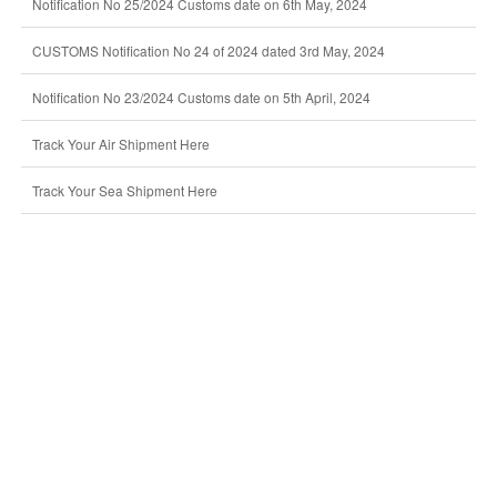
Notification No 25/2024 Customs date on 6th May, 2024
CUSTOMS Notification No 24 of 2024 dated 3rd May, 2024
Notification No 23/2024 Customs date on 5th April, 2024
Track Your Air Shipment Here
Track Your Sea Shipment Here