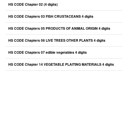
HS CODE Chapter 02 (4 digits)
HS CODE Chapters 03 FISH CRUSTACEANS 4 digits
HS CODE Chapters 05 PRODUCTS OF ANIMAL ORIGIN 4 digits
HS CODE Chapters 06 LIVE TREES OTHER PLANTS 4 digits
HS CODE Chapters 07 edible vegetables 4 digits
HS CODE Chapter 14 VEGETABLE PLAITING MATERIALS 4 digits