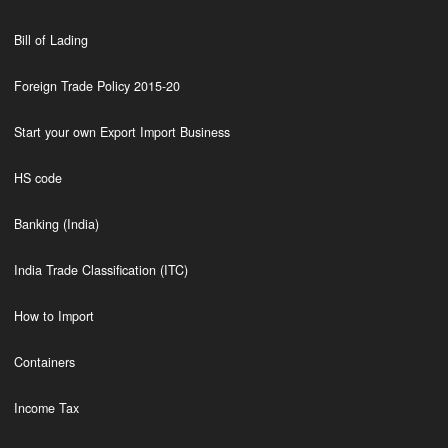
Bill of Lading
Foreign Trade Policy 2015-20
Start your own Export Import Business
HS code
Banking (India)
India Trade Classification (ITC)
How to Import
Containers
Income Tax