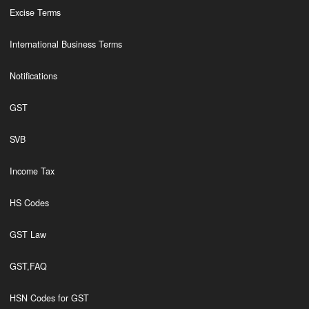
Excise Terms
International Business Terms
Notifications
GST
SVB
Income Tax
HS Codes
GST Law
GST,FAQ
HSN Codes for GST