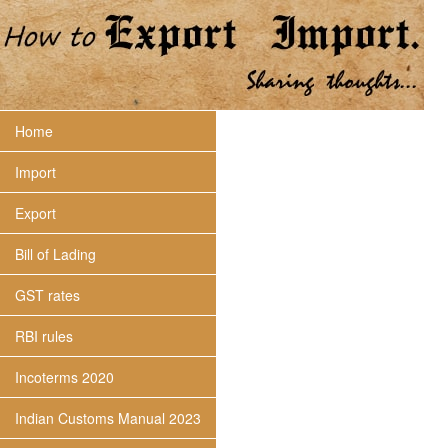
Home
Import
Export
Bill of Lading
GST rates
RBI rules
Incoterms 2020
Indian Customs Manual 2023