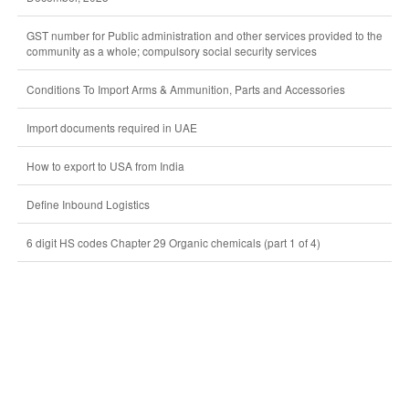
GST number for Public administration and other services provided to the
community as a whole; compulsory social security services
Conditions To Import Arms & Ammunition, Parts and Accessories
Import documents required in UAE
How to export to USA from India
Define Inbound Logistics
6 digit HS codes Chapter 29 Organic chemicals (part 1 of 4)