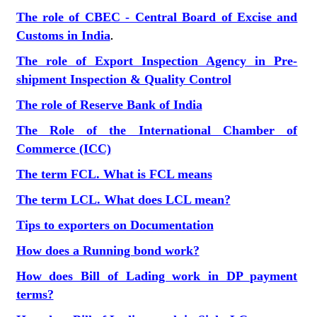
The role of CBEC - Central Board of Excise and
Customs in India
.
The role of Export Inspection Agency in Pre-
shipment Inspection & Quality Control
The role of Reserve Bank of India
The Role of the International Chamber of
Commerce (ICC)
The term FCL. What is FCL means
The term LCL. What does LCL mean?
Tips to exporters on Documentation
How does a Running bond work?
How does Bill of Lading work in DP payment
terms?