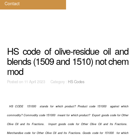
Contact
HS code of olive-residue oil and
blends (1509 and 1510) not chem
mod
Posted on
11 April 2023 Category :
HS Codes
HS CODE 151000 stands for which product? Product code 151000 against which
commodity? Commodity code 151000 meant for which product? Export goods code for Other
Olive Oil and Its Fractions. Import goods code for Other Olive Oil and Its Fractions.
Merchandise code for Other Olive Oil and Its Fractions. Goods code for 151000 for which