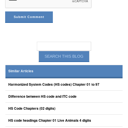
Similar Articles
Harmonized System Codes (HS codes) Chapter 01 to 97
Difference between HS code and ITC code
HS Code Chapters (02 digits)
HS code headings Chapter 01 Live Animals 4 digits