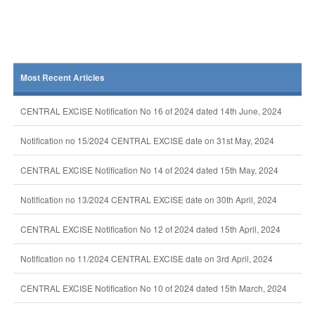
Most Recent Articles
CENTRAL EXCISE Notification No 16 of 2024 dated 14th June, 2024
Notification no 15/2024 CENTRAL EXCISE date on 31st May, 2024
CENTRAL EXCISE Notification No 14 of 2024 dated 15th May, 2024
Notification no 13/2024 CENTRAL EXCISE date on 30th April, 2024
CENTRAL EXCISE Notification No 12 of 2024 dated 15th April, 2024
Notification no 11/2024 CENTRAL EXCISE date on 3rd April, 2024
CENTRAL EXCISE Notification No 10 of 2024 dated 15th March, 2024