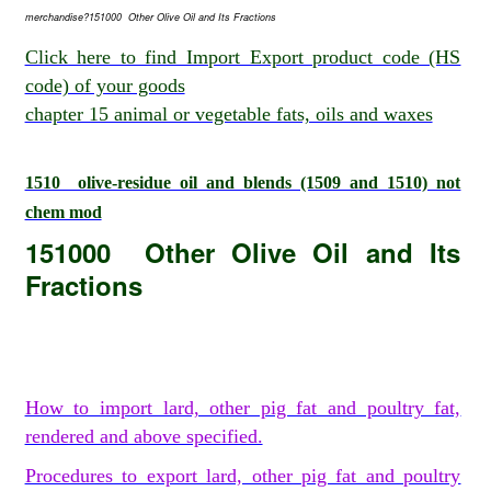
merchandise?151000 Other Olive Oil and Its Fractions
Click here to find Import Export product code (HS
code) of your goods
chapter 15 animal or vegetable fats, oils and waxes
1510 olive-residue oil and blends (1509 and 1510) not
chem mod
151000 Other Olive Oil and Its
Fractions
How to import lard, other pig fat and poultry fat,
rendered and above specified.
Procedures to export lard, other pig fat and poultry