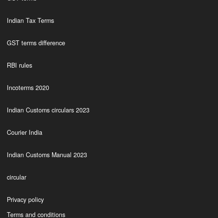
Indian Tax Terms
GST terms difference
RBI rules
Incoterms 2020
Indian Customs circulars 2023
Courier India
Indian Customs Manual 2023
circular
Privacy policy
Terms and conditions