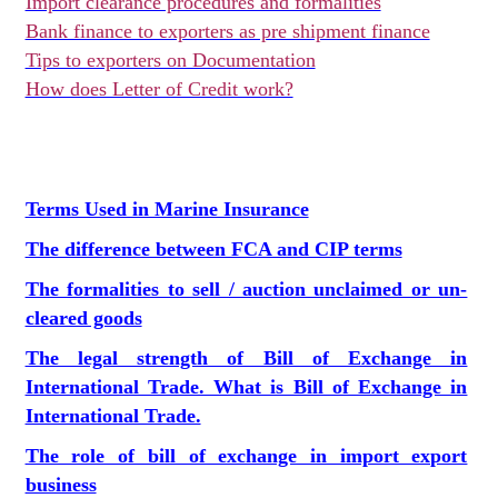
Import clearance procedures and formalities
Bank finance to exporters as pre shipment finance
Tips to exporters on Documentation
How does Letter of Credit work?
Terms Used in Marine Insurance
The difference between FCA and CIP terms
The formalities to sell / auction unclaimed or un-
cleared goods
The legal strength of Bill of Exchange in
International Trade. What is Bill of Exchange in
International Trade.
The role of bill of exchange in import export
business