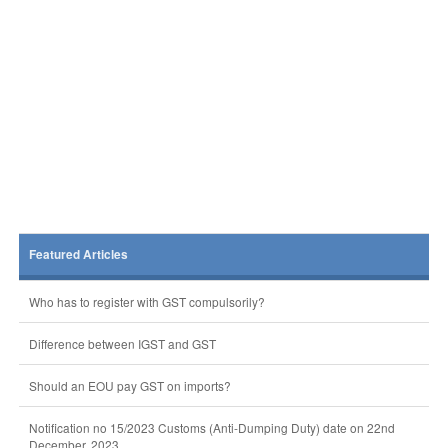
Featured Articles
Who has to register with GST compulsorily?
Difference between IGST and GST
Should an EOU pay GST on imports?
Notification no 15/2023 Customs (Anti-Dumping Duty) date on 22nd
December, 2023