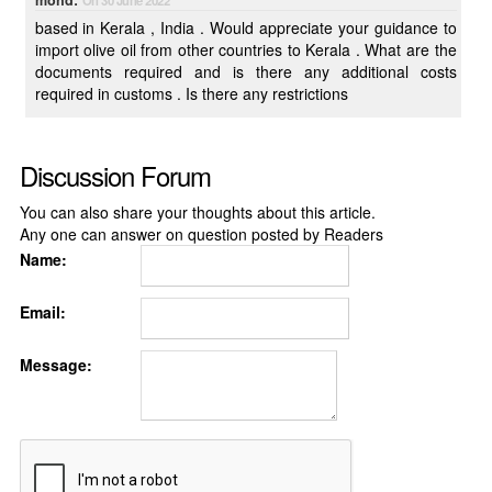
mohd:
On 30 June 2022
based in Kerala , India . Would appreciate your guidance to
import olive oil from other countries to Kerala . What are the
documents required and is there any additional costs
required in customs . Is there any restrictions
Discussion Forum
You can also share your thoughts about this article.
Any one can answer on question posted by Readers
Name:
Email:
Message: