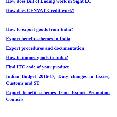
How does Bill of Lading work in Sight LC
How does CENVAT Credit work?
How to export goods from India?
Export benefit schemes in India
Export procedures and documentation
How to import goods to India?
Find ITC code of your product
Indian Budget 2016-17, Duty changes in Excise,
Customs and ST
Export benefit schemes from Export Promotion
Councils