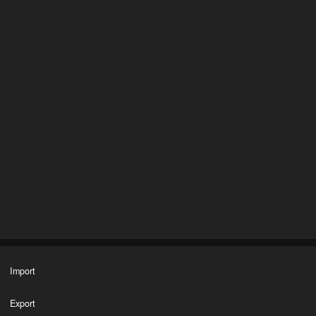
Import
Export