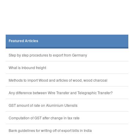
Featured Articles
Step by step procedures to export from Germany
What is Inbound freight
Methods to import Wood and articles of wood, wood charcoal
Any difference between Wire Transfer and Telegraphic Transfer?
GST amount of rate on Aluminium Utensils
Computation of GST after change in tax rate
Bank guidelines for writing off of export bills in India