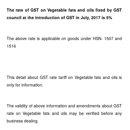
The rate of GST on Vegetable fats and oils fixed by GST
council at the introduction of GST in July, 2017 is 5%
The above rate is applicable on goods under HSN- 1507 and
1516
This detail about GST rate tariff on Vegetable fats and oils is
only for information.
The validity of above information and amendments about GST
rate on Vegetable fats and oils may be verified before any
business dealing.