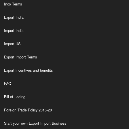
Inco Terms
Export India
Import India
Import US
Export Import Terms
Export incentives and benefits
FAQ
Bill of Lading
Foreign Trade Policy 2015-20
Start your own Export Import Business