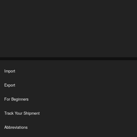
Import
Export
For Beginners
Track Your Shipment
Abbreviations