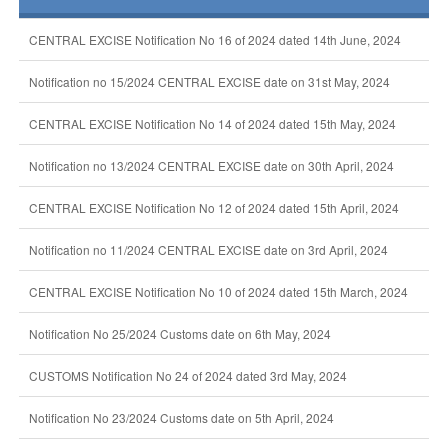
CENTRAL EXCISE Notification No 16 of 2024 dated 14th June, 2024
Notification no 15/2024 CENTRAL EXCISE date on 31st May, 2024
CENTRAL EXCISE Notification No 14 of 2024 dated 15th May, 2024
Notification no 13/2024 CENTRAL EXCISE date on 30th April, 2024
CENTRAL EXCISE Notification No 12 of 2024 dated 15th April, 2024
Notification no 11/2024 CENTRAL EXCISE date on 3rd April, 2024
CENTRAL EXCISE Notification No 10 of 2024 dated 15th March, 2024
Notification No 25/2024 Customs date on 6th May, 2024
CUSTOMS Notification No 24 of 2024 dated 3rd May, 2024
Notification No 23/2024 Customs date on 5th April, 2024