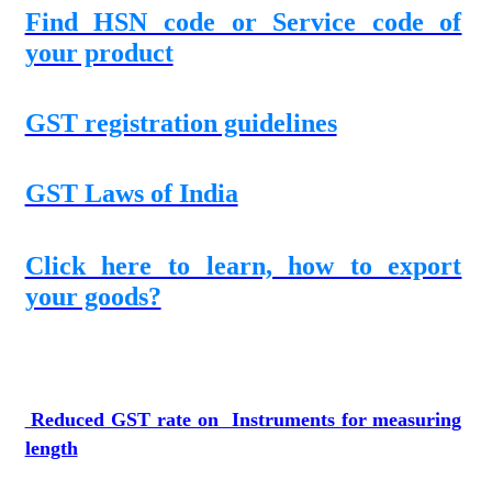
Find HSN code or Service code of
your product
GST registration guidelines
GST Laws of India
Click here to learn, how to export
your goods?
Reduced GST rate on Instruments for measuring
length