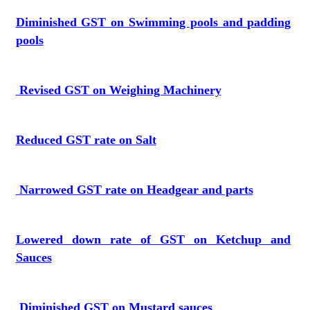
Diminished GST on Swimming pools and padding
pools
Revised GST on Weighing Machinery
Reduced GST rate on Salt
Narrowed GST rate on Headgear and parts
Lowered down rate of GST on Ketchup and
Sauces
Diminished GST on Mustard sauces