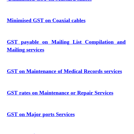
Minimised GST on Coaxial cables
GST payable on Mailing List Compilation and
Mailing services
GST on Maintenance of Medical Records services
GST rates on Maintenance or Repair Services
GST on Major ports Services