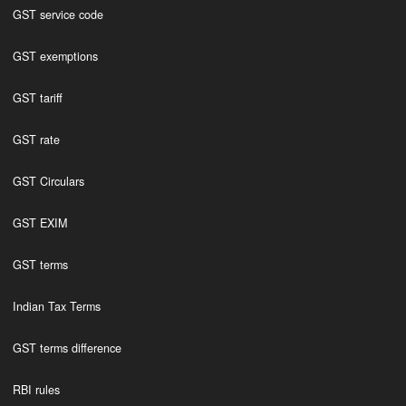
GST service code
GST exemptions
GST tariff
GST rate
GST Circulars
GST EXIM
GST terms
Indian Tax Terms
GST terms difference
RBI rules