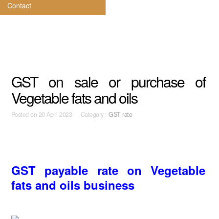
Contact
GST on sale or purchase of
Vegetable fats and oils
Posted on
20 April 2023 Category :
GST rate
GST payable rate on Vegetable
fats and oils business