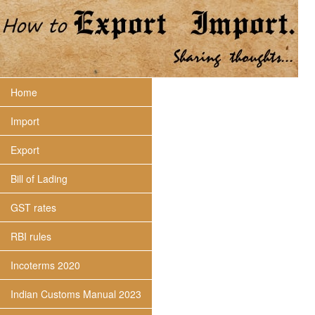
Home
Import
Export
Bill of Lading
GST rates
RBI rules
Incoterms 2020
Indian Customs Manual 2023