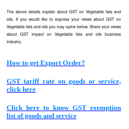
The above details explain about GST on Vegetable fats and
oils. If you would like to express your views about GST on
Vegetable fats and oils you may opine below. Share your views
about GST impact on Vegetable fats and oils business
industry.
How to get Export Order?
GST tariff rate on goods or service,
click here
Click here to know GST exemption
list of goods and service