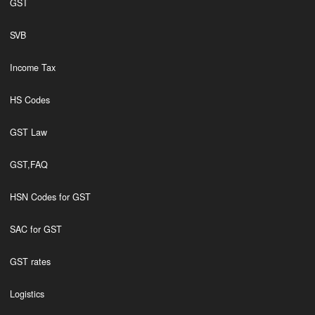
GST
SVB
Income Tax
HS Codes
GST Law
GST,FAQ
HSN Codes for GST
SAC for GST
GST rates
Logistics