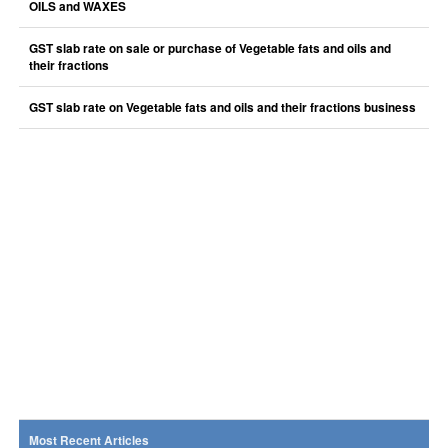
OILS and WAXES
GST slab rate on sale or purchase of Vegetable fats and oils and
their fractions
GST slab rate on Vegetable fats and oils and their fractions business
Most Recent Articles