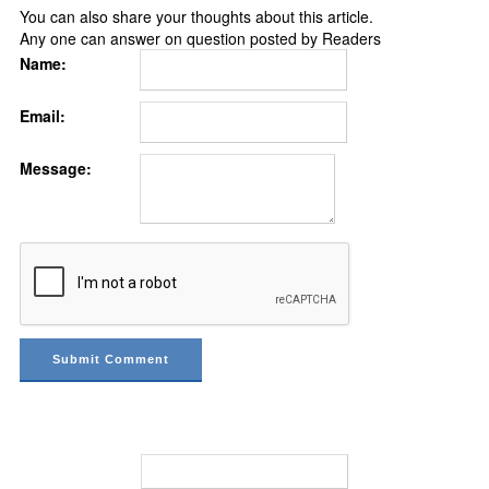
You can also share your thoughts about this article.
Any one can answer on question posted by Readers
Name:
Email:
Message: