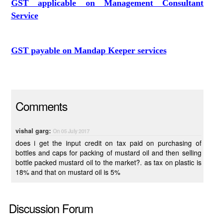
GST applicable on Management Consultant
Service
GST payable on Mandap Keeper services
Comments
vishal garg:
On 05 July 2017
does i get the input credit on tax paid on purchasing of
bottles and caps for packing of mustard oil and then selling
bottle packed mustard oil to the market?. as tax on plastic is
18% and that on mustard oil is 5%
Discussion Forum