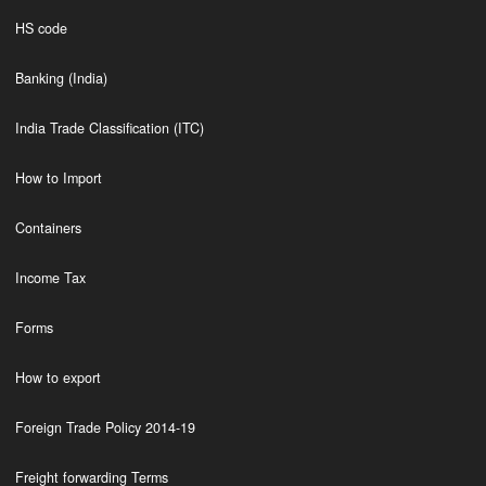
HS code
Banking (India)
India Trade Classification (ITC)
How to Import
Containers
Income Tax
Forms
How to export
Foreign Trade Policy 2014-19
Freight forwarding Terms