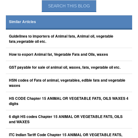
Similar Articles
Guidelines to importers of Animal fats, Animal oil, vegetable
fats,vegetable oil etc.
How to export Animal fat, Vegetable Fats and Oils, waxes
GST payable for sale of animal oil, waxes, fats, vegetable oil etc.
HSN codes of Fats of animal, vegetables, edible fats and vegetable
waxes
HS CODE Chapter 15 ANIMAL OR VEGETABLE FATS, OILS WAXES 4
digits
6 digit HS codes Chapter 15 ANIMAL OR VEGETABLE FATS, OILS
and WAXES
ITC Indian Tariff Code Chapter 15 ANIMAL OR VEGETABLE FATS,