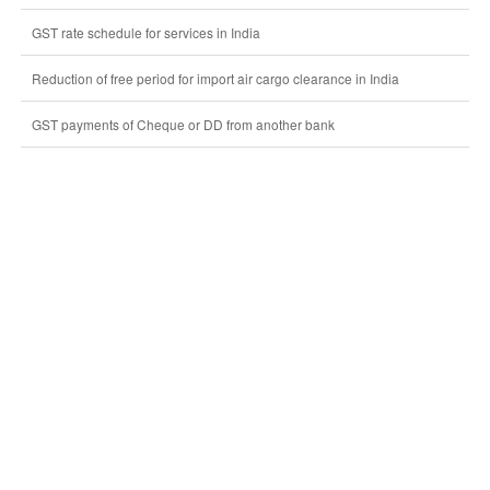
GST rate schedule for services in India
Reduction of free period for import air cargo clearance in India
GST payments of Cheque or DD from another bank