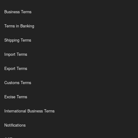
Business Terms
Terms in Banking
Shipping Terms
Import Terms
Export Terms
Customs Terms
Excise Terms
International Business Terms
Notifications