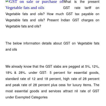
What is the present
GST rate tariff on
Vegetable fats and oils? How much GST tax payable on
Vegetable fats and oils? Present Indian GST charges on
Vegetable fats and oils?
The below information details about GST on Vegetable fats
and oils
We already know that the GST slabs are pegged at 5%, 12%,
18% & 28%. under GST- 5 percent for essential goods,
standard rate of 12 and 18 percent, high rate of 28 percent
and peak rate of 28 percent plus cess for luxury items. The
most essential goods and services attract nil rate of GST
under Exempted Categories