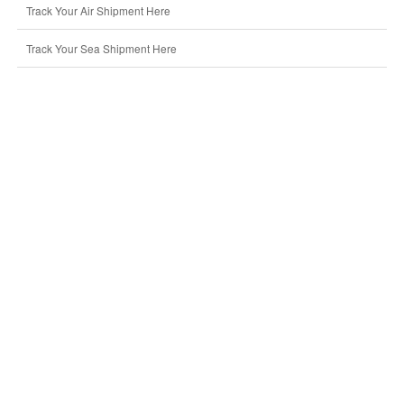
Track Your Air Shipment Here
Track Your Sea Shipment Here