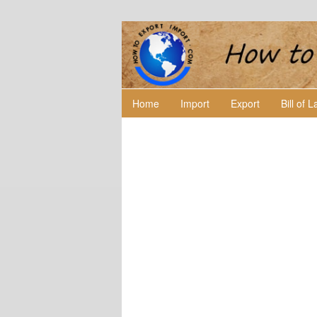
Home
Import
Export
Bill of 