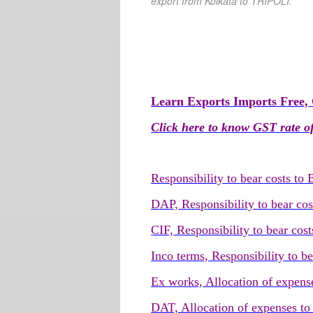
export from Kolkata
to TRIPOLI
.
Learn Exports Imports Free, 
Click here to know GST rate of
Responsibility to bear costs to
DAP, Responsibility to bear cos
CIF, Responsibility to bear cost
Inco terms, Responsibility to b
Ex works, Allocation of expense
DAT, Allocation of expenses to 