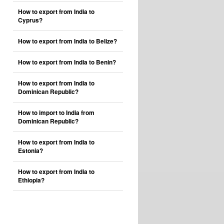
How to export from India to
Cyprus?
How to export from India to Belize?
How to export from India to Benin?
How to export from India to
Dominican Republic?
How to import to India from
Dominican Republic?
How to export from India to
Estonia?
How to export from India to
Ethiopia?