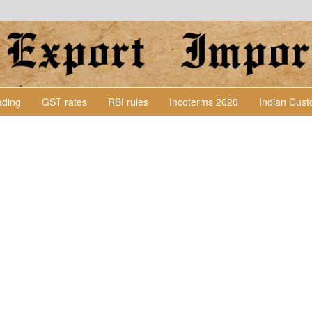
Lading
GST rates
RBI rules
Incoterms 2020
Indian Cus