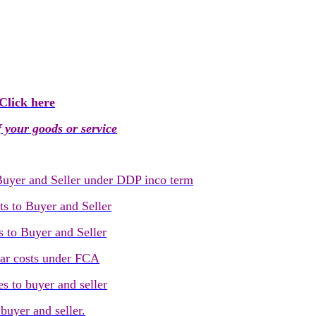
Click here
 your goods or service
 Buyer and Seller under DDP inco term
ts to Buyer and Seller
s to Buyer and Seller
ear costs under FCA
s to buyer and seller
buyer and seller.