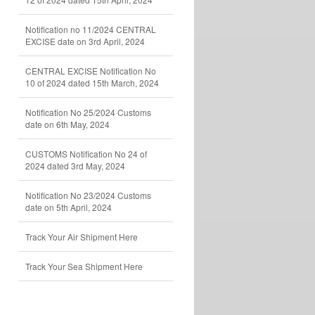
Notification no 11/2024 CENTRAL
EXCISE date on 3rd April, 2024
CENTRAL EXCISE Notification No
10 of 2024 dated 15th March, 2024
Notification No 25/2024 Customs
date on 6th May, 2024
CUSTOMS Notification No 24 of
2024 dated 3rd May, 2024
Notification No 23/2024 Customs
date on 5th April, 2024
Track Your Air Shipment Here
Track Your Sea Shipment Here