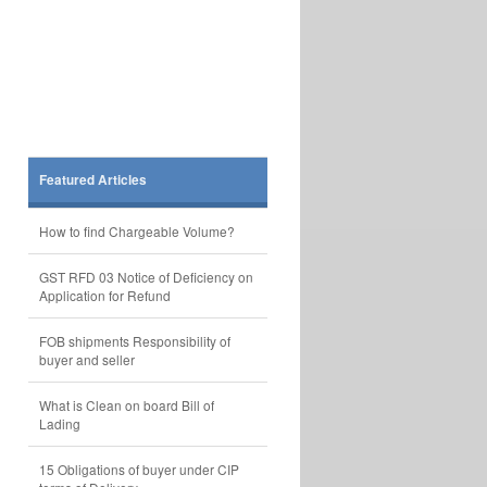
Featured Articles
How to find Chargeable Volume?
GST RFD 03 Notice of Deficiency on
Application for Refund
FOB shipments Responsibility of
buyer and seller
What is Clean on board Bill of
Lading
15 Obligations of buyer under CIP