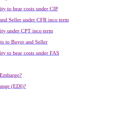
ity to bear costs under CIP
 and Seller under CFR inco term
lity under CPT inco term
ts to Buyer and Seller
lity to bear costs under FAS
 Embargo?
hange (EDI)?