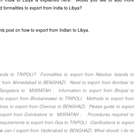
 formalities to export from India to Libya?
s post on how to export from Indian to Libya.
ands
to TRIPOLI
? Formalities to export from Niicobar Islands
to
rt from Ahmedabad
to BENGHAZI
. Need to export from Amritsar
to
 Bangalore
to MISRATAH
. Information to export from Bhopal
to
 to export from Bhubaneswar
to TRIPOLI
. Methods to export from
ines to export from Chennai
to BENGHAZI
. Please guide to export
export from Coimbatore
to MISRATAH
. Procedures required to
equirements to export from Goa
to TRIPOLI
. Clarifications to export
w can I export from Hyderabad
to BENGHAZI
. What should I do to