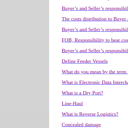
Buyer’s and Seller’s responsibil
The costs distribution to Buyer
Buyer’s and Seller’s responsibi
FOB, Responsibility to bear cos
Buyer’s and Seller’s responsibi
Define Feeder Vessels
What do you mean by the term
What is Electronic Data Interc
What is a Dry Port?
Line-Haul
What is Reverse Logistics?
Concealed damage