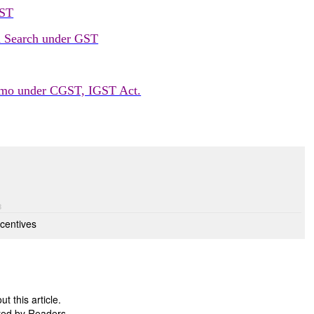
GST
d Search under GST
emo under CGST, IGST Act.
8
centives
 this article.
ted by Readers