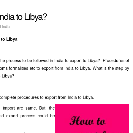
ndia to Libya?
t India
 to Libya
he process to be followed in India to export to Libya? Procedures of
stoms formalities etc to export from India to Libya. What is the step by
o Libya?
complete procedures to export from India to Libya.
d import are same. But, the
and export process could be