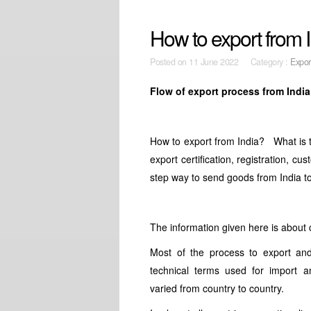
How to export from I
Posted on
11 June 2022 Category :
Expor
Flow of export process from India
How to export from India? What is t
export certification, registration, cu
step way to send goods from India t
The information given here is about 
Most of the process to export an
technical terms used for import 
varied from country to country.