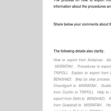
information about the procedures and
Share below your comments about thi
The following details also clarify:
How to export from Andaman Isl
MISRATAH
. Procedures to expo
TRIPOLI
. Explain to export from
BENGHAZI
. Step by step process
Chandigarh
to MISRATAH
. Guidel
from Cochin
to TRIPOLI
. Help to 
export from Delhi
to BENGHAZI
. R
from Guwahati
to MISRATAH
. Ho