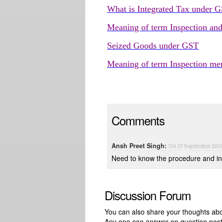
What is Integrated Tax under 
Meaning of term Inspection an
Seized Goods under GST
Meaning of term Inspection m
Comments
Ansh Preet Singh:
On 27 September 201
Need to know the procedure and in
Discussion Forum
You can also share your thoughts about
Any one can answer on question pos