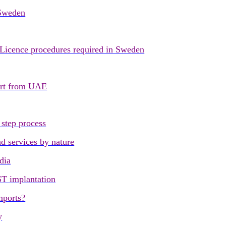
 Sweden
 Licence procedures required in Sweden
port from UAE
step process
d services by nature
dia
ST implantation
mports?
y