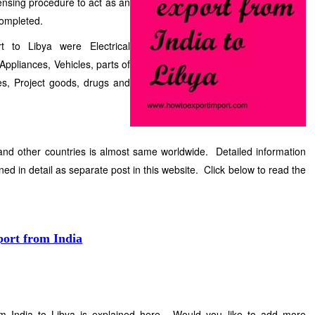
censing procedure to act as an
completed.
 to Libya were Electrical
ppliances, Vehicles, parts of
cles, Project goods, drugs and
and other countries is almost same worldwide. Detailed information
ned in detail as separate post in this website. Click below to read the
port from India
m India to Libya is explained here. Would you like to add more