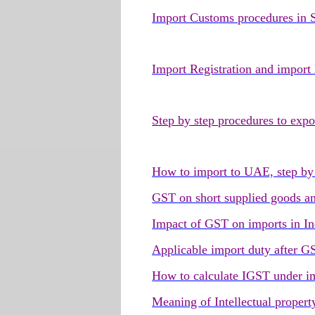
Import Customs procedures in
Import Registration and import
Step by step procedures to ex
How to import to UAE, step by 
GST on short supplied goods an
Impact of GST on imports in In
Applicable import duty after G
How to calculate IGST under i
Meaning of Intellectual propert