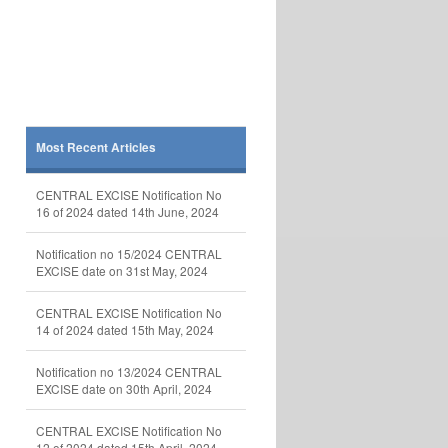
Most Recent Articles
CENTRAL EXCISE Notification No
16 of 2024 dated 14th June, 2024
Notification no 15/2024 CENTRAL
EXCISE date on 31st May, 2024
CENTRAL EXCISE Notification No
14 of 2024 dated 15th May, 2024
Notification no 13/2024 CENTRAL
EXCISE date on 30th April, 2024
CENTRAL EXCISE Notification No
12 of 2024 dated 15th April, 2024