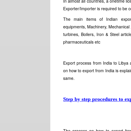
In almost all countries, a onetime li
Exporter/Importer is required to be 
The main items of Indian export
equipments, Machinery, Mechanical A
turbines, Boilers, Iron & Steel arti
pharmaceuticals etc
Export process from India to Libya 
on how to export from India is explai
same.
Step by step procedures to ex
The process on how to export fro