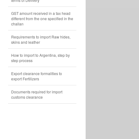
terms of Delivery
GST amount received in a tax head
different from the one specified in the
challan
Requirements to import Raw hides,
skins and leather
How to import to Argentina, step by
step process
Export clearance formalities to
export Fertilizers
Documents required for import
customs clearance