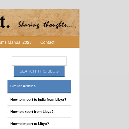
toms Manual 2023
Contact
Similar Articles
How to import to India from Libya?
How to export from Libya?
How to Import to Libya?