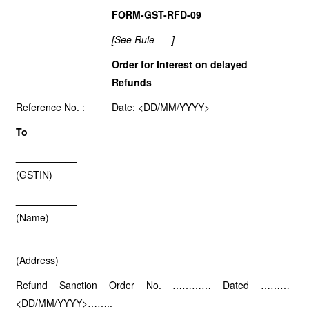
FORM-GST-RFD-09
[See Rule-----]
Order for Interest on delayed
Refunds
Reference No. :
Date: <DD/MM/YYYY>
To
___________
(GSTIN)
___________
(Name)
____________
(Address)
Refund Sanction Order No. ………… Dated ………
<DD/MM/YYYY>……..