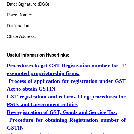
Date: Signature (DSC):
Place: Name:
Designation:
Office Address:
Useful Information Hyperlinks:
Procedures to get GST Registration number for IT
exempted proprietorship firms.
Process of application for registration under GST
Act to obtain GSTIN
GST registration and returns filing procedures for
PSUs and Government entities
Re-registration of GST, Goods and Service Tax.
Procedure for obtaining Registration number of
GSTIN