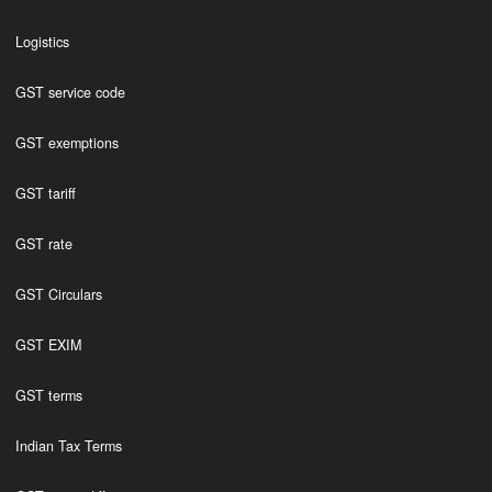
Logistics
GST service code
GST exemptions
GST tariff
GST rate
GST Circulars
GST EXIM
GST terms
Indian Tax Terms