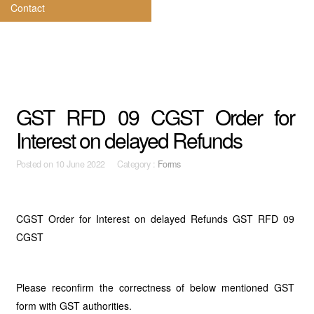
Contact
GST RFD 09 CGST Order for
Interest on delayed Refunds
Posted on
10 June 2022 Category :
Forms
CGST Order for Interest on delayed Refunds GST RFD 09
CGST
Please reconfirm the correctness of below mentioned GST
form with GST authorities.