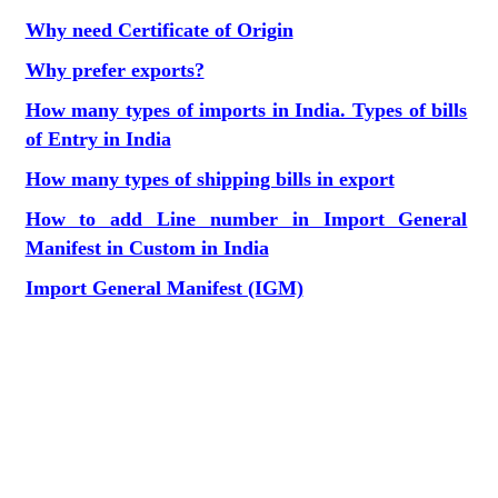
Why need Certificate of Origin
Why prefer exports?
How many types of imports in India. Types of bills
of Entry in India
How many types of shipping bills in export
How to add Line number in Import General
Manifest in Custom in India
Import General Manifest (IGM)