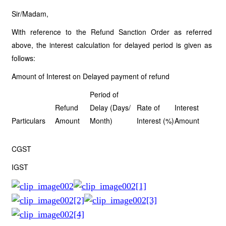
Sir/Madam,
With reference to the Refund Sanction Order as referred
above, the interest calculation for delayed period is given as
follows:
Amount of Interest on Delayed payment of refund
Period of
Refund
Delay (Days/
Rate of
Interest
Particulars
Amount
Month)
Interest (%)
Amount
CGST
IGST