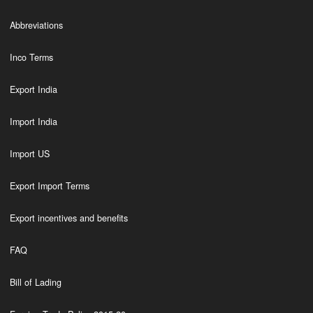
Abbreviations
Inco Terms
Export India
Import India
Import US
Export Import Terms
Export incentives and benefits
FAQ
Bill of Lading