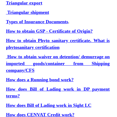
Triangular export
Triangular shipment
Types of Insurance Documents
.
How to obtain GSP - Certificate of Origin?
How to obtain Phyto sanitary certificate. What is
phytosanitary certification
How to obtain waiver on detention/ demurrage on
imported goods/container from Shipping
company/CFS
How does a Running bond work?
How does Bill of Lading work in DP payment
terms?
How does Bill of Lading work in Sight LC
How does CENVAT Credit work?