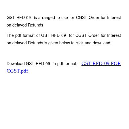
GST RFD 09 is arranged to use for CGST Order for Interest
on delayed Refunds
The pdf format of GST RFD 09 for CGST Order for Interest
on delayed Refunds is given below to click and download:
Download GST RFD 09 in pdf format:
GST-RFD-09 FOR
CGST.pdf