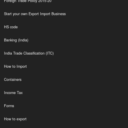
Foreign Trade Policy 2015-20
Start your own Export Import Business
HS code
Banking (India)
India Trade Classification (ITC)
How to Import
Containers
Income Tax
Forms
How to export