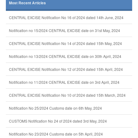
Most Recent Articles
CENTRAL EXCISE Notification No 16 of 2024 dated 14th June, 2024
Notification no 15/2024 CENTRAL EXCISE date on 31st May, 2024
CENTRAL EXCISE Notification No 14 of 2024 dated 15th May, 2024
Notification no 13/2024 CENTRAL EXCISE date on 30th April, 2024
CENTRAL EXCISE Notification No 12 of 2024 dated 15th April, 2024
Notification no 11/2024 CENTRAL EXCISE date on 3rd April, 2024
CENTRAL EXCISE Notification No 10 of 2024 dated 15th March, 2024
Notification No 25/2024 Customs date on 6th May, 2024
CUSTOMS Notification No 24 of 2024 dated 3rd May, 2024
Notification No 23/2024 Customs date on 5th April, 2024