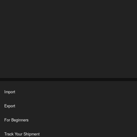
Import
Export
For Beginners
Track Your Shipment