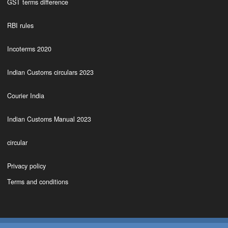
GST terms difference
RBI rules
Incoterms 2020
Indian Customs circulars 2023
Courier India
Indian Customs Manual 2023
circular
Privacy policy
Terms and conditions