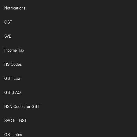
Notifications
GST
SVB
Income Tax
HS Codes
GST Law
GST,FAQ
HSN Codes for GST
SAC for GST
GST rates