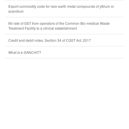
Export commodity code for rare-earth metal compounds of yttrium or
scandium
Nil rate of GST from operators of the Common Bio-medical Waste
Treatment Facility to a clinical establishment
Credit and debit notes, Section 34 of CGST Act, 2017
What is e-SANCHIT?