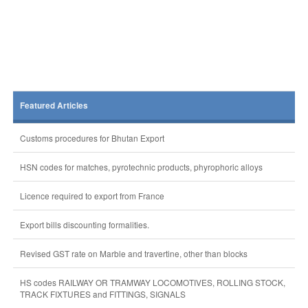
Featured Articles
Customs procedures for Bhutan Export
HSN codes for matches, pyrotechnic products, phyrophoric alloys
Licence required to export from France
Export bills discounting formalities.
Revised GST rate on Marble and travertine, other than blocks
HS codes RAILWAY OR TRAMWAY LOCOMOTIVES, ROLLING STOCK,
TRACK FIXTURES and FITTINGS, SIGNALS