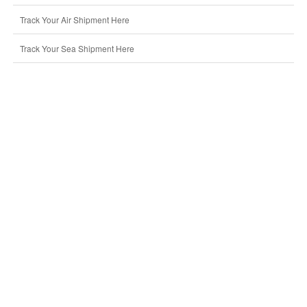
Track Your Air Shipment Here
Track Your Sea Shipment Here