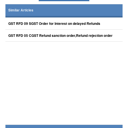
Similar Articles
GST RFD 09 SGST Order for Interest on delayed Refunds
GST RFD 05 CGST Refund sanction order,Refund rejection order