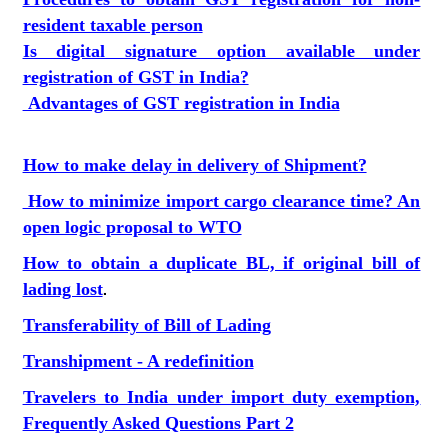
resident taxable person
Is digital signature option available under
registration of GST in India?
Advantages of GST registration in India
How to make delay in delivery of Shipment?
How to minimize import cargo clearance time? An
open logic proposal to WTO
How to obtain a duplicate BL, if original bill of
lading lost
.
Transferability of Bill of Lading
Transhipment - A redefinition
Travelers to India under import duty exemption,
Frequently Asked Questions Part 2