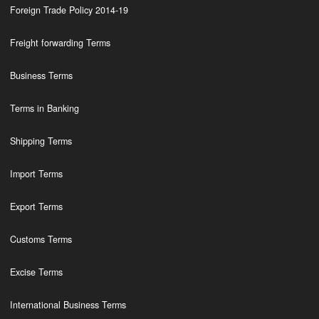
Foreign Trade Policy 2014-19
Freight forwarding Terms
Business Terms
Terms in Banking
Shipping Terms
Import Terms
Export Terms
Customs Terms
Excise Terms
International Business Terms