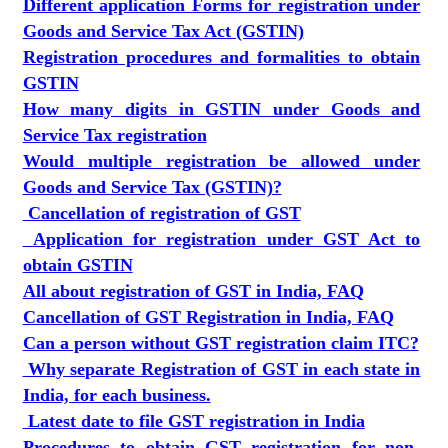
Different application Forms for registration under
Goods and Service Tax Act (GSTIN)
Registration procedures and formalities to obtain
GSTIN
How many digits in GSTIN under Goods and
Service Tax registration
Would multiple registration be allowed under
Goods and Service Tax (GSTIN)?
Cancellation of registration of GST
Application for registration under GST Act to
obtain GSTIN
All about registration of GST in India, FAQ
Cancellation of GST Registration in India, FAQ
Can a person without GST registration claim ITC?
Why separate Registration of GST in each state in
India, for each business.
Latest date to file GST registration in India
Procedures to obtain GST registration for non-