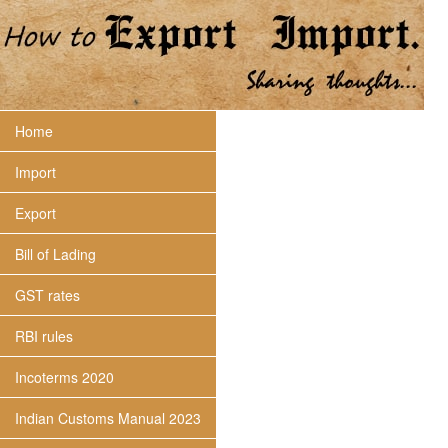
Home
Import
Export
Bill of Lading
GST rates
RBI rules
Incoterms 2020
Indian Customs Manual 2023