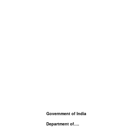
Government of India
Department of….