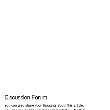
Discussion Forum
You can also share your thoughts about this article.
Any one can answer on question posted by Readers