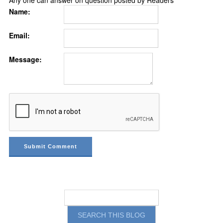
Name:
Email:
Message: