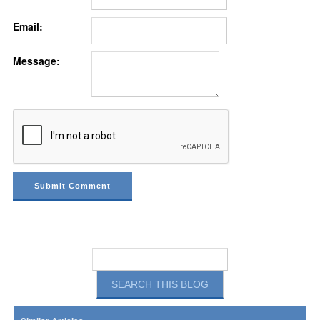
Email:
Message: