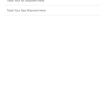
Track Your Air Shipment Here
Track Your Sea Shipment Here