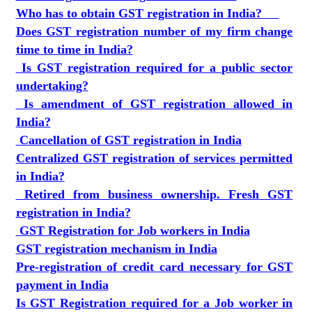
Who has to obtain GST registration in India?
Does GST registration number of my firm change
time to time in India?
Is GST registration required for a public sector
undertaking?
Is amendment of GST registration allowed in
India?
Cancellation of GST registration in India
Centralized GST registration of services permitted
in India?
Retired from business ownership. Fresh GST
registration in India?
GST Registration for Job workers in India
GST registration mechanism in India
Pre-registration of credit card necessary for GST
payment in India
Is GST Registration required for a Job worker in