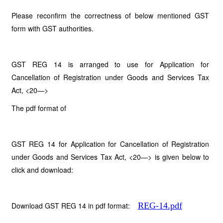
Please reconfirm the correctness of below mentioned GST
form with GST authorities.
GST REG 14 is arranged to use for
Application for
Cancellation of Registration under Goods and Services Tax
Act, <20—>
The pdf format of
GST REG 14 for Application for Cancellation of Registration
under Goods and Services Tax Act, <20—> is given below to
click and download:
Download GST REG 14 in pdf format:
REG-14.pdf