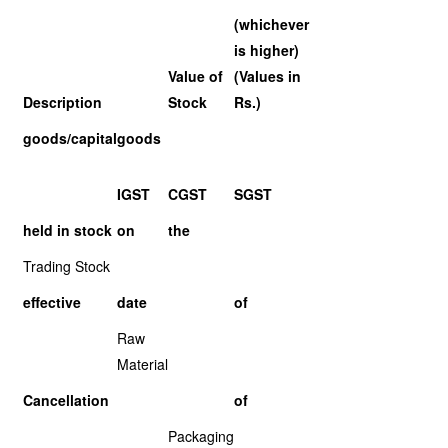
(whichever
is higher)
Value of
(Values in
Description
Stock
Rs.)
goods/capital
goods
IGST
CGST
SGST
held in stock
on
the
Trading Stock
effective
date
of
Raw
Material
Cancellation
of
Packaging