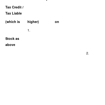
Tax Credit /
Tax Liable
(which is
higher)
on
1.
Stock as
above
2.