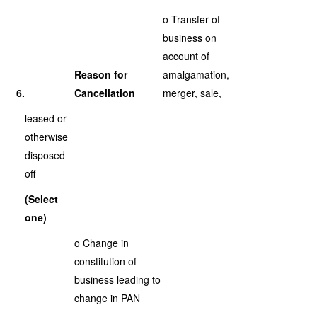
o Transfer of
business on
account of
Reason for
amalgamation,
6.
Cancellation
merger, sale,
leased or
otherwise
disposed
off
(Select
one)
o Change in
constitution of
business leading to
change in PAN