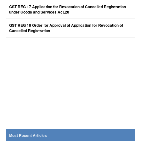
GST REG 17 Application for Revocation of Cancelled Registration
under Goods and Services Act,20
GST REG 18 Order for Approval of Application for Revocation of
Cancelled Registration
Most Recent Articles