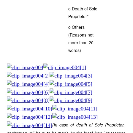
o Death of Sole
Proprietor*
o Others
(Reasons not
more than 20
words)
(In case of death of Sole Proprietor,