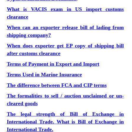
What is VACIS exam in US import customs
clearance
When can an exporter release bill of lading from
shipping company?
When does exporter get EP copy of shipping bill
after customs clearance
Terms of Payment in Export and Import
Terms Used in Marine Insurance
The difference between FCA and CIP terms
The formalities to sell / auction unclaimed or un-
cleared goods
The legal strength of Bill of Exchange in
International Trade. What is Bill of Exchange in
International Trade.