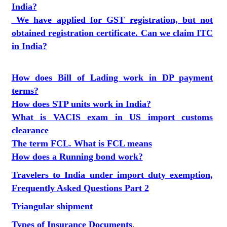
India?
We have applied for GST registration, but not
obtained registration certificate. Can we claim ITC
in India?
How does Bill of Lading work in DP payment
terms?
How does STP units work in India?
What is VACIS exam in US import customs
clearance
The term FCL. What is FCL means
How does a Running bond work?
Travelers to India under import duty exemption,
Frequently Asked Questions Part 2
Triangular shipment
Types of Insurance Documents
.