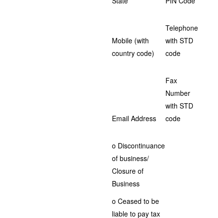
State
PIN Code
Telephone
Mobile (with
with STD
country code)
code
Fax
Number
with STD
Email Address
code
o Discontinuance
of business/
Closure of
Business
o Ceased to be
liable to pay tax