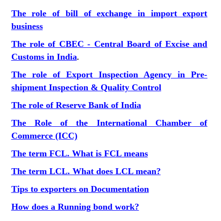
The role of bill of exchange in import export
business
The role of CBEC - Central Board of Excise and
Customs in India
.
The role of Export Inspection Agency in Pre-
shipment Inspection & Quality Control
The role of Reserve Bank of India
The Role of the International Chamber of
Commerce (ICC)
The term FCL. What is FCL means
The term LCL. What does LCL mean?
Tips to exporters on Documentation
How does a Running bond work?