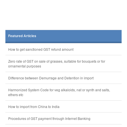
Featured Articles
How to get sanctioned GST refund amount
Zero rate of GST on sale of grasses, suitable for bouquets or for
ornamental purposes
Difference between Demurrage and Detention in import
Harmonized System Code for veg alkaloids, nat or synth and salts,
ethers etc
How to import from China to India
Procedures of GST payment through Internet Banking