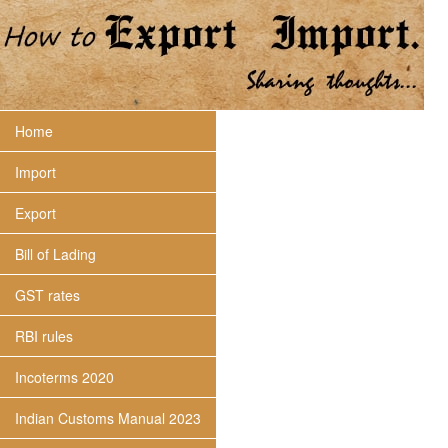
Home
Import
Export
Bill of Lading
GST rates
RBI rules
Incoterms 2020
Indian Customs Manual 2023