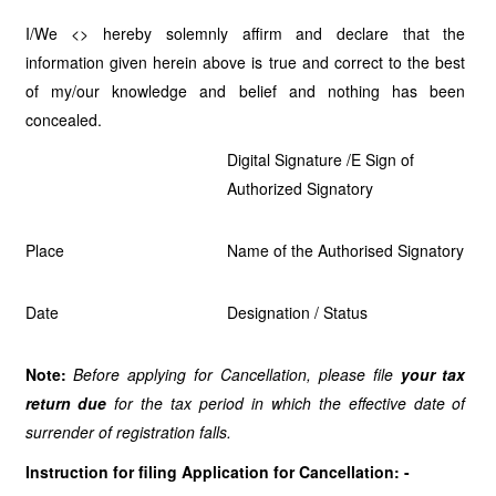
I/We <> hereby solemnly affirm and declare that the
information given herein above is true and correct to the best
of my/our knowledge and belief and nothing has been
concealed.
Digital Signature /E Sign of
Authorized Signatory
Place
Name of the Authorised Signatory
Date
Designation / Status
Note:
Before applying for Cancellation, please file
your tax
return due
for the tax period in which the
effective date of
surrender of registration falls.
Instruction for filing Application for Cancellation: -