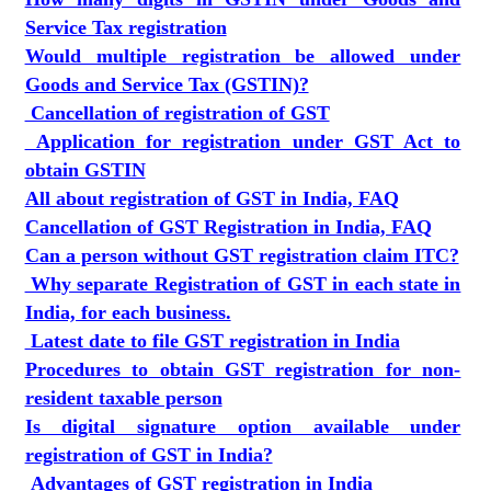
Service Tax registration
Would multiple registration be allowed under
Goods and Service Tax (GSTIN)?
Cancellation of registration of GST
Application for registration under GST Act to
obtain GSTIN
All about registration of GST in India, FAQ
Cancellation of GST Registration in India, FAQ
Can a person without GST registration claim ITC?
Why separate Registration of GST in each state in
India, for each business.
Latest date to file GST registration in India
Procedures to obtain GST registration for non-
resident taxable person
Is digital signature option available under
registration of GST in India?
Advantages of GST registration in India