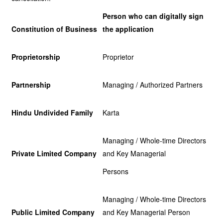
Person who can digitally sign
Constitution of Business
the application
Proprietorship
Proprietor
Partnership
Managing / Authorized Partners
Hindu Undivided Family
Karta
Managing / Whole-time Directors
Private Limited Company
and Key Managerial
Persons
Managing / Whole-time Directors
Public Limited Company
and Key Managerial Person