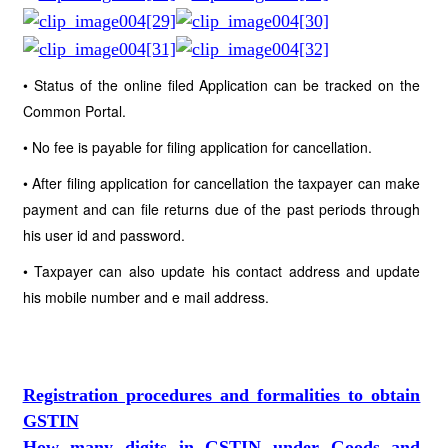
• Status of the online filed Application can be tracked on the
Common Portal.
• No fee is payable for filing application for cancellation.
• After filing application for cancellation the taxpayer can make
payment and can file returns due of the past periods through
his user id and password.
• Taxpayer can also update his contact address and update
his mobile number and e mail address.
Registration procedures and formalities to obtain
GSTIN
How many digits in GSTIN under Goods and