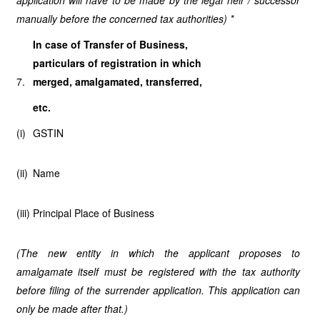
application will have to be made by the legal heir / successor
manually before the concerned tax authorities) *
In case of Transfer of Business,
particulars of registration in which
7.
merged, amalgamated, transferred,
etc.
(i)
GSTIN
(ii)
Name
(iii)
Principal Place of Business
(The new entity in which the applicant proposes to
amalgamate itself must be registered with the tax authority
before filing of the surrender application. This application can
only be made after that.)