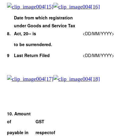
Date from which registration
under Goods and Service Tax
8.
Act, 20-- is
<DD/MM/YYYY>
to be surrendered.
9
Last Return Filed
<DD/MM/YYYY>
10. Amount
of
GST
payable in
respect
of