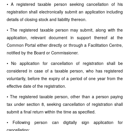
• A registered taxable person seeking cancellation of his
registration shall electronically submit an application including
details of closing stock and liability thereon.
• The registered taxable person may submit, along with the
application, relevant document in support thereof at the
Common Portal either directly or through a Facilitation Centre,
notified by the Board or Commissioner.
• No application for cancellation of registration shall be
considered in case of a taxable person, who has registered
voluntarily, before the expiry of a period of one year from the
effective date of the registration.
• The registered taxable person, other than a person paying
tax under section 8, seeking cancellation of registration shall
submit a final return within the time as specified.
• Following person can digitally sign application for
cancellation: