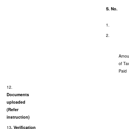
S. No.
1.
2.
Amou
of Ta
Paid
12.
Documents
uploaded
(Refer
instruction)
13
. Verification