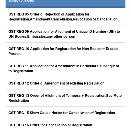
Similar Articles
GST REG 05 Order of Rejection of Application for
Registration,Amendment,Cancellation,Revocation of Cancellation
GST REG 09 Application for Allotment of Unique ID Number (UIN) to
UN Bodies,Embassies,any other person
GST REG-10 Application for Registration for Non Resident Taxable
Person
GST REG 11 Application for Amendment in Particulars subsequent
to Registration
GST REG 12 Order of Amendment of existing Registration
GST REG-13 Order of Allotment of Temporary Registration,Sue Moto
Registration
GST REG 15 Show Cause Notice for Cancellation of Registration
GST REG 16 Order for Cancellation of Registration