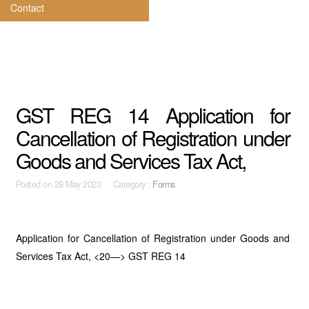
Contact
GST REG 14 Application for
Cancellation of Registration under
Goods and Services Tax Act,
Posted on
29 May 2023 Category :
Forms
Application for Cancellation of Registration under Goods and
Services Tax Act, <20—> GST REG 14