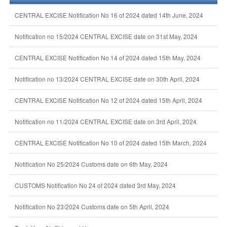
CENTRAL EXCISE Notification No 16 of 2024 dated 14th June, 2024
Notification no 15/2024 CENTRAL EXCISE date on 31st May, 2024
CENTRAL EXCISE Notification No 14 of 2024 dated 15th May, 2024
Notification no 13/2024 CENTRAL EXCISE date on 30th April, 2024
CENTRAL EXCISE Notification No 12 of 2024 dated 15th April, 2024
Notification no 11/2024 CENTRAL EXCISE date on 3rd April, 2024
CENTRAL EXCISE Notification No 10 of 2024 dated 15th March, 2024
Notification No 25/2024 Customs date on 6th May, 2024
CUSTOMS Notification No 24 of 2024 dated 3rd May, 2024
Notification No 23/2024 Customs date on 5th April, 2024