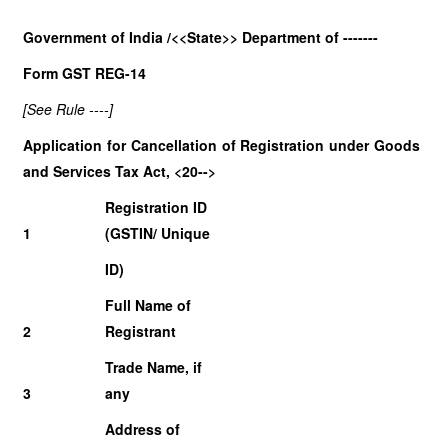
Government of India /<<State>> Department of -------
Form GST REG-14
[See Rule ----]
Application for Cancellation of Registration under Goods
and Services Tax Act, <20-->
Registration ID
1
(GSTIN/ Unique
ID)
Full Name of
2
Registrant
Trade Name, if
3
any
Address of