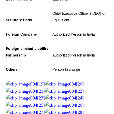
Chief Executive Officer ( CEO) or
Statutory Body
Equivalent
Foreign Company
Authorized Person in India
Foreign Limited Liability
Partnership
Authorized Person in India
Others
Person In charge