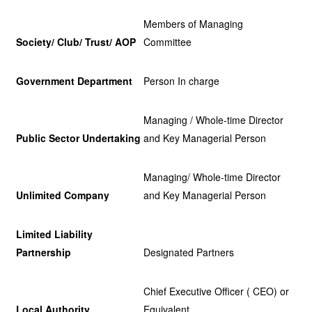
Members of Managing
Society/ Club/ Trust/ AOP
Committee
Government Department
Person In charge
Managing / Whole-time Director
Public Sector Undertaking
and Key Managerial Person
Managing/ Whole-time Director
Unlimited Company
and Key Managerial Person
Limited Liability
Partnership
Designated Partners
Chief Executive Officer ( CEO) or
Local Authority
Equivalent