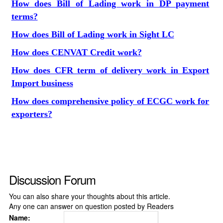
How does Bill of Lading work in DP payment
terms?
How does Bill of Lading work in Sight LC
How does CENVAT Credit work?
How does CFR term of delivery work in Export
Import business
How does comprehensive policy of ECGC work for
exporters?
Discussion Forum
You can also share your thoughts about this article.
Any one can answer on question posted by Readers
Name: