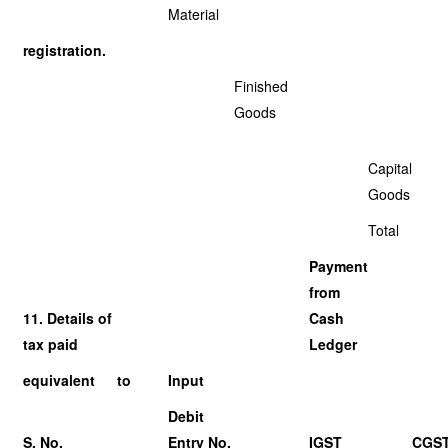
Material
registration.
Finished
Goods
Capital
Goods
Total
Payment
from
11. Details of
Cash
tax paid
Ledger
equivalent
to
Input
Debit
S. No.
Entry No.
IGST
CGS