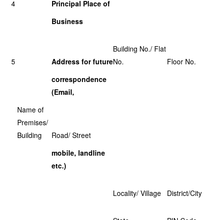
4
Principal Place of
Business
Building No./ Flat
5
Address for future
No.
Floor No.
correspondence
(Email,
Name of
Premises/
Building
Road/ Street
mobile, landline
etc.)
Locality/ Village
District/City