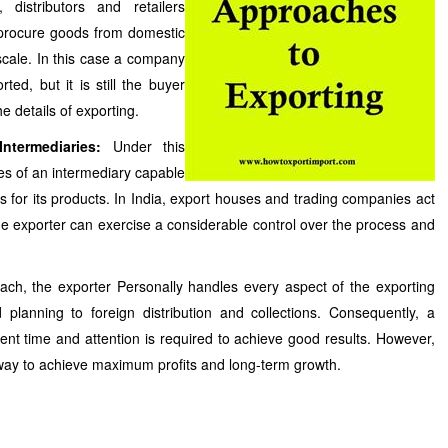
distributors and retailers
 procure goods from domestic
cale. In this case a company
ed, but it is still the buyer
 details of exporting.
ntermediaries:
Under this
es of an intermediary capable
s for its products. In India, export houses and trading companies act
the exporter can exercise a considerable control over the process and
oach, the exporter Personally handles every aspect of the exporting
lanning to foreign distribution and collections. Consequently, a
t time and attention is required to achieve good results. However,
way to achieve maximum profits and long-term growth.