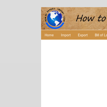
Home
Import
Export
Bill of 