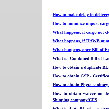
How to make delay in deliver
How to minimize import carg
What happens, if cargo not c
What happens, if HAWB num
What happens, once Bill of En
What is ‘Combined Bill of La
How to obtain a duplicate BL, i
How to obtain GSP - Certifica
How to obtain Phyto sanitary c
How to obtain waiver on de
Shipping company/CFS
What is ‘Late BL release char