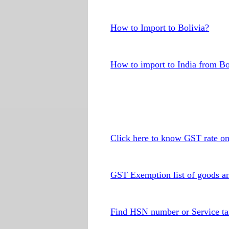
How to Import to Bolivia?
How to import to India from Bo
Click here to know GST rate o
GST Exemption list of goods an
Find HSN number or Service ta