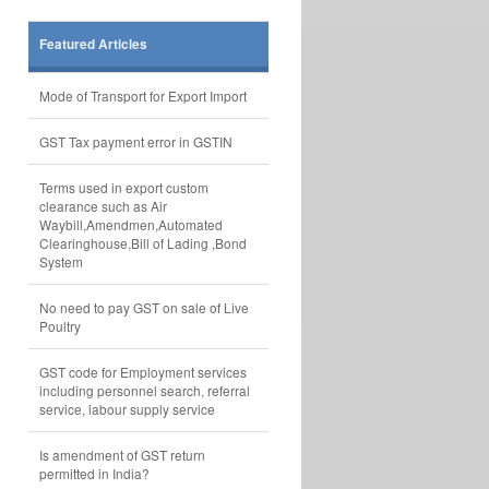
Featured Articles
Mode of Transport for Export Import
GST Tax payment error in GSTIN
Terms used in export custom
clearance such as Air
Waybill,Amendmen,Automated
Clearinghouse,Bill of Lading ,Bond
System
No need to pay GST on sale of Live
Poultry
GST code for Employment services
including personnel search, referral
service, labour supply service
Is amendment of GST return
permitted in India?