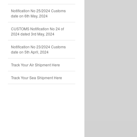
Notification No 25/2024 Customs
date on 6th May, 2024
CUSTOMS Notification No 24 of
2024 dated 3rd May, 2024
Notification No 23/2024 Customs
date on 5th April, 2024
Track Your Air Shipment Here
Track Your Sea Shipment Here