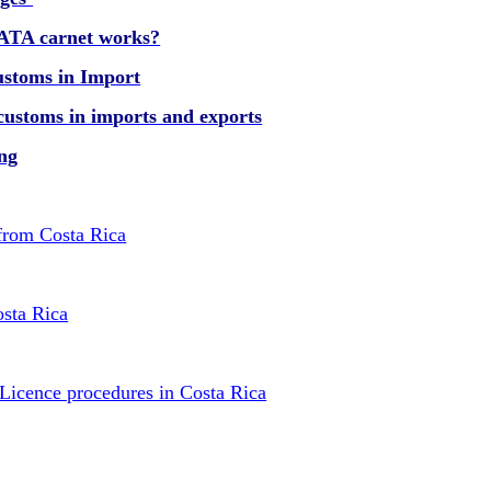
 ATA carnet works?
ustoms in Import
customs in imports and exports
ing
 from Costa Rica
osta Rica
 Licence procedures in Costa Rica