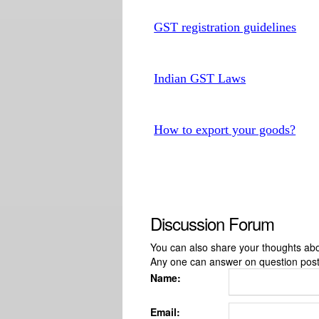
GST registration guidelines
Indian GST Laws
How to export your goods?
Discussion Forum
You can also share your thoughts about
Any one can answer on question pos
Name:
Email: