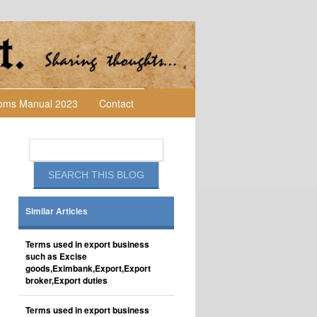
toms Manual 2023
Contact
Similar Articles
Terms used in export business
such as Excise
goods,Eximbank,Export,Export
broker,Export duties
Terms used in export business