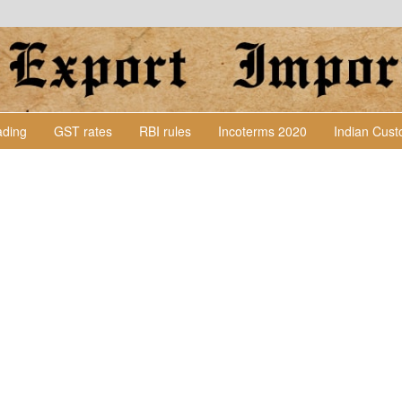
Lading
GST rates
RBI rules
Incoterms 2020
Indian Cus