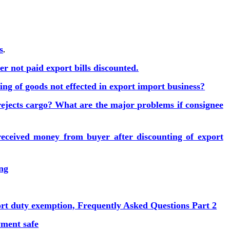
s
.
r not paid export bills discounted.
ng of goods not effected in export import business?
ejects cargo? What are the major problems if consignee
eceived money from buyer after discounting of export
ing
ort duty exemption, Frequently Asked Questions Part 2
ment safe