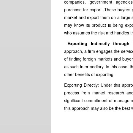
companies, government agencies, 
purchase for export. These buyers
market and export them on a large s
may know its product is being export
who assumes the risk and handles the
Exporting Indirectly through I
approach, a firm engages the servic
of finding foreign markets and buyer
as such intermediary. In this case, 
other benefits of exporting.
Exporting Directly: Under this appr
process from market research and p
significant commitment of managemen
this approach may also be the best 