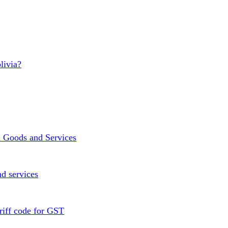
livia?
n Goods and Services
d services
riff code for GST