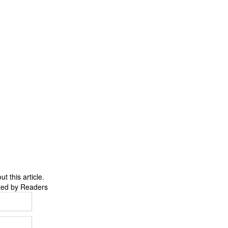
 this article.
ted by Readers