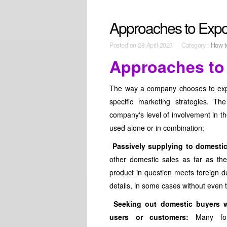
Approaches to Expo
Posted on
28 April 2023 Category :
How t
Approaches to
The way a company chooses to export
specific marketing strategies. Th
company's level of involvement in t
used alone or in combination:
Passively supplying to domesti
other domestic sales as far as the
product in question meets foreign de
details, in some cases without even t
Seeking out domestic buyers w
users or customers:
Many fore