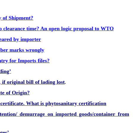
y of Shipment?
o clearance time? An open logic proposal to WTO
leared by importer
ber marks wrongly
try for Imports files?
ding’
f original bill of lading lost
.
te of Origin?
ertificate. What is phytosanitary certification
tention/ demurrage on imported goods/container from
ges’