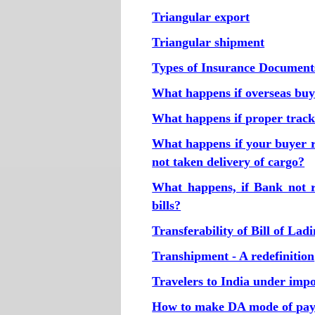
Triangular export
Triangular shipment
Types of Insurance Document
What happens if overseas buye
What happens if proper tracki
What happens if your buyer r
not taken delivery of cargo?
What happens, if Bank not r
bills?
Transferability of Bill of Lad
Transhipment - A redefinition
Travelers to India under imp
How to make DA mode of pay