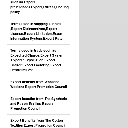
such as Export
preferences,Export,Extract,Floating
policy
Terms used in shipping such as
,Export Disincentives,Export
License,Export Limitation,Export
Information System,Export Rate
Terms used in trade such as
Expedited Charge,Expert System
,Export / Exportation,Export
Broker,Export Factoring,Export
Restraints etc
Export benefits from Wool and
Woolens Export Promotion Council
Export benefits from The Synthetic
and Rayon Textiles Export
Promotion Council
Export Benefits from The Cotton
Textiles Export Promotion Council