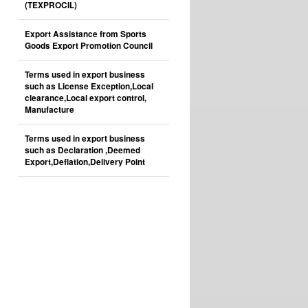
(TEXPROCIL)
Export Assistance from Sports
Goods Export Promotion Council
Terms used in export business
such as License Exception,Local
clearance,Local export control,
Manufacture
Terms used in export business
such as Declaration ,Deemed
Export,Deflation,Delivery Point