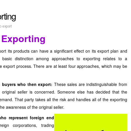
rting
o export
 Exporting
 its products can have a significant effect on its export plan and
e basic distinction among approaches to exporting relates to a
he export process. There are at least four approaches, which may be
c buyers who then export:
These sales are indistinguishable from
 original seller is concerned. Someone else has decided that the
mand. That party takes all the risk and handles all of the exporting
he awareness of the original seller.
ho represent foreign end
ign corporations, trading