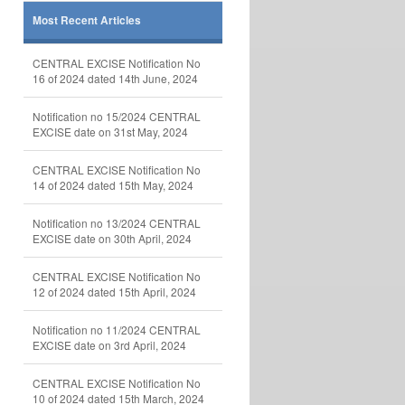
Most Recent Articles
CENTRAL EXCISE Notification No
16 of 2024 dated 14th June, 2024
Notification no 15/2024 CENTRAL
EXCISE date on 31st May, 2024
CENTRAL EXCISE Notification No
14 of 2024 dated 15th May, 2024
Notification no 13/2024 CENTRAL
EXCISE date on 30th April, 2024
CENTRAL EXCISE Notification No
12 of 2024 dated 15th April, 2024
Notification no 11/2024 CENTRAL
EXCISE date on 3rd April, 2024
CENTRAL EXCISE Notification No
10 of 2024 dated 15th March, 2024