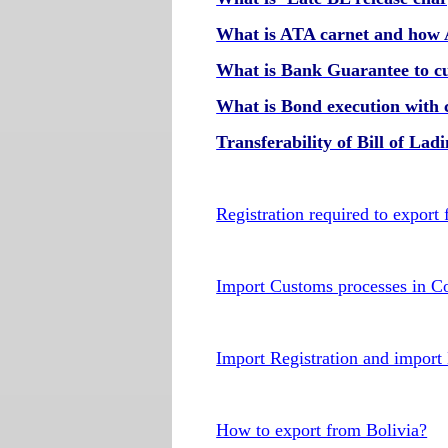
What is ATA carnet and how
What is Bank Guarantee to c
What is Bond execution with 
Transferability of Bill of Lad
Registration required to export
Import Customs processes in C
Import Registration and import
How to export from Bolivia?