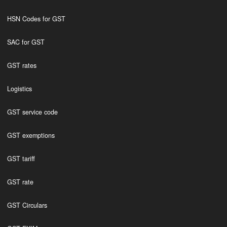
HSN Codes for GST
SAC for GST
GST rates
Logistics
GST service code
GST exemptions
GST tariff
GST rate
GST Circulars