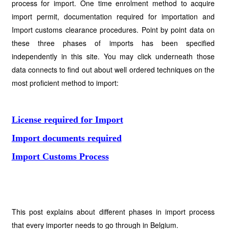
process for import. One time enrolment method to acquire
import permit, documentation required for importation and
Import customs clearance procedures. Point by point data on
these three phases of imports has been specified
independently in this site. You may click underneath those
data connects to find out about well ordered techniques on the
most proficient method to import:
License required for Import
Import documents required
Import Customs Process
This post explains about different phases in import process
that every importer needs to go through in Belgium.