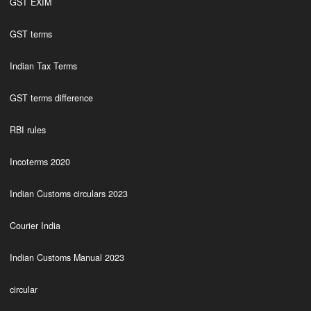
GST EXIM
GST terms
Indian Tax Terms
GST terms difference
RBI rules
Incoterms 2020
Indian Customs circulars 2023
Courier India
Indian Customs Manual 2023
circular