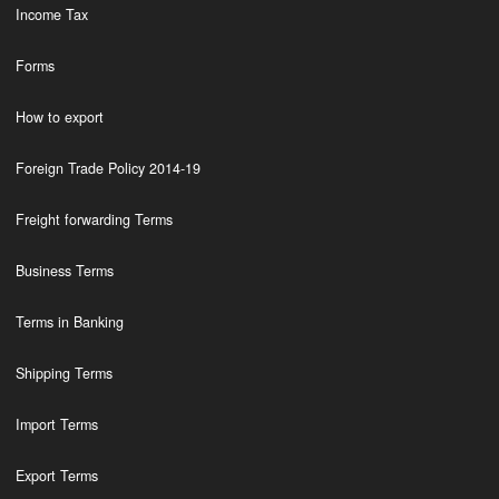
Income Tax
Forms
How to export
Foreign Trade Policy 2014-19
Freight forwarding Terms
Business Terms
Terms in Banking
Shipping Terms
Import Terms
Export Terms