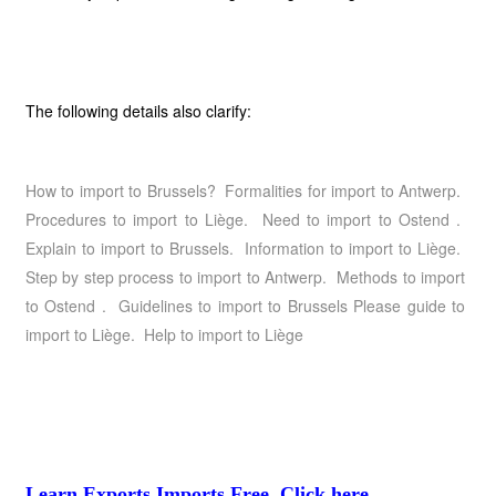
The following details also clarify:
How to import to Brussels? Formalities for import to Antwerp.
Procedures to import to Liège. Need to import to Ostend .
Explain to import to Brussels. Information to import to Liège.
Step by step process to import to Antwerp. Methods to import
to Ostend . Guidelines to import to Brussels Please guide to
import to Liège. Help to import to Liège
Learn Exports Imports Free, Click here