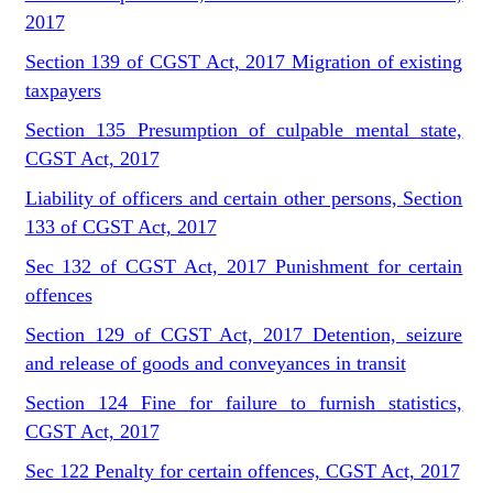
2017
Section 139 of CGST Act, 2017 Migration of existing
taxpayers
Section 135 Presumption of culpable mental state,
CGST Act, 2017
Liability of officers and certain other persons, Section
133 of CGST Act, 2017
Sec 132 of CGST Act, 2017 Punishment for certain
offences
Section 129 of CGST Act, 2017 Detention, seizure
and release of goods and conveyances in transit
Section 124 Fine for failure to furnish statistics,
CGST Act, 2017
Sec 122 Penalty for certain offences, CGST Act, 2017