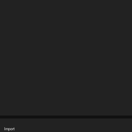
Import