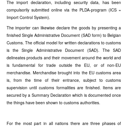
The import declaration, including security data, has been
compulsorily submitted online via the PLDA-program (ICS =
Import Control System).
The importer can likewise declare the goods by presenting a
finished Single Administrative Document (SAD form) to Belgian
Customs. The official model for written declarations to customs
is the Single Administrative Document (SAD). The SAD
delineates products and their movement around the world and
is fundamental for trade outside the EU, or of non-EU
merchandise. Merchandise brought into the EU customs area
is, from the time of their entrance, subject to customs
supervision until customs formalities are finished. Items are
secured by a Summary Declaration which is documented once
the things have been shown to customs authorities.
For the most part in all nations there are three phases of