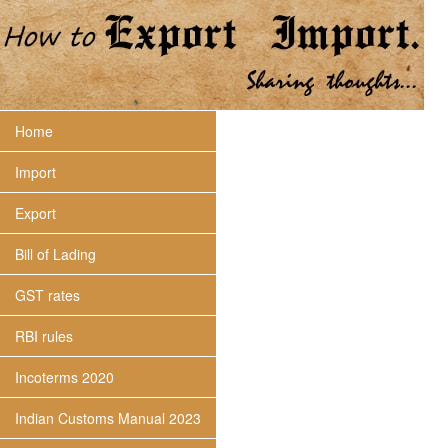
Home
Import
Export
Bill of Lading
GST rates
RBI rules
Incoterms 2020
Indian Customs Manual 2023