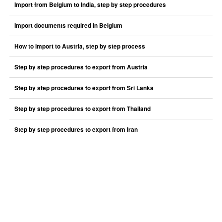
Import from Belgium to India, step by step procedures
Import documents required in Belgium
How to import to Austria, step by step process
Step by step procedures to export from Austria
Step by step procedures to export from Sri Lanka
Step by step procedures to export from Thailand
Step by step procedures to export from Iran