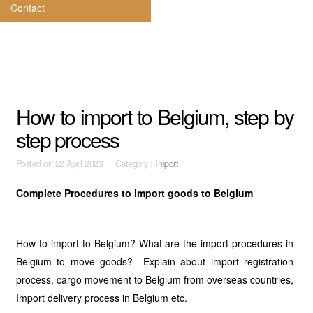
Contact
How to import to Belgium, step by
step process
Posted on
22 April 2023 Category :
Import
Complete Procedures to import goods to Belgium
How to import to Belgium? What are the import procedures in
Belgium to move goods? Explain about import registration
process, cargo movement to Belgium from overseas countries,
Import delivery process in Belgium etc.