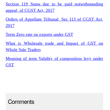
Section 119 Sums due to be paid notwithstanding
appeal, of CGST Act, 2017
Orders of Appellate Tribunal, Sec 113 of CGST Act,
2017
Term Zero rate on exports under GST
What is Wholesale trade and Impact of GST on
Whole Sale Traders
Meaning of term Validity of composition levy under
GST
Comments