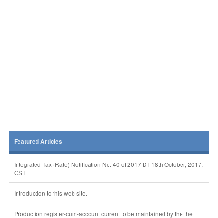
Featured Articles
Integrated Tax (Rate) Notification No. 40 of 2017 DT 18th October, 2017,
GST
Introduction to this web site.
Production register-cum-account current to be maintained by the the