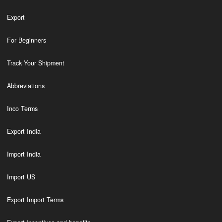
Export
For Beginners
Track Your Shipment
Abbreviations
Inco Terms
Export India
Import India
Import US
Export Import Terms