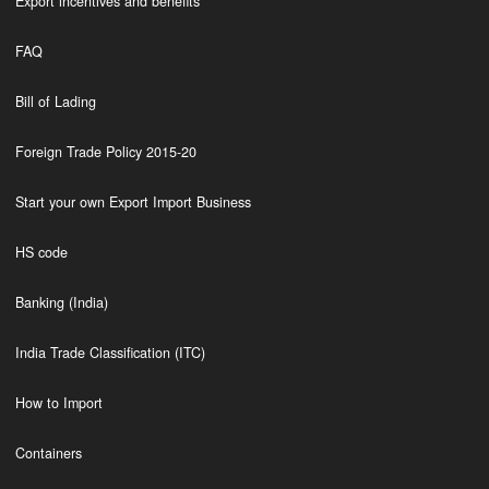
Export incentives and benefits
FAQ
Bill of Lading
Foreign Trade Policy 2015-20
Start your own Export Import Business
HS code
Banking (India)
India Trade Classification (ITC)
How to Import
Containers