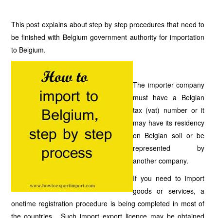
This post explains about step by step procedures that need to
be finished with Belgium government authority for importation
to Belgium.
The importer company
must have a Belgian
tax (vat) number or it
may have its residency
on Belgian soil or be
represented by
another company.
If you need to import
goods or services, a
onetime registration procedure is being completed in most of
the countries. Such import export licence may be obtained