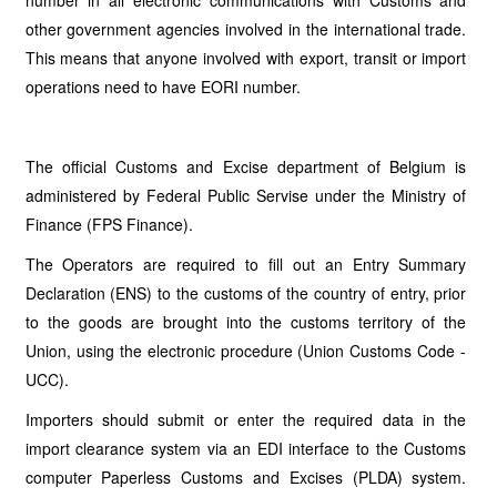
number in all electronic communications with Customs and
other government agencies involved in the international trade.
This means that anyone involved with export, transit or import
operations need to have EORI number.
The official Customs and Excise department of Belgium is
administered by Federal Public Servise under the Ministry of
Finance (FPS Finance).
The Operators are required to fill out an Entry Summary
Declaration (ENS) to the customs of the country of entry, prior
to the goods are brought into the customs territory of the
Union, using the electronic procedure (Union Customs Code -
UCC).
Importers should submit or enter the required data in the
import clearance system via an EDI interface to the Customs
computer Paperless Customs and Excises (PLDA) system.