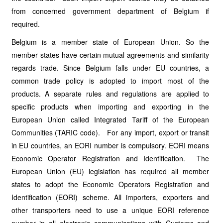
from concerned government department of Belgium if
required.
Belgium is a member state of European Union. So the
member states have certain mutual agreements and similarity
regards trade. Since Belgium falls under EU countries, a
common trade policy is adopted to import most of the
products. A separate rules and regulations are applied to
specific products when importing and exporting in the
European Union called Integrated Tariff of the European
Communities (TARIC code). For any import, export or transit
in EU countries, an EORI number is compulsory. EORI means
Economic Operator Registration and Identification. The
European Union (EU) legislation has required all member
states to adopt the Economic Operators Registration and
Identification (EORI) scheme. All importers, exporters and
other transporters need to use a unique EORI reference