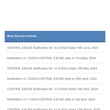
Most Recent Articles
CENTRAL EXCISE Notification No 16 of 2024 dated 14th June, 2024
Notification no 15/2024 CENTRAL EXCISE date on 31st May, 2024
CENTRAL EXCISE Notification No 14 of 2024 dated 15th May, 2024
Notification no 13/2024 CENTRAL EXCISE date on 30th April, 2024
CENTRAL EXCISE Notification No 12 of 2024 dated 15th April, 2024
Notification no 11/2024 CENTRAL EXCISE date on 3rd April, 2024
CENTRAL EXCISE Notification No 10 of 2024 dated 15th March, 2024