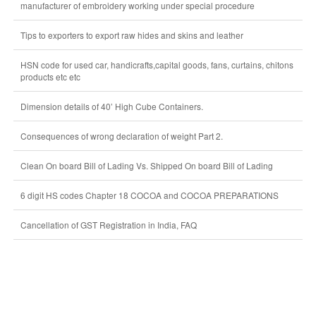
manufacturer of embroidery working under special procedure
Tips to exporters to export raw hides and skins and leather
HSN code for used car, handicrafts,capital goods, fans, curtains, chitons
products etc etc
Dimension details of 40’ High Cube Containers.
Consequences of wrong declaration of weight Part 2.
Clean On board Bill of Lading Vs. Shipped On board Bill of Lading
6 digit HS codes Chapter 18 COCOA and COCOA PREPARATIONS
Cancellation of GST Registration in India, FAQ