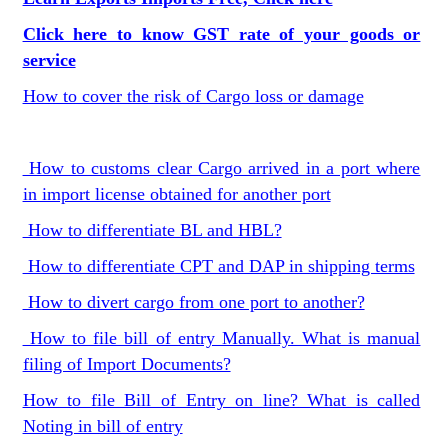
Click here to know GST rate of your goods or
service
How to cover the risk of Cargo loss or damage
How to customs clear Cargo arrived in a port where
in import license obtained for another port
How to differentiate BL and HBL?
How to differentiate CPT and DAP in shipping terms
How to divert cargo from one port to another?
How to file bill of entry Manually. What is manual
filing of Import Documents?
How to file Bill of Entry on line? What is called
Noting in bill of entry