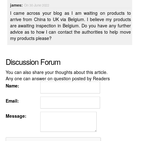
james:
On 30 June 2022
I came across your blog as I am waiting on products to
arrive from China to UK via Belgium. I believe my products
are awaiting inspection in Belgium. Do you have any further
advice as to how I can contact the authorities to help move
my products please?
Discussion Forum
You can also share your thoughts about this article.
Any one can answer on question posted by Readers
Name:
Email:
Message: