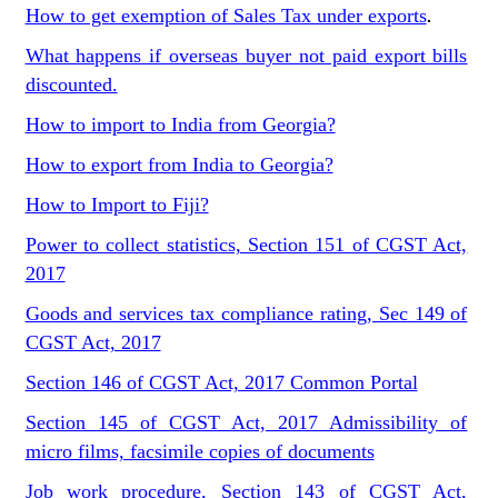
How to get exemption of Sales Tax under exports
.
What happens if overseas buyer not paid export bills
discounted.
How to import to India from Georgia?
How to export from India to Georgia?
How to Import to Fiji?
Power to collect statistics, Section 151 of CGST Act,
2017
Goods and services tax compliance rating, Sec 149 of
CGST Act, 2017
Section 146 of CGST Act, 2017 Common Portal
Section 145 of CGST Act, 2017 Admissibility of
micro films, facsimile copies of documents
Job work procedure, Section 143 of CGST Act,