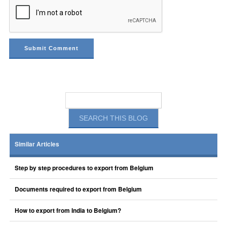
Similar Articles
Step by step procedures to export from Belgium
Documents required to export from Belgium
How to export from India to Belgium?