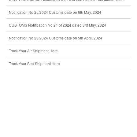
Notification No 25/2024 Customs date on 6th May, 2024
CUSTOMS Notification No 24 of 2024 dated 3rd May, 2024
Notification No 23/2024 Customs date on 5th April, 2024
Track Your Air Shipment Here
Track Your Sea Shipment Here