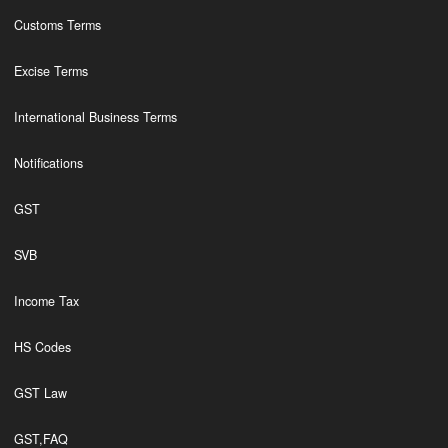
Customs Terms
Excise Terms
International Business Terms
Notifications
GST
SVB
Income Tax
HS Codes
GST Law
GST,FAQ