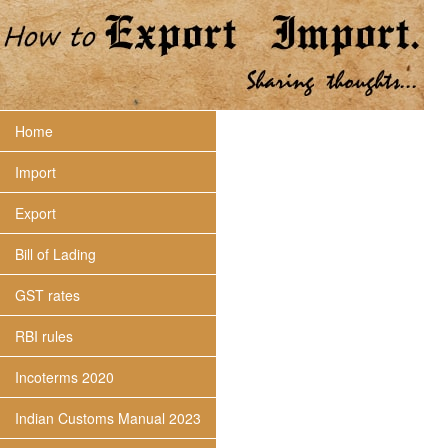
Home
Import
Export
Bill of Lading
GST rates
RBI rules
Incoterms 2020
Indian Customs Manual 2023