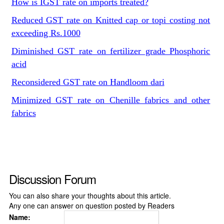
How is IGST rate on imports treated?
Reduced GST rate on Knitted cap or topi costing not
exceeding Rs.1000
Diminished GST rate on fertilizer grade Phosphoric
acid
Reconsidered GST rate on Handloom dari
Minimized GST rate on Chenille fabrics and other
fabrics
Discussion Forum
You can also share your thoughts about this article.
Any one can answer on question posted by Readers
Name: