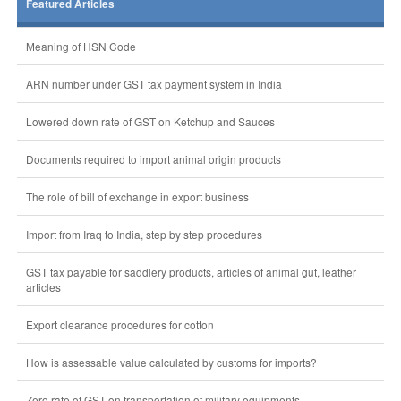
Featured Articles
Meaning of HSN Code
ARN number under GST tax payment system in India
Lowered down rate of GST on Ketchup and Sauces
Documents required to import animal origin products
The role of bill of exchange in export business
Import from Iraq to India, step by step procedures
GST tax payable for saddlery products, articles of animal gut, leather
articles
Export clearance procedures for cotton
How is assessable value calculated by customs for imports?
Zero rate of GST on transportation of military equipments