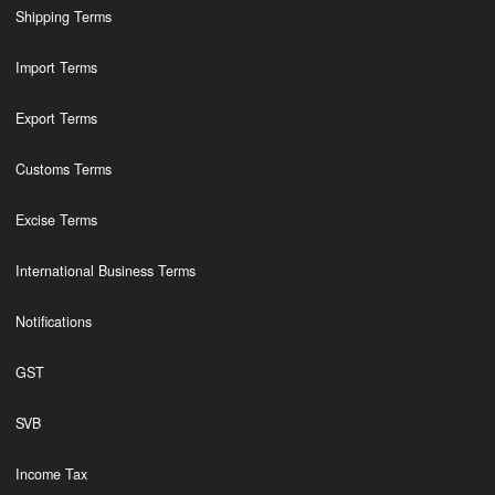
Shipping Terms
Import Terms
Export Terms
Customs Terms
Excise Terms
International Business Terms
Notifications
GST
SVB
Income Tax