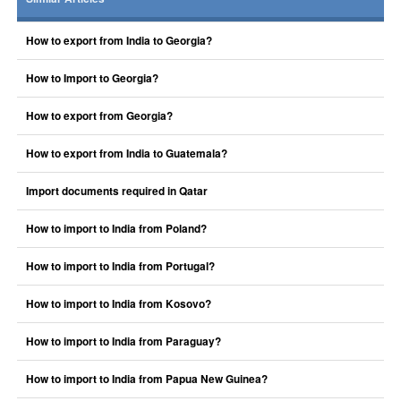
How to export from India to Georgia?
How to Import to Georgia?
How to export from Georgia?
How to export from India to Guatemala?
Import documents required in Qatar
How to import to India from Poland?
How to import to India from Portugal?
How to import to India from Kosovo?
How to import to India from Paraguay?
How to import to India from Papua New Guinea?