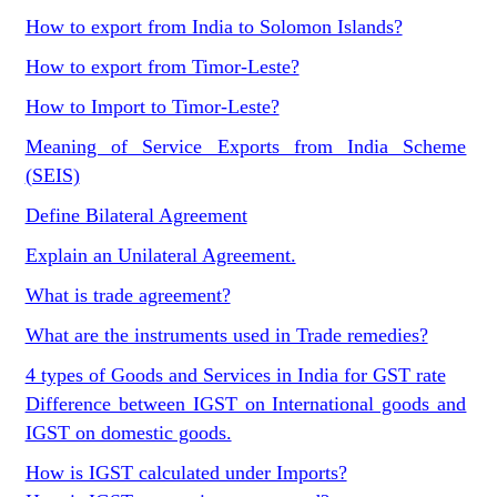
How to export from India to Solomon Islands?
How to export from Timor-Leste?
How to Import to Timor-Leste?
Meaning of Service Exports from India Scheme
(SEIS)
Define Bilateral Agreement
Explain an Unilateral Agreement.
What is trade agreement?
What are the instruments used in Trade remedies?
4 types of Goods and Services in India for GST rate
Difference between IGST on International goods and
IGST on domestic goods.
How is IGST calculated under Imports?