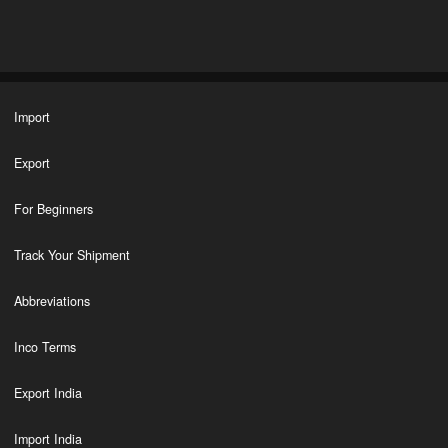
Import
Export
For Beginners
Track Your Shipment
Abbreviations
Inco Terms
Export India
Import India