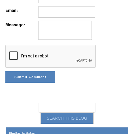
Email:
Message:
Similar Articles