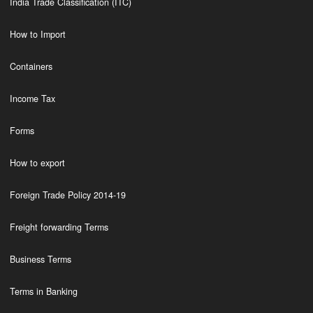
India Trade Classification (ITC)
How to Import
Containers
Income Tax
Forms
How to export
Foreign Trade Policy 2014-19
Freight forwarding Terms
Business Terms
Terms in Banking