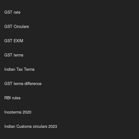
GST rate
GST Circulars
GST EXIM
GST terms
Indian Tax Terms
GST terms difference
RBI rules
Incoterms 2020
Indian Customs circulars 2023