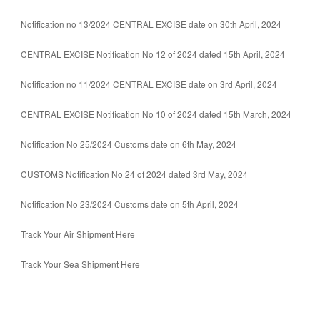
Notification no 13/2024 CENTRAL EXCISE date on 30th April, 2024
CENTRAL EXCISE Notification No 12 of 2024 dated 15th April, 2024
Notification no 11/2024 CENTRAL EXCISE date on 3rd April, 2024
CENTRAL EXCISE Notification No 10 of 2024 dated 15th March, 2024
Notification No 25/2024 Customs date on 6th May, 2024
CUSTOMS Notification No 24 of 2024 dated 3rd May, 2024
Notification No 23/2024 Customs date on 5th April, 2024
Track Your Air Shipment Here
Track Your Sea Shipment Here