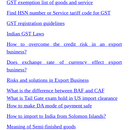
GST exemption list of goods and service
Find HSN number or Service tariff code for GST
GST registration guidelines
Indian GST Laws
How to overcome the credit risk in an export
business?
Does exchange rate of currency effect export
business?
Risks and solutions in Export Business
What is the difference between BAF and CAF
What is Tail Gate exam hold in US import clearance
How to make DA mode of payment safe
How to import to India from Solomon Islands?
Meaning of Semi-finished goods