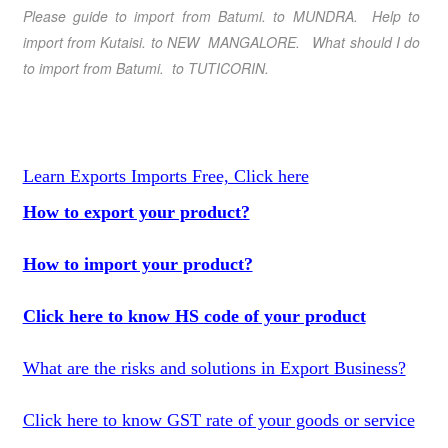
Please guide to import from Batumi
. to MUNDRA. Help to
import from Kutaisi
. to NEW MANGALORE. What should I do
to import from Batumi
.
to TUTICORIN.
Learn Exports Imports Free, Click here
How to export your product?
How to import your product?
Click here to know HS code of your product
What are the risks and solutions in Export Business?
Click here to know GST rate of your goods or service