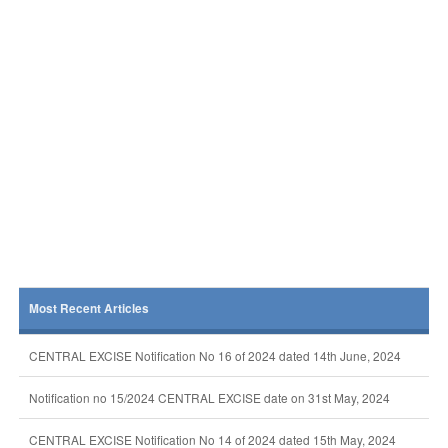
Most Recent Articles
CENTRAL EXCISE Notification No 16 of 2024 dated 14th June, 2024
Notification no 15/2024 CENTRAL EXCISE date on 31st May, 2024
CENTRAL EXCISE Notification No 14 of 2024 dated 15th May, 2024