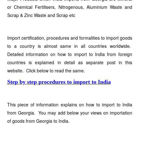
or Chemical Fertilisers, Nitrogenous, Aluminium Waste and
Scrap & Zinc Waste and Scrap etc
Import certification, procedures and formalities to import goods
to a country is almost same in all countries worldwide.
Detailed information on how to import to India from foreign
countries is explained in detail as separate post in this
website. Click below to read the same.
Step by step procedures to import to India
This piece of information explains on how to import to India
from Georgia. You may add below your views on importation
of goods from Georgia to India.