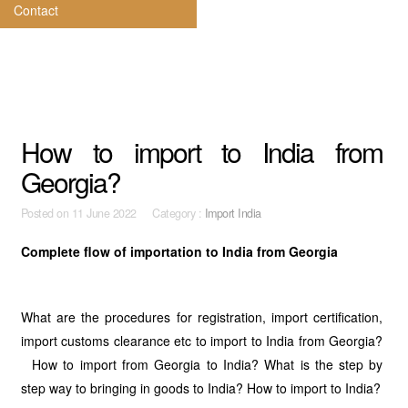
Contact
How to import to India from
Georgia?
Posted on
11 June 2022 Category :
Import India
Complete flow of importation to India from Georgia
What are the procedures for registration, import certification,
import customs clearance etc to import to India from Georgia?
How to import from Georgia to India? What is the step by
step way to bringing in goods to India? How to import to India?