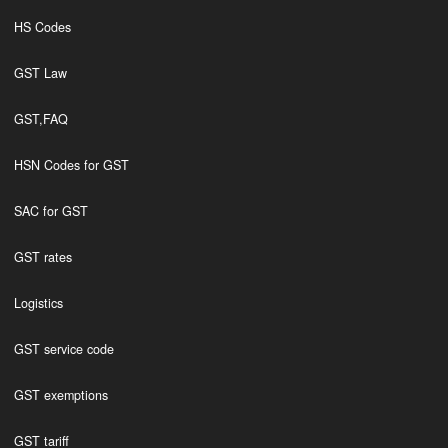
HS Codes
GST Law
GST,FAQ
HSN Codes for GST
SAC for GST
GST rates
Logistics
GST service code
GST exemptions
GST tariff