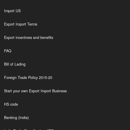
Import US
Export Import Terms
Export incentives and benefits
FAQ
Bill of Lading
Foreign Trade Policy 2015-20
Start your own Export Import Business
HS code
Banking (India)