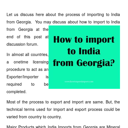
Let us discuss here about the process of importing to India
from Georgia. You may discuss about how to import to India
from
Georgia at the
end of this post at
discussion forum.
In almost all countries,
a onetime licensing
procedure to act as an
Exporter/Importer is
required to be
completed.
Most of the process to export and import are same. But, the
technical terms used for import and export process could be
varied from country to country.
Major Products which India Imports from Georgia are Mineral