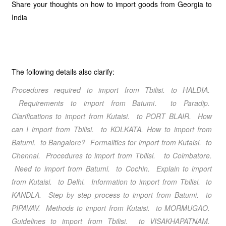
Share your thoughts on how to import goods from Georgia to
India
The following details also clarify:
Procedures required to import from Tbilisi
. to HALDIA.
Requirements to import from Batumi
.
to Paradip.
Clarifications to import from Kutaisi
.
to PORT BLAIR. How
can I import from Tbilisi
.
to KOLKATA. How to import from
Batumi
. to Bangalore? Formalities for import from Kutaisi
. to
Chennai. Procedures to import from Tbilisi
. to Coimbatore.
Need to import from Batumi
. to Cochin. Explain to import
from Kutaisi
. to Delhi. Information to import from Tbilisi
. to
KANDLA. Step by step process to import from Batumi
. to
PIPAVAV. Methods to import from Kutaisi
. to MORMUGAO.
Guidelines to import from Tbilisi
. to VISAKHAPATNAM.