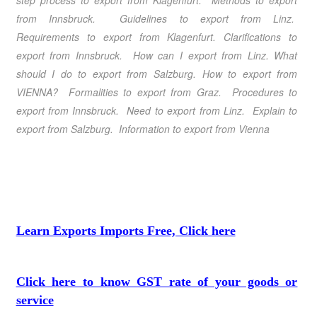
step process to export from Klagenfurt. Methods to export
from Innsbruck. Guidelines to export from Linz.
Requirements to export from Klagenfurt. Clarifications to
export from Innsbruck. How can I export from Linz. What
should I do to export from Salzburg. How to export from
VIENNA? Formalities to export from Graz. Procedures to
export from Innsbruck. Need to export from Linz. Explain to
export from Salzburg. Information to export from Vienna
Learn Exports Imports Free, Click here
Click here to know GST rate of your goods or
service