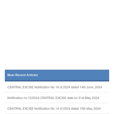
Most Recent Articles
CENTRAL EXCISE Notification No 16 of 2024 dated 14th June, 2024
Notification no 15/2024 CENTRAL EXCISE date on 31st May, 2024
CENTRAL EXCISE Notification No 14 of 2024 dated 15th May, 2024