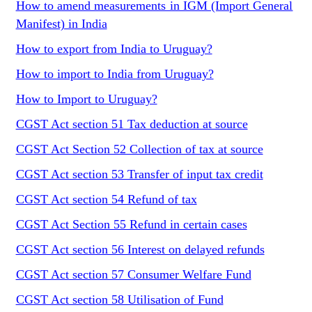
How to amend measurements in IGM (Import General
Manifest) in India
How to export from India to Uruguay?
How to import to India from Uruguay?
How to Import to Uruguay?
CGST Act section 51 Tax deduction at source
CGST Act Section 52 Collection of tax at source
CGST Act section 53 Transfer of input tax credit
CGST Act section 54 Refund of tax
CGST Act Section 55 Refund in certain cases
CGST Act section 56 Interest on delayed refunds
CGST Act section 57 Consumer Welfare Fund
CGST Act section 58 Utilisation of Fund