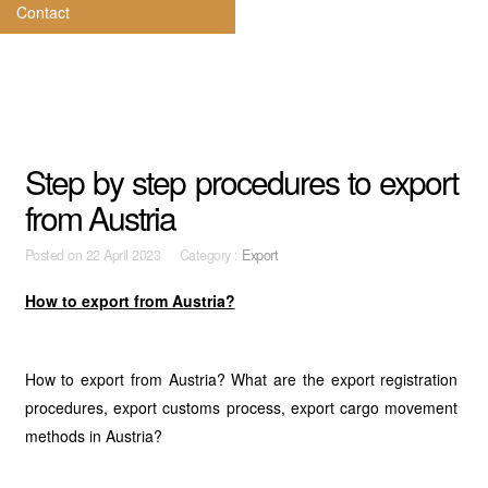
Contact
Step by step procedures to export
from Austria
Posted on
22 April 2023 Category :
Export
How to export from Austria?
How to export from Austria? What are the export registration
procedures, export customs process, export cargo movement
methods in Austria?