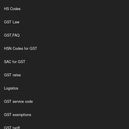
HS Codes
GST Law
GST,FAQ
HSN Codes for GST
SAC for GST
GST rates
Logistics
GST service code
GST exemptions
GST tariff