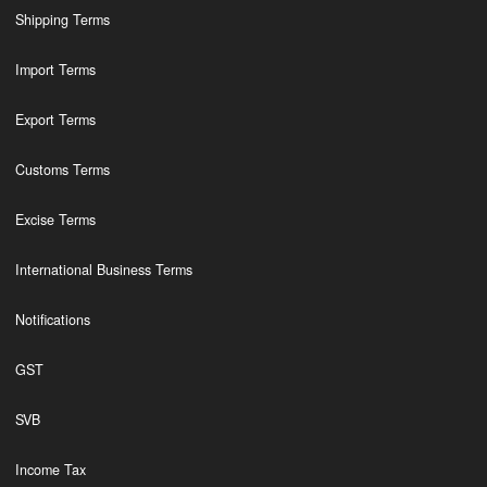
Shipping Terms
Import Terms
Export Terms
Customs Terms
Excise Terms
International Business Terms
Notifications
GST
SVB
Income Tax