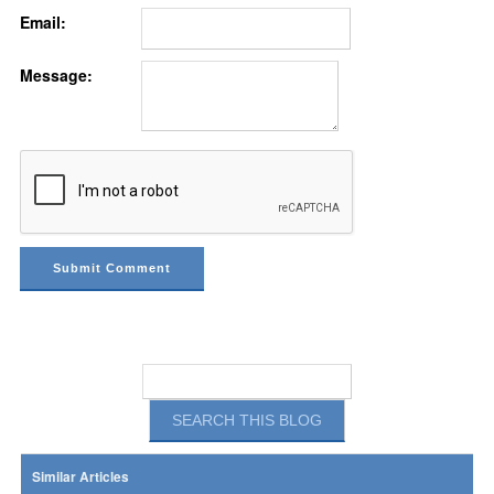
Email:
Message:
Similar Articles