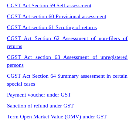
CGST Act Section 59 Self-assessment
CGST Act section 60 Provisional assessment
CGST Act section 61 Scrutiny of returns
CGST Act Section 62 Assessment of non-filers of
returns
CGST Act section 63 Assessment of unregistered
persons
CGST Act Section 64 Summary assessment in certain
special cases
Payment voucher under GST
Sanction of refund under GST
Term Open Market Value (OMV) under GST