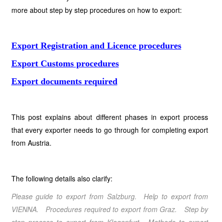
more about step by step procedures on how to export:
Export Registration and Licence procedures
Export Customs procedures
Export documents required
This post explains about different phases in export process
that every exporter needs to go through for completing export
from Austria.
The following details also clarify:
Please guide to export from Salzburg. Help to export from
VIENNA. Procedures required to export from Graz. Step by