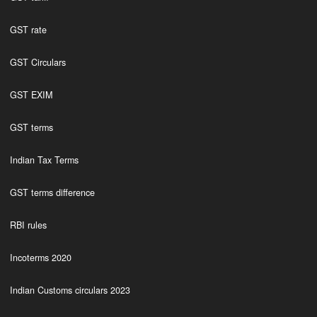
GST rate
GST Circulars
GST EXIM
GST terms
Indian Tax Terms
GST terms difference
RBI rules
Incoterms 2020
Indian Customs circulars 2023