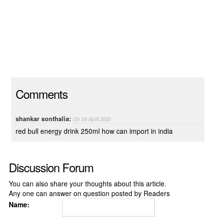
Comments
shankar sonthalia:
On 24 April 2020
red bull energy drink 250ml how can import in india
Discussion Forum
You can also share your thoughts about this article.
Any one can answer on question posted by Readers
Name: