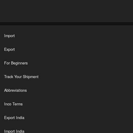
Import
Export
For Beginners
Track Your Shipment
Abbreviations
Inco Terms
Export India
Import India