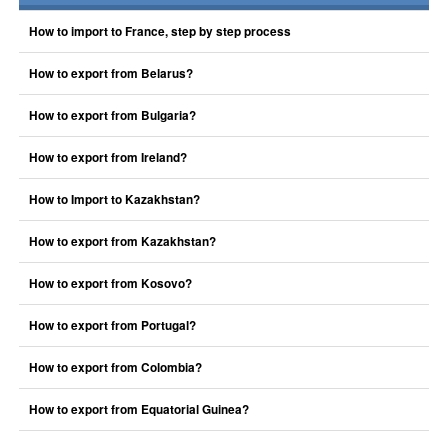
How to import to France, step by step process
How to export from Belarus?
How to export from Bulgaria?
How to export from Ireland?
How to Import to Kazakhstan?
How to export from Kazakhstan?
How to export from Kosovo?
How to export from Portugal?
How to export from Colombia?
How to export from Equatorial Guinea?