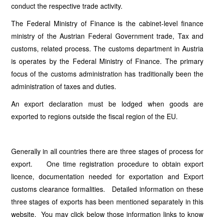
conduct the respective trade activity.
The Federal Ministry of Finance is the cabinet-level finance
ministry of the Austrian Federal Government trade, Tax and
customs, related process. The customs department in Austria
is operates by the Federal Ministry of Finance. The primary
focus of the customs administration has traditionally been the
administration of taxes and duties.
An export declaration must be lodged when goods are
exported to regions outside the fiscal region of the EU.
Generally in all countries there are three stages of process for
export. One time registration procedure to obtain export
licence, documentation needed for exportation and Export
customs clearance formalities. Detailed information on these
three stages of exports has been mentioned separately in this
website. You may click below those information links to know