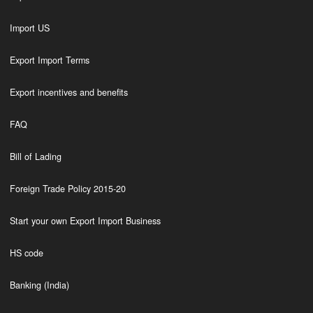
Import US
Export Import Terms
Export incentives and benefits
FAQ
Bill of Lading
Foreign Trade Policy 2015-20
Start your own Export Import Business
HS code
Banking (India)