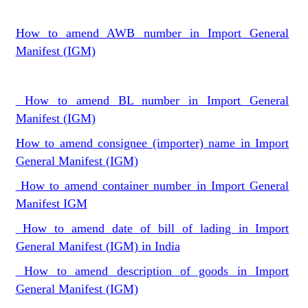
How to amend AWB number in Import General
Manifest (IGM)
How to amend BL number in Import General
Manifest (IGM)
How to amend consignee (importer) name in Import
General Manifest (IGM)
How to amend container number in Import General
Manifest IGM
How to amend date of bill of lading in Import
General Manifest (IGM) in India
How to amend description of goods in Import
General Manifest (IGM)