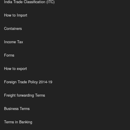
India Trade Classification (ITC)
How to Import
Containers
Income Tax
Forms
How to export
Foreign Trade Policy 2014-19
Freight forwarding Terms
Business Terms
Terms in Banking