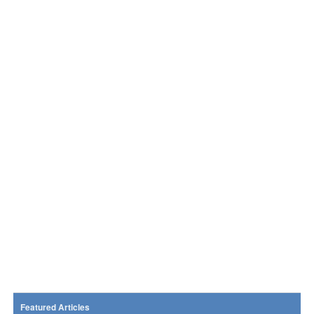
Featured Articles