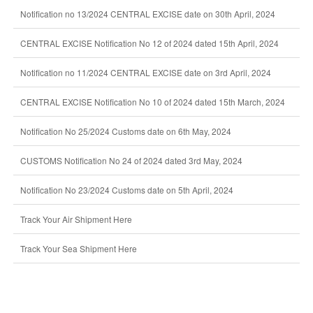
Notification no 13/2024 CENTRAL EXCISE date on 30th April, 2024
CENTRAL EXCISE Notification No 12 of 2024 dated 15th April, 2024
Notification no 11/2024 CENTRAL EXCISE date on 3rd April, 2024
CENTRAL EXCISE Notification No 10 of 2024 dated 15th March, 2024
Notification No 25/2024 Customs date on 6th May, 2024
CUSTOMS Notification No 24 of 2024 dated 3rd May, 2024
Notification No 23/2024 Customs date on 5th April, 2024
Track Your Air Shipment Here
Track Your Sea Shipment Here