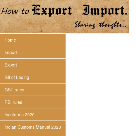
Home
Import
Export
Bill of Lading
GST rates
RBI rules
Incoterms 2020
Indian Customs Manual 2023