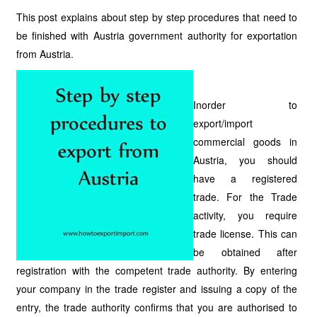
This post explains about step by step procedures that need to
be finished with Austria government authority for exportation
from Austria.
Inorder to
export/import
commercial goods in
Austria, you should
have a registered
trade. For the Trade
activity, you require
trade license. This can
be obtained after
registration with the competent trade authority. By entering
your company in the trade register and issuing a copy of the
entry, the trade authority confirms that you are authorised to