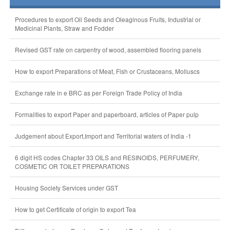
Procedures to export Oil Seeds and Oleaginous Fruits, Industrial or
Medicinal Plants, Straw and Fodder
Revised GST rate on carpentry of wood, assembled flooring panels
How to export Preparations of Meat, Fish or Crustaceans, Molluscs
Exchange rate in e BRC as per Foreign Trade Policy of India
Formalities to export Paper and paperboard, articles of Paper pulp
Judgement about Export,Import and Territorial waters of India -1
6 digit HS codes Chapter 33 OILS and RESINOIDS, PERFUMERY,
COSMETIC OR TOILET PREPARATIONS
Housing Society Services under GST
How to get Certificate of origin to export Tea