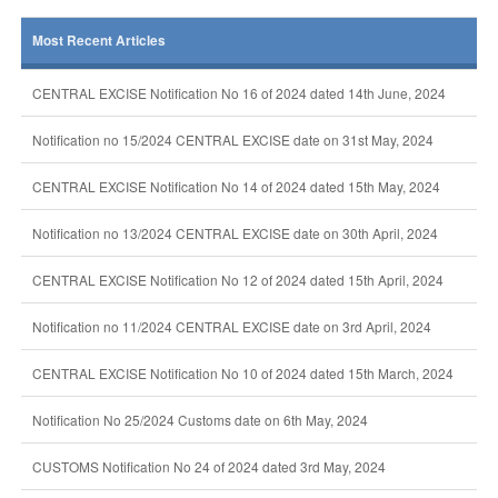
Most Recent Articles
CENTRAL EXCISE Notification No 16 of 2024 dated 14th June, 2024
Notification no 15/2024 CENTRAL EXCISE date on 31st May, 2024
CENTRAL EXCISE Notification No 14 of 2024 dated 15th May, 2024
Notification no 13/2024 CENTRAL EXCISE date on 30th April, 2024
CENTRAL EXCISE Notification No 12 of 2024 dated 15th April, 2024
Notification no 11/2024 CENTRAL EXCISE date on 3rd April, 2024
CENTRAL EXCISE Notification No 10 of 2024 dated 15th March, 2024
Notification No 25/2024 Customs date on 6th May, 2024
CUSTOMS Notification No 24 of 2024 dated 3rd May, 2024