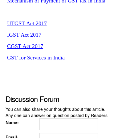
Mechanism of Payment of GST tax in India
UTGST Act 2017
IGST Act 2017
CGST Act 2017
GST for Services in India
Discussion Forum
You can also share your thoughts about this article.
Any one can answer on question posted by Readers
Name:
Email: