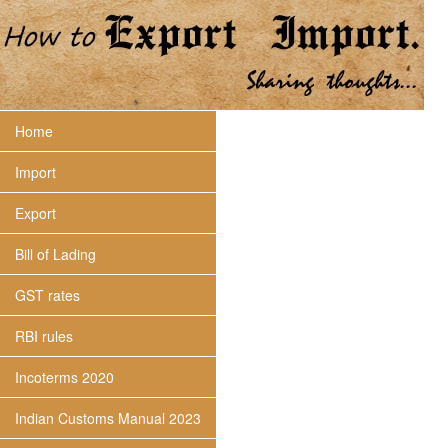
Home
Import
Export
Bill of Lading
GST rates
RBI rules
Incoterms 2020
Indian Customs Manual 2023