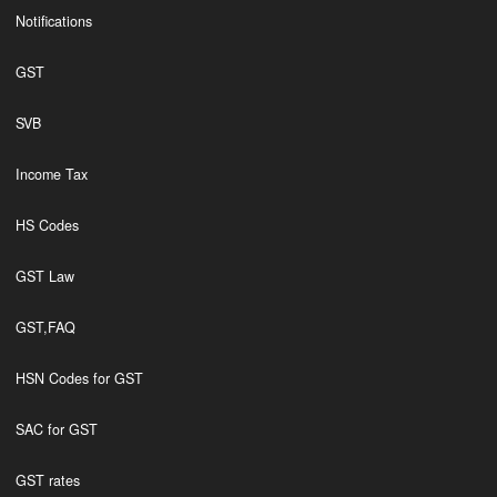
Notifications
GST
SVB
Income Tax
HS Codes
GST Law
GST,FAQ
HSN Codes for GST
SAC for GST
GST rates