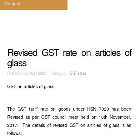
Contact
Revised GST rate on articles of
glass
Posted on
20 April 2023 Category :
GST rates
GST on articles of glass
The GST tariff rate on goods under HSN 7020 has been
Revised as per GST council meet held on 10th November,
2017. The details of revised GST on articles of glass is as
follows: