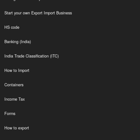
Start your own Export Import Business
HS code
Banking (India)
India Trade Classification (ITC)
How to Import
Containers
Income Tax
Forms
How to export