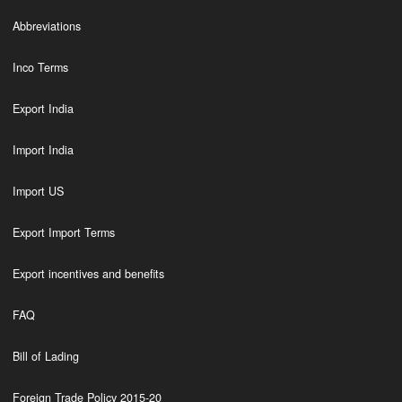
Abbreviations
Inco Terms
Export India
Import India
Import US
Export Import Terms
Export incentives and benefits
FAQ
Bill of Lading
Foreign Trade Policy 2015-20