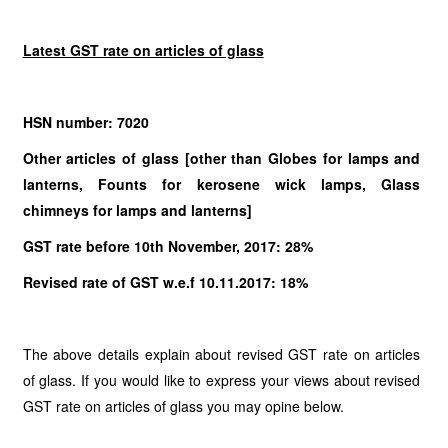
Latest GST rate on articles of glass
HSN number: 7020
Other articles of glass [other than Globes for lamps and
lanterns, Founts for kerosene wick lamps, Glass
chimneys for lamps and lanterns]
GST rate before 10th November, 2017: 28%
Revised rate of GST w.e.f 10.11.2017: 18%
The above details explain about revised GST rate on articles
of glass. If you would like to express your views about revised
GST rate on articles of glass you may opine below.