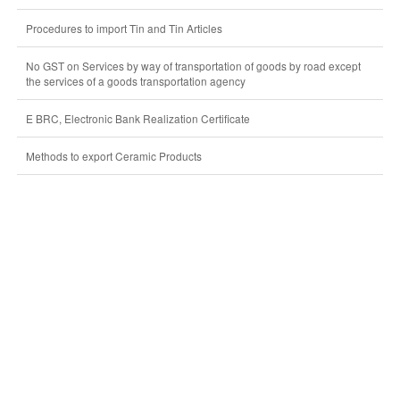
Procedures to import Tin and Tin Articles
No GST on Services by way of transportation of goods by road except
the services of a goods transportation agency
E BRC, Electronic Bank Realization Certificate
Methods to export Ceramic Products