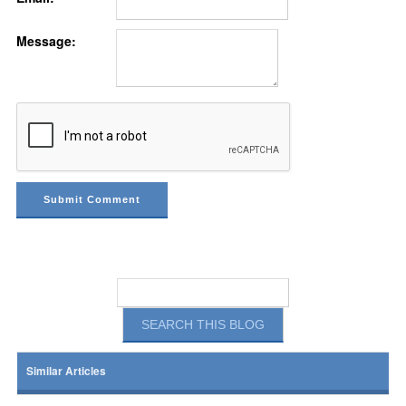
Message:
Similar Articles