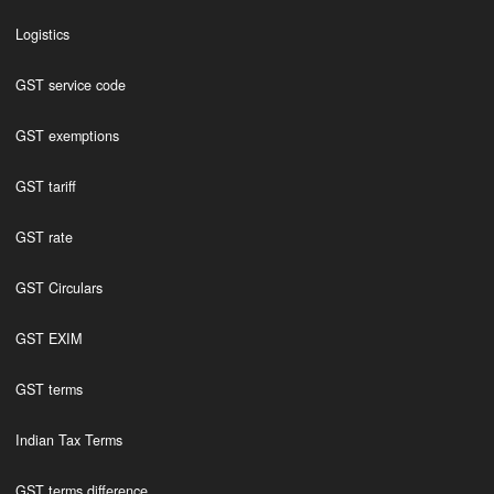
Logistics
GST service code
GST exemptions
GST tariff
GST rate
GST Circulars
GST EXIM
GST terms
Indian Tax Terms
GST terms difference