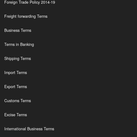
Foreign Trade Policy 2014-19
Freight forwarding Terms
Business Terms
Terms in Banking
Shipping Terms
Import Terms
Export Terms
Customs Terms
Excise Terms
International Business Terms