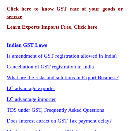
Click here to know GST rate of your goods or
service
Learn Exports Imports Free, Click here
Indian GST Laws
Is amendment of GST registration allowed in India?
Cancellation of GST registration in India
What are the risks and solutions in Export Business?
LC advantage exporter
LC advantage importer
TDS under GST, Frequently Asked Questions
Does Interest attract on GST Tax payment delay?