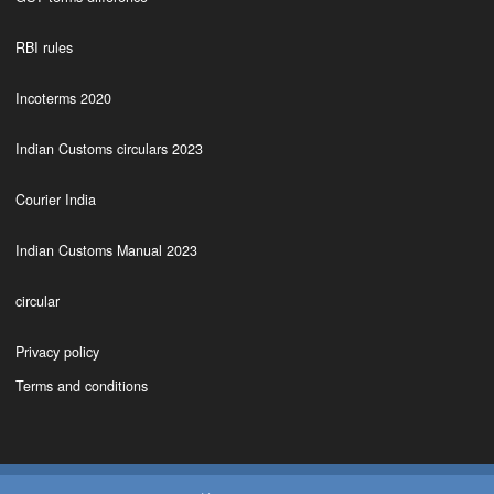
RBI rules
Incoterms 2020
Indian Customs circulars 2023
Courier India
Indian Customs Manual 2023
circular
Privacy policy
Terms and conditions