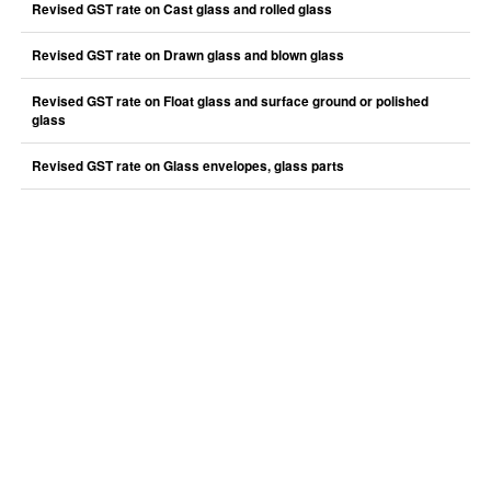
Revised GST rate on Cast glass and rolled glass
Revised GST rate on Drawn glass and blown glass
Revised GST rate on Float glass and surface ground or polished
glass
Revised GST rate on Glass envelopes, glass parts