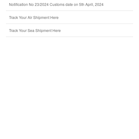
Notification No 23/2024 Customs date on 5th April, 2024
Track Your Air Shipment Here
Track Your Sea Shipment Here