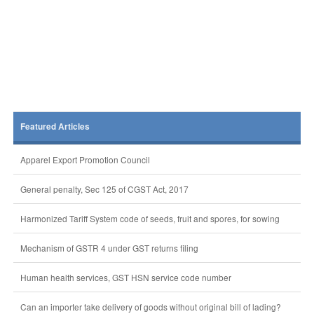
Featured Articles
Apparel Export Promotion Council
General penalty, Sec 125 of CGST Act, 2017
Harmonized Tariff System code of seeds, fruit and spores, for sowing
Mechanism of GSTR 4 under GST returns filing
Human health services, GST HSN service code number
Can an importer take delivery of goods without original bill of lading?