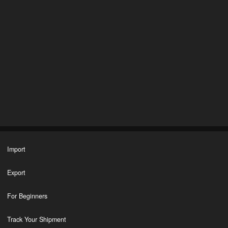
Import
Export
For Beginners
Track Your Shipment