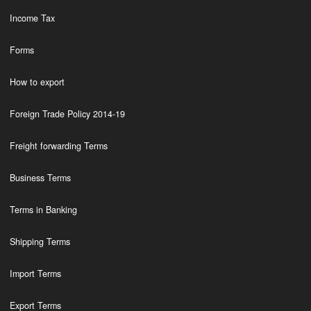
Income Tax
Forms
How to export
Foreign Trade Policy 2014-19
Freight forwarding Terms
Business Terms
Terms in Banking
Shipping Terms
Import Terms
Export Terms