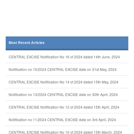
Most Recent Articles
CENTRAL EXCISE Notification No 16 of 2024 dated 14th June, 2024
Notification no 15/2024 CENTRAL EXCISE date on 31st May, 2024
CENTRAL EXCISE Notification No 14 of 2024 dated 15th May, 2024
Notification no 13/2024 CENTRAL EXCISE date on 30th April, 2024
CENTRAL EXCISE Notification No 12 of 2024 dated 15th April, 2024
Notification no 11/2024 CENTRAL EXCISE date on 3rd April, 2024
CENTRAL EXCISE Notification No 10 of 2024 dated 15th March, 2024