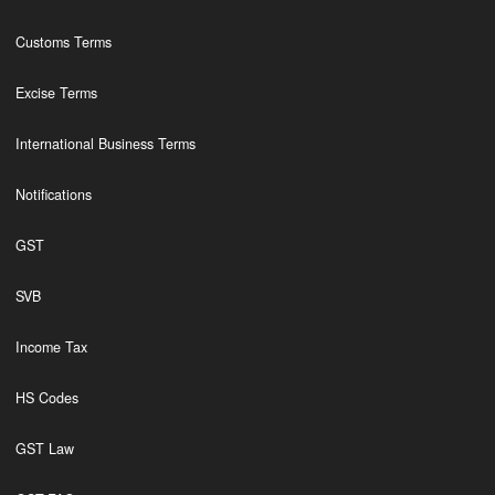
Customs Terms
Excise Terms
International Business Terms
Notifications
GST
SVB
Income Tax
HS Codes
GST Law