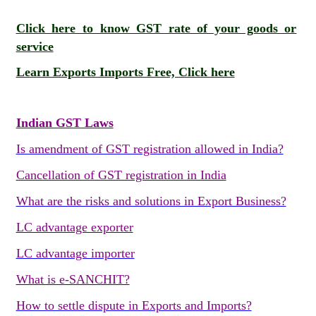
Click here to know GST rate of your goods or
service
Learn Exports Imports Free, Click here
Indian GST Laws
Is amendment of GST registration allowed in India?
Cancellation of GST registration in India
What are the risks and solutions in Export Business?
LC advantage exporter
LC advantage importer
What is e-SANCHIT?
How to settle dispute in Exports and Imports?