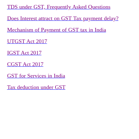
TDS under GST, Frequently Asked Questions
Does Interest attract on GST Tax payment delay?
Mechanism of Payment of GST tax in India
UTGST Act 2017
IGST Act 2017
CGST Act 2017
GST for Services in India
Tax deduction under GST