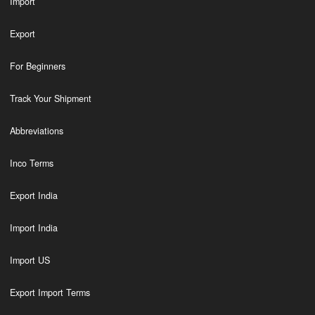
Import
Export
For Beginners
Track Your Shipment
Abbreviations
Inco Terms
Export India
Import India
Import US
Export Import Terms