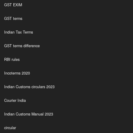
GST EXIM
GST terms
Indian Tax Terms
GST terms difference
RBI rules
Incoterms 2020
Indian Customs circulars 2023
Courier India
Indian Customs Manual 2023
circular