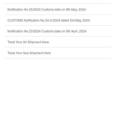
Notification No 25/2024 Customs date on 6th May, 2024
CUSTOMS Notification No 24 of 2024 dated 3rd May, 2024
Notification No 23/2024 Customs date on 5th April, 2024
Track Your Air Shipment Here
Track Your Sea Shipment Here