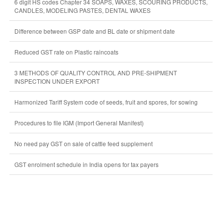
6 digit HS codes Chapter 34 SOAPS, WAXES, SCOURING PRODUCTS,
CANDLES, MODELING PASTES, DENTAL WAXES
Difference between GSP date and BL date or shipment date
Reduced GST rate on Plastic raincoats
3 METHODS OF QUALITY CONTROL AND PRE-SHIPMENT
INSPECTION UNDER EXPORT
Harmonized Tariff System code of seeds, fruit and spores, for sowing
Procedures to file IGM (Import General Manifest)
No need pay GST on sale of cattle feed supplement
GST enrolment schedule in India opens for tax payers