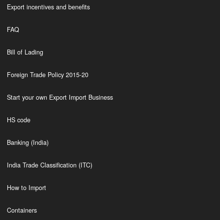
Export incentives and benefits
FAQ
Bill of Lading
Foreign Trade Policy 2015-20
Start your own Export Import Business
HS code
Banking (India)
India Trade Classification (ITC)
How to Import
Containers