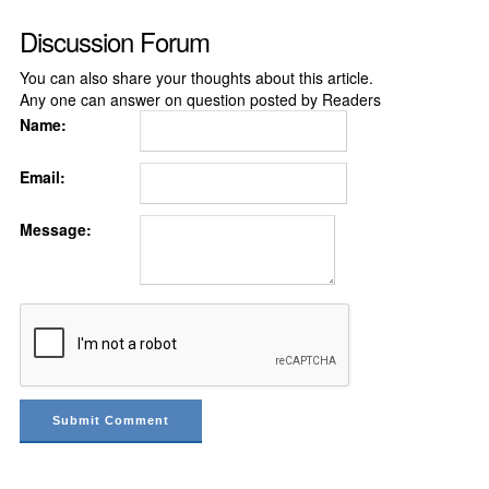
Discussion Forum
You can also share your thoughts about this article.
Any one can answer on question posted by Readers
Name:
Email:
Message: