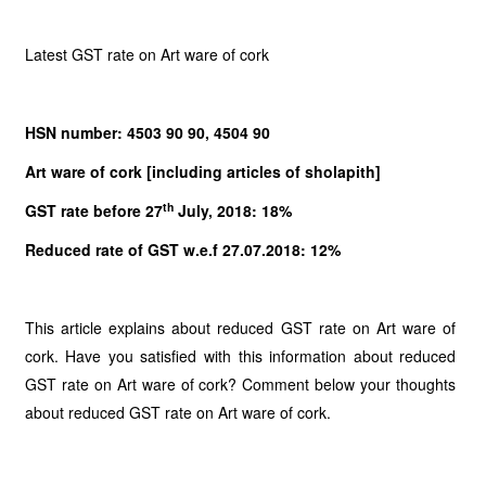
Latest GST rate on Art ware of cork
HSN number: 4503 90 90, 4504 90
Art ware of cork [including articles of sholapith]
th
GST rate before 27
July, 2018: 18%
Reduced rate of GST w.e.f 27.07.2018: 12%
This article explains about reduced GST rate on Art ware of
cork. Have you satisfied with this information about reduced
GST rate on Art ware of cork? Comment below your thoughts
about reduced GST rate on Art ware of cork.