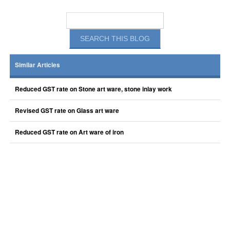
Similar Articles
Reduced GST rate on Stone art ware, stone inlay work
Revised GST rate on Glass art ware
Reduced GST rate on Art ware of iron