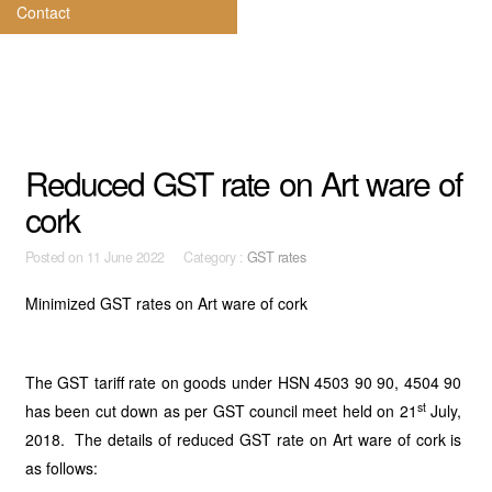
Contact
Reduced GST rate on Art ware of
cork
Posted on
11 June 2022 Category :
GST rates
Minimized GST rates on Art ware of cork
The GST tariff rate on goods under HSN 4503 90 90, 4504 90
st
has been cut down as per GST council meet held on 21
July,
2018. The details of reduced GST rate on Art ware of cork is
as follows: