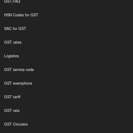
GST,FAQ
HSN Codes for GST
SAC for GST
GST rates
Logistics
GST service code
GST exemptions
GST tariff
GST rate
GST Circulars