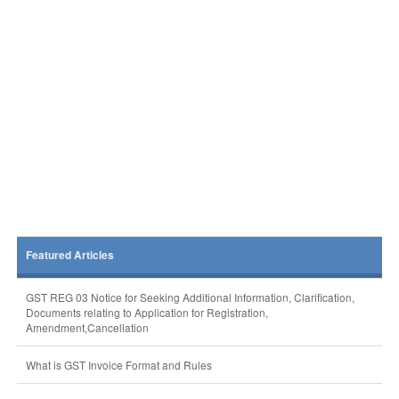
Featured Articles
GST REG 03 Notice for Seeking Additional Information, Clarification,
Documents relating to Application for Registration,
Amendment,Cancellation
What is GST Invoice Format and Rules