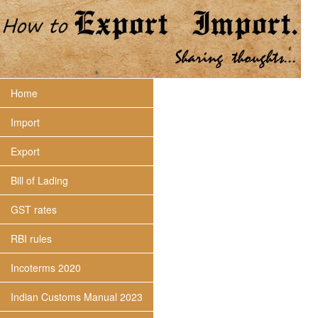
Home
Import
Export
Bill of Lading
GST rates
RBI rules
Incoterms 2020
Indian Customs Manual 2023