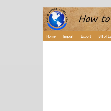
Home
Import
Export
Bill of 