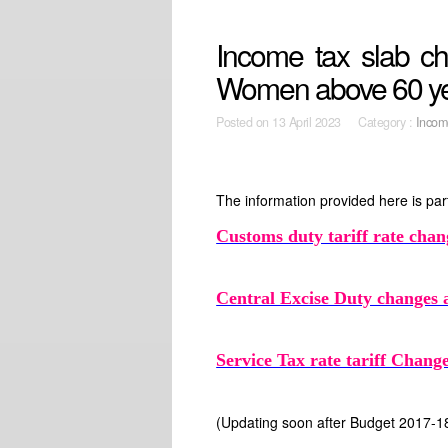
Income tax slab ch
Women above 60 yea
Posted on
13 April 2023 Category :
Incom
The information provided here is part
Customs duty tariff rate chan
Central Excise Duty changes 
Service Tax rate tariff Chan
(Updating soon after Budget 2017-1