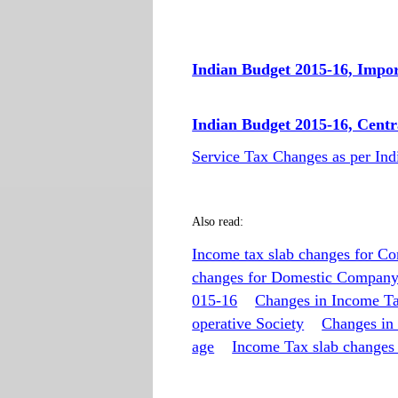
Indian Budget 2015-16, Impo
Indian Budget 2015-16, Centr
Service Tax Changes as per In
Also read:
Income tax slab changes for C
changes for Domestic Compan
015-16
Changes in Income Ta
operative Society
Changes in
age
Income Tax slab changes 