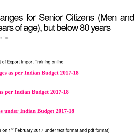
anges for Senior Citizens (Men and
rs of age), but below 80 years
e Tax
 of Export Import Training online
ges as per Indian Budget 2017-18
as per Indian Budget 2017-18
ges under Indian Budget 2017-18
st
8 on 1
February,2017 under text format and pdf format)