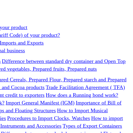
your product
ariff Code) of your product?
 Imports and Exports
nal business
h
Difference between standard dry container and Open Top
d vegetables, Prepared fruits, Prepared nuts
ared Cereals, Prepared Flour, Prepared starch and Prepared
a and Cocoa products
Trade Facilitation Agreement ( TFA)
t credit to exporters
How does a Running bond work?
k?
Import General Manifest (IGM)
Importance of Bill of
ps and Floating Structures
How to Import Musical
ies
Procedures to Import Clocks, Watches
How to import
 Instruments and Accessories
Types of Export Containers