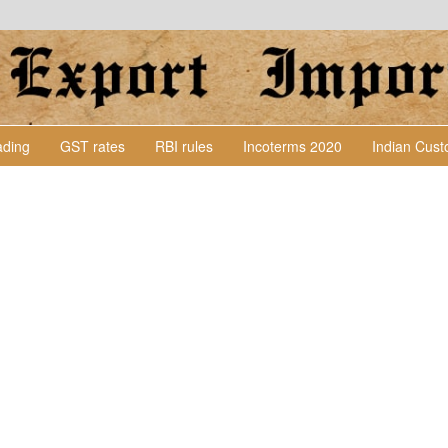
Lading
GST rates
RBI rules
Incoterms 2020
Indian Cus