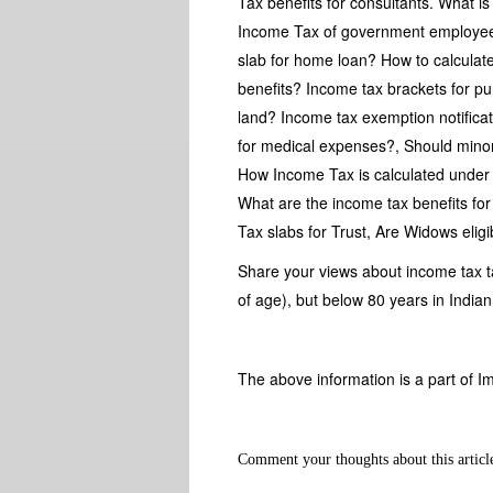
Tax benefits for consultants. What i
Income Tax of government employees
slab for home loan? How to calculate
benefits? Income tax brackets for p
land? Income tax exemption notificat
for medical expenses?, Should mino
How Income Tax is calculated under 
What are the income tax benefits fo
Tax slabs for Trust, Are Widows elig
Share your views about income tax 
of age), but below 80 years in Indi
The above information is a part of I
Comment your thoughts about this articl