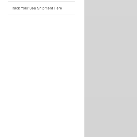
Track Your Sea Shipment Here