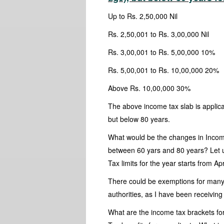
Up to Rs. 2,50,000 Nil
Rs. 2,50,001 to Rs. 3,00,000 Nil
Rs. 3,00,001 to Rs. 5,00,000 10%
Rs. 5,00,001 to Rs. 10,00,000 20%
Above Rs. 10,00,000 30%
The above income tax slab is applic
but below 80 years.
What would be the changes in Incom
between 60 yars and 80 years? Let u
Tax limits for the year starts from Ap
There could be exemptions for many
authorities, as I have been receiving
What are the income tax brackets fo