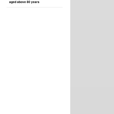
aged above 80 years