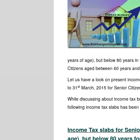
years of age), but below 80 years in
Citizens aged between 60 years and 8
Let us have a look on present income 
st
to 31
March, 2015 for Senior Citiz
While discussing about income tax b
following income tax slabs has been b
Income Tax slabs for Seni
age), but below 80 years fo