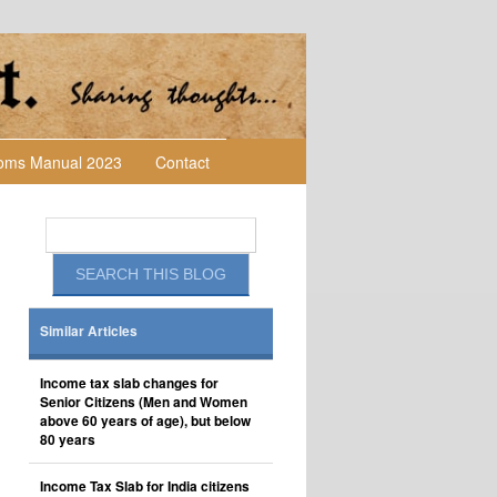
toms Manual 2023
Contact
Similar Articles
Income tax slab changes for
Senior Citizens (Men and Women
above 60 years of age), but below
80 years
Income Tax Slab for India citizens