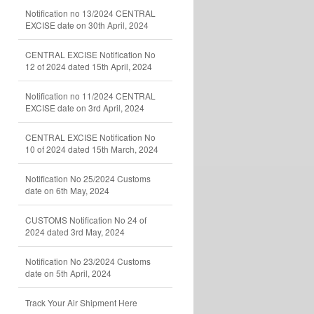
Notification no 13/2024 CENTRAL
EXCISE date on 30th April, 2024
CENTRAL EXCISE Notification No
12 of 2024 dated 15th April, 2024
Notification no 11/2024 CENTRAL
EXCISE date on 3rd April, 2024
CENTRAL EXCISE Notification No
10 of 2024 dated 15th March, 2024
Notification No 25/2024 Customs
date on 6th May, 2024
CUSTOMS Notification No 24 of
2024 dated 3rd May, 2024
Notification No 23/2024 Customs
date on 5th April, 2024
Track Your Air Shipment Here