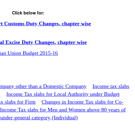
Click below for:
rt Customs Duty Changes, chapter wise
al Excise Duty Changes, chapter wise
dian Union Budget 2015-16
ompany other than a Domestic Company
Income tax slabs
y
Income Tax slabs for Local Authority under Budget
x slabs for Firm
Changes in Income Tax slabs for Co-
 Income Tax slabs for Men and Women above 80 years of
under general category (Individual)