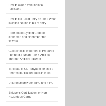
How to export from India to
Pakistan?
How to file Bill of Entry on line? What
is called Noting in bill of entry
Harmonzed System Code of
cinnamon and cinnamon-tree
flowers
Guidelines to importers of Prepared
Feathers, Human Hair & Articles
Thereof, Artificial Flowers
Tariff rate of GST payable for sale of
Pharmaceutical products in India
Difference between BRC and FIRC
Shipper's Certification for Non -
Hazardous Cargo