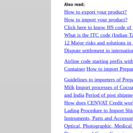
Also read;
How to export your product?
How to import your product?
Click here to know HS code of 
What is the ITC code (Indian T
12 Major risks and solutions in
Dispute settlement in internatio
Airline code starting prefix wit
Container
How to import Prepare
Guidelines to importers of Prep
Milk
Import processes of Coco
and India
Period of post shipmen
How does CENVAT Credit wor
Lading
Procedure to Import Shi
Instruments, Parts and Accessor
Optical, Photographic, Medical