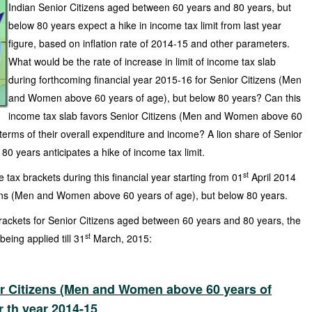
Indian Senior Citizens aged between 60 years and 80 years, but
below 80 years expect a hike in income tax limit from last year
figure, based on inflation rate of 2014-15 and other parameters.
What would be the rate of increase in limit of income tax slab
during forthcoming financial year 2015-16 for Senior Citizens (Men
and Women above 60 years of age), but below 80 years? Can this
income tax slab favors Senior Citizens (Men and Women above 60
 terms of their overall expenditure and income? A lion share of Senior
0 years anticipates a hike of income tax limit.
st
tax brackets during this financial year starting from 01
April 2014
ens (Men and Women above 60 years of age), but below 80 years.
rackets for Senior Citizens aged between 60 years and 80 years, the
st
eing applied till 31
March, 2015:
or Citizens (Men and Women above 60 years of
r th year 2014-15