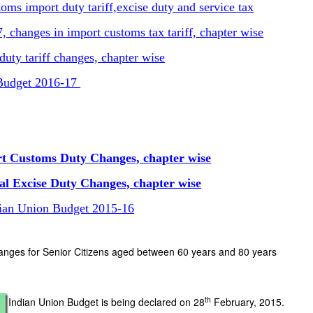
ms import duty tariff,excise duty and service tax
 changes in import customs tax tariff, chapter wise
uty tariff changes, chapter wise
 Budget 2016-17
rt Customs Duty Changes, chapter wise
al Excise Duty Changes, chapter wise
dian Union Budget 2015-16
anges for Senior Citizens aged between 60 years and 80 years
th
Indian Union Budget is being declared on 28
February, 2015.