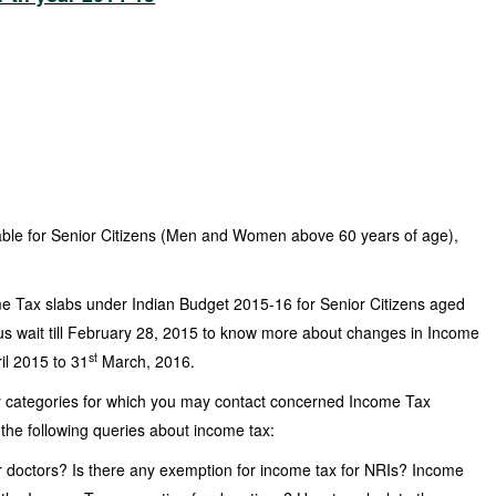
able for Senior Citizens (Men and Women above 60 years of age),
e Tax slabs under Indian Budget 2015-16 for Senior Citizens aged
s wait till February 28, 2015 to know more about changes in Income
st
ril 2015 to 31
March, 2016.
 categories for which you may contact concerned Income Tax
 the following queries about income tax:
r doctors? Is there any exemption for income tax for NRIs? Income