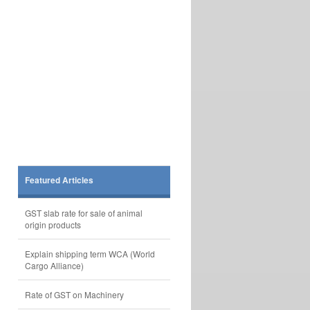
Featured Articles
GST slab rate for sale of animal
origin products
Explain shipping term WCA (World
Cargo Alliance)
Rate of GST on Machinery