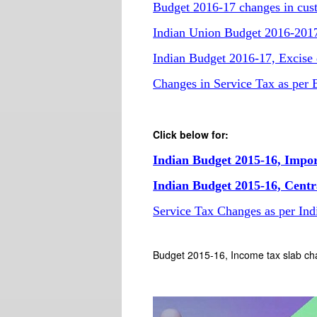
Budget 2016-17 changes in custo
Indian Union Budget 2016-2017,
Indian Budget 2016-17, Excise d
Changes in Service Tax as per
Click below for:
Indian Budget 2015-16, Impo
Indian Budget 2015-16, Centr
Service Tax Changes as per In
Budget 2015-16, Income tax slab ch