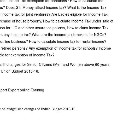
s the Income Tax exemption for donations? How to calculate the
? Does Gift Money attract income tax? What is the Income Tax
 income tax for joint ventures? Are Ladies eligible for Income Tax
urchase of house property, How to calculate Income Tax under sale of
ion for LIC and other insurance policies, How to claim Income Tax
rs pay income tax? What are the income tax brackets for NGOs?
online business? How to calculate income tax for rental income?
r retired persons? Any exemption of income tax for schools? Income
ible for exemption of Income Tax?
tariff changes for Senior Citizens (Men and Women above 60 years
an Union Budget 2015-16.
mport Export online Training
e on budget slab changes of Indian Budget 2015-16.