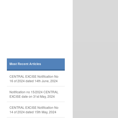
Most Recent Articles
CENTRAL EXCISE Notification No
16 of 2024 dated 14th June, 2024
Notification no 15/2024 CENTRAL
EXCISE date on 31st May, 2024
CENTRAL EXCISE Notification No
14 of 2024 dated 15th May, 2024