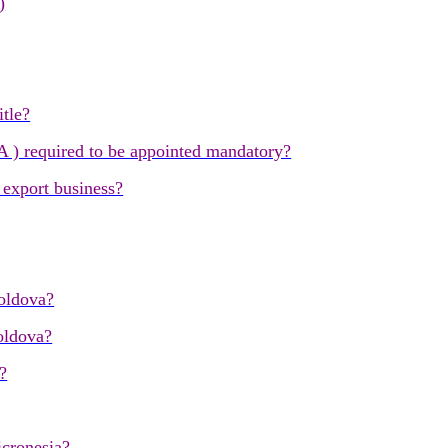
)
itle?
) required to be appointed mandatory?
 export business?
oldova?
oldova?
?
icronesia?