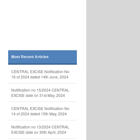
Most Recent Articles
CENTRAL EXCISE Notification No
16 of 2024 dated 14th June, 2024
Notification no 15/2024 CENTRAL
EXCISE date on 31st May, 2024
CENTRAL EXCISE Notification No
14 of 2024 dated 15th May, 2024
Notification no 13/2024 CENTRAL
EXCISE date on 30th April, 2024