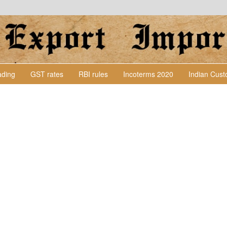
Lading
GST rates
RBI rules
Incoterms 2020
Indian Cus