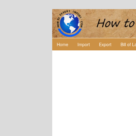
Home
Import
Export
Bill of 