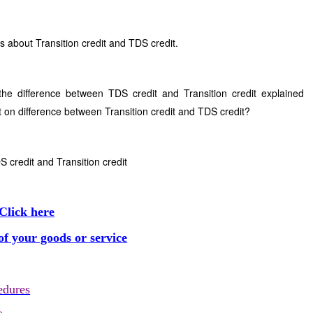
s about Transition credit and TDS credit.
he difference between TDS credit and Transition credit explained
 on difference between Transition credit and TDS credit?
 credit and Transition credit
Click here
f your goods or service
edures