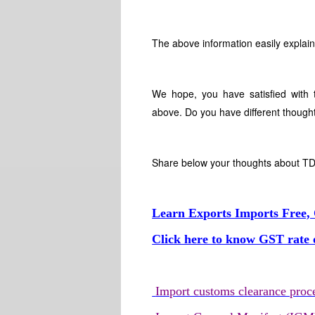
The above information easily explain
We hope, you have satisfied with t
above. Do you have different thought
Share below your thoughts about TDS
Learn Exports Imports Free, 
Click here to know GST rate o
Import customs clearance proc