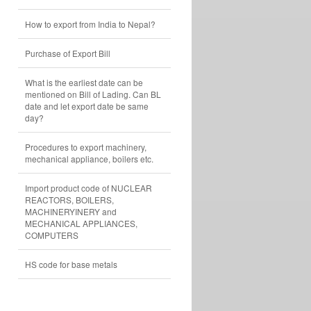
How to export from India to Nepal?
Purchase of Export Bill
What is the earliest date can be
mentioned on Bill of Lading. Can BL
date and let export date be same
day?
Procedures to export machinery,
mechanical appliance, boilers etc.
Import product code of NUCLEAR
REACTORS, BOILERS,
MACHINERYINERY and
MECHANICAL APPLIANCES,
COMPUTERS
HS code for base metals