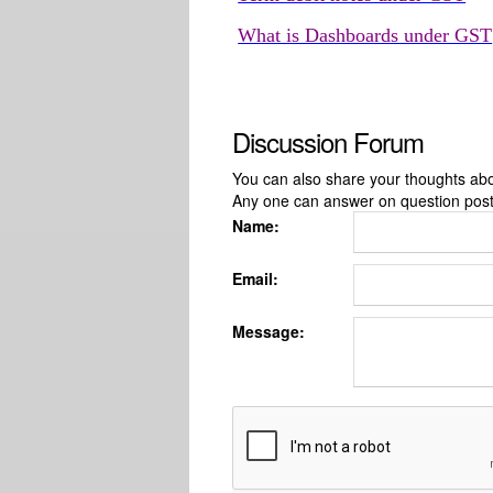
What is Dashboards under GST
Discussion Forum
You can also share your thoughts about
Any one can answer on question pos
Name:
Email:
Message: