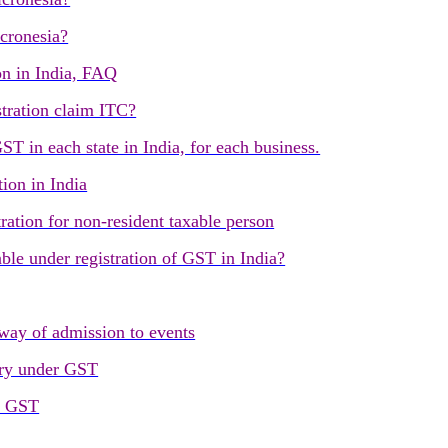
cronesia?
on in India, FAQ
tration claim ITC?
T in each state in India, for each business.
tion in India
ration for non-resident taxable person
lable under registration of GST in India?
way of admission to events
ry under GST
r GST