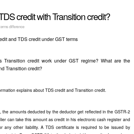
TDS credit with Transition credit?
erms difference
redit and TDS credit under GST terms
 Transition credit work under GST regime? What are the
d Transition credit?
rmation explains about TDS credit and Transition credit.
, the amounts deducted by the deductor get reflected in the GSTR-2
ier can take this amount as credit in his electronic cash register and
any other liability. A TDS certificate is required to be issued by