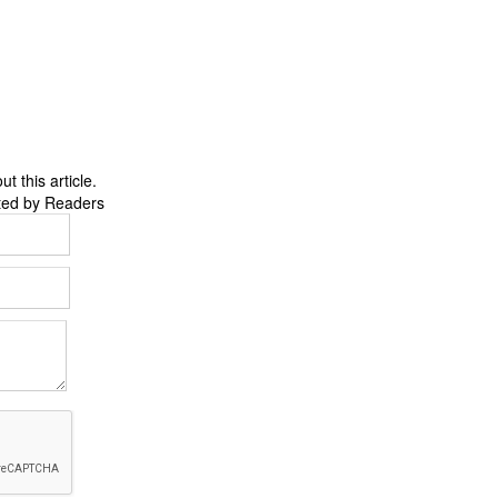
 this article.
ted by Readers