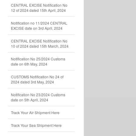
CENTRAL EXCISE Notification No
12 of 2024 dated 15th April, 2024
Notification no 11/2024 CENTRAL
EXCISE date on 3rd April, 2024
CENTRAL EXCISE Notification No
10 of 2024 dated 15th March, 2024
Notification No 25/2024 Customs
date on 6th May, 2024
CUSTOMS Notification No 24 of
2024 dated 3rd May, 2024
Notification No 23/2024 Customs
date on 5th April, 2024
Track Your Air Shipment Here
Track Your Sea Shipment Here