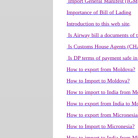
Import General Manifest (IGM
Importance of Bill of Lading
Introduction to this web site
.
Is Airway bill a documents of t
Is Customs House Agents (CHA 
Is DP terms of payment safe in
How to export from Moldova?
How to Import to Moldova?
How to import to India from M
How to export from India to M
How to export from Micronesia
How to Import to Micronesia?
How to import to India from M