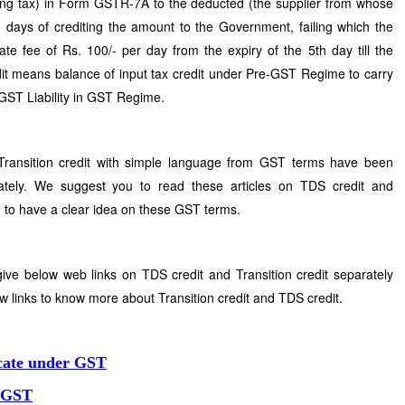
ing tax) in Form GSTR-7A to the deducted (the supplier from whose
 days of crediting the amount to the Government, failing which the
ate fee of Rs. 100/- per day from the expiry of the 5th day till the
edit means balance of input tax credit under Pre-GST Regime to carry
e GST Liability in GST Regime.
Transition credit with simple language from GST terms have been
ately. We suggest you to read these articles on TDS credit and
ou to have a clear idea on these GST terms.
ive below web links on TDS credit and Transition credit separately
w links to know more about Transition credit and TDS credit.
icate under GST
r GST