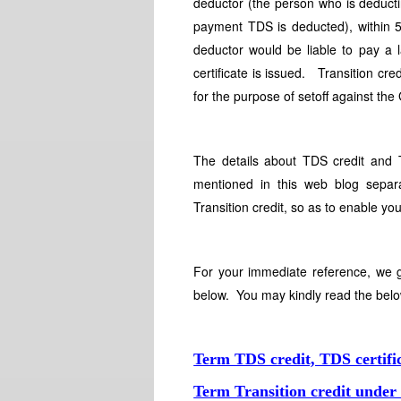
deductor (the person who is deduct
payment TDS is deducted), within 5
deductor would be liable to pay a l
certificate is issued. Transition cr
for the purpose of setoff against th
The details about TDS credit and 
mentioned in this web blog separ
Transition credit, so as to enable y
For your immediate reference, we g
below. You may kindly read the belo
Term TDS credit, TDS certif
Term Transition credit unde