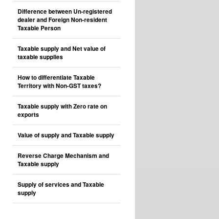
Difference between Un-registered
dealer and Foreign Non-resident
Taxable Person
Taxable supply and Net value of
taxable supplies
How to differentiate Taxable
Territory with Non-GST taxes?
Taxable supply with Zero rate on
exports
Value of supply and Taxable supply
Reverse Charge Mechanism and
Taxable supply
Supply of services and Taxable
supply