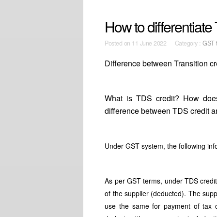
How to differentiate 
Posted on
11 June 2022 Category :
GST t
Difference between Transition c
What is TDS credit? How does
difference between TDS credit an
Under GST system, the following info
As per GST terms, under TDS credit
of the supplier (deducted). The suppl
use the same for payment of tax or 