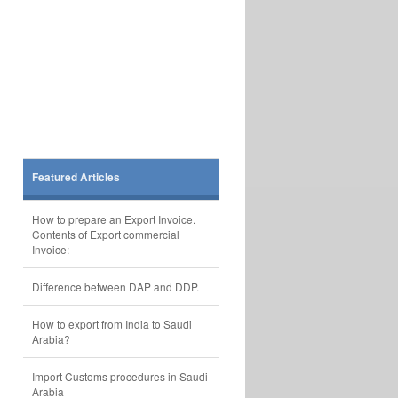
Featured Articles
How to prepare an Export Invoice.
Contents of Export commercial
Invoice:
Difference between DAP and DDP.
How to export from India to Saudi
Arabia?
Import Customs procedures in Saudi
Arabia