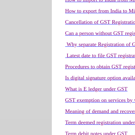
How to export from India to Mi
Cancellation of GST Registrati
Can a person without GST regis
Why separate Registration of GS
Latest date to file GST registra
Procedures to obtain GST regist
Is digital signature option avai
What is E ledger under GST
GST exemption on services by 
Meaning of demand and recove
Term deemed registration unde
Term debit notes under GST