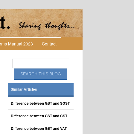
toms Manual 2023
Contact
Similar Articles
Difference between GST and SGST
Difference between GST and CST
Difference between GST and VAT