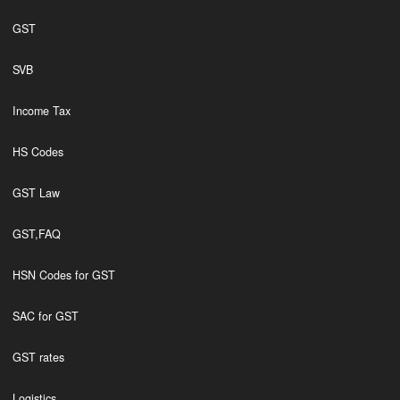
GST
SVB
Income Tax
HS Codes
GST Law
GST,FAQ
HSN Codes for GST
SAC for GST
GST rates
Logistics