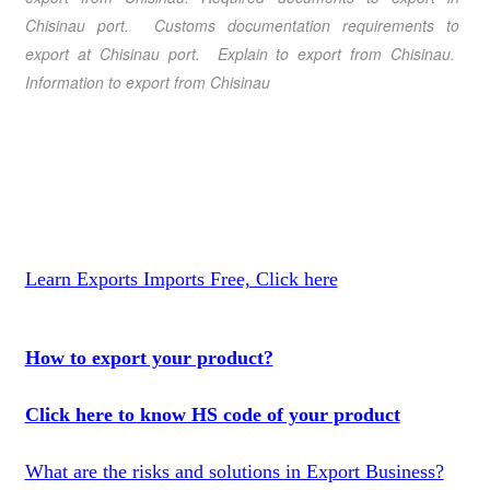
Chisinau port. Customs documentation requirements to
export at Chisinau port.
Explain to export from Chisinau
.
Information to export from Chisinau
Learn Exports Imports Free, Click here
How to export your product?
Click here to know HS code of your product
What are the risks and solutions in Export Business?