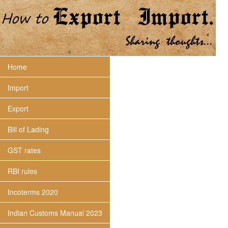
Home
Import
Export
Bill of Lading
GST rates
RBI rules
Incoterms 2020
Indian Customs Manual 2023