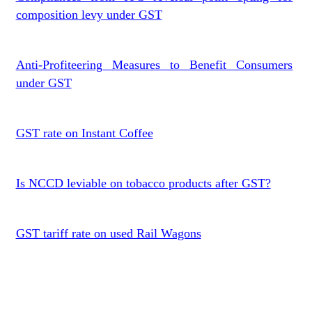
composition levy under GST
Anti-Profiteering Measures to Benefit Consumers
under GST
GST rate on Instant Coffee
Is NCCD leviable on tobacco products after GST?
GST tariff rate on used Rail Wagons