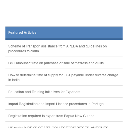
Featured Articles
Scheme of Transport assistance from APEDA and guidelines on
procedures to claim
GST amount of rate on purchase or sale of mattress and quilts
How to determine time of supply for GST payable under reverse charge
in India
Education and Training initiatives for Exporters
Import Registration and import Licence procedures in Portugal
Registration required to export from Papua New Guinea
HS codes WORKS OF ART. COLLECTORS' PIECES, ANTIQUES