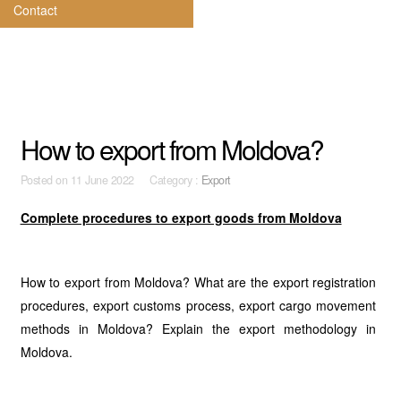
Contact
How to export from Moldova?
Posted on
11 June 2022 Category :
Export
Complete procedures to export goods from Moldova
How to export from Moldova? What are the export registration
procedures, export customs process, export cargo movement
methods in Moldova? Explain the export methodology in
Moldova.