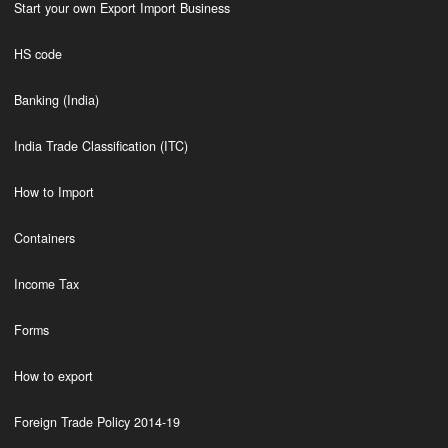
Start your own Export Import Business
HS code
Banking (India)
India Trade Classification (ITC)
How to Import
Containers
Income Tax
Forms
How to export
Foreign Trade Policy 2014-19