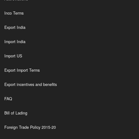
Inco Terms
Export India
Import India
Import US
Export Import Terms
Export incentives and benefits
FAQ
Bill of Lading
Foreign Trade Policy 2015-20