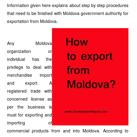
Information given here explains about step by step procedures
that need to be finished with Moldova government authority for
exportation from Moldova.
Any Moldova
organization or
individual has the
privilege to deal with
merchandise import
and export. A
registered trade with
concerned license as
per the business is
must for exporting and
importing of
commercial products from and into Moldova. According to