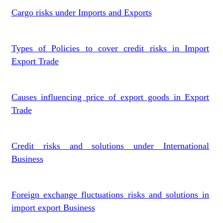
Cargo risks under Imports and Exports
Types of Policies to cover credit risks in Import
Export Trade
Causes influencing price of export goods in Export
Trade
Credit risks and solutions under International
Business
Foreign exchange fluctuations risks and solutions in
import export Business