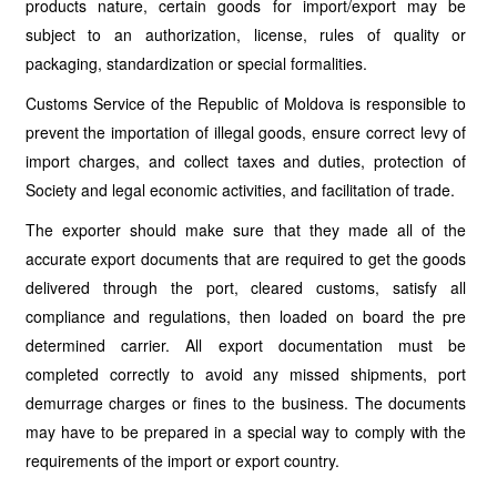
products nature, certain goods for import/export may be
subject to an authorization, license, rules of quality or
packaging, standardization or special formalities.
Customs Service of the Republic of Moldova is responsible to
prevent the importation of illegal goods, ensure correct levy of
import charges, and collect taxes and duties, protection of
Society and legal economic activities, and facilitation of trade.
The exporter should make sure that they made all of the
accurate export documents that are required to get the goods
delivered through the port, cleared customs, satisfy all
compliance and regulations, then loaded on board the pre
determined carrier. All export documentation must be
completed correctly to avoid any missed shipments, port
demurrage charges or fines to the business. The documents
may have to be prepared in a special way to comply with the
requirements of the import or export country.