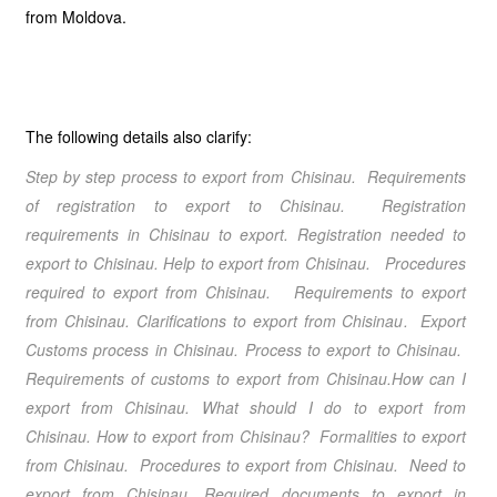
from Moldova.
The following details also clarify:
Step by step process to export from Chisinau
. Requirements
of registration to export to Chisinau. Registration
requirements in Chisinau to export. Registration needed to
export to Chisinau. Help to export from Chisinau
. Procedures
required to export from Chisinau
. Requirements to export
from Chisinau
. Clarifications to export from Chisinau
. Export
Customs process in Chisinau. Process to export to Chisinau.
Requirements of customs to export from Chisinau.How can I
export from Chisinau
. What should I do to export from
Chisinau
.
How to export from Chisinau
? Formalities to export
from Chisinau
. Procedures to export from Chisinau
. Need to
export from Chisinau
. Required documents to export in