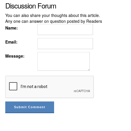
Discussion Forum
You can also share your thoughts about this article.
Any one can answer on question posted by Readers
Name:
Email:
Message: