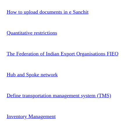
How to upload documents in e Sanchit
Quantitative restrictions
The Federation of Indian Export Organisations FIEO
Hub and Spoke network
Define transportation management system (TMS)
Inventory Management