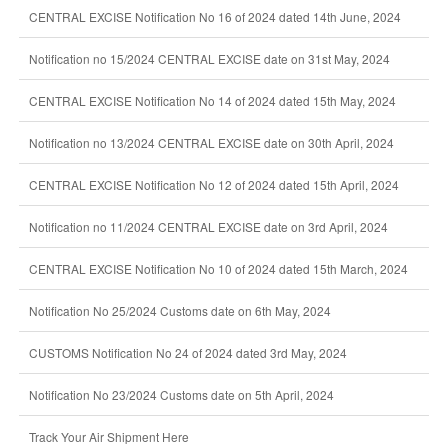
CENTRAL EXCISE Notification No 16 of 2024 dated 14th June, 2024
Notification no 15/2024 CENTRAL EXCISE date on 31st May, 2024
CENTRAL EXCISE Notification No 14 of 2024 dated 15th May, 2024
Notification no 13/2024 CENTRAL EXCISE date on 30th April, 2024
CENTRAL EXCISE Notification No 12 of 2024 dated 15th April, 2024
Notification no 11/2024 CENTRAL EXCISE date on 3rd April, 2024
CENTRAL EXCISE Notification No 10 of 2024 dated 15th March, 2024
Notification No 25/2024 Customs date on 6th May, 2024
CUSTOMS Notification No 24 of 2024 dated 3rd May, 2024
Notification No 23/2024 Customs date on 5th April, 2024
Track Your Air Shipment Here