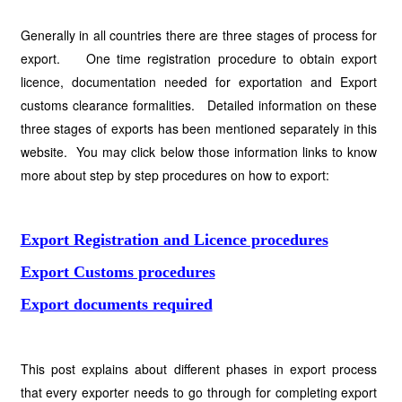
Generally in all countries there are three stages of process for
export. One time registration procedure to obtain export
licence, documentation needed for exportation and Export
customs clearance formalities. Detailed information on these
three stages of exports has been mentioned separately in this
website. You may click below those information links to know
more about step by step procedures on how to export:
Export Registration and Licence procedures
Export Customs procedures
Export documents required
This post explains about different phases in export process
that every exporter needs to go through for completing export