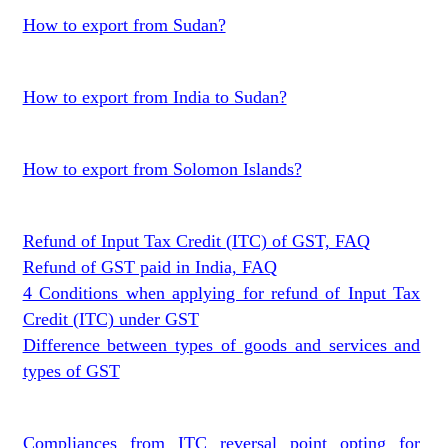
How to export from Sudan?
How to export from India to Sudan?
How to export from Solomon Islands?
Refund of Input Tax Credit (ITC) of GST, FAQ
Refund of GST paid in India, FAQ
4 Conditions when applying for refund of Input Tax
Credit (ITC) under GST
Difference between types of goods and services and
types of GST
Compliances from ITC reversal point opting for