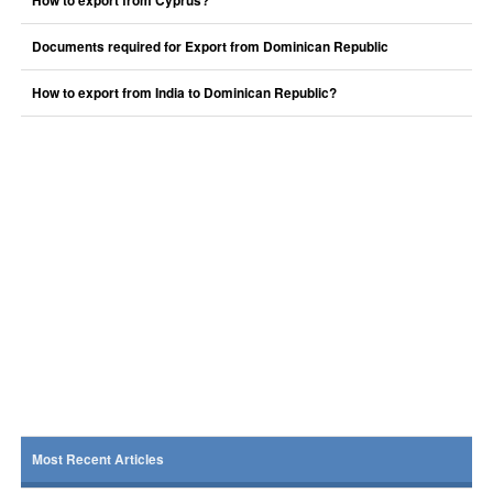
How to export from Cyprus?
Documents required for Export from Dominican Republic
How to export from India to Dominican Republic?
Most Recent Articles