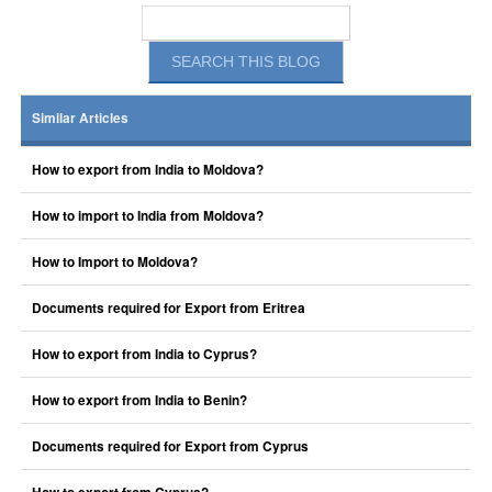
Similar Articles
How to export from India to Moldova?
How to import to India from Moldova?
How to Import to Moldova?
Documents required for Export from Eritrea
How to export from India to Cyprus?
How to export from India to Benin?
Documents required for Export from Cyprus