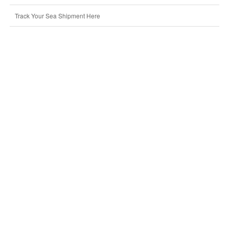
Track Your Sea Shipment Here