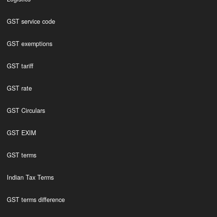
GST service code
GST exemptions
GST tariff
GST rate
GST Circulars
GST EXIM
GST terms
Indian Tax Terms
GST terms difference