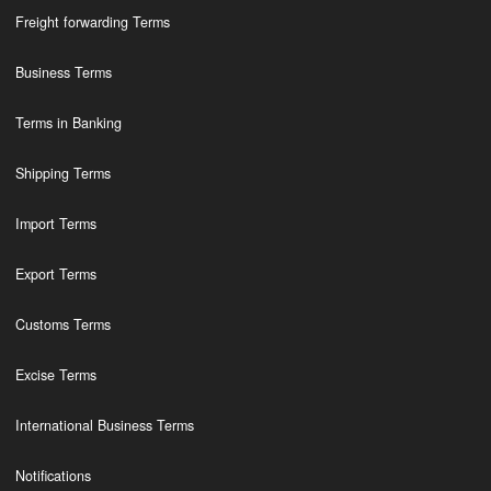
Freight forwarding Terms
Business Terms
Terms in Banking
Shipping Terms
Import Terms
Export Terms
Customs Terms
Excise Terms
International Business Terms
Notifications