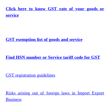
Click here to know GST rate of your goods or
service
GST exemption list of goods and service
Find HSN number or Service tariff code for GST
GST registration guidelines
Risks arising out of foreign laws in Import Export
Business