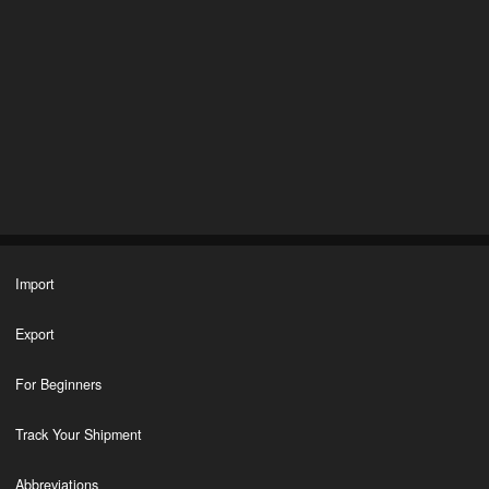
Import
Export
For Beginners
Track Your Shipment
Abbreviations