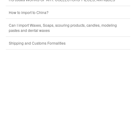
How to import to China?
Can I import Waxes, Soaps, scouring products, candles, modeling
pastes and dental waxes
Shipping and Customs Formalities