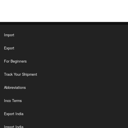
Import
Export
For Beginners
Track Your Shipment
Abbreviations
Inco Terms
Export India
Import India