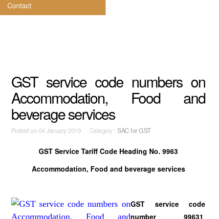
Contact
GST service code numbers on
Accommodation, Food and
beverage services
Posted on
04 January 2019 Category :
SAC for GST
GST Service Tariff Code
Heading No. 9963
Accommodation, Food and beverage services
GST service code
number 99631