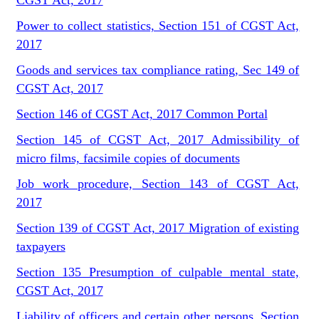
CGST Act, 2017
Power to collect statistics, Section 151 of CGST Act,
2017
Goods and services tax compliance rating, Sec 149 of
CGST Act, 2017
Section 146 of CGST Act, 2017 Common Portal
Section 145 of CGST Act, 2017 Admissibility of
micro films, facsimile copies of documents
Job work procedure, Section 143 of CGST Act,
2017
Section 139 of CGST Act, 2017 Migration of existing
taxpayers
Section 135 Presumption of culpable mental state,
CGST Act, 2017
Liability of officers and certain other persons, Section