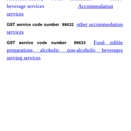
Accommodation
services
GST service code number 99632
other accommodation
services
GST service code number 99633
Food, edible
preparations, alcoholic, non-alcoholic beverages
serving services