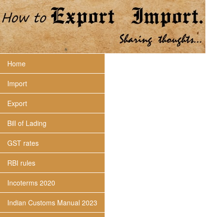
Home
Import
Export
Bill of Lading
GST rates
RBI rules
Incoterms 2020
Indian Customs Manual 2023