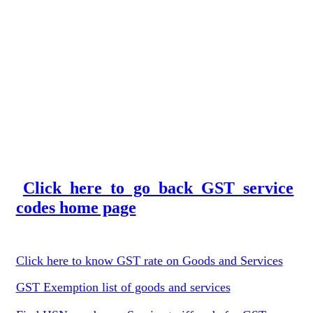
Click here to go back GST service
codes home page
Click here to know GST rate on Goods and Services
GST Exemption list of goods and services