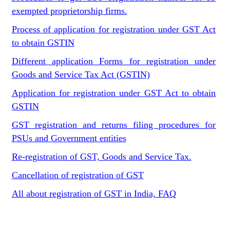
exempted proprietorship firms.
Process of application for registration under GST Act
to obtain GSTIN
Different application Forms for registration under
Goods and Service Tax Act (GSTIN)
Application for registration under GST Act to obtain
GSTIN
GST registration and returns filing procedures for
PSUs and Government entities
Re-registration of GST, Goods and Service Tax.
Cancellation of registration of GST
All about registration of GST in India, FAQ