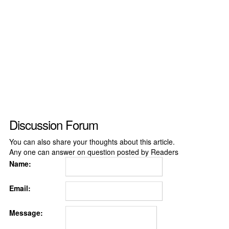
Discussion Forum
You can also share your thoughts about this article.
Any one can answer on question posted by Readers
Name:
Email:
Message: