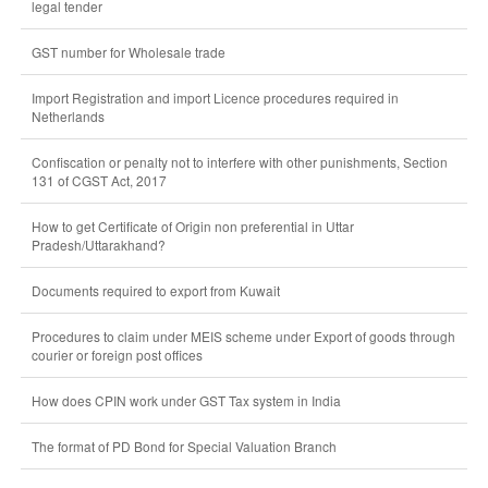
legal tender
GST number for Wholesale trade
Import Registration and import Licence procedures required in
Netherlands
Confiscation or penalty not to interfere with other punishments, Section
131 of CGST Act, 2017
How to get Certificate of Origin non preferential in Uttar
Pradesh/Uttarakhand?
Documents required to export from Kuwait
Procedures to claim under MEIS scheme under Export of goods through
courier or foreign post offices
How does CPIN work under GST Tax system in India
The format of PD Bond for Special Valuation Branch