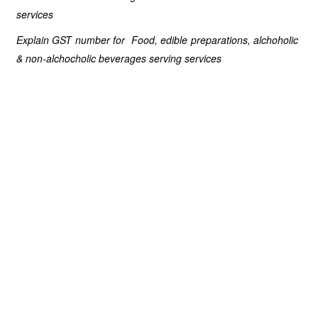
services
Explain GST number for Food, edible preparations, alchoholic
& non-alchocholic beverages serving services