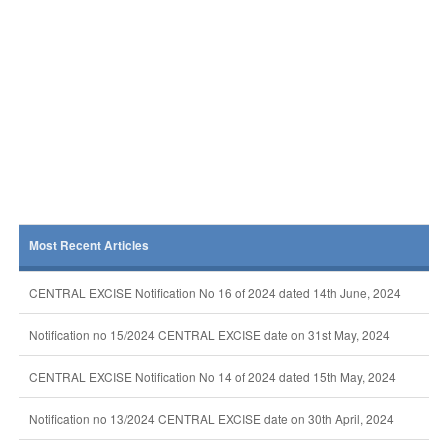
Most Recent Articles
CENTRAL EXCISE Notification No 16 of 2024 dated 14th June, 2024
Notification no 15/2024 CENTRAL EXCISE date on 31st May, 2024
CENTRAL EXCISE Notification No 14 of 2024 dated 15th May, 2024
Notification no 13/2024 CENTRAL EXCISE date on 30th April, 2024