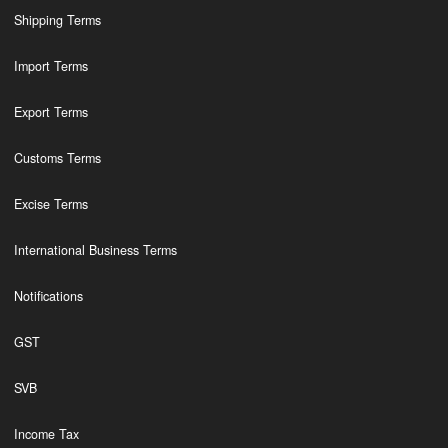
Shipping Terms
Import Terms
Export Terms
Customs Terms
Excise Terms
International Business Terms
Notifications
GST
SVB
Income Tax