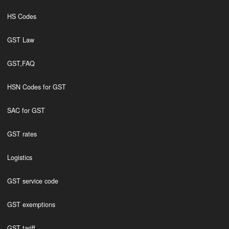
HS Codes
GST Law
GST,FAQ
HSN Codes for GST
SAC for GST
GST rates
Logistics
GST service code
GST exemptions
GST tariff