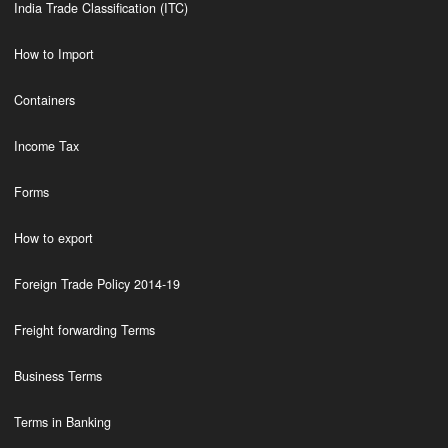
India Trade Classification (ITC)
How to Import
Containers
Income Tax
Forms
How to export
Foreign Trade Policy 2014-19
Freight forwarding Terms
Business Terms
Terms in Banking