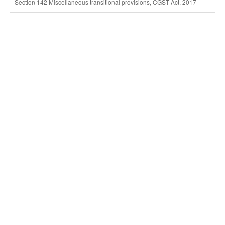
Section 142 Miscellaneous transitional provisions, CGST Act, 2017