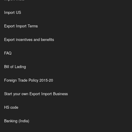
Import US
Export Import Terms
Export incentives and benefits
FAQ
Bill of Lading
Foreign Trade Policy 2015-20
Start your own Export Import Business
HS code
Banking (India)