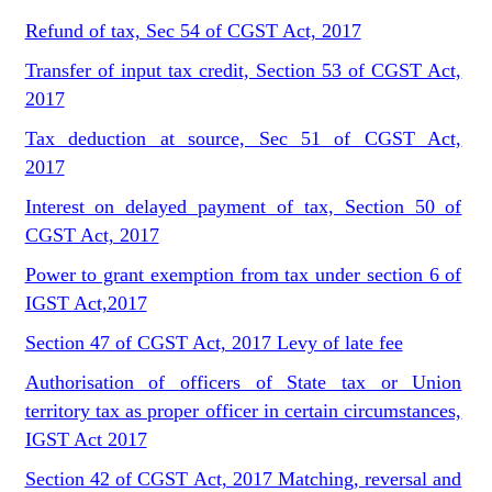
Refund of tax, Sec 54 of CGST Act, 2017
Transfer of input tax credit, Section 53 of CGST Act,
2017
Tax deduction at source, Sec 51 of CGST Act,
2017
Interest on delayed payment of tax, Section 50 of
CGST Act, 2017
Power to grant exemption from tax under section 6 of
IGST Act,2017
Section 47 of CGST Act, 2017 Levy of late fee
Authorisation of officers of State tax or Union
territory tax as proper officer in certain circumstances,
IGST Act 2017
Section 42 of CGST Act, 2017 Matching, reversal and