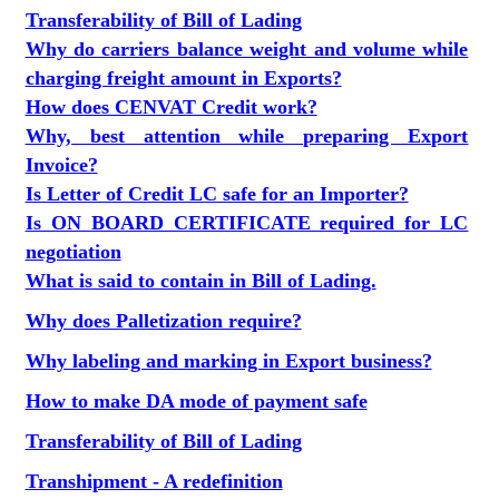
Transferability of Bill of Lading
Why do carriers balance weight and volume while
charging freight amount in Exports?
How does CENVAT Credit work?
Why, best attention while preparing Export
Invoice?
Is Letter of Credit LC safe for an Importer?
Is ON BOARD CERTIFICATE required for LC
negotiation
What is said to contain in Bill of Lading.
Why does Palletization require?
Why labeling and marking in Export business?
How to make DA mode of payment safe
Transferability of Bill of Lading
Transhipment - A redefinition