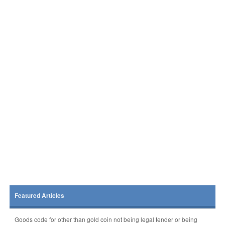
Featured Articles
Goods code for other than gold coin not being legal tender or being