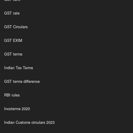
GST rate
GST Circulars
GST EXIM
GST terms
Indian Tax Terms
GST terms difference
RBI rules
Incoterms 2020
Indian Customs circulars 2023