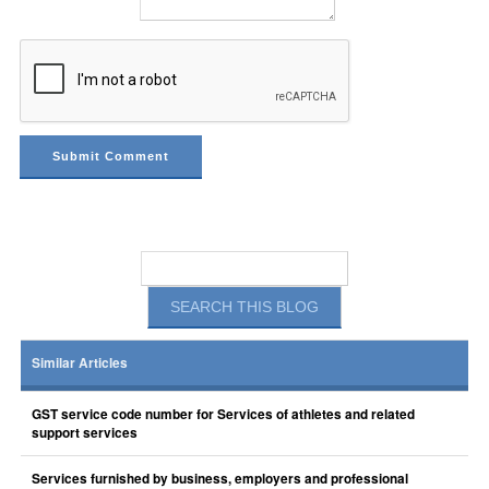
Similar Articles
GST service code number for Services of athletes and related
support services
Services furnished by business, employers and professional