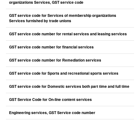
organizations Services, GST service code
GST service code for Services of membership organizations
Services furnished by trade unions
GST service code number for rental services and leasing services
GST service code number for financial services
GST service code number for Remediation services
GST service code for Sports and recreational sports services
GST service code for Domestic services both part time and full time
GST Service Code for On-line content services
Engineering services, GST Service code number