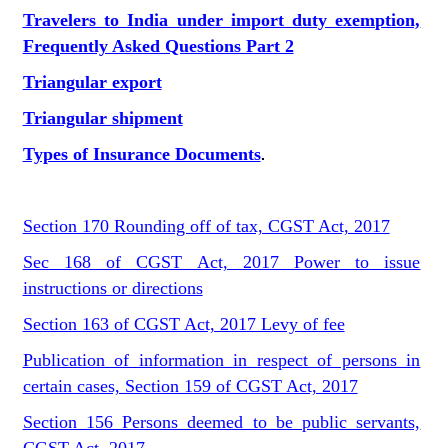
Travelers to India under import duty exemption,
Frequently Asked Questions Part 2
Triangular export
Triangular shipment
Types of Insurance Documents
.
Section 170 Rounding off of tax, CGST Act, 2017
Sec 168 of CGST Act, 2017 Power to issue
instructions or directions
Section 163 of CGST Act, 2017 Levy of fee
Publication of information in respect of persons in
certain cases, Section 159 of CGST Act, 2017
Section 156 Persons deemed to be public servants,