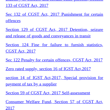
133 of CGST Act, 2017
Sec 132 of CGST Act, 2017 Punishment for certain
offences
Section 129 of CGST Act, 2017 Detention, seizure
and release of goods and conveyances in transit
Section 124 Fine for failure to furnish statistics,
CGST Act, 2017
Sec 122 Penalty for certain offences, CGST Act, 2017
Zero rated supply, section 16 of IGST Act,2017
section 14 of IGST Act,2017, Special provision for
payment of tax by a supplier
Section 59 of CGST Act, 2017 Self-assessment
Consumer Welfare Fund, Section 57 of CGST Act,
2017