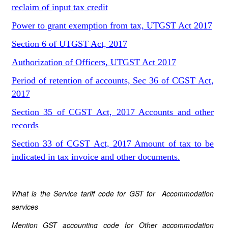
reclaim of input tax credit
Power to grant exemption from tax, UTGST Act 2017
Section 6 of UTGST Act, 2017
Authorization of Officers, UTGST Act 2017
Period of retention of accounts, Sec 36 of CGST Act,
2017
Section 35 of CGST Act, 2017 Accounts and other
records
Section 33 of CGST Act, 2017 Amount of tax to be
indicated in tax invoice and other documents.
What is the Service tariff code for GST for Accommodation
services
Mention GST accounting code for Other accommodation