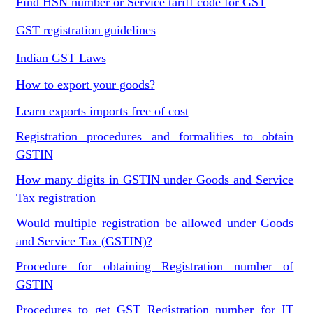
Find HSN number or Service tariff code for GST
GST registration guidelines
Indian GST Laws
How to export your goods?
Learn exports imports free of cost
Registration procedures and formalities to obtain
GSTIN
How many digits in GSTIN under Goods and Service
Tax registration
Would multiple registration be allowed under Goods
and Service Tax (GSTIN)?
Procedure for obtaining Registration number of
GSTIN
Procedures to get GST Registration number for IT