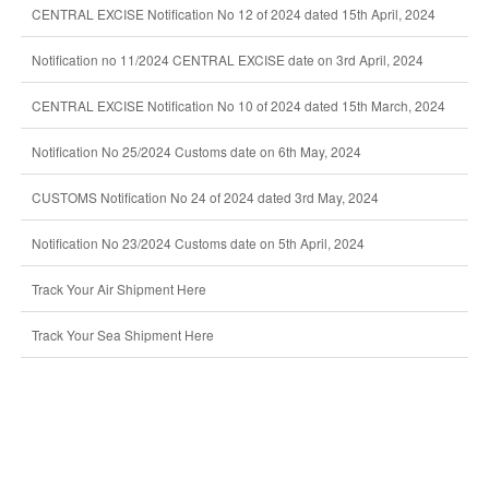
CENTRAL EXCISE Notification No 12 of 2024 dated 15th April, 2024
Notification no 11/2024 CENTRAL EXCISE date on 3rd April, 2024
CENTRAL EXCISE Notification No 10 of 2024 dated 15th March, 2024
Notification No 25/2024 Customs date on 6th May, 2024
CUSTOMS Notification No 24 of 2024 dated 3rd May, 2024
Notification No 23/2024 Customs date on 5th April, 2024
Track Your Air Shipment Here
Track Your Sea Shipment Here