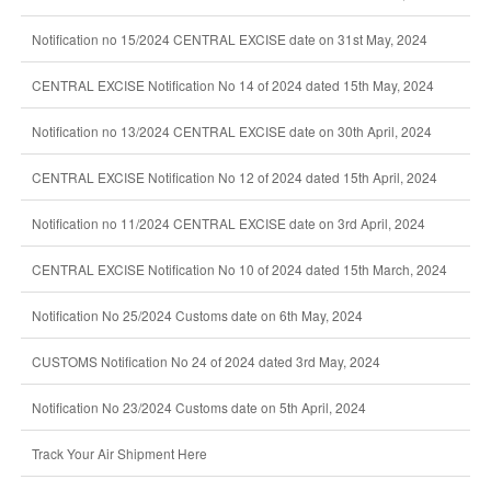
Notification no 15/2024 CENTRAL EXCISE date on 31st May, 2024
CENTRAL EXCISE Notification No 14 of 2024 dated 15th May, 2024
Notification no 13/2024 CENTRAL EXCISE date on 30th April, 2024
CENTRAL EXCISE Notification No 12 of 2024 dated 15th April, 2024
Notification no 11/2024 CENTRAL EXCISE date on 3rd April, 2024
CENTRAL EXCISE Notification No 10 of 2024 dated 15th March, 2024
Notification No 25/2024 Customs date on 6th May, 2024
CUSTOMS Notification No 24 of 2024 dated 3rd May, 2024
Notification No 23/2024 Customs date on 5th April, 2024
Track Your Air Shipment Here