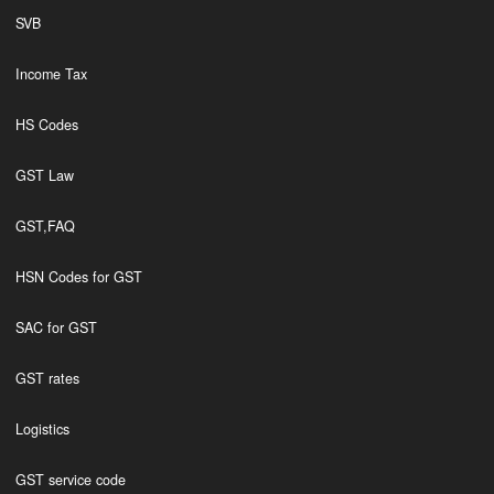
SVB
Income Tax
HS Codes
GST Law
GST,FAQ
HSN Codes for GST
SAC for GST
GST rates
Logistics
GST service code