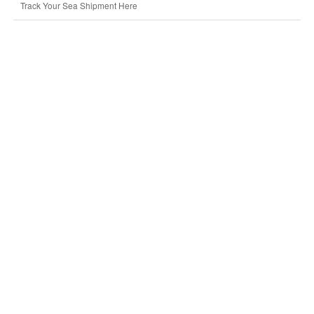
Track Your Sea Shipment Here