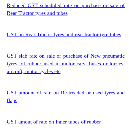
Reduced GST scheduled rate on purchase or sale of
Rear Tractor tyres and tubes
GST on Rear Tractor tyres and rear tractor tyre tubes
GST slab rate on sale or purchase of New pneumatic
tyres, of rubber used in motor cars, buses or lorries,
aircraft, motor cycles etc
GST amount of rate on Re-treaded or used tyres and
flaps
GST amout of rate on Inner tubes of rubber