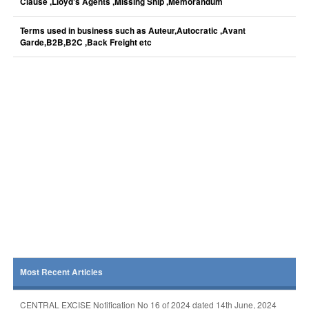
Clause ,Lloyd's Agents ,Missing Ship ,Memorandum
Terms used in business such as Auteur,Autocratic ,Avant
Garde,B2B,B2C ,Back Freight etc
Most Recent Articles
CENTRAL EXCISE Notification No 16 of 2024 dated 14th June, 2024