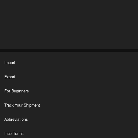
Import
Export
For Beginners
Track Your Shipment
Abbreviations
Inco Terms