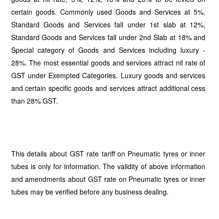
certain goods. Commonly used Goods and Services at 5%,
Standard Goods and Services fall under 1st slab at 12%,
Standard Goods and Services fall under 2nd Slab at 18% and
Special category of Goods and Services including luxury -
28%. The most essential goods and services attract nil rate of
GST under Exempted Categories. Luxury goods and services
and certain specific goods and services attract additional cess
than 28% GST.
This details about GST rate tariff on Pneumatic tyres or inner
tubes is only for information. The validity of above information
and amendments about GST rate on Pneumatic tyres or inner
tubes may be verified before any business dealing.