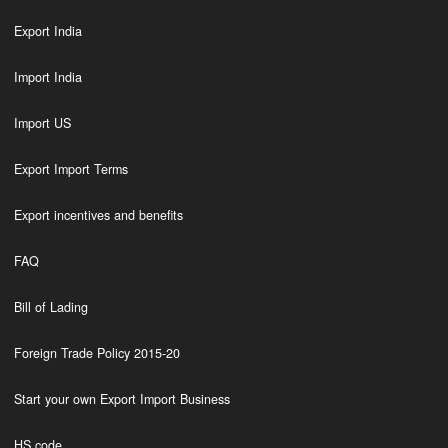
Export India
Import India
Import US
Export Import Terms
Export incentives and benefits
FAQ
Bill of Lading
Foreign Trade Policy 2015-20
Start your own Export Import Business
HS code