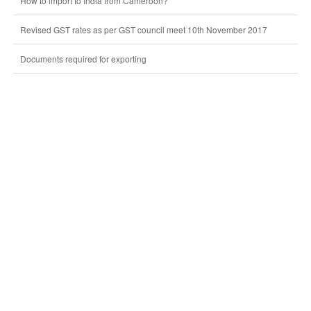
How to import to India from Cameroon?
Revised GST rates as per GST council meet 10th November 2017
Documents required for exporting