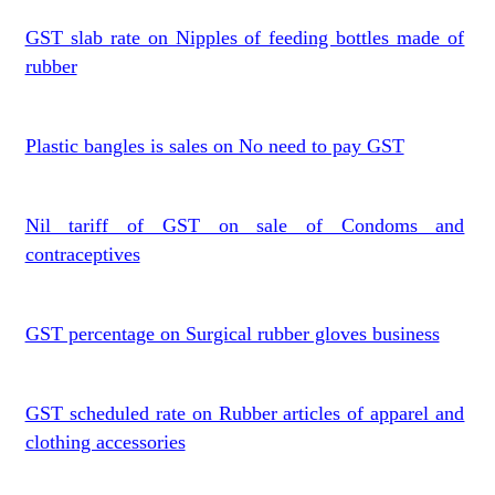
GST slab rate on Nipples of feeding bottles made of
rubber
Plastic bangles is sales on No need to pay GST
Nil tariff of GST on sale of Condoms and
contraceptives
GST percentage on Surgical rubber gloves business
GST scheduled rate on Rubber articles of apparel and
clothing accessories