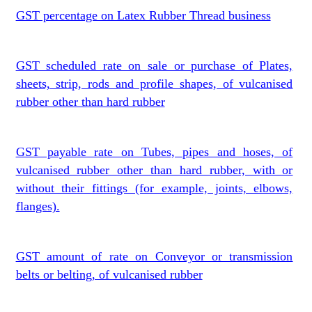
GST percentage on Latex Rubber Thread business
GST scheduled rate on sale or purchase of Plates,
sheets, strip, rods and profile shapes, of vulcanised
rubber other than hard rubber
GST payable rate on Tubes, pipes and hoses, of
vulcanised rubber other than hard rubber, with or
without their fittings (for example, joints, elbows,
flanges).
GST amount of rate on Conveyor or transmission
belts or belting, of vulcanised rubber