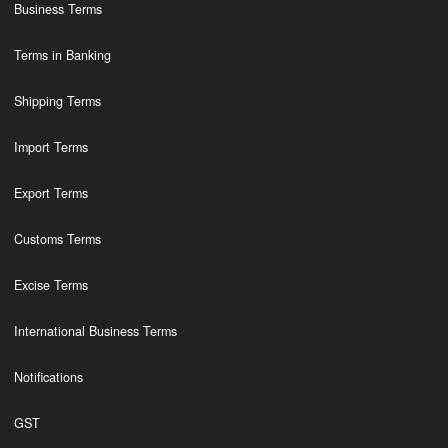
Business Terms
Terms in Banking
Shipping Terms
Import Terms
Export Terms
Customs Terms
Excise Terms
International Business Terms
Notifications
GST