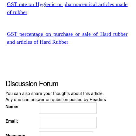
GST rate on Hygienic or pharmaceutical articles made
of rubber
GST percentage on purchase or sale of Hard rubber
and articles of Hard Rubber
Discussion Forum
You can also share your thoughts about this article.
Any one can answer on question posted by Readers
Name:
Email:
Message: