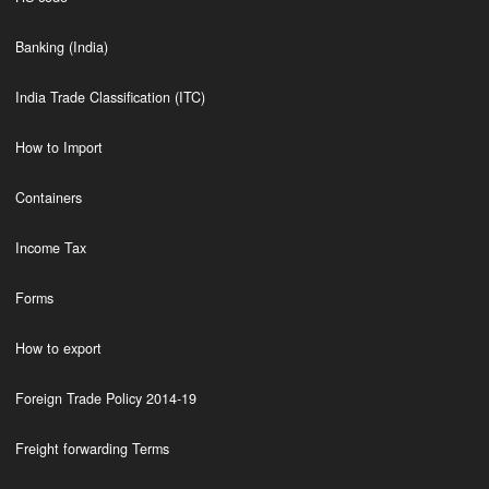
Banking (India)
India Trade Classification (ITC)
How to Import
Containers
Income Tax
Forms
How to export
Foreign Trade Policy 2014-19
Freight forwarding Terms