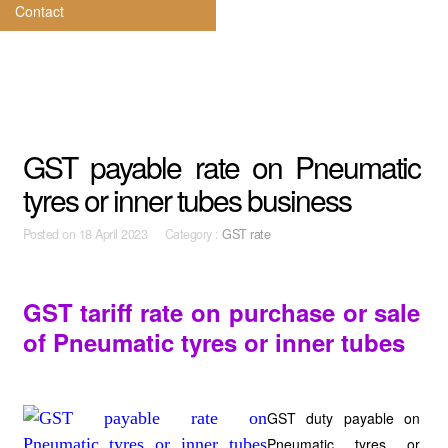
Contact
GST payable rate on Pneumatic
tyres or inner tubes business
Posted on
18 April 2023 Category :
GST rate
GST tariff rate on purchase or sale
of Pneumatic tyres or inner tubes
GST duty payable on
Pneumatic tyres or