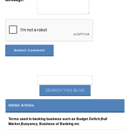
Similar Articles
Terms used in banking business such as Budget Deficit,Bull
Market,Buoyancy, Business of Banking etc