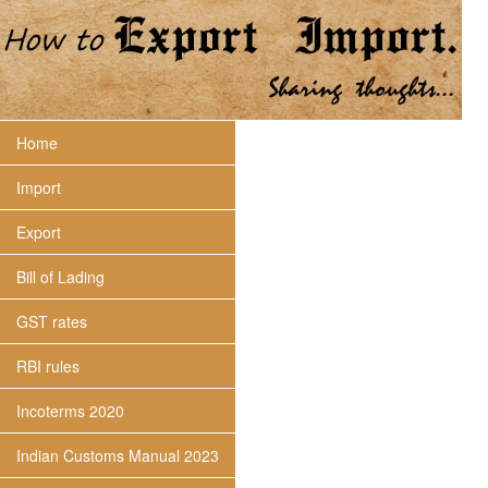
Home
Import
Export
Bill of Lading
GST rates
RBI rules
Incoterms 2020
Indian Customs Manual 2023