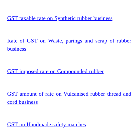
GST taxable rate on Synthetic rubber business
Rate of GST on Waste, parings and scrap of rubber
business
GST imposed rate on Compounded rubber
GST amount of rate on Vulcanised rubber thread and
cord business
GST on Handmade safety matches