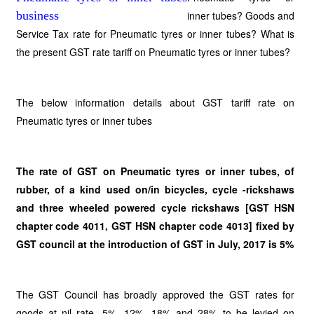
inner tubes? Goods and
Service Tax rate for Pneumatic tyres or inner tubes? What is
the present GST rate tariff on Pneumatic tyres or inner tubes?
The below information details about GST tariff rate on
Pneumatic tyres or inner tubes
The rate of GST on Pneumatic tyres or inner tubes, of
rubber, of a kind used on/in bicycles, cycle -rickshaws
and three wheeled powered cycle rickshaws [GST HSN
chapter code 4011, GST HSN chapter code 4013] fixed by
GST council at the introduction of GST in July, 2017 is 5%
The GST Council has broadly approved the GST rates for
goods at nil rate, 5%, 12%, 18% and 28% to be levied on