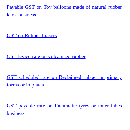
Payable GST on Toy balloons made of natural rubber
latex business
GST on Rubber Erasers
GST levied rate on vulcanised rubber
GST scheduled rate on Reclaimed rubber in primary
forms or in plates
GST payable rate on Pneumatic tyres or inner tubes
business