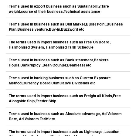
Terms used in export business such as Sustainability,Tare
weight,course of their business,Technical assistance
Terms used in business such as Bull Market,Bullet Point,Business
Plan,Business venture,Buy-in,Buzzword etc
The terms used in import business such as Free On Board ,
Harmonized System, Harmonized Tariff Schedule
Terms used in business such as Bank statement,Bankers
Hours,Bankruptcy ,Bean Counter,Beanfeast etc
Terms used in banking business such as Current Exposure
Method,Currency Board,Cumulative Dividends etc
The terms used in import business such as Freight all Kinds,Free
Alongside Ship,Feeder Ship
Terms used in business such as Absolute advantage, Ad Valorem
Rate, Ad Valorem Tariff etc
The terms used in import business such as Lighterage ,Location