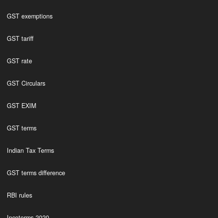
GST exemptions
GST tariff
GST rate
GST Circulars
GST EXIM
GST terms
Indian Tax Terms
GST terms difference
RBI rules
Incoterms 2020