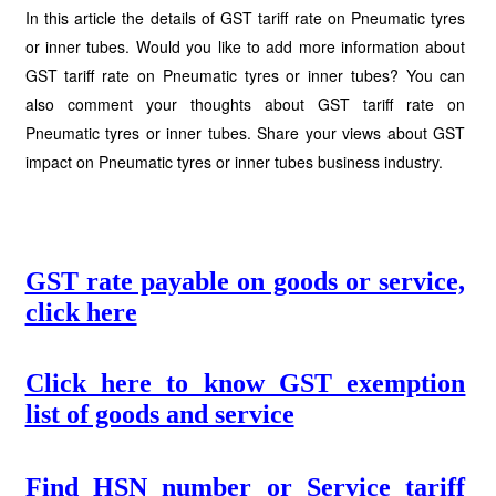
In this article the details of GST tariff rate on Pneumatic tyres
or inner tubes. Would you like to add more information about
GST tariff rate on Pneumatic tyres or inner tubes? You can
also comment your thoughts about GST tariff rate on
Pneumatic tyres or inner tubes. Share your views about GST
impact on Pneumatic tyres or inner tubes business industry.
GST rate payable on goods or service,
click here
Click here to know GST exemption
list of goods and service
Find HSN number or Service tariff