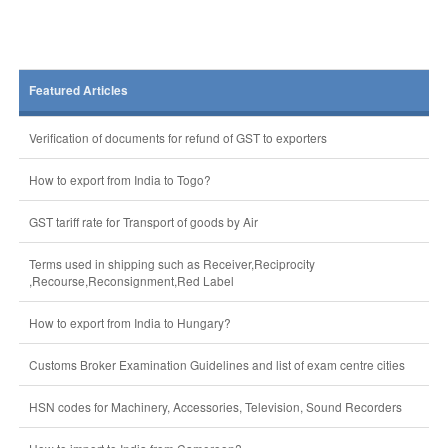
Featured Articles
Verification of documents for refund of GST to exporters
How to export from India to Togo?
GST tariff rate for Transport of goods by Air
Terms used in shipping such as Receiver,Reciprocity
,Recourse,Reconsignment,Red Label
How to export from India to Hungary?
Customs Broker Examination Guidelines and list of exam centre cities
HSN codes for Machinery, Accessories, Television, Sound Recorders