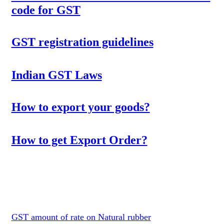
code for GST
GST registration guidelines
Indian GST Laws
How to export your goods?
How to get Export Order?
GST amount of rate on Natural rubber