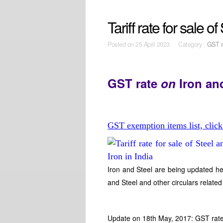
Tariff rate for sale o
Posted on
25 April 2023 Category :
GST r
GST rate
on
Iron an
GST exemption items list, click
Iron and Steel are being updated he
and Steel and other circulars related
Update on 18th May, 2017: GST rate