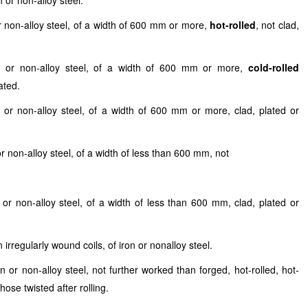
 or non-alloy steel.
or non-alloy steel, of a width of 600 mm or more,
hot-rolled
, not clad,
on or non-alloy steel, of a width of 600 mm or more,
cold-rolled
ated.
n or non-alloy steel, of a width of 600 mm or more, clad, plated or
or non-alloy steel, of a width of less than 600 mm, not
 or non-alloy steel, of a width of less than 600 mm, clad, plated or
 irregularly wound coils, of iron or nonalloy steel.
 or non-alloy steel, not further worked than forged, hot-rolled, hot-
ose twisted after rolling.