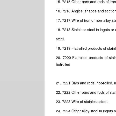
15. 7215 Other bars and rods of iron 
16. 7216 Angles, shapes and sections
17. 7217 Wire of iron or non-alloy ste
18. 7218 Stainless steel in ingots or
steel.
19. 7219 Flatrolled products of stain
20. 7220 Flatrolled products of sta
hotrolled
21. 7221 Bars and rods, hot-rolled, in
22. 7222 Other bars and rods of stain
23. 7223 Wire of stainless steel.
24. 7224 Other alloy steel in ingots 