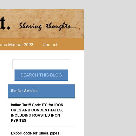
toms Manual 2023
Contact
Similar Articles
Indian Tariff Code ITC for IRON
ORES AND CONCENTRATES,
INCLUDING ROASTED IRON
PYRITES
Export code for tubes, pipes,