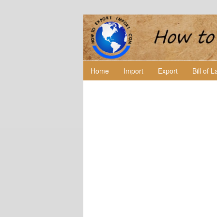
Home
Import
Export
Bill of 