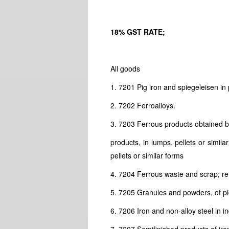
18% GST RATE;
All goods
1. 7201 Pig iron and spiegeleisen in 
2. 7202 Ferroalloys.
3. 7203 Ferrous products obtained by
products, in lumps, pellets or simil
pellets or similar forms
4. 7204 Ferrous waste and scrap; reme
5. 7205 Granules and powders, of pig 
6. 7206 Iron and non-alloy steel in i