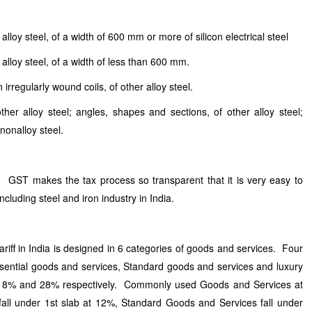
alloy steel, of a width of 600 mm or more of silicon electrical steel
 alloy steel, of a width of less than 600 mm.
 irregularly wound coils, of other alloy steel.
er alloy steel; angles, shapes and sections, of other alloy steel;
 nonalloy steel.
GST makes the tax process so transparent that it is very easy to
ncluding steel and iron industry in India.
iff in India is designed in 6 categories of goods and services. Four
sential goods and services, Standard goods and services and luxury
 18% and 28% respectively. Commonly used Goods and Services at
ll under 1st slab at 12%, Standard Goods and Services fall under