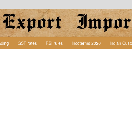
Lading
GST rates
RBI rules
Incoterms 2020
Indian Cus