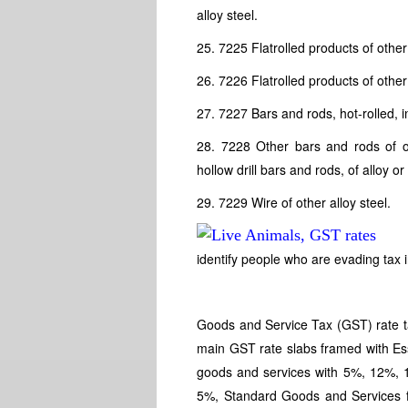
alloy steel.
25. 7225 Flatrolled products of other 
26. 7226 Flatrolled products of other
27. 7227 Bars and rods, hot-rolled, in
28. 7228 Other bars and rods of oth
hollow drill bars and rods, of alloy or
29. 7229 Wire of other alloy steel.
identify people who are evading tax i
Goods and Service Tax (GST) rate tar
main GST rate slabs framed with Es
goods and services with 5%, 12%,
5%, Standard Goods and Services fa