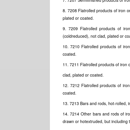
7. 7207 Semifinished products of iron
8. 7208 Flatrolled products of iron 
plated or coated.
9. 7209 Flatrolled products of ir
(coldreduced), not clad, plated or co
10. 7210 Flatrolled products of iro
coated.
11. 7211 Flatrolled products of iron 
clad, plated or coated.
12. 7212 Flatrolled products of iron
coated.
13. 7213 Bars and rods, hot-rolled, in
14. 7214 Other bars and rods of iron
drawn or hotextruded, but including th