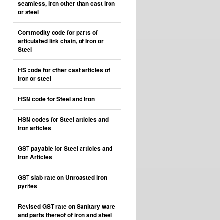
seamless, iron other than cast iron
or steel
Commodity code for parts of
articulated link chain, of Iron or
Steel
HS code for other cast articles of
iron or steel
HSN code for Steel and Iron
HSN codes for Steel articles and
Iron articles
GST payable for Steel articles and
Iron Articles
GST slab rate on Unroasted iron
pyrites
Revised GST rate on Sanitary ware
and parts thereof of iron and steel