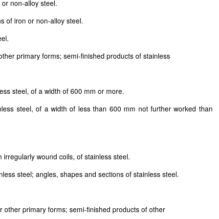
or non-alloy steel.
 of iron or non-alloy steel.
el.
 other primary forms; semi-finished products of stainless
less steel, of a width of 600 mm or more.
inless steel, of a width of less than 600 mm not further worked than
 irregularly wound coils, of stainless steel.
less steel; angles, shapes and sections of stainless steel.
or other primary forms; semi-finished products of other