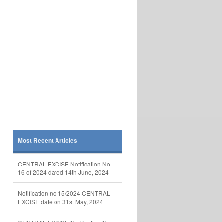
Most Recent Articles
CENTRAL EXCISE Notification No
16 of 2024 dated 14th June, 2024
Notification no 15/2024 CENTRAL
EXCISE date on 31st May, 2024