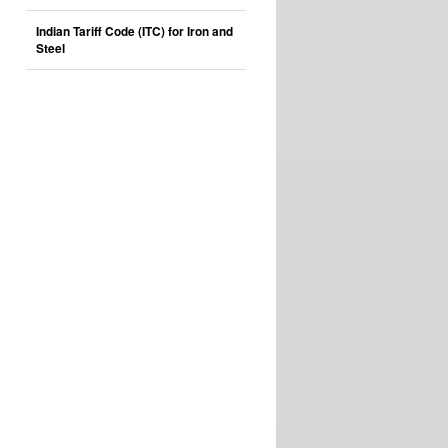
Indian Tariff Code (ITC) for Iron and
Steel