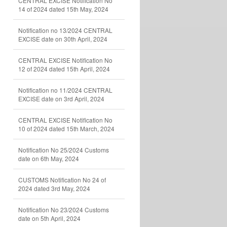
CENTRAL EXCISE Notification No
14 of 2024 dated 15th May, 2024
Notification no 13/2024 CENTRAL
EXCISE date on 30th April, 2024
CENTRAL EXCISE Notification No
12 of 2024 dated 15th April, 2024
Notification no 11/2024 CENTRAL
EXCISE date on 3rd April, 2024
CENTRAL EXCISE Notification No
10 of 2024 dated 15th March, 2024
Notification No 25/2024 Customs
date on 6th May, 2024
CUSTOMS Notification No 24 of
2024 dated 3rd May, 2024
Notification No 23/2024 Customs
date on 5th April, 2024