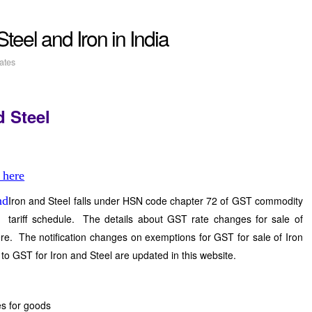
f Steel and Iron in India
ates
d Steel
 here
Iron and Steel falls under HSN code chapter 72 of GST commodity
tariff schedule. The details about GST rate changes for sale of
re. The notification changes on exemptions for GST for sale of Iron
 to GST for Iron and Steel are updated in this website.
s for goods