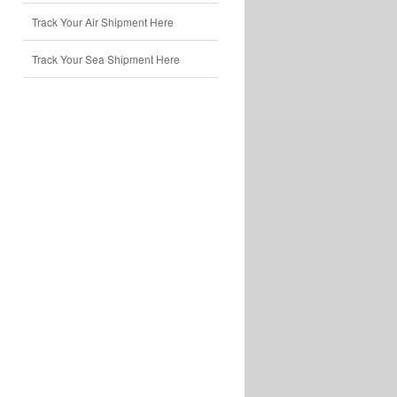
Track Your Air Shipment Here
Track Your Sea Shipment Here