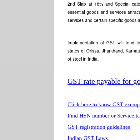
2nd Slab at 18% and Special cat
essential goods and services attr
services and certain specific goods
Implementation of GST will tend to
states of Orissa, Jharkhand, Karna
of steel in India.
GST rate payable for go
Click here to know GST exempti
Find HSN number or Service ta
GST registration guidelines
Indian GST Laws