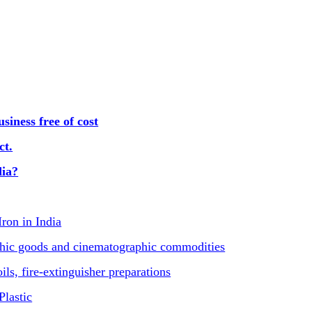
iness free of cost
ct.
dia?
Iron in India
phic goods and cinematographic commodities
ls, fire-extinguisher preparations
Plastic