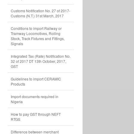
Customs Notification No. 27 of 2017-
Customs (N.T.) 31st March, 2017
Conditions to import Railway or
Tramway Locomotives, Rolling
Stock, Track Fixtures and Fittings,
Signals
Integrated Tax (Rate) Notification No.
32 of 2017 DT 13th October, 2017,
GST
Guidelines to import CERAMIC
Products
Import documents required in
Nigeria
How to pay GST through NEFT
RTGS
Difference between merchant