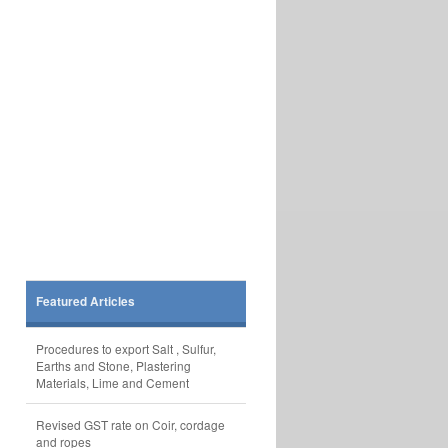
Featured Articles
Procedures to export Salt , Sulfur,
Earths and Stone, Plastering
Materials, Lime and Cement
Revised GST rate on Coir, cordage
and ropes