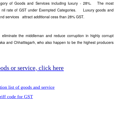
egory of Goods and Services including luxury - 28%. The most
act nil rate of GST under Exempted Categories. Luxury goods and
 and services attract additional cess than 28% GST.
 eliminate the middleman and reduce corruption in highly corrupt
taka and Chhattisgarh, who also happen to be the highest producers
ods or service, click here
on list of goods and service
riff code for GST