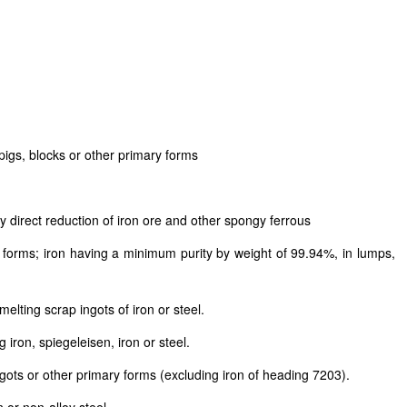
pigs, blocks or other primary forms
 direct reduction of iron ore and other spongy ferrous
ar forms; iron having a minimum purity by weight of 99.94%, in lumps,
lting scrap ingots of iron or steel.
iron, spiegeleisen, iron or steel.
ngots or other primary forms (excluding iron of heading 7203).