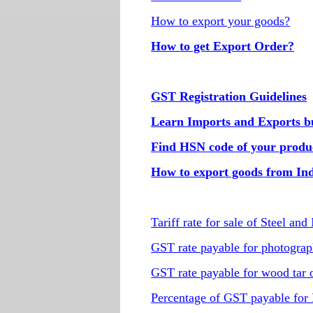
How to export your goods?
How to get Export Order?
GST Registration Guidelines
Learn Imports and Exports bus
Find HSN code of your produ
How to export goods from In
Tariff rate for sale of Steel and 
GST rate payable for photogra
GST rate payable for wood tar oi
Percentage of GST payable for 