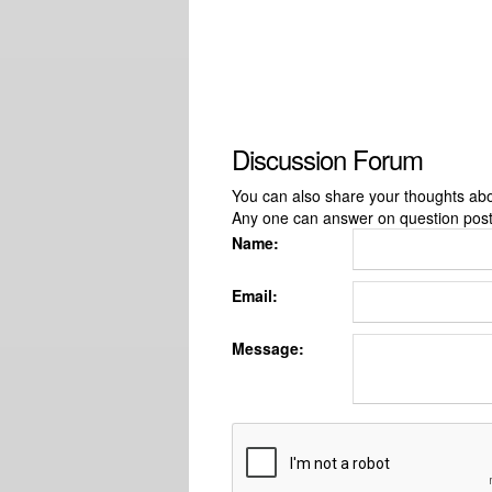
Discussion Forum
You can also share your thoughts about
Any one can answer on question pos
Name:
Email:
Message: