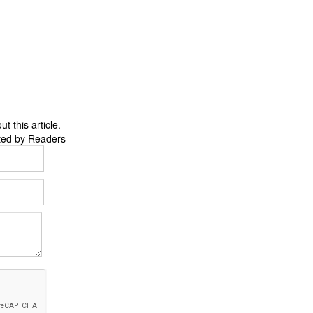
 this article.
ted by Readers