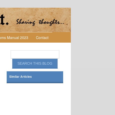
toms Manual 2023
Contact
Similar Articles