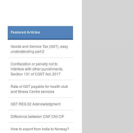
Featured Articles
Goods and Service Tax (GST), easy
understanding part 2
Confiscation or penalty not to
interfere with other punishments,
Section 131 of CGST Act, 2017
Rate of GST payable for health club
and fitness Centre services
GST REG 02 Acknowledgment
Difference between CNF CNI CIF
How to export from India to Norway?