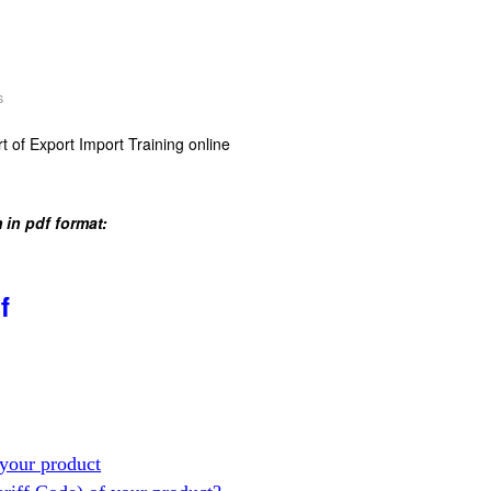
s
t of Export Import Training online
 in pdf format:
f
your product