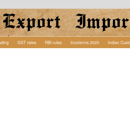
Lading
GST rates
RBI rules
Incoterms 2020
Indian Cus