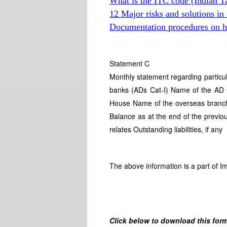
What is the ITC code (Indian T
12 Major risks and solutions in
Documentation procedures on hi
Statement C
Monthly statement regarding particu
banks (ADs Cat-I) Name of the AD 
House Name of the overseas branch 
Balance as at the end of the previo
relates Outstanding liabilities, if any
The above information is a part of I
Click below to download this form