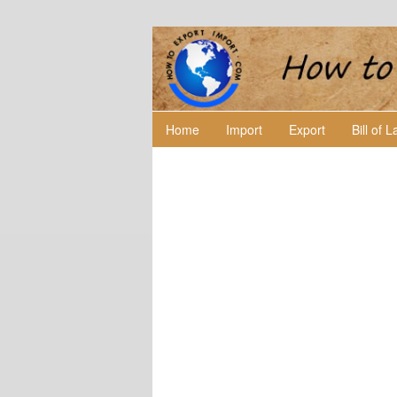
Home
Import
Export
Bill of 