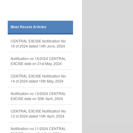
Most Recent Articles
CENTRAL EXCISE Notification No
16 of 2024 dated 14th June, 2024
Notification no 15/2024 CENTRAL
EXCISE date on 31st May, 2024
CENTRAL EXCISE Notification No
14 of 2024 dated 15th May, 2024
Notification no 13/2024 CENTRAL
EXCISE date on 30th April, 2024
CENTRAL EXCISE Notification No
12 of 2024 dated 15th April, 2024
Notification no 11/2024 CENTRAL