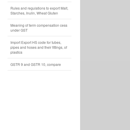
Rules and regulations to export Malt,
Starches, Inulin, Wheat Gluten
Meaning of term compensation cess
under GST
Import Export HS code for tubes,
pipes and hoses and their fittings, of
plastics
GSTR 9 and GSTR 10, compare