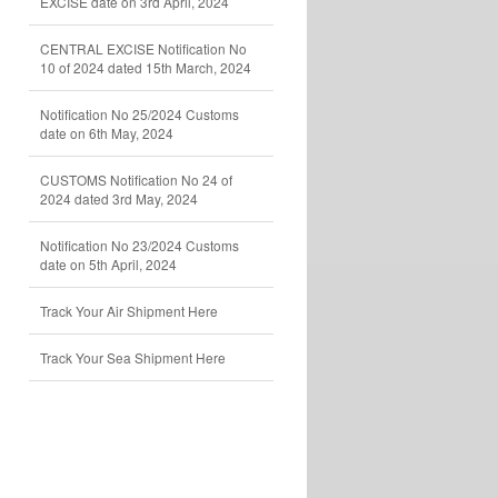
EXCISE date on 3rd April, 2024
CENTRAL EXCISE Notification No
10 of 2024 dated 15th March, 2024
Notification No 25/2024 Customs
date on 6th May, 2024
CUSTOMS Notification No 24 of
2024 dated 3rd May, 2024
Notification No 23/2024 Customs
date on 5th April, 2024
Track Your Air Shipment Here
Track Your Sea Shipment Here