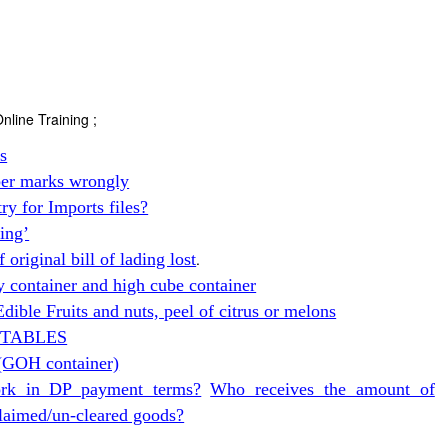
nline Training ;
ss
er marks wrongly
y for Imports files?
ing’
original bill of lading lost
.
y container and high cube container
dible Fruits and nuts, peel of citrus or melons
GETABLES
(GOH container)
rk in DP payment terms?
Who receives the amount of
claimed/un-cleared goods?