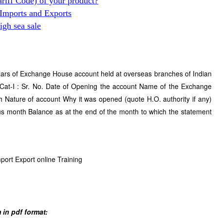
ariff Code) of your product?
 Imports and Exports
gh sea sale
lars of Exchange House account held at overseas branches of Indian
Cat-I : Sr. No. Date of Opening the account Name of the Exchange
Nature of account Why it was opened (quote H.O. authority if any)
us month Balance as at the end of the month to which the statement
mport Export online Training
 in pdf format: