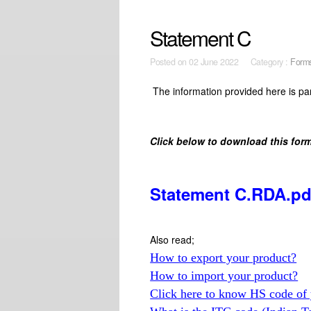
Statement C
Posted on
02 June 2022 Category :
Form
The information provided here is par
Click below to download this form
Statement C.RDA.pd
Also read;
How to export your product?
How to import your product?
Click here to know HS code of 