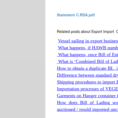
Statement C.RDA.pdf
Related posts about Export Import O
Vessel sailing in export busine
What happens, if HAWB numb
What happens, once Bill of Entr
What is ‘Combined Bill of Lad
How to obtain a duplicate BL, if 
Difference between standard dr
Shipping procedures to import E
Importation processes of VE
Garments on Hanger container 
How does Bill of Lading wo
auctioned / resold imported un