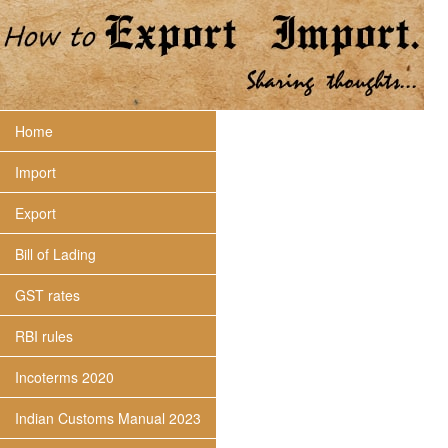
Home
Import
Export
Bill of Lading
GST rates
RBI rules
Incoterms 2020
Indian Customs Manual 2023