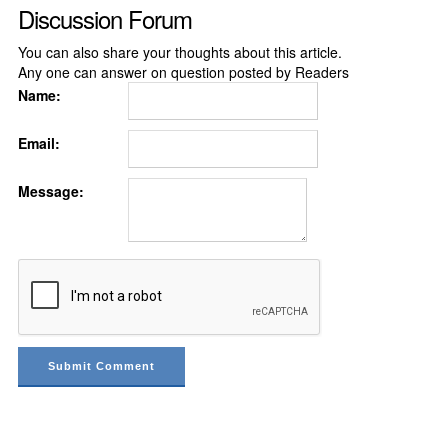
Discussion Forum
You can also share your thoughts about this article.
Any one can answer on question posted by Readers
Name:
Email:
Message: