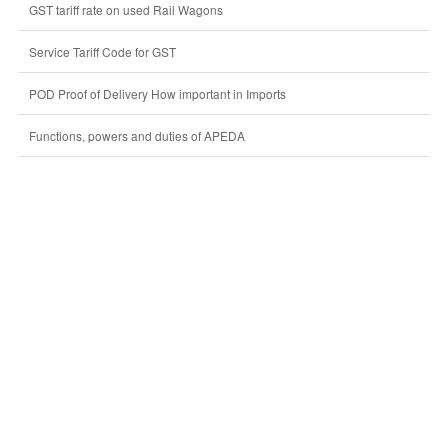
GST tariff rate on used Rail Wagons
Service Tariff Code for GST
POD Proof of Delivery How important in Imports
Functions, powers and duties of APEDA