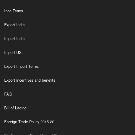
Inco Terms
Export India
Import India
Import US
Export Import Terms
Export incentives and benefits
FAQ
Bill of Lading
Foreign Trade Policy 2015-20