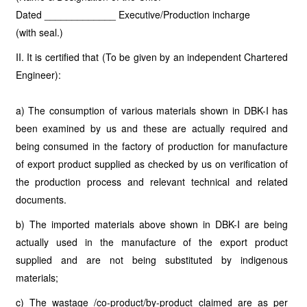
Dated _____________ Executive/Production incharge
(with seal.)
II. It is certified that (To be given by an independent Chartered
Engineer):
a) The consumption of various materials shown in DBK-I has
been examined by us and these are actually required and
being consumed in the factory of production for manufacture
of export product supplied as checked by us on verification of
the production process and relevant technical and related
documents.
b) The imported materials above shown in DBK-I are being
actually used in the manufacture of the export product
supplied and are not being substituted by indigenous
materials;
c) The wastage /co-product/by-product claimed are as per