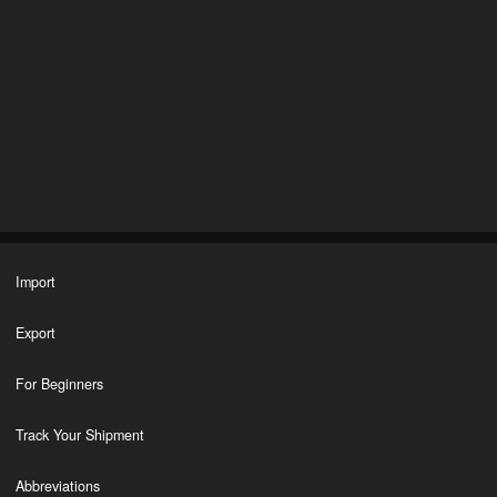
Import
Export
For Beginners
Track Your Shipment
Abbreviations