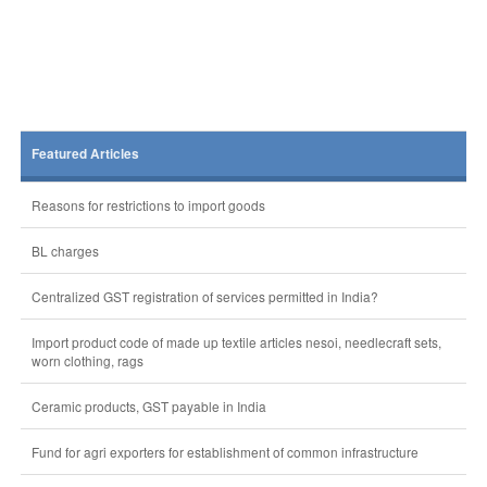
Featured Articles
Reasons for restrictions to import goods
BL charges
Centralized GST registration of services permitted in India?
Import product code of made up textile articles nesoi, needlecraft sets,
worn clothing, rags
Ceramic products, GST payable in India
Fund for agri exporters for establishment of common infrastructure