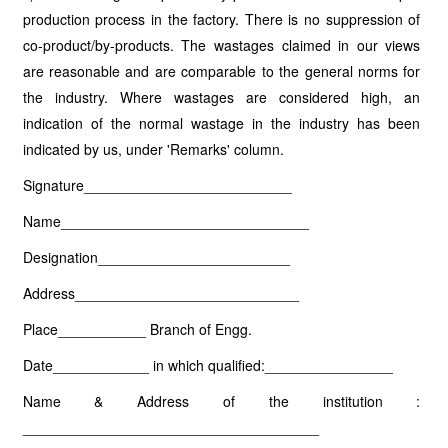
production process in the factory. There is no suppression of
co-product/by-products. The wastages claimed in our views
are reasonable and are comparable to the general norms for
the industry. Where wastages are considered high, an
indication of the normal wastage in the industry has been
indicated by us, under 'Remarks' column.
Signature__________________________
Name_______________________________
Designation________________________
Address____________________________
Place___________ Branch of Engg.
Date____________ in which qualified:________________
Name & Address of the institution :
_____________________________________