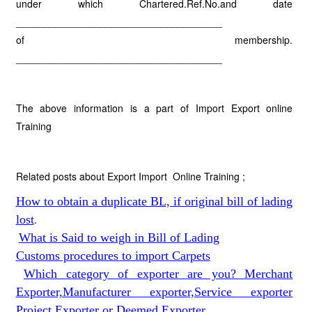
under which Chartered.Ref.No.and date
_____________________________________
of membership.
_____________________________________
The above information is a part of Import Export online
Training
Related posts about Export Import Online Training ;
How to obtain a duplicate BL, if original bill of lading
lost
.
What is Said to weigh in Bill of Lading
Customs procedures to import Carpets
Which category of exporter are you? Merchant
Exporter,Manufacturer exporter,Service exporter
Project Exporter or Deemed Exporter