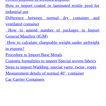
How to import coated or laminated textile prod for
industrial use
Difference between normal dry container and
ventilated container
How to amend number of packages in Import
General Manifest (IGM)
How to calculate chargeable weight under airfreight
in exports?
Procedure to Import Base Metals
Customs formalities to import Special woven fabrics
Steps to import Wadding, special yarns, twine, ropes
Measurement details of normal 40’ container
Car Carrier Containers