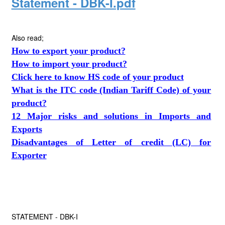
Statement - DBK-I.pdf
Also read;
How to export your product?
How to import your product?
Click here to know HS code of your product
What is the ITC code (Indian Tariff Code) of your
product?
12 Major risks and solutions in Imports and
Exports
Disadvantages of Letter of credit (LC) for
Exporter
STATEMENT - DBK-I