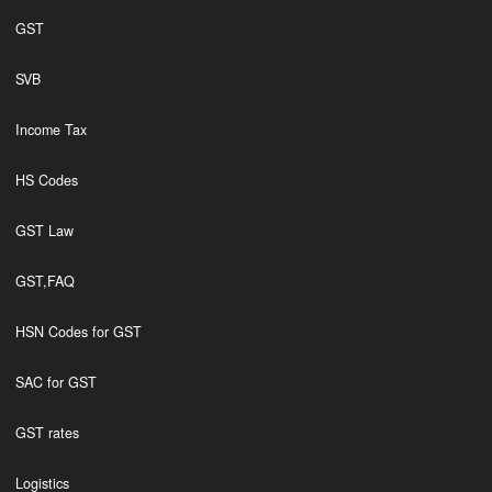
GST
SVB
Income Tax
HS Codes
GST Law
GST,FAQ
HSN Codes for GST
SAC for GST
GST rates
Logistics