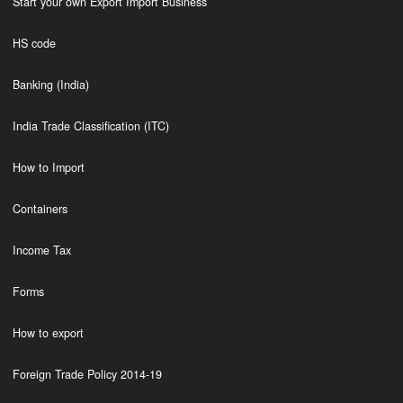
Start your own Export Import Business
HS code
Banking (India)
India Trade Classification (ITC)
How to Import
Containers
Income Tax
Forms
How to export
Foreign Trade Policy 2014-19