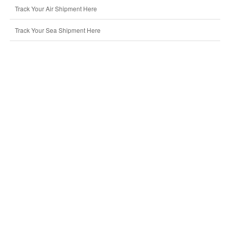
Track Your Air Shipment Here
Track Your Sea Shipment Here