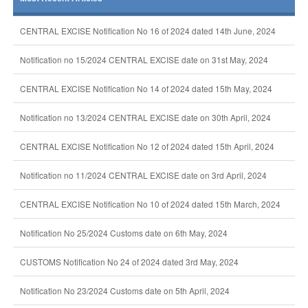
CENTRAL EXCISE Notification No 16 of 2024 dated 14th June, 2024
Notification no 15/2024 CENTRAL EXCISE date on 31st May, 2024
CENTRAL EXCISE Notification No 14 of 2024 dated 15th May, 2024
Notification no 13/2024 CENTRAL EXCISE date on 30th April, 2024
CENTRAL EXCISE Notification No 12 of 2024 dated 15th April, 2024
Notification no 11/2024 CENTRAL EXCISE date on 3rd April, 2024
CENTRAL EXCISE Notification No 10 of 2024 dated 15th March, 2024
Notification No 25/2024 Customs date on 6th May, 2024
CUSTOMS Notification No 24 of 2024 dated 3rd May, 2024
Notification No 23/2024 Customs date on 5th April, 2024