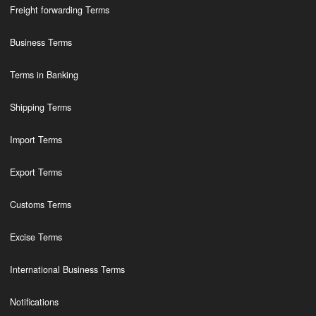
Freight forwarding Terms
Business Terms
Terms in Banking
Shipping Terms
Import Terms
Export Terms
Customs Terms
Excise Terms
International Business Terms
Notifications