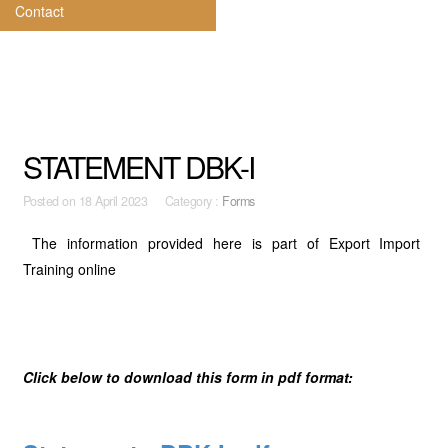
Contact
STATEMENT DBK-I
Posted on
18 April 2023 Category :
Forms
The information provided here is part of Export Import
Training online
Click below to download this form in pdf format: