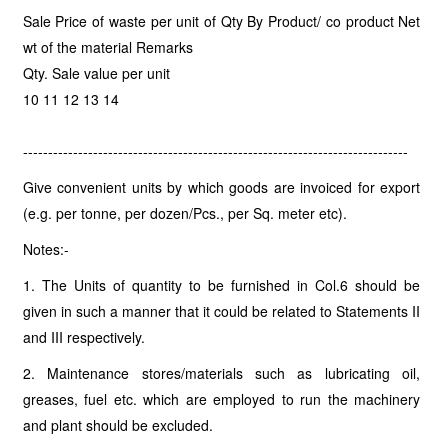
Sale Price of waste per unit of Qty By Product/ co product Net
wt of the material Remarks
Qty. Sale value per unit
10 11 12 13 14
-----------------------------------------------------------------------------
Give convenient units by which goods are invoiced for export
(e.g. per tonne, per dozen/Pcs., per Sq. meter etc).
Notes:-
1. The Units of quantity to be furnished in Col.6 should be
given in such a manner that it could be related to Statements II
and III respectively.
2. Maintenance stores/materials such as lubricating oil,
greases, fuel etc. which are employed to run the machinery
and plant should be excluded.