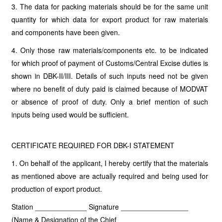
3. The data for packing materials should be for the same unit
quantity for which data for export product for raw materials
and components have been given.
4. Only those raw materials/components etc. to be indicated
for which proof of payment of Customs/Central Excise duties is
shown in DBK-II/III. Details of such inputs need not be given
where no benefit of duty paid is claimed because of MODVAT
or absence of proof of duty. Only a brief mention of such
inputs being used would be sufficient.
CERTIFICATE REQUIRED FOR DBK-I STATEMENT
1. On behalf of the applicant, I hereby certify that the materials
as mentioned above are actually required and being used for
production of export product.
Station _____________ Signature _________________
(Name & Designation of the Chief