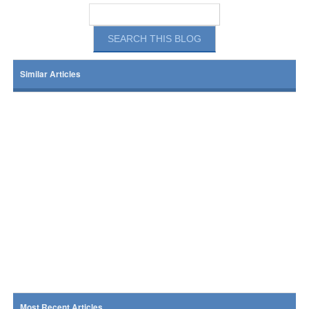
Similar Articles
Most Recent Articles