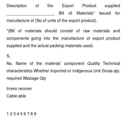
Description of the Export Product supplied
_____________________ Bill of Materials* issued for
manufacture of (No.of units of the export product).
*(Bill of materials should consist of raw materials and
components going into the manufacture of export product
supplied and the actual packing materials used).
S.
No. Name of the material/ component Quality Technical
characteristics Whether imported or indigenous Unit Gross qty.
required Wastage Qty
Irrevo recover
Cable able
1 2 3 4 5 6 7 8 9