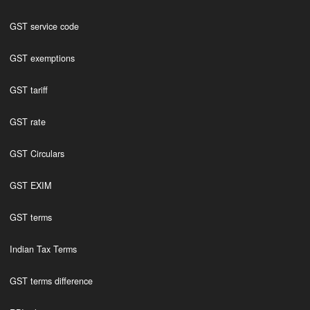
GST service code
GST exemptions
GST tariff
GST rate
GST Circulars
GST EXIM
GST terms
Indian Tax Terms
GST terms difference