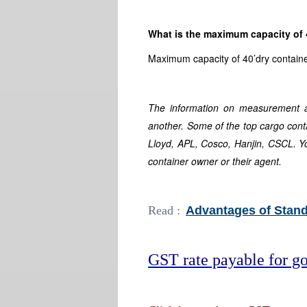
What is the maximum capacity of 
Maximum capacity of 40’dry containe
The information on measurement a
another. Some of the top cargo co
Lloyd, APL, Cosco, Hanjin, CSCL. Y
container owner or their agent.
Read :
Advantages of Stand
GST rate payable for go