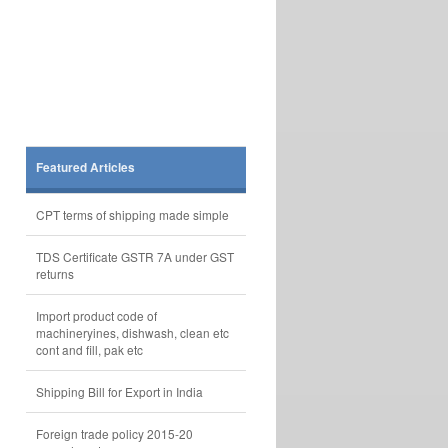
Featured Articles
CPT terms of shipping made simple
TDS Certificate GSTR 7A under GST
returns
Import product code of
machineryines, dishwash, clean etc
cont and fill, pak etc
Shipping Bill for Export in India
Foreign trade policy 2015-20