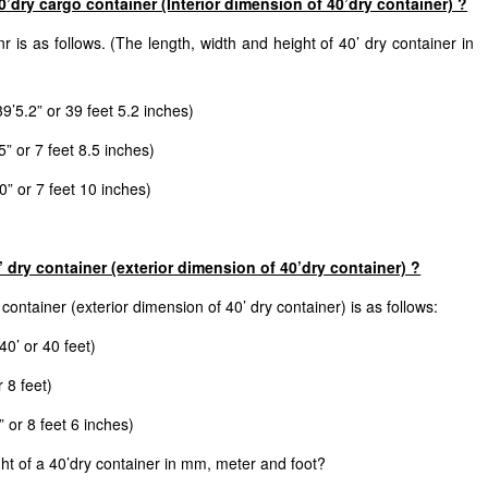
’dry cargo container (Interior dimension of 40’dry container) ?
r is as follows. (The length, width and height of 40’ dry container in
5.2” or 39 feet 5.2 inches)
” or 7 feet 8.5 inches)
” or 7 feet 10 inches)
 dry container (exterior dimension of 40’dry container) ?
ontainer (exterior dimension of 40’ dry container) is as follows:
0’ or 40 feet)
 8 feet)
 or 8 feet 6 inches)
ht of a 40’dry container in mm, meter and foot?