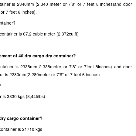
tainer is 2340mm (2.340 meter or 7’8” or 7 feet 8 inches)and door
r 7 feet 6 inches).
ntainer?
container is 67.2 cubic meter (2,372cu.ft)
ment of 40’dry cargo dry container?
ontainer is 2338mm 2.338meter or 7’8” or 7feet 8inches) and door
ner is 2280mm(2.280meter or 7’6” or 7 feet 6 inches)
?
r is 3830 kgs (8,445lbs)
dry cargo container?
container is 21710 kgs