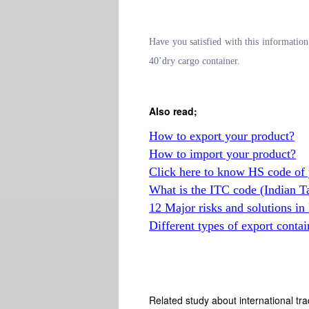
Have you satisfied with this informati
40’dry cargo container.
Also read;
How to export your product?
How to import your product?
Click here to know HS code of 
What is the ITC code (Indian T
12 Major risks and solutions in
Different types of export contai
Related study about international tra