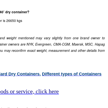
40’ dry container?
r is 26650 kgs
nd weight mentioned may vary slightly from one brand owner to
ntainer owners are NYK, Evergreen, CMA-CGM, Maersk, MSC, Hapag
ou may reconfirm exact weight, measurement and other details from
ard Dry Containers
,
Different types of Containers
ods or service, click here