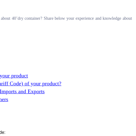
on about 40’dry container? Share below your experience and knowledge about
your product
ariff Code) of your product?
 Imports and Exports
ners
de: