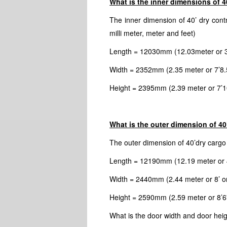
What is the inner dimensions of 40
The inner dimension of 40’ dry contn
milli meter, meter and feet)
Length = 12030mm (12.03meter or 39’
Width = 2352mm (2.35 meter or 7’8.5
Height = 2395mm (2.39 meter or 7’10
What is the outer dimension of 40’
The outer dimension of 40’dry cargo c
Length = 12190mm (12.19 meter or 4
Width = 2440mm (2.44 meter or 8’ or
Height = 2590mm (2.59 meter or 8’6”
What is the door width and door heig