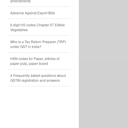
amendments
Advance Against Export Bills
6 digit HS codes Chapter 07 Edible
Vegetables
Who is a Tax Return Preparer (TRP)
under GST in India?
HSN codes for Paper, articles of
paper pulp, paper board
4 Frequently asked questions about
GSTIN registration and answers