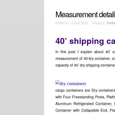
Measurement details
Posted on
13 April 2023 Category :
Conta
40’ shipping c
In this post I explain about 40’ 
measurement of 40’dry container, vo
capacity of 40’ dry shipping containe
cargo containers are Dry container
with Four Freestanding Posts, Platf
Aluminum Refrigerated Container, 
Container with Collapsible End, F