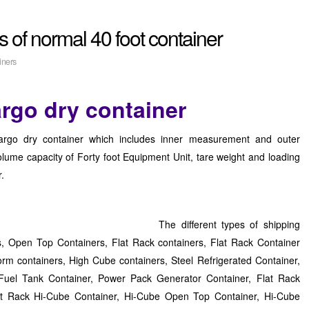
 of normal 40 foot container
iners
argo dry container
cargo dry container which includes inner measurement and outer
lume capacity of Forty foot Equipment Unit, tare weight and loading
r.
The different types of shipping
s, Open Top Containers, Flat Rack containers, Flat Rack Container
orm containers, High Cube containers, Steel Refrigerated Container,
Fuel Tank Container, Power Pack Generator Container, Flat Rack
lat Rack Hi-Cube Container, Hi-Cube Open Top Container, Hi-Cube