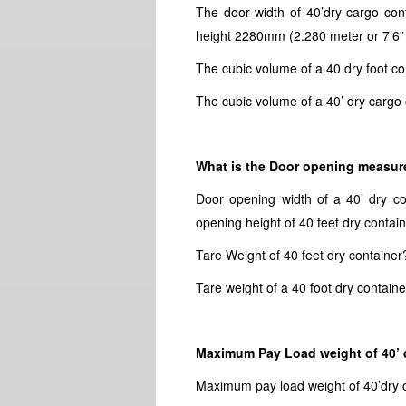
The door width of 40’dry cargo con
height 2280mm (2.280 meter or 7’6” o
The cubic volume of a 40 dry foot co
The cubic volume of a 40’ dry cargo 
What is the Door opening measure
Door opening width of a 40’ dry c
opening height of 40 feet dry contai
Tare Weight of 40 feet dry container
Tare weight of a 40 foot dry containe
Maximum Pay Load weight of 40’ 
Maximum pay load weight of 40’dry 