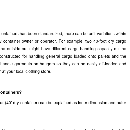
containers has been standardized; there can be unit variations within
 container owner or operator. For example, two 40-foot dry cargo
he outside but might have different cargo handling capacity on the
onstructed for handling general cargo loaded onto pallets and the
 handle garments on hangers so they can be easily off-loaded and
 at your local clothing store.
containers?
er (40’ dry container) can be explained as inner dimension and outer