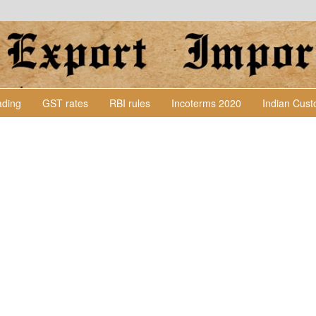
Lading
GST rates
RBI rules
Incoterms 2020
Indian Cus