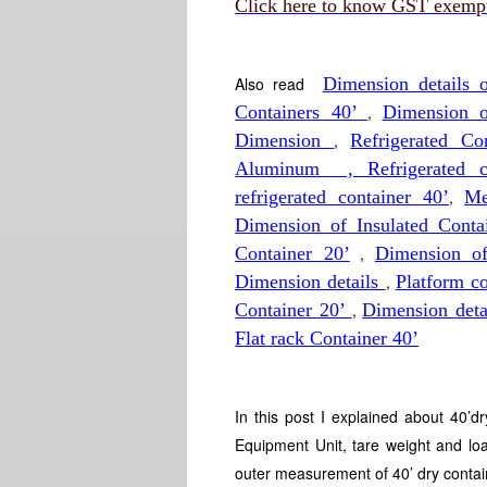
Click here to know GST exempti
Also read
Dimension details
Containers 40’
,
Dimension 
Dimension
,
Refrigerated C
Aluminum , Refrigerated co
refrigerated container 40’
,
Me
Dimension of Insulated Conta
Container 20’
,
Dimension o
Dimension details
,
Platform c
Container 20’
,
Dimension deta
Flat rack Container 40’
In this post I explained about 40’d
Equipment Unit, tare weight and lo
outer measurement of 40’ dry contai