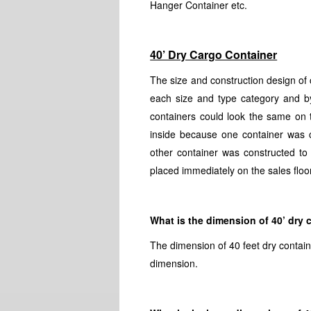
Hanger Container etc.
40’ Dry Cargo Container
The size and construction design of 
each size and type category and by
containers could look the same on t
inside because one container was c
other container was constructed to
placed immediately on the sales floor
What is the dimension of 40’ dry 
The dimension of 40 feet dry contain
dimension.