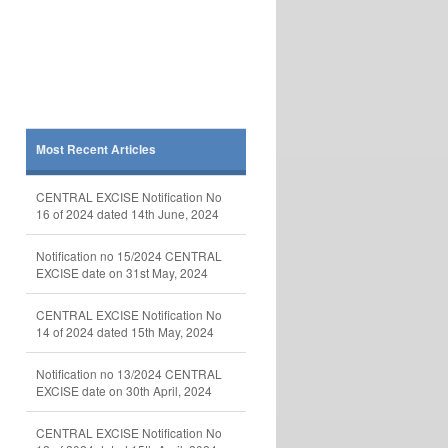
Most Recent Articles
CENTRAL EXCISE Notification No
16 of 2024 dated 14th June, 2024
Notification no 15/2024 CENTRAL
EXCISE date on 31st May, 2024
CENTRAL EXCISE Notification No
14 of 2024 dated 15th May, 2024
Notification no 13/2024 CENTRAL
EXCISE date on 30th April, 2024
CENTRAL EXCISE Notification No