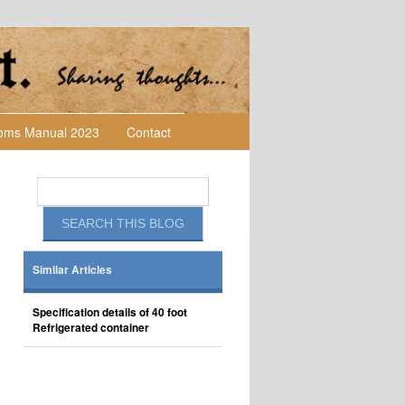
toms Manual 2023
Contact
Similar Articles
Specification details of 40 foot
Refrigerated container