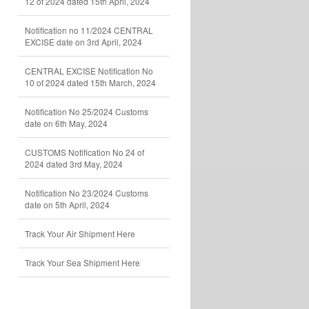
12 of 2024 dated 15th April, 2024
Notification no 11/2024 CENTRAL
EXCISE date on 3rd April, 2024
CENTRAL EXCISE Notification No
10 of 2024 dated 15th March, 2024
Notification No 25/2024 Customs
date on 6th May, 2024
CUSTOMS Notification No 24 of
2024 dated 3rd May, 2024
Notification No 23/2024 Customs
date on 5th April, 2024
Track Your Air Shipment Here
Track Your Sea Shipment Here