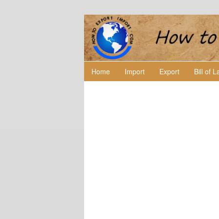
Home
Import
Export
Bill of 