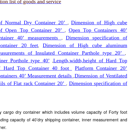
on list of goods and service
 of Normal Dry Container 20’
,
Dimension of High cube
of Open Top Container 20’
,
Open Top Containers 40’
ontainer 40’ measurements
,
Dimension specification of
ntainer 20 feet
,
Dimension of High cube aluminum
asurements of Insulated Container Parthole type 20’
,
iner Porthole type 40’
,
Length,width,height of Hard Top
f Hard Top Container 40 foot
Platform Container 20’
ontainers 40’ Measurement details
,
Dimension of Ventilated
ils of Flat rack Container 20’
,
Dimension specification of
ry cargo dry container which includes volume capacity of Forty foot
ading capacity of 40’dry shipping container, inner measurement and
ner.